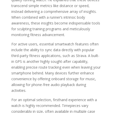
transcend simple metrics like distance or speed,
instead delivering a comprehensive array of insights.
When combined with a runner’s intrinsic body
awareness, these insights become indispensable tools
for sculpting training programs and meticulously
monitoring fitness advancement.
For active users, essential smartwatch features often
include the ability to sync data directly with popular
third-party fitness applications, such as Strava. A built-
in GPS is another highly sought-after capability,
enabling precise route tracking even when leaving your
smartphone behind. Many devices further enhance
convenience by offering onboard storage for music,
allowing for phone-free audio playback during
activities.
For an optimal selection, firsthand experience with a
watch is highly recommended. Timepieces vary
considerably in size, often available in multiple case