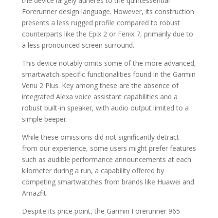
the device largely adheres to the quintessential
Forerunner design language. However, its construction
presents a less rugged profile compared to robust
counterparts like the Epix 2 or Fenix 7, primarily due to
a less pronounced screen surround.
This device notably omits some of the more advanced,
smartwatch-specific functionalities found in the Garmin
Venu 2 Plus. Key among these are the absence of
integrated Alexa voice assistant capabilities and a
robust built-in speaker, with audio output limited to a
simple beeper.
While these omissions did not significantly detract
from our experience, some users might prefer features
such as audible performance announcements at each
kilometer during a run, a capability offered by
competing smartwatches from brands like Huawei and
Amazfit.
Despite its price point, the Garmin Forerunner 965