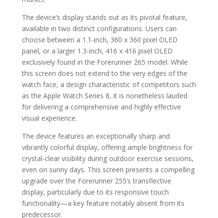
The device’s display stands out as its pivotal feature,
available in two distinct configurations. Users can
choose between a 1.1-inch, 360 x 360 pixel OLED
panel, or a larger 1.3-inch, 416 x 416 pixel OLED
exclusively found in the Forerunner 265 model. While
this screen does not extend to the very edges of the
watch face, a design characteristic of competitors such
as the Apple Watch Series 8, it is nonetheless lauded
for delivering a comprehensive and highly effective
visual experience.
The device features an exceptionally sharp and
vibrantly colorful display, offering ample brightness for
crystal-clear visibility during outdoor exercise sessions,
even on sunny days. This screen presents a compelling
upgrade over the Forerunner 255’s transflective
display, particularly due to its responsive touch
functionality—a key feature notably absent from its
predecessor.