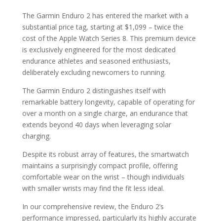
The Garmin Enduro 2 has entered the market with a
substantial price tag, starting at $1,099 – twice the
cost of the Apple Watch Series 8. This premium device
is exclusively engineered for the most dedicated
endurance athletes and seasoned enthusiasts,
deliberately excluding newcomers to running.
The Garmin Enduro 2 distinguishes itself with
remarkable battery longevity, capable of operating for
over a month on a single charge, an endurance that
extends beyond 40 days when leveraging solar
charging.
Despite its robust array of features, the smartwatch
maintains a surprisingly compact profile, offering
comfortable wear on the wrist – though individuals
with smaller wrists may find the fit less ideal.
In our comprehensive review, the Enduro 2’s
performance impressed, particularly its highly accurate