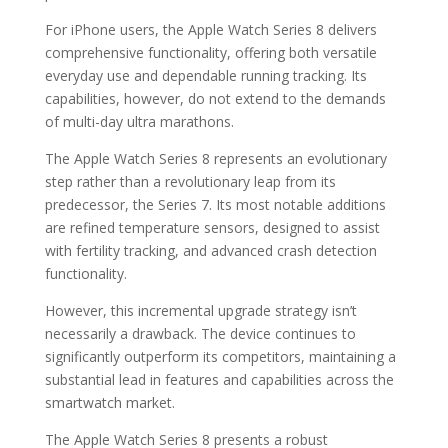
For iPhone users, the Apple Watch Series 8 delivers
comprehensive functionality, offering both versatile
everyday use and dependable running tracking. Its
capabilities, however, do not extend to the demands
of multi-day ultra marathons.
The Apple Watch Series 8 represents an evolutionary
step rather than a revolutionary leap from its
predecessor, the Series 7. Its most notable additions
are refined temperature sensors, designed to assist
with fertility tracking, and advanced crash detection
functionality.
However, this incremental upgrade strategy isn’t
necessarily a drawback. The device continues to
significantly outperform its competitors, maintaining a
substantial lead in features and capabilities across the
smartwatch market.
The Apple Watch Series 8 presents a robust