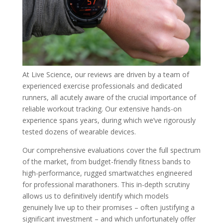
At Live Science, our reviews are driven by a team of
experienced exercise professionals and dedicated
runners, all acutely aware of the crucial importance of
reliable workout tracking. Our extensive hands-on
experience spans years, during which we’ve rigorously
tested dozens of wearable devices.
Our comprehensive evaluations cover the full spectrum
of the market, from budget-friendly fitness bands to
high-performance, rugged smartwatches engineered
for professional marathoners. This in-depth scrutiny
allows us to definitively identify which models
genuinely live up to their promises – often justifying a
significant investment – and which unfortunately offer