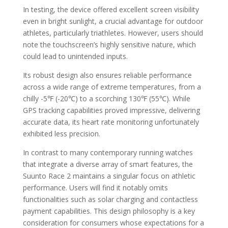
In testing, the device offered excellent screen visibility
even in bright sunlight, a crucial advantage for outdoor
athletes, particularly triathletes. However, users should
note the touchscreen’s highly sensitive nature, which
could lead to unintended inputs.
Its robust design also ensures reliable performance
across a wide range of extreme temperatures, from a
chilly -5℉ (-20℃) to a scorching 130℉ (55℃). While
GPS tracking capabilities proved impressive, delivering
accurate data, its heart rate monitoring unfortunately
exhibited less precision.
In contrast to many contemporary running watches
that integrate a diverse array of smart features, the
Suunto Race 2 maintains a singular focus on athletic
performance. Users will find it notably omits
functionalities such as solar charging and contactless
payment capabilities. This design philosophy is a key
consideration for consumers whose expectations for a