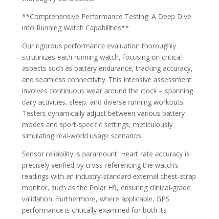
**Comprehensive Performance Testing: A Deep Dive
into Running Watch Capabilities**
Our rigorous performance evaluation thoroughly
scrutinizes each running watch, focusing on critical
aspects such as battery endurance, tracking accuracy,
and seamless connectivity. This intensive assessment
involves continuous wear around the clock – spanning
daily activities, sleep, and diverse running workouts.
Testers dynamically adjust between various battery
modes and sport-specific settings, meticulously
simulating real-world usage scenarios.
Sensor reliability is paramount. Heart rate accuracy is
precisely verified by cross-referencing the watch’s
readings with an industry-standard external chest-strap
monitor, such as the Polar H9, ensuring clinical-grade
validation. Furthermore, where applicable, GPS
performance is critically examined for both its