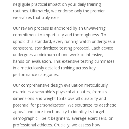
negligible practical impact on your daily training
routines. Ultimately, we endorse only the premier
wearables that truly excel.
Our review process is anchored by an unwavering
commitment to impartiality and thoroughness. To
uphold this standard, every running watch undergoes a
consistent, standardized testing protocol. Each device
undergoes a minimum of one week of intensive,
hands-on evaluation. This extensive testing culminates
in a meticulously detailed ranking across key
performance categories.
Our comprehensive design evaluation meticulously
examines a wearable’s physical attributes, from its
dimensions and weight to its overall durability and
potential for personalization. We scrutinize its aesthetic
appeal and core functionality to identify its target
demographic—be it beginners, average exercisers, or
professional athletes. Crucially, we assess how