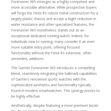
Forerunner 965 emerges as a highly competent and
more accessible alternative. While prospective buyers
will forgo the Fenix 8’s robust metal construction for a
largely plastic chassis and accept a slight reduction in
water resistance and other specialized features, the
Forerunner 965 nonetheless stands out as an
exceptional dedicated running watch. Indeed, for
individuals new to running, many consider it an even
more suitable entry point, offering focused
functionality without the Fenix 8’s extensive, often
unneeded, additions.
The Garmin Forerunner 965 introduces a compelling
blend, seamlessly integrating the hallmark capabilities
of Garmin’s renowned sports watches with the
sophisticated aesthetics and functionality typically
found in modern smartwatches. This synergy proves to
be highly effective.
Aesthetically, despite featuring a more premium bezel,