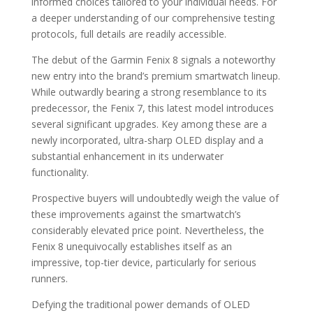
informed choices tailored to your individual needs. For
a deeper understanding of our comprehensive testing
protocols, full details are readily accessible.
The debut of the Garmin Fenix 8 signals a noteworthy
new entry into the brand’s premium smartwatch lineup.
While outwardly bearing a strong resemblance to its
predecessor, the Fenix 7, this latest model introduces
several significant upgrades. Key among these are a
newly incorporated, ultra-sharp OLED display and a
substantial enhancement in its underwater
functionality.
Prospective buyers will undoubtedly weigh the value of
these improvements against the smartwatch’s
considerably elevated price point. Nevertheless, the
Fenix 8 unequivocally establishes itself as an
impressive, top-tier device, particularly for serious
runners.
Defying the traditional power demands of OLED