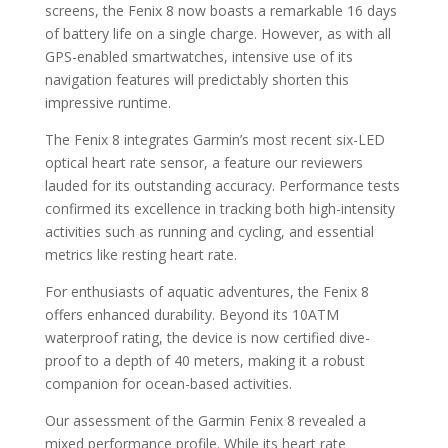
screens, the Fenix 8 now boasts a remarkable 16 days
of battery life on a single charge. However, as with all
GPS-enabled smartwatches, intensive use of its
navigation features will predictably shorten this
impressive runtime.
The Fenix 8 integrates Garmin’s most recent six-LED
optical heart rate sensor, a feature our reviewers
lauded for its outstanding accuracy. Performance tests
confirmed its excellence in tracking both high-intensity
activities such as running and cycling, and essential
metrics like resting heart rate.
For enthusiasts of aquatic adventures, the Fenix 8
offers enhanced durability. Beyond its 10ATM
waterproof rating, the device is now certified dive-
proof to a depth of 40 meters, making it a robust
companion for ocean-based activities.
Our assessment of the Garmin Fenix 8 revealed a
mixed performance profile. While its heart rate