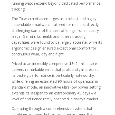
running watch extend beyond dedicated performance
tracking.
The Ticwatch Atlas emerges as a robust and highly
dependable smartwatch tailored for runners, directly
challenging some of the best offerings from industry
leader Garmin. Its health and fitness tracking
capabilities were found to be largely accurate, while its
ergonomic design ensured exceptional comfort for
continuous wear, day and night.
Priced at an incredibly competitive $349, this device
delivers remarkable value that profoundly impressed.
Its battery performance is particularly noteworthy:
while offering an estimated 90 hours of operation in
standard mode, an innovative ultra-low power setting
extends its lifespan to an extraordinary 45 days – a
level of endurance rarely observed in today’s market.
Operating through a comprehensive system that
combines a crown, button, and touchscreen, the