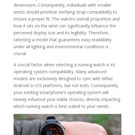
dimensions. Consequently, individuals with smaller
wrists should prioritize verifying strap compatibility to
ensure a proper fit. The watch’s overall proportion and
how it sits on the wrist can significantly influence the
perceived display size and its legibility. Therefore,
selecting a model that guarantees easy readability
under all lighting and environmental conditions is
crucial.
A crucial factor when selecting a running watch is its
operating system compatibility. Many advanced
models are exclusively designed to sync with either
Android or iOS platforms, but not both. Consequently,
your existing smartphone’s operating system will
heavily influence your viable choices, directly impacting
which running watch is best suited to your needs.