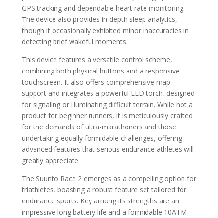
GPS tracking and dependable heart rate monitoring.
The device also provides in-depth sleep analytics,
though it occasionally exhibited minor inaccuracies in
detecting brief wakeful moments.
This device features a versatile control scheme,
combining both physical buttons and a responsive
touchscreen. It also offers comprehensive map
support and integrates a powerful LED torch, designed
for signaling or illuminating difficult terrain. While not a
product for beginner runners, it is meticulously crafted
for the demands of ultra-marathoners and those
undertaking equally formidable challenges, offering
advanced features that serious endurance athletes will
greatly appreciate.
The Suunto Race 2 emerges as a compelling option for
triathletes, boasting a robust feature set tailored for
endurance sports. Key among its strengths are an
impressive long battery life and a formidable 10ATM