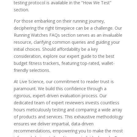
testing protocol is available in the “How We Test”
section.
For those embarking on their running journey,
deciphering the right timepiece can be a challenge. Our
Running Watches FAQs section serves as an invaluable
resource, clarifying common queries and guiding your
initial choices. Should affordability be a key
consideration, explore our expert guide to the best
budget fitness trackers, featuring top-rated, wallet-
friendly selections.
At Live Science, our commitment to reader trust is
paramount. We build this confidence through a
rigorous, expert-driven evaluation process. Our
dedicated team of expert reviewers invests countless
hours meticulously testing and comparing a wide array
of products and services. This exhaustive methodology
ensures we deliver impartial, data-driven
recommendations, empowering you to make the most