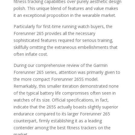
fitness tracking capabilities over purely aesthetic design
polish. This unique blend of features and value makes
it an exceptional proposition in the wearable market.
Particularly for first-time running watch buyers, the
Forerunner 265 provides all the necessary
sophisticated features required for serious training,
skillfully omitting the extraneous embellishments that
often inflate cost.
During our comprehensive review of the Garmin
Forerunner 265 series, attention was primarily given to
the more compact Forerunner 265S model.
Remarkably, this smaller iteration demonstrated none
of the typical battery life compromises often seen in
watches of its size. Official specifications, in fact,
indicate that the 265S actually boasts slightly superior
endurance compared to its larger Forerunner 265
counterpart, firmly establishing it as a leading
contender among the best fitness trackers on the
market.