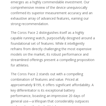
emerges as a highly commendable investment. Our
comprehensive review of the device unequivocally
confirmed its superior measurement accuracy and an
exhaustive array of advanced features, earning our
strong recommendation.
The Coros Pace 2 distinguishes itself as a highly
capable running watch, purposefully designed around a
foundational set of features. While it intelligently
refrains from directly challenging the most expensive
models on the market, its robust performance and
streamlined offerings present a compelling proposition
for athletes.
The Coros Pace 2 stands out with a compelling
combination of features and value. Priced at
approximately $199, it offers significant affordability. A
key differentiator is its exceptional battery
performance, boasting an impressive 20 days of
general use—a lifespan that considerably outpaces