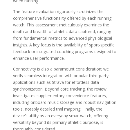
when running.
The feature evaluation rigorously scrutinizes the
comprehensive functionality offered by each running
watch. This assessment meticulously examines the
depth and breadth of athletic data captured, ranging
from fundamental metrics to advanced physiological
insights. A key focus is the availability of sport-specific
feedback or integrated coaching programs designed to
enhance user performance.
Connectivity is also a paramount consideration; we
verify seamless integration with popular third-party
applications such as Strava for effortless data
synchronization. Beyond core tracking, the review
investigates supplementary convenience features,
including onboard music storage and robust navigation
tools, notably detailed trail mapping. Finally, the
device’s utility as an everyday smartwatch, offering
versatility beyond its primary athletic purpose, is
thoroughly considered.