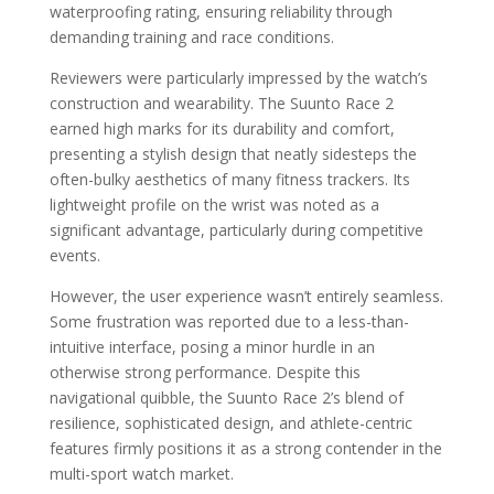
waterproofing rating, ensuring reliability through
demanding training and race conditions.
Reviewers were particularly impressed by the watch’s
construction and wearability. The Suunto Race 2
earned high marks for its durability and comfort,
presenting a stylish design that neatly sidesteps the
often-bulky aesthetics of many fitness trackers. Its
lightweight profile on the wrist was noted as a
significant advantage, particularly during competitive
events.
However, the user experience wasn’t entirely seamless.
Some frustration was reported due to a less-than-
intuitive interface, posing a minor hurdle in an
otherwise strong performance. Despite this
navigational quibble, the Suunto Race 2’s blend of
resilience, sophisticated design, and athlete-centric
features firmly positions it as a strong contender in the
multi-sport watch market.