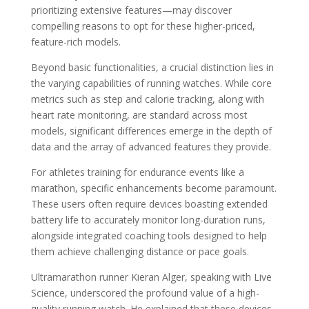
prioritizing extensive features—may discover
compelling reasons to opt for these higher-priced,
feature-rich models.
Beyond basic functionalities, a crucial distinction lies in
the varying capabilities of running watches. While core
metrics such as step and calorie tracking, along with
heart rate monitoring, are standard across most
models, significant differences emerge in the depth of
data and the array of advanced features they provide.
For athletes training for endurance events like a
marathon, specific enhancements become paramount.
These users often require devices boasting extended
battery life to accurately monitor long-duration runs,
alongside integrated coaching tools designed to help
them achieve challenging distance or pace goals.
Ultramarathon runner Kieran Alger, speaking with Live
Science, underscored the profound value of a high-
quality running watch. He explained that these devices