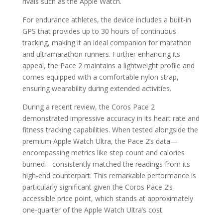
rivals such as the Apple Watch.
For endurance athletes, the device includes a built-in
GPS that provides up to 30 hours of continuous
tracking, making it an ideal companion for marathon
and ultramarathon runners. Further enhancing its
appeal, the Pace 2 maintains a lightweight profile and
comes equipped with a comfortable nylon strap,
ensuring wearability during extended activities.
During a recent review, the Coros Pace 2
demonstrated impressive accuracy in its heart rate and
fitness tracking capabilities. When tested alongside the
premium Apple Watch Ultra, the Pace 2’s data—
encompassing metrics like step count and calories
burned—consistently matched the readings from its
high-end counterpart. This remarkable performance is
particularly significant given the Coros Pace 2’s
accessible price point, which stands at approximately
one-quarter of the Apple Watch Ultra’s cost.