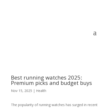
Best running watches 2025:
Premium picks and budget buys
Nov 15, 2025
|
Health
The popularity of running watches has surged in recent