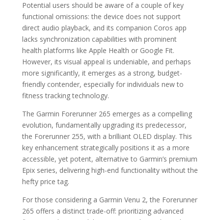
Potential users should be aware of a couple of key
functional omissions: the device does not support
direct audio playback, and its companion Coros app
lacks synchronization capabilities with prominent
health platforms like Apple Health or Google Fit.
However, its visual appeal is undeniable, and perhaps
more significantly, it emerges as a strong, budget-
friendly contender, especially for individuals new to
fitness tracking technology.
The Garmin Forerunner 265 emerges as a compelling
evolution, fundamentally upgrading its predecessor,
the Forerunner 255, with a brilliant OLED display. This
key enhancement strategically positions it as a more
accessible, yet potent, alternative to Garmin’s premium
Epix series, delivering high-end functionality without the
hefty price tag.
For those considering a Garmin Venu 2, the Forerunner
265 offers a distinct trade-off: prioritizing advanced