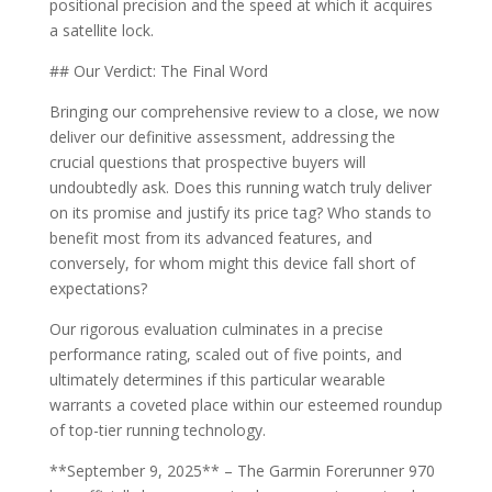
positional precision and the speed at which it acquires
a satellite lock.
## Our Verdict: The Final Word
Bringing our comprehensive review to a close, we now
deliver our definitive assessment, addressing the
crucial questions that prospective buyers will
undoubtedly ask. Does this running watch truly deliver
on its promise and justify its price tag? Who stands to
benefit most from its advanced features, and
conversely, for whom might this device fall short of
expectations?
Our rigorous evaluation culminates in a precise
performance rating, scaled out of five points, and
ultimately determines if this particular wearable
warrants a coveted place within our esteemed roundup
of top-tier running technology.
**September 9, 2025** – The Garmin Forerunner 970