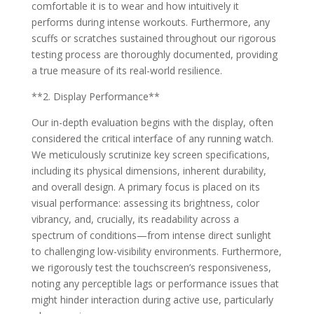
comfortable it is to wear and how intuitively it
performs during intense workouts. Furthermore, any
scuffs or scratches sustained throughout our rigorous
testing process are thoroughly documented, providing
a true measure of its real-world resilience.
**2. Display Performance**
Our in-depth evaluation begins with the display, often
considered the critical interface of any running watch.
We meticulously scrutinize key screen specifications,
including its physical dimensions, inherent durability,
and overall design. A primary focus is placed on its
visual performance: assessing its brightness, color
vibrancy, and, crucially, its readability across a
spectrum of conditions—from intense direct sunlight
to challenging low-visibility environments. Furthermore,
we rigorously test the touchscreen’s responsiveness,
noting any perceptible lags or performance issues that
might hinder interaction during active use, particularly