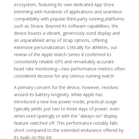
ecosystem, featuring its own dedicated App Store
brimming with hundreds of applications and seamless
compatibility with popular third-party running platforms
such as Strava. Beyond its software capabilities, the
device boasts a vibrant, generously sized display and
an unparalleled array of strap options, offering
extensive personalization. Critically for athletes, our
review of the Apple Watch Series 8 confirmed its
consistently reliable GPS and remarkably accurate
heart rate monitoring—two performance metrics often
considered decisive for any serious running watch.
A primary concern for the device, however, revolves
around its battery longevity. While Apple has
introduced a new low-power mode, practical usage
typically yields just two to three days of power, even
when used sparingly or with the “always-on” display
feature switched off. This performance notably falls
short compared to the extended endurance offered by
its rivals on this list.