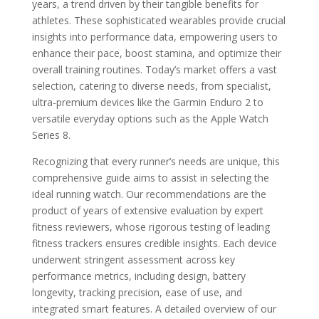
years, a trend driven by their tangible benefits for
athletes. These sophisticated wearables provide crucial
insights into performance data, empowering users to
enhance their pace, boost stamina, and optimize their
overall training routines. Today’s market offers a vast
selection, catering to diverse needs, from specialist,
ultra-premium devices like the Garmin Enduro 2 to
versatile everyday options such as the Apple Watch
Series 8.
Recognizing that every runner’s needs are unique, this
comprehensive guide aims to assist in selecting the
ideal running watch. Our recommendations are the
product of years of extensive evaluation by expert
fitness reviewers, whose rigorous testing of leading
fitness trackers ensures credible insights. Each device
underwent stringent assessment across key
performance metrics, including design, battery
longevity, tracking precision, ease of use, and
integrated smart features. A detailed overview of our