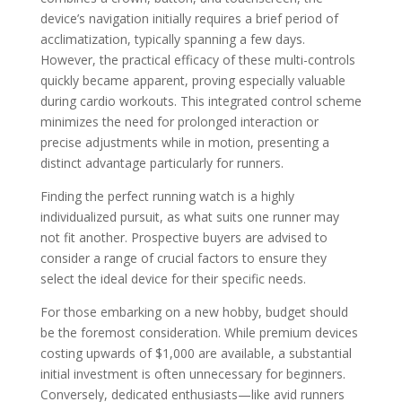
device’s navigation initially requires a brief period of
acclimatization, typically spanning a few days.
However, the practical efficacy of these multi-controls
quickly became apparent, proving especially valuable
during cardio workouts. This integrated control scheme
minimizes the need for prolonged interaction or
precise adjustments while in motion, presenting a
distinct advantage particularly for runners.
Finding the perfect running watch is a highly
individualized pursuit, as what suits one runner may
not fit another. Prospective buyers are advised to
consider a range of crucial factors to ensure they
select the ideal device for their specific needs.
For those embarking on a new hobby, budget should
be the foremost consideration. While premium devices
costing upwards of $1,000 are available, a substantial
initial investment is often unnecessary for beginners.
Conversely, dedicated enthusiasts—like avid runners