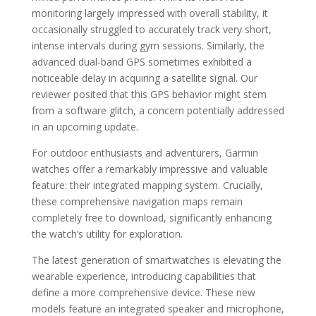
monitoring largely impressed with overall stability, it
occasionally struggled to accurately track very short,
intense intervals during gym sessions. Similarly, the
advanced dual-band GPS sometimes exhibited a
noticeable delay in acquiring a satellite signal. Our
reviewer posited that this GPS behavior might stem
from a software glitch, a concern potentially addressed
in an upcoming update.
For outdoor enthusiasts and adventurers, Garmin
watches offer a remarkably impressive and valuable
feature: their integrated mapping system. Crucially,
these comprehensive navigation maps remain
completely free to download, significantly enhancing
the watch’s utility for exploration.
The latest generation of smartwatches is elevating the
wearable experience, introducing capabilities that
define a more comprehensive device. These new
models feature an integrated speaker and microphone,