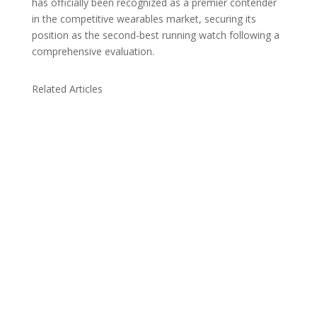
has officially been recognized as a premier contender
in the competitive wearables market, securing its
position as the second-best running watch following a
comprehensive evaluation.
Related Articles
Due to the explosive growth of artificial
intelligence, it is estimated that data centers
will...