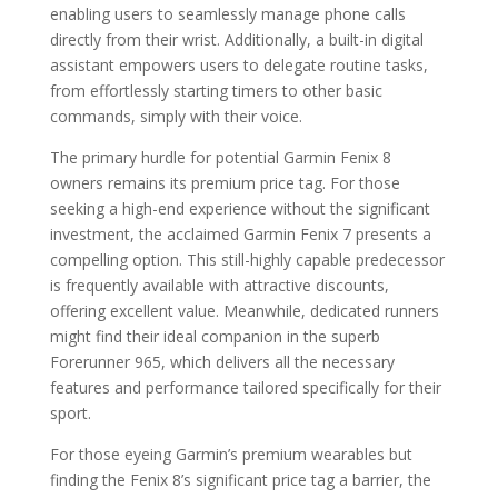
enabling users to seamlessly manage phone calls
directly from their wrist. Additionally, a built-in digital
assistant empowers users to delegate routine tasks,
from effortlessly starting timers to other basic
commands, simply with their voice.
The primary hurdle for potential Garmin Fenix 8
owners remains its premium price tag. For those
seeking a high-end experience without the significant
investment, the acclaimed Garmin Fenix 7 presents a
compelling option. This still-highly capable predecessor
is frequently available with attractive discounts,
offering excellent value. Meanwhile, dedicated runners
might find their ideal companion in the superb
Forerunner 965, which delivers all the necessary
features and performance tailored specifically for their
sport.
For those eyeing Garmin’s premium wearables but
finding the Fenix 8’s significant price tag a barrier, the