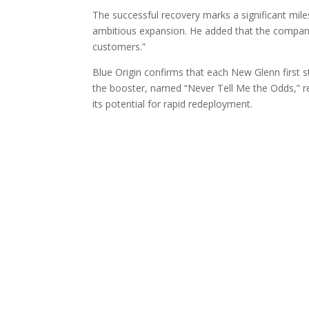
The successful recovery marks a significant miles
ambitious expansion. He added that the company p
customers.”
Blue Origin confirms that each New Glenn first s
the booster, named “Never Tell Me the Odds,” rev
its potential for rapid redeployment.