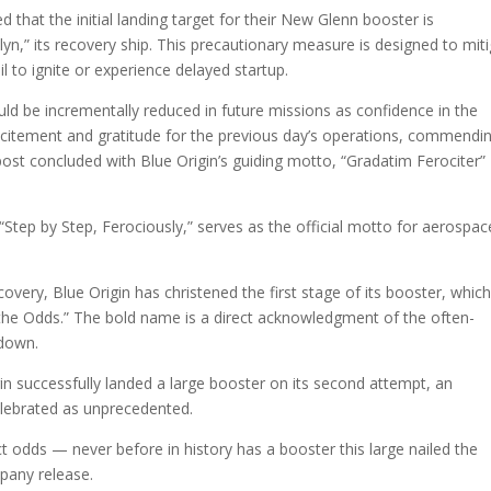
d that the initial landing target for their New Glenn booster is
lyn,” its recovery ship. This precautionary measure is designed to mit
l to ignite or experience delayed startup.
uld be incrementally reduced in future missions as confidence in the
citement and gratitude for the previous day’s operations, commendi
ost concluded with Blue Origin’s guiding motto, “Gradatim Ferociter”
Step by Step, Ferociously,” serves as the official motto for aerospac
covery, Blue Origin has christened the first stage of its booster, whic
the Odds.” The bold name is a direct acknowledgment of the often-
hdown.
igin successfully landed a large booster on its second attempt, an
lebrated as unprecedented.
ct odds — never before in history has a booster this large nailed the
mpany release.