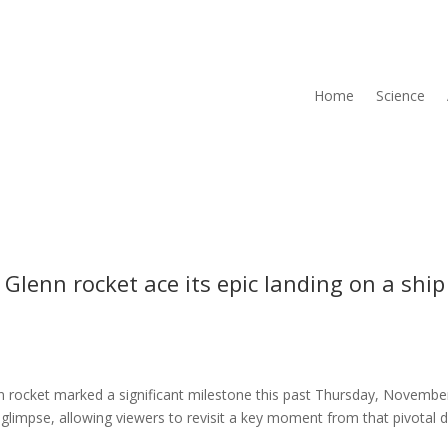
Home
Science
Glenn rocket ace its epic landing on a ship
n rocket marked a significant milestone this past Thursday, Novembe
glimpse, allowing viewers to revisit a key moment from that pivotal 