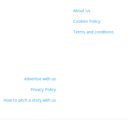
About Us
Cookies Policy
Terms and conditions
Advertise with us
Privacy Policy
How to pitch a story with us