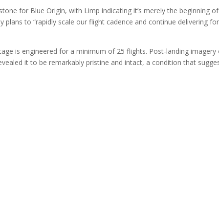
tone for Blue Origin, with Limp indicating it’s merely the beginning o
lans to “rapidly scale our flight cadence and continue delivering fo
tage is engineered for a minimum of 25 flights. Post-landing imagery 
ealed it to be remarkably pristine and intact, a condition that sugge