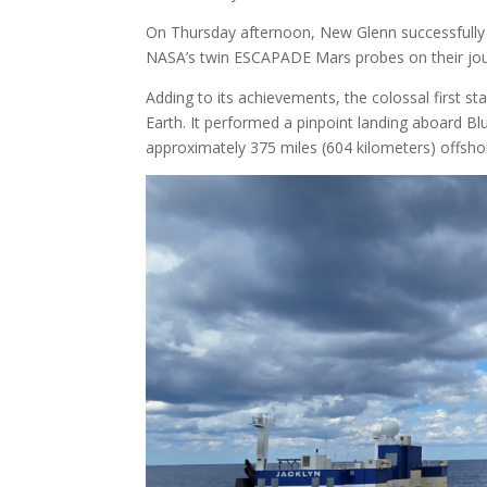
On Thursday afternoon, New Glenn successfully 
NASA’s twin ESCAPADE Mars probes on their jou
Adding to its achievements, the colossal first s
Earth. It performed a pinpoint landing aboard Bl
approximately 375 miles (604 kilometers) offsho