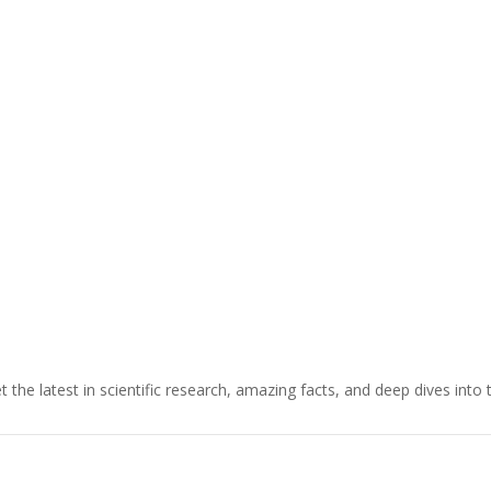
t the latest in scientific research, amazing facts, and deep dives into 