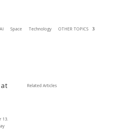
AI
Space
Technology
OTHER TOPICS
 at
Related Articles
r 13.
day