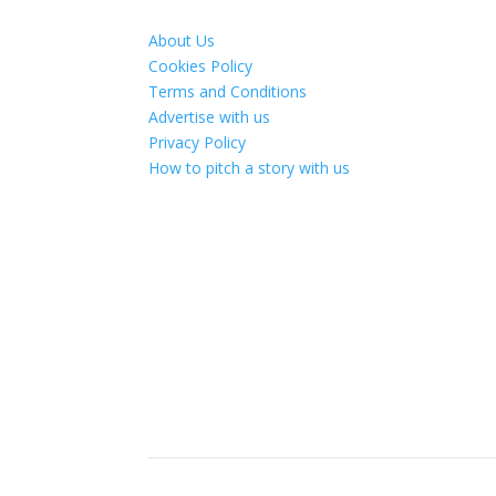
About Us
Cookies Policy
Terms and Conditions
Advertise with us
Privacy Policy
How to pitch a story with us