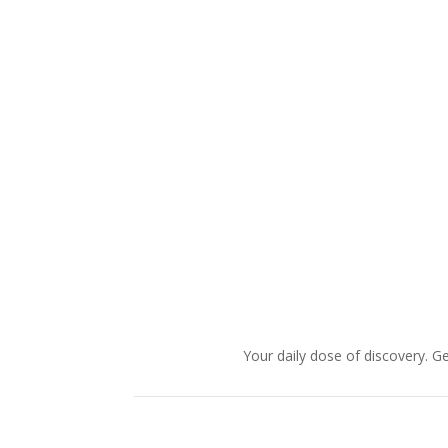
Your daily dose of discovery. Ge