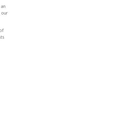
f an
When Tom Kerss, chief
r our
aurora chaser for the
Norwegian coastal voyage
of
operator Hurtigruten, was...
sts