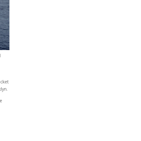
A sungazing spacecraft
captured spectacular views
of Comet C/2025 R3
(PanSTARRS) as its ion tail...
d
ocket
lyn.
he
The Artemis 2 heat shield