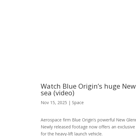
Watch Blue Origin’s huge New 
sea (video)
Nov 15, 2025
|
Space
Aerospace firm Blue Origin’s powerful New Glen
Newly released footage now offers an exclusive 
for the heavy-lift launch vehicle.