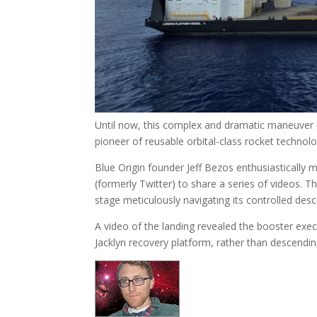
Until now, this complex and dramatic maneuver
pioneer of reusable orbital-class rocket technolo
Blue Origin founder Jeff Bezos enthusiastically 
(formerly Twitter) to share a series of videos. 
stage meticulously navigating its controlled desc
A video of the landing revealed the booster execu
Jacklyn recovery platform, rather than descendin