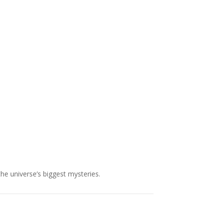
NASA chief Jared Isaacman
wants to restore Pluto to its
former glory. In 2006, the
International...
the universe’s biggest mysteries.