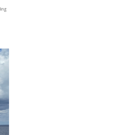
ling
Due to the explosive growth
of artificial intelligence, it is
estimated that data centers
will...