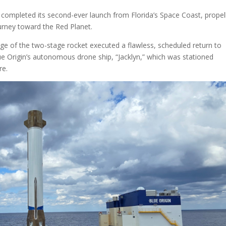
completed its second-ever launch from Florida’s Space Coast, propel
rney toward the Red Planet.
tage of the two-stage rocket executed a flawless, scheduled return to
ue Origin’s autonomous drone ship, “Jacklyn,” which was stationed
re.