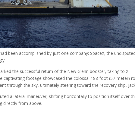
 had been accomplished by just one company: SpaceX, the undispute
gy.
marked the successful return of the New Glenn booster, taking to X
The captivating footage showcased the colossal 188-foot (57-meter) r
ent through the sky, ultimately steering toward the recovery ship, Jack
ted a lateral maneuver, shifting horizontally to position itself over t
g directly from above.