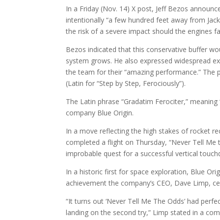
In a Friday (Nov. 14) X post, Jeff Bezos announce
intentionally “a few hundred feet away from Jack
the risk of a severe impact should the engines fai
Bezos indicated that this conservative buffer wo
system grows. He also expressed widespread ex
the team for their “amazing performance.” The p
(Latin for “Step by Step, Ferociously”).
The Latin phrase “Gradatim Ferociter,” meaning “
company Blue Origin.
In a move reflecting the high stakes of rocket re
completed a flight on Thursday, “Never Tell Me 
improbable quest for a successful vertical touc
In a historic first for space exploration, Blue Or
achievement the company’s CEO, Dave Limp, ce
“It turns out ‘Never Tell Me The Odds’ had perfe
landing on the second try,” Limp stated in a co