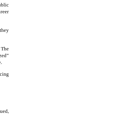
ublic
areer
 they
. The
zed”
e.
cing
When Tom Kerss, chief aurora
chaser for the Norwegian
coastal voyage operator
Hurtigruten, was...
sued,