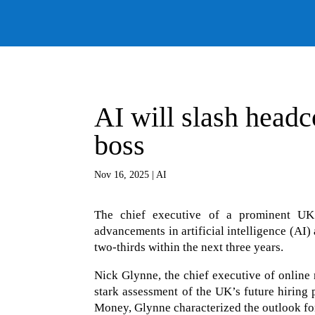
AI will slash headc
boss
Nov 16, 2025
|
AI
The chief executive of a prominent UK on
advancements in artificial intelligence (AI
two-thirds within the next three years.
Nick Glynne, the chief executive of online 
stark assessment of the UK’s future hirin
Money, Glynne characterized the outlook for