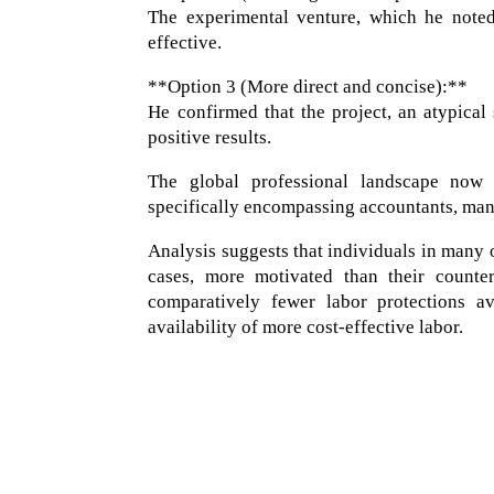
The experimental venture, which he noted
effective.
**Option 3 (More direct and concise):**
He confirmed that the project, an atypical
positive results.
The global professional landscape now 
specifically encompassing accountants, mana
Analysis suggests that individuals in many 
cases, more motivated than their counter
comparatively fewer labor protections av
availability of more cost-effective labor.