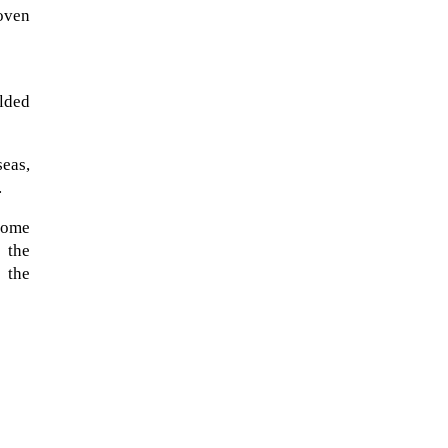
oven
elded
eas,
.
 some
 the
 the
The ongoing military conflict
regarding Iran and the Strait of
Hormuz may well mirror a
future...