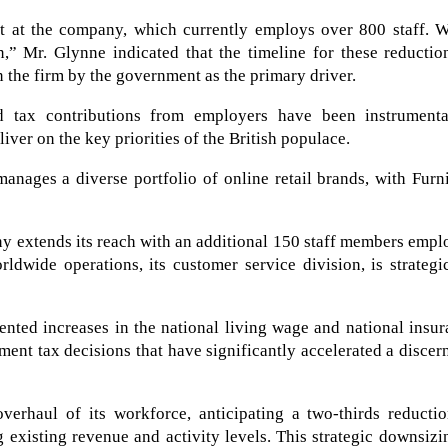
t at the company, which currently employs over 800 staff. W
n,” Mr. Glynne indicated that the timeline for these reductio
on the firm by the government as the primary driver.
d tax contributions from employers have been instrumenta
ver on the key priorities of the British populace.
anages a diverse portfolio of online retail brands, with Furn
ny extends its reach with an additional 150 staff members emp
ldwide operations, its customer service division, is strategi
nted increases in the national living wage and national insu
ment tax decisions that have significantly accelerated a discer
verhaul of its workforce, anticipating a two-thirds reductio
existing revenue and activity levels. This strategic downsizi