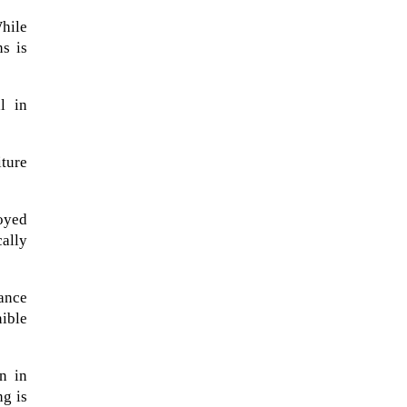
hile
ns is
l in
iture
loyed
cally
A sungazing spacecraft captured
rance
spectacular views of Comet
nible
C/2025 R3 (PanSTARRS) as its
ion tail...
n in
ng is