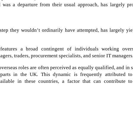
 was a departure from their usual approach, has largely pr
 step they wouldn’t ordinarily have attempted, has largely yi
features a broad contingent of individuals working overs
gers, traders, procurement specialists, and senior IT managers
overseas roles are often perceived as equally qualified, and in
parts in the UK. This dynamic is frequently attributed to
ailable in these countries, a factor that can contribute to