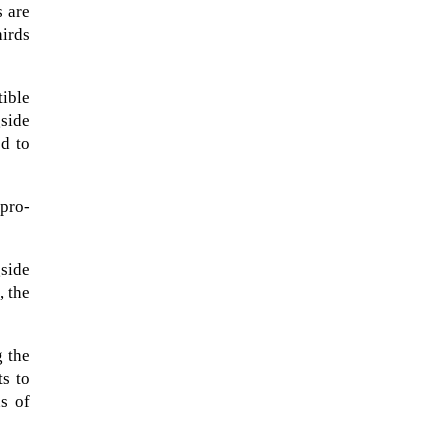
s are
irds
tible
gside
ed to
pro-
side
, the
The Artemis 2 heat shield looks
like a sunken treasure from the
Titanic in an underwater shot...
g the
ts to
s of