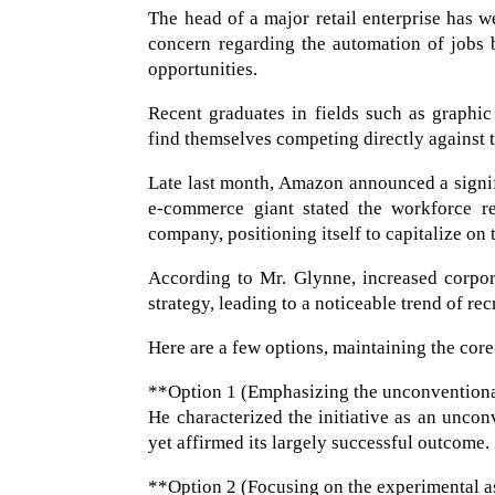
The head of a major retail enterprise has w
concern regarding the automation of jobs by
opportunities.
Recent graduates in fields such as graphic
find themselves competing directly against t
Late last month, Amazon announced a signifi
e-commerce giant stated the workforce re
company, positioning itself to capitalize on 
According to Mr. Glynne, increased corpor
strategy, leading to a noticeable trend of re
Here are a few options, maintaining the core
**Option 1 (Emphasizing the unconventiona
He characterized the initiative as an unco
yet affirmed its largely successful outcome.
**Option 2 (Focusing on the experimental as