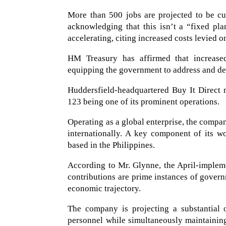
More than 500 jobs are projected to be cu
acknowledging that this isn’t a “fixed pla
accelerating, citing increased costs levied 
HM Treasury has affirmed that increase
equipping the government to address and deli
Huddersfield-headquartered Buy It Direct m
123 being one of its prominent operations.
Operating as a global enterprise, the compa
internationally. A key component of its wor
based in the Philippines.
According to Mr. Glynne, the April-impleme
contributions are prime instances of govern
economic trajectory.
The company is projecting a substantial o
personnel while simultaneously maintaining 