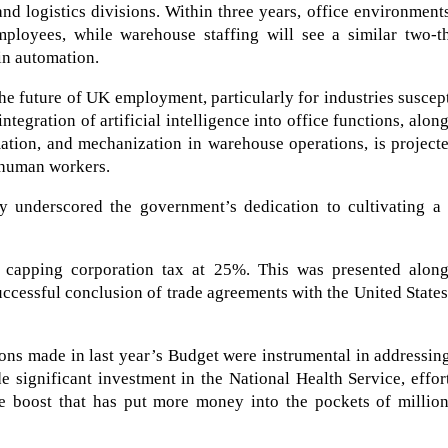
and logistics divisions. Within three years, office environment
mployees, while warehouse staffing will see a similar two-th
in automation.
he future of UK employment, particularly for industries suscep
ntegration of artificial intelligence into office functions, alon
ation, and mechanization in warehouse operations, is project
r human workers.
y underscored the government’s dedication to cultivating a 
 capping corporation tax at 25%. This was presented along
uccessful conclusion of trade agreements with the United States
ons made in last year’s Budget were instrumental in addressin
de significant investment in the National Health Service, effor
ge boost that has put more money into the pockets of million