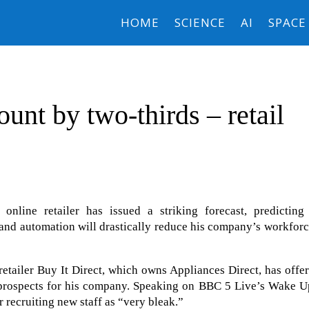
HOME
SCIENCE
AI
SPACE
ount by two-thirds – retail
line retailer has issued a striking forecast, predicting 
) and automation will drastically reduce his company’s workfor
retailer Buy It Direct, which owns Appliances Direct, has offe
g prospects for his company. Speaking on BBC 5 Live’s Wake U
 recruiting new staff as “very bleak.”