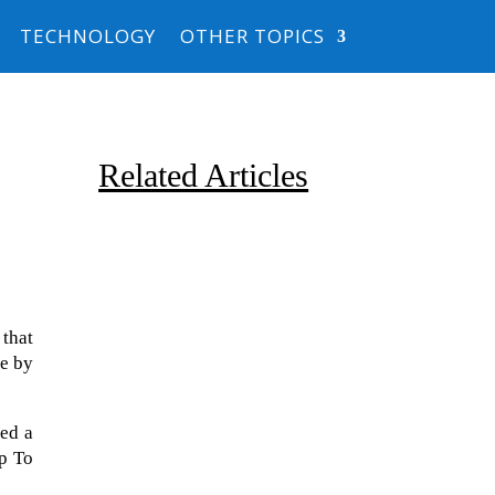
TECHNOLOGY
OTHER TOPICS
Related Articles
that
ce by
Due to the explosive growth of
artificial intelligence, it is
red a
estimated that data centers
p To
will...