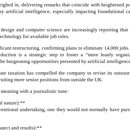
eighed in, delivering remarks that coincide with heightened p
 artificial intelligence, especially impacting foundational c
 design and computer science are increasingly reporting that
echnology for available job roles.
cant restructuring, confirming plans to eliminate 14,000 jobs
duction is a strategic step to foster a “more leanly organi
the burgeoning opportunities presented by artificial intelligenc
ate taxation has compelled the company to revise its outsour
cruiting more senior positions from outside the UK.
 meaning with a journalistic tone:
l nature):**
nventional undertaking, one they would not normally have pur
pect and results):**