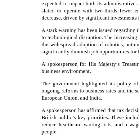
expected to impact both its administrative 
slated to operate with two-thirds fewer e
decrease, driven by significant investments 
A stark warning has been issued regarding t
to technological disruption. The increasing i
the widespread adoption of robotics, autom
significantly diminish job opportunities fo
A spokesperson for His Majesty’s Treasur
business environment.
The government highlighted its policy of
ongoing reforms to business rates and the s
European Union, and India.
A spokesperson has affirmed that tax decisi
British public’s key priorities. These inclu
reduce healthcare waiting lists, and a wa
people.