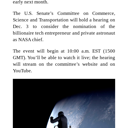
early next month.
The U.S. Senate’s Committee on Commerce,
Science and Transportation will hold a hearing on
Dec. 3 to consider the nomination of the
billionaire tech entrepreneur and private astronaut
as NASA chief.
The event will begin at 10:00 a.m. EST (1500
GMT). You’ll be able to watch it live; the hearing
will stream on the committee’s website and on
YouTube.