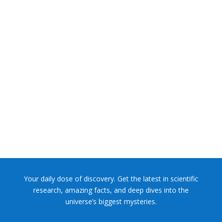
NASA chief Jared Isaacman wants to restore Pluto to its
former glory. In 2006, the International...
Your daily dose of discovery. Get the latest in scientific
research, amazing facts, and deep dives into the
universe’s biggest mysteries.