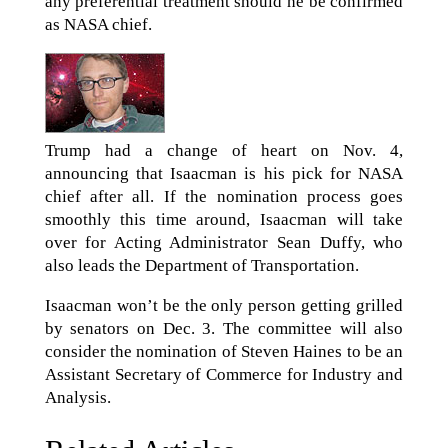
any preferential treatment should he be confirmed
as NASA chief.
Trump had a change of heart on Nov. 4,
announcing that Isaacman is his pick for NASA
chief after all. If the nomination process goes
smoothly this time around, Isaacman will take
over for Acting Administrator Sean Duffy, who
also leads the Department of Transportation.
Isaacman won’t be the only person getting grilled
by senators on Dec. 3. The committee will also
consider the nomination of Steven Haines to be an
Assistant Secretary of Commerce for Industry and
Analysis.