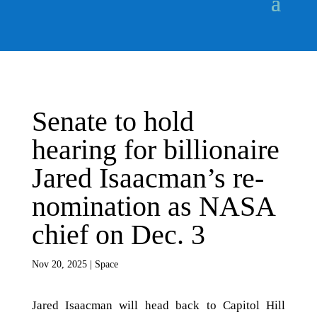
Senate to hold
hearing for billionaire
Jared Isaacman’s re-
nomination as NASA
chief on Dec. 3
Nov 20, 2025
|
Space
Jared Isaacman will head back to Capitol Hill