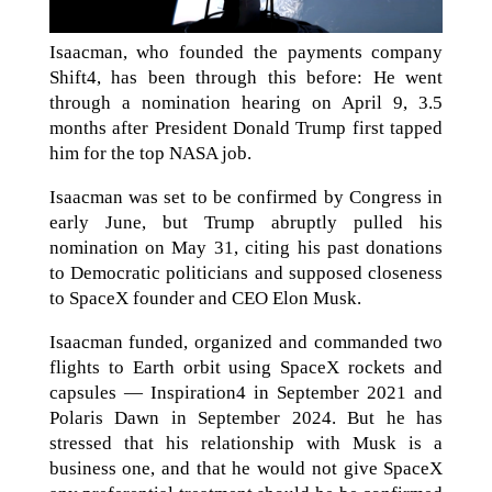
Isaacman, who founded the payments company
Shift4, has been through this before: He went
through a nomination hearing on April 9, 3.5
months after President Donald Trump first tapped
him for the top NASA job.
Isaacman was set to be confirmed by Congress in
early June, but Trump abruptly pulled his
nomination on May 31, citing his past donations
to Democratic politicians and supposed closeness
to SpaceX founder and CEO Elon Musk.
Isaacman funded, organized and commanded two
flights to Earth orbit using SpaceX rockets and
capsules — Inspiration4 in September 2021 and
Polaris Dawn in September 2024. But he has
stressed that his relationship with Musk is a
business one, and that he would not give SpaceX