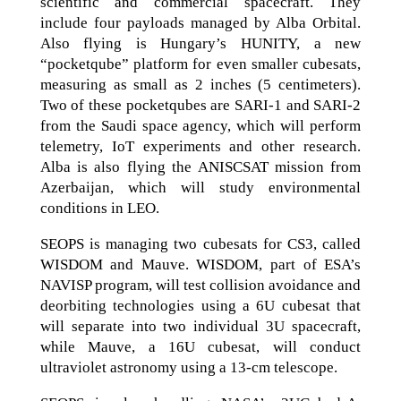
scientific and commercial spacecraft. They
include four payloads managed by Alba Orbital.
Also flying is Hungary’s HUNITY, a new
“pocketqube” platform for even smaller cubesats,
measuring as small as 2 inches (5 centimeters).
Two of these pocketqubes are SARI-1 and SARI-2
from the Saudi space agency, which will perform
telemetry, IoT experiments and other research.
Alba is also flying the ANISCSAT mission from
Azerbaijan, which will study environmental
conditions in LEO.
SEOPS is managing two cubesats for CS3, called
WISDOM and Mauve. WISDOM, part of ESA’s
NAVISP program, will test collision avoidance and
deorbiting technologies using a 6U cubesat that
will separate into two individual 3U spacecraft,
while Mauve, a 16U cubesat, will conduct
ultraviolet astronomy using a 13-cm telescope.