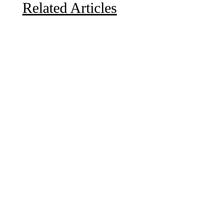
Related Articles
Due to the explosive growth of artificial intelligence, it
is estimated that data centers will...
A sungazing spacecraft captured spectacular views of
Comet C/2025 R3 (PanSTARRS) as its ion tail...