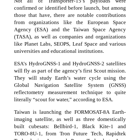
Not all of Transporter-15’s payloads were
confirmed or identified before launch, but among
those that have, there are notable contributions
from organizations like the European Space
Agency (ESA) and the Taiwan Space Agency
(TASA), as well as companies and organizations
like Planet Labs, SEOPS, Leaf Space and various
universities and educational institutions.
ESA’s HydroGNSS-1 and HydroGNSS-2 satellites
will fly as part of the agency’s first Scout mission.
They will study Earth’s water cycle using the
Global Navigation Satellite System (GNSS)
reflectometry measurement technique to quite
literally “scout for water,” according to ESA.
Taiwan is launching the FORMOSAT-8A Earth-
imaging satellite, as well as three domestically
built cubesats: Bellbird-1, Black Kite-1 and
TORO-8U-1, from Tron Future Tech, Rapidtek