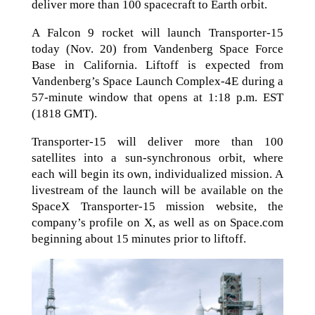
deliver more than 100 spacecraft to Earth orbit.
A Falcon 9 rocket will launch Transporter-15
today (Nov. 20) from Vandenberg Space Force
Base in California. Liftoff is expected from
Vandenberg’s Space Launch Complex-4E during a
57-minute window that opens at 1:18 p.m. EST
(1818 GMT).
Transporter-15 will deliver more than 100
satellites into a sun-synchronous orbit, where
each will begin its own, individualized mission. A
livestream of the launch will be available on the
SpaceX Transporter-15 mission website, the
company’s profile on X, as well as on Space.com
beginning about 15 minutes prior to liftoff.