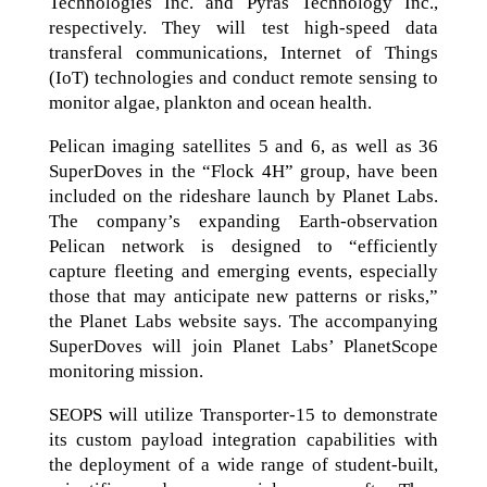
Technologies Inc. and Pyras Technology Inc.,
respectively. They will test high-speed data
transferal communications, Internet of Things
(IoT) technologies and conduct remote sensing to
monitor algae, plankton and ocean health.
Pelican imaging satellites 5 and 6, as well as 36
SuperDoves in the “Flock 4H” group, have been
included on the rideshare launch by Planet Labs.
The company’s expanding Earth-observation
Pelican network is designed to “efficiently
capture fleeting and emerging events, especially
those that may anticipate new patterns or risks,”
the Planet Labs website says. The accompanying
SuperDoves will join Planet Labs’ PlanetScope
monitoring mission.
SEOPS will utilize Transporter-15 to demonstrate
its custom payload integration capabilities with
the deployment of a wide range of student-built,