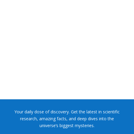
NASA chief Jared Isaacman wants to restore Pluto to its
former glory. In 2006, the International...
Your daily dose of discovery. Get the latest in scientific
research, amazing facts, and deep dives into the
universe’s biggest mysteries.