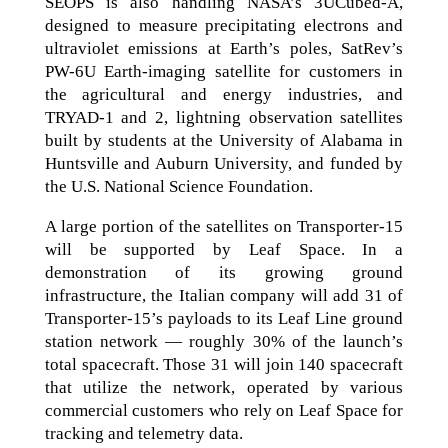
SEOPS is also handling NASA’s 3UCubed-A,
designed to measure precipitating electrons and
ultraviolet emissions at Earth’s poles, SatRev’s
PW-6U Earth-imaging satellite for customers in
the agricultural and energy industries, and
TRYAD-1 and 2, lightning observation satellites
built by students at the University of Alabama in
Huntsville and Auburn University, and funded by
the U.S. National Science Foundation.
A large portion of the satellites on Transporter-15
will be supported by Leaf Space. In a
demonstration of its growing ground
infrastructure, the Italian company will add 31 of
Transporter-15’s payloads to its Leaf Line ground
station network — roughly 30% of the launch’s
total spacecraft. Those 31 will join 140 spacecraft
that utilize the network, operated by various
commercial customers who rely on Leaf Space for
tracking and telemetry data.