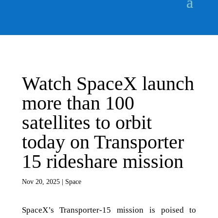
Watch SpaceX launch
more than 100
satellites to orbit
today on Transporter
15 rideshare mission
Nov 20, 2025
|
Space
SpaceX’s Transporter-15 mission is poised to