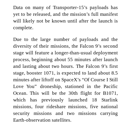
Data on many of Transporter-15’s payloads has
yet to be released, and the mission’s full manifest
will likely not be known until after the launch is
complete.
Due to the large number of payloads and the
diversity of their missions, the Falcon 9’s second
stage will feature a longer-than-usual deployment
process, beginning about 55 minutes after launch
and lasting about two hours. The Falcon 9’s first
stage, booster 1071, is expected to land about 8.5
minutes after liftoff on SpaceX’s “Of Course I Still
Love You” droneship, stationed in the Pacific
Ocean. This will be the 30th flight for B1071,
which has previously launched 18 Starlink
missions, four rideshare missions, five national
security missions and two missions carrying
Earth-observation satellites.