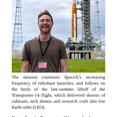
The mission continues SpaceX’s increasing
frequency of rideshare launches, and follows on
the heels of the late-summer liftoff of the
Transporter-14 flight, which delivered dozens of
cubesats, tech demos and research craft into low
Earth orbit (LEO).