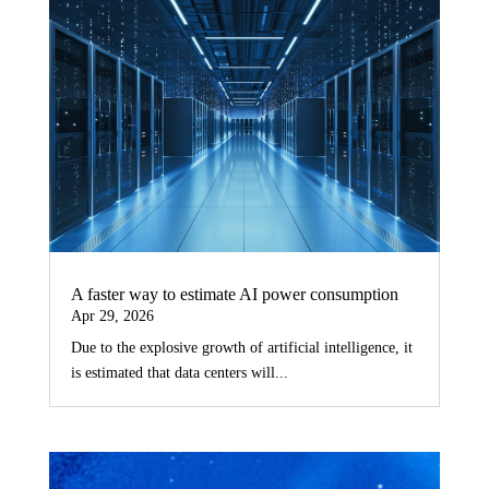
A faster way to estimate AI power consumption
Apr 29, 2026
Due to the explosive growth of artificial intelligence, it
is estimated that data centers will...