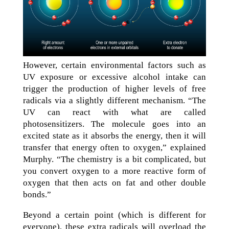
However, certain environmental factors such as
UV exposure or excessive alcohol intake can
trigger the production of higher levels of free
radicals via a slightly different mechanism. “The
UV can react with what are called
photosensitizers. The molecule goes into an
excited state as it absorbs the energy, then it will
transfer that energy often to oxygen,” explained
Murphy. “The chemistry is a bit complicated, but
you convert oxygen to a more reactive form of
oxygen that then acts on fat and other double
bonds.”
Beyond a certain point (which is different for
everyone), these extra radicals will overload the