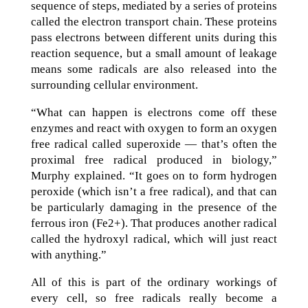
sequence of steps, mediated by a series of proteins
called the electron transport chain. These proteins
pass electrons between different units during this
reaction sequence, but a small amount of leakage
means some radicals are also released into the
surrounding cellular environment.
“What can happen is electrons come off these
enzymes and react with oxygen to form an oxygen
free radical called superoxide — that’s often the
proximal free radical produced in biology,”
Murphy explained. “It goes on to form hydrogen
peroxide (which isn’t a free radical), and that can
be particularly damaging in the presence of the
ferrous iron (Fe2+). That produces another radical
called the hydroxyl radical, which will just react
with anything.”
All of this is part of the ordinary workings of
every cell, so free radicals really become a