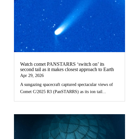
Watch comet PANSTARRS ‘switch on’ its
second tail as it makes closest approach to Earth
Apr 29, 2026
A sungazing spacecraft captured spectacular views of
Comet C/2025 R3 (PanSTARRS) as its ion tail...