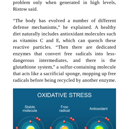
problem only when generated in high levels,
Ristow said.
“The body has evolved a number of different
defense mechanisms,” he explained. A healthy
diet naturally includes antioxidant molecules such
as vitamins C and E, which can quench these
reactive particles. “Then there are dedicated
enzymes that convert free radicals into less-
dangerous intermediates, and there is the
glutathione system,” a sulfur-containing molecule
that acts like a sacrificial sponge, mopping up free
radicals before being recycled by another enzyme.