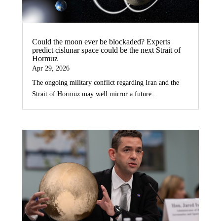
Could the moon ever be blockaded? Experts
predict cislunar space could be the next Strait of
Hormuz
Apr 29, 2026
The ongoing military conflict regarding Iran and the
Strait of Hormuz may well mirror a future...