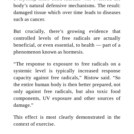
body’s natural defensive mechanisms. The result:
damaged tissue which over time leads to diseases
such as cancer.
But crucially, there’s growing evidence that
controlled levels of free radicals are actually
beneficial, or even essential, to health — part of a
phenomenon known as hormesis.
“The response to exposure to free radicals on a
systemic level is typically increased response
capacity against free radicals,” Ristow said. “So
the entire human body is then better prepared, not
only against free radicals, but also toxic food
components, UV exposure and other sources of
damage.”
This effect is most clearly demonstrated in the
context of exercise.