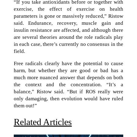
“If you take antioxidants before or together with
exercise, the effect of exercise on health
parameters is gone or massively reduced,” Ristow
said. Endurance, recovery, muscle gain and
insulin resistance are affected, and although there
are several theories around the role radicals play
in each case, there’s currently no consensus in the
field.
Free radicals clearly have the potential to cause
harm, but whether they are good or bad has a
much more nuanced answer that depends on both
the context and the concentration. “It’s a
balance,” Ristow said. “But if ROS really were
only damaging, then evolution would have ruled
them out!”
Related Articles