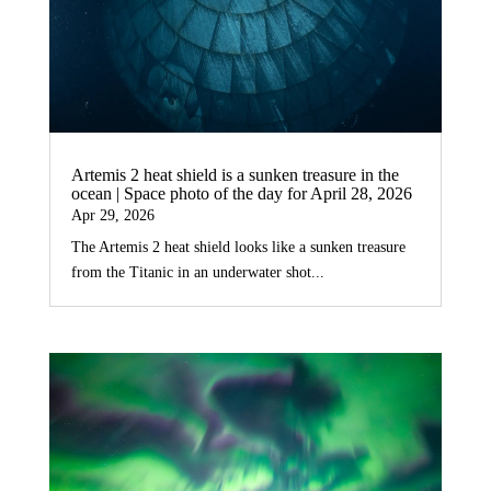
Artemis 2 heat shield is a sunken treasure in the
ocean | Space photo of the day for April 28, 2026
Apr 29, 2026
The Artemis 2 heat shield looks like a sunken treasure
from the Titanic in an underwater shot...