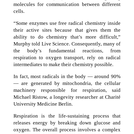
molecules for communication between different
cells.
“Some enzymes use free radical chemistry inside
their active sites because that gives them the
ability to do chemistry that’s more difficult,”
Murphy told Live Science. Consequently, many of
the body’s fundamental reactions, from
respiration to oxygen transport, rely on radical
intermediates to make their chemistry possible.
In fact, most radicals in the body — around 90%
— are generated by mitochondria, the cellular
machinery responsible for respiration, said
Michael Ristow, a longevity researcher at Charité
University Medicine Berlin.
Respiration is the life-sustaining process that
releases energy by breaking down glucose and
oxygen. The overall process involves a complex