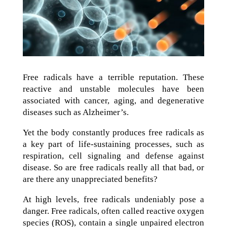
Free radicals have a terrible reputation. These
reactive and unstable molecules have been
associated with cancer, aging, and degenerative
diseases such as Alzheimer’s.
Yet the body constantly produces free radicals as
a key part of life-sustaining processes, such as
respiration, cell signaling and defense against
disease. So are free radicals really all that bad, or
are there any unappreciated benefits?
At high levels, free radicals undeniably pose a
danger. Free radicals, often called reactive oxygen
species (ROS), contain a single unpaired electron