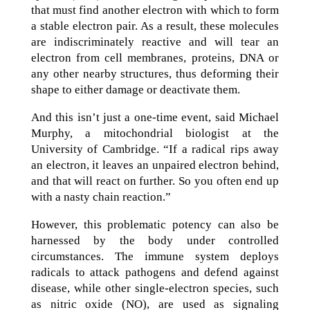
that must find another electron with which to form
a stable electron pair. As a result, these molecules
are indiscriminately reactive and will tear an
electron from cell membranes, proteins, DNA or
any other nearby structures, thus deforming their
shape to either damage or deactivate them.
And this isn’t just a one-time event, said Michael
Murphy, a mitochondrial biologist at the
University of Cambridge. “If a radical rips away
an electron, it leaves an unpaired electron behind,
and that will react on further. So you often end up
with a nasty chain reaction.”
However, this problematic potency can also be
harnessed by the body under controlled
circumstances. The immune system deploys
radicals to attack pathogens and defend against
disease, while other single-electron species, such
as nitric oxide (NO), are used as signaling