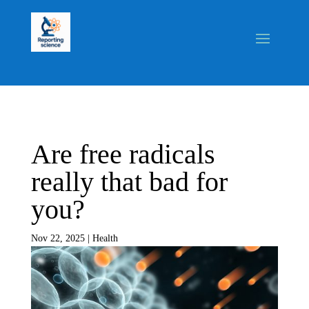
Are free radicals
really that bad for
you?
Nov 22, 2025
|
Health