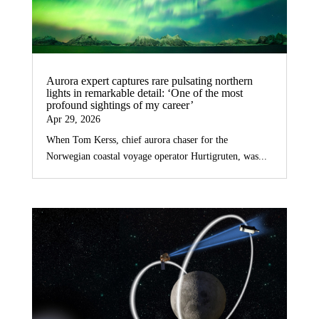
Aurora expert captures rare pulsating northern
lights in remarkable detail: ‘One of the most
profound sightings of my career’
Apr 29, 2026
When Tom Kerss, chief aurora chaser for the
Norwegian coastal voyage operator Hurtigruten, was...