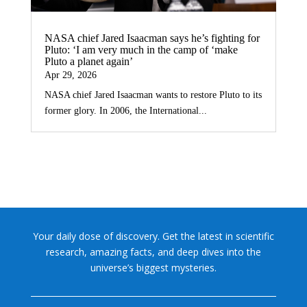
NASA chief Jared Isaacman says he’s fighting for
Pluto: ‘I am very much in the camp of ‘make
Pluto a planet again’
Apr 29, 2026
NASA chief Jared Isaacman wants to restore Pluto to its
former glory. In 2006, the International...
Your daily dose of discovery. Get the latest in scientific
research, amazing facts, and deep dives into the
universe’s biggest mysteries.