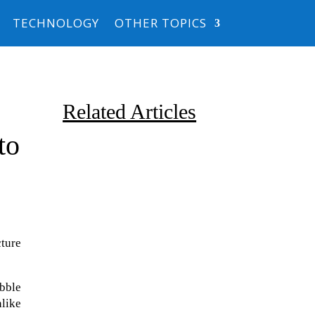
TECHNOLOGY
OTHER TOPICS
Related Articles
to
cture
Due to the explosive growth of
artificial intelligence, it is
ubble
estimated that data centers
nlike
will...