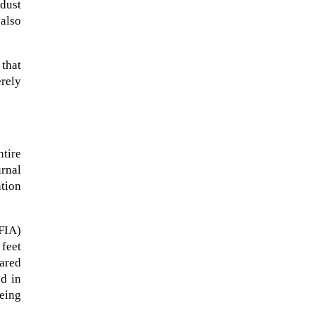
 dust
 also
 that
erely
tire
rnal
ation
A sungazing spacecraft captured
FIA)
spectacular views of Comet
 feet
C/2025 R3 (PanSTARRS) as its
ared
ion tail...
ed in
being