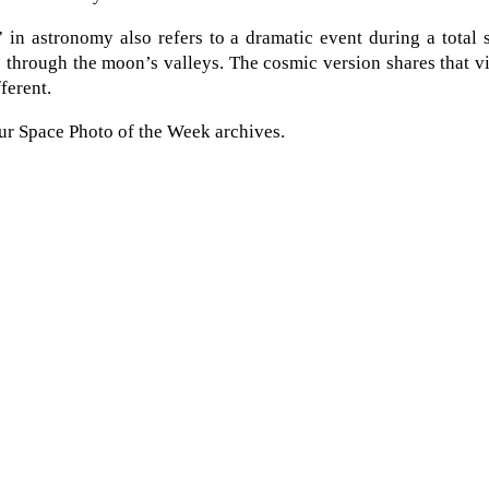
in astronomy also refers to a dramatic event during a total 
 through the moon’s valleys. The cosmic version shares that v
ferent.
ur Space Photo of the Week archives.