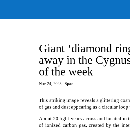
Giant ‘diamond ring
away in the Cygnus
of the week
Nov 24, 2025
|
Space
This striking image reveals a glittering co
of gas and dust appearing as a circular loop
About 20 light-years across and located in t
of ionized carbon gas, created by the inte