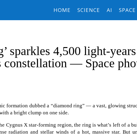
HOME
SCIENCE
AI
SPACE
’ sparkles 4,500 light-years
 constellation — Space pho
smic formation dubbed a “diamond ring” — a vast, glowing stru
 with a bright clump on one side.
he Cygnus X star-forming region, the ring is what’s left of a b
nse radiation and stellar winds of a hot, massive star. But u