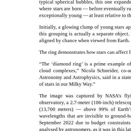
typical spherical bubbles, this one expan
where stars are born — before eventually rup
exceptionally young — at least relative to th
Initially, a glowing clump of young stars a
this grouping is actually a separate object.
aligned by chance when viewed from Earth.
The ring demonstrates how stars can affect f
“The ‘diamond ring’ is a prime example of
cloud complexes,” Nicola Schneider, co-a
Astronomy and Astrophysics, said in a stat
of stars in our Milky Way.”
The image was captured by NASA’s flyin
observatory, a 2.7-meter (106-inch) telescop
(13,700 meters) — above 99% of Earth’s
wavelengths that are invisible to ground-
September 2022 due to budget constraints. 
analysed by astronomers, as it was in this la