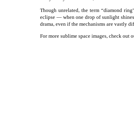
Though unrelated, the term “diamond ring” 
eclipse — when one drop of sunlight shines
drama, even if the mechanisms are vastly dif
For more sublime space images, check out o