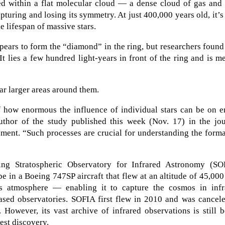
ded within a flat molecular cloud — a dense cloud of gas and
turing and losing its symmetry. At just 400,000 years old, it’s
e lifespan of massive stars.
ppears to form the “diamond” in the ring, but researchers found
 It lies a few hundred light-years in front of the ring and is m
ar larger areas around them.
 how enormous the influence of individual stars can be on en
uthor of the study published this week (Nov. 17) in the jou
ement. “Such processes are crucial for understanding the form
g Stratospheric Observatory for Infrared Astronomy (SO
e in a Boeing 747SP aircraft that flew at an altitude of 45,000
 atmosphere — enabling it to capture the cosmos in infr
based observatories. SOFIA first flew in 2010 and was cancel
However, its vast archive of infrared observations is still 
test discovery.