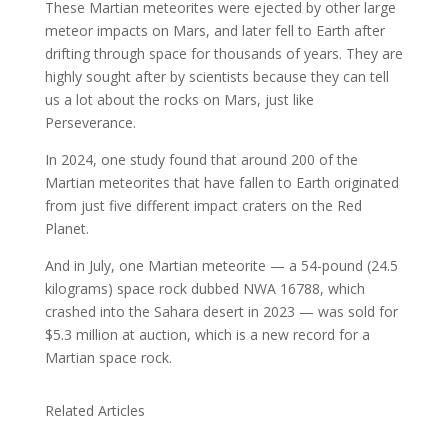
These Martian meteorites were ejected by other large
meteor impacts on Mars, and later fell to Earth after
drifting through space for thousands of years. They are
highly sought after by scientists because they can tell
us a lot about the rocks on Mars, just like
Perseverance.
In 2024, one study found that around 200 of the
Martian meteorites that have fallen to Earth originated
from just five different impact craters on the Red
Planet.
And in July, one Martian meteorite — a 54-pound (24.5
kilograms) space rock dubbed NWA 16788, which
crashed into the Sahara desert in 2023 — was sold for
$5.3 million at auction, which is a new record for a
Martian space rock.
Related Articles