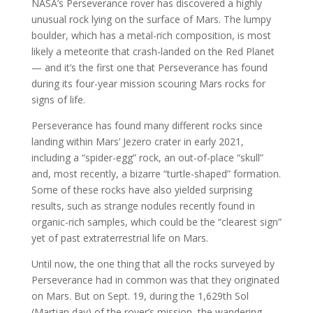
NASA’s Perseverance rover has discovered a highly
unusual rock lying on the surface of Mars. The lumpy
boulder, which has a metal-rich composition, is most
likely a meteorite that crash-landed on the Red Planet
— and it’s the first one that Perseverance has found
during its four-year mission scouring Mars rocks for
signs of life.
Perseverance has found many different rocks since
landing within Mars’ Jezero crater in early 2021,
including a “spider-egg” rock, an out-of-place “skull”
and, most recently, a bizarre “turtle-shaped” formation.
Some of these rocks have also yielded surprising
results, such as strange nodules recently found in
organic-rich samples, which could be the “clearest sign”
yet of past extraterrestrial life on Mars.
Until now, the one thing that all the rocks surveyed by
Perseverance had in common was that they originated
on Mars. But on Sept. 19, during the 1,629th Sol
(Martian day) of the rover’s mission, the wandering