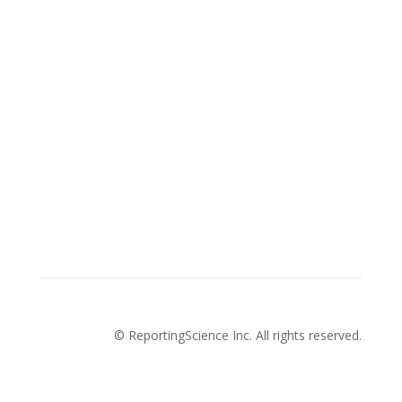
Advertise with us
Privacy Policy
How to pitch a story with us
About Us
Cookies Policy
Terms and conditions
© ReportingScience Inc. All rights reserved.