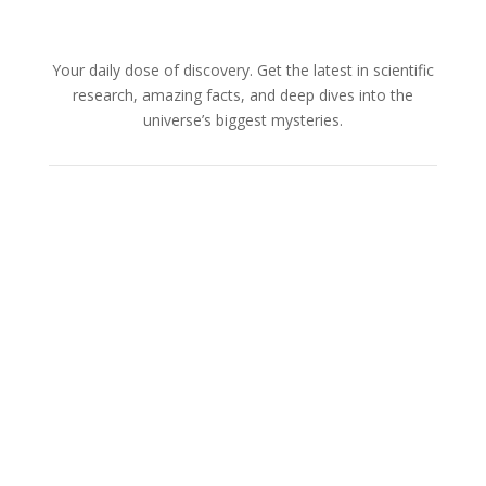
Your daily dose of discovery. Get the latest in scientific
research, amazing facts, and deep dives into the
universe’s biggest mysteries.
About Us
Cookies Policy
Terms and Conditions
Advertise with us
Privacy Policy
How to pitch a story with us