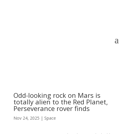
Odd-looking rock on Mars is
totally alien to the Red Planet,
Perseverance rover finds
Nov 24, 2025
|
Space