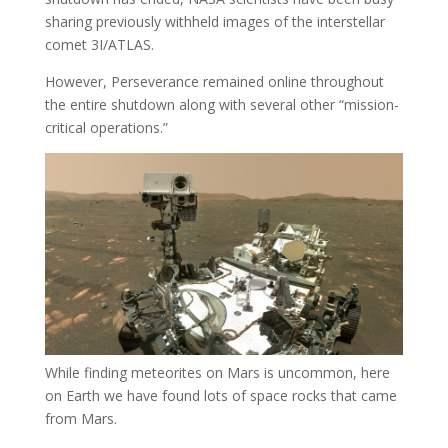
sharing previously withheld images of the interstellar
comet 3I/ATLAS.
However, Perseverance remained online throughout
the entire shutdown along with several other “mission-
critical operations.”
While finding meteorites on Mars is uncommon, here
on Earth we have found lots of space rocks that came
from Mars.