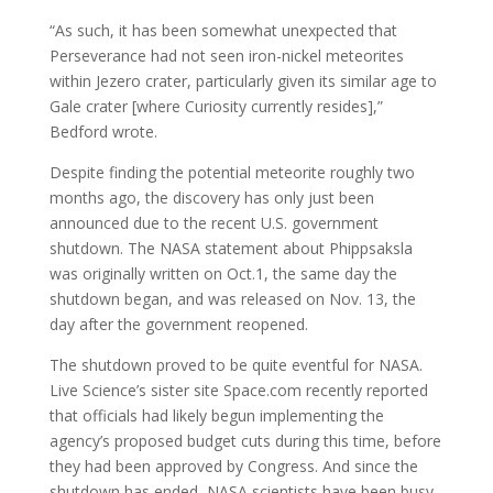
“As such, it has been somewhat unexpected that
Perseverance had not seen iron-nickel meteorites
within Jezero crater, particularly given its similar age to
Gale crater [where Curiosity currently resides],”
Bedford wrote.
Despite finding the potential meteorite roughly two
months ago, the discovery has only just been
announced due to the recent U.S. government
shutdown. The NASA statement about Phippsaksla
was originally written on Oct.1, the same day the
shutdown began, and was released on Nov. 13, the
day after the government reopened.
The shutdown proved to be quite eventful for NASA.
Live Science’s sister site Space.com recently reported
that officials had likely begun implementing the
agency’s proposed budget cuts during this time, before
they had been approved by Congress. And since the
shutdown has ended, NASA scientists have been busy