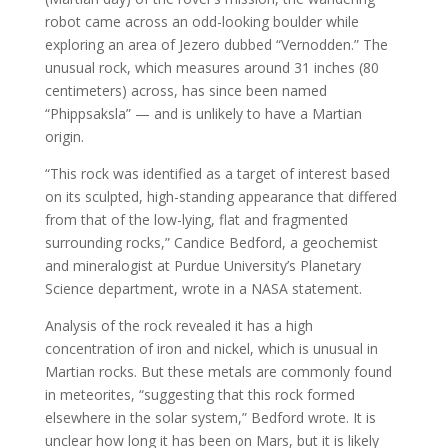
robot came across an odd-looking boulder while
exploring an area of Jezero dubbed “Vernodden.” The
unusual rock, which measures around 31 inches (80
centimeters) across, has since been named
“Phippsaksla” — and is unlikely to have a Martian
origin.
“This rock was identified as a target of interest based
on its sculpted, high-standing appearance that differed
from that of the low-lying, flat and fragmented
surrounding rocks,” Candice Bedford, a geochemist
and mineralogist at Purdue University’s Planetary
Science department, wrote in a NASA statement.
Analysis of the rock revealed it has a high
concentration of iron and nickel, which is unusual in
Martian rocks. But these metals are commonly found
in meteorites, “suggesting that this rock formed
elsewhere in the solar system,” Bedford wrote. It is
unclear how long it has been on Mars, but it is likely