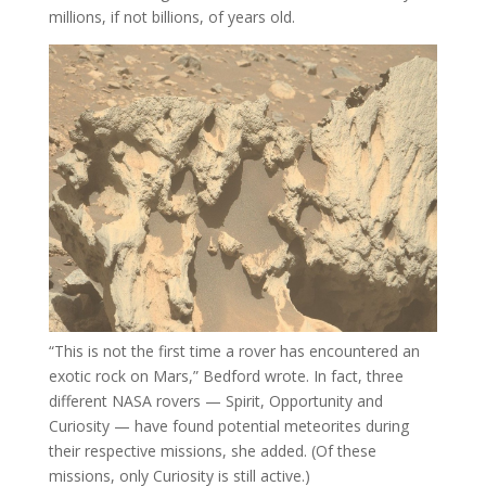
millions, if not billions, of years old.
“This is not the first time a rover has encountered an
exotic rock on Mars,” Bedford wrote. In fact, three
different NASA rovers — Spirit, Opportunity and
Curiosity — have found potential meteorites during
their respective missions, she added. (Of these
missions, only Curiosity is still active.)