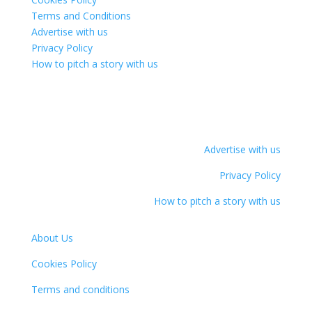
Terms and Conditions
Advertise with us
Privacy Policy
How to pitch a story with us
Advertise with us
Privacy Policy
How to pitch a story with us
About Us
Cookies Policy
Terms and conditions