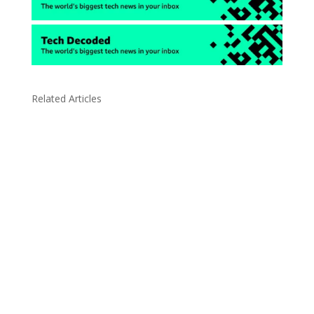
Related Articles
Due to the explosive growth of artificial
intelligence, it is estimated that data centers
will...