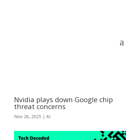
Nvidia plays down Google chip
threat concerns
Nov 26, 2025
|
AI