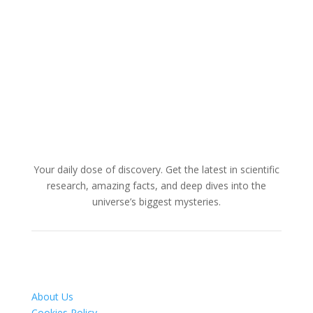
Your daily dose of discovery. Get the latest in scientific
research, amazing facts, and deep dives into the
universe’s biggest mysteries.
About Us
Cookies Policy