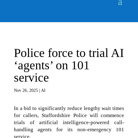
Police force to trial AI
‘agents’ on 101
service
Nov 26, 2025
|
AI
In a bid to significantly reduce lengthy wait times
for callers, Staffordshire Police will commence
trials of artificial intelligence-powered call-
handling agents for its non-emergency 101
service.