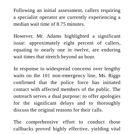
Following an initial assessment, callers requiring
a specialist operator are currently experiencing a
median wait time of 8.75 minutes.
However, Mr. Adams highlighted a significant
issue: approximately eight percent of callers,
equating to nearly one in twelve, are enduring
wait times that stretch beyond an hour.
In response to widespread concerns over lengthy
waits on the 101 non-emergency line, Ms. Riggs
confirmed that the police force has initiated
contact with affected members of the public. The
outreach serves a dual purpose: to offer apologies
for the significant delays and to thoroughly
discuss the original reasons for their calls.
The comprehensive effort to conduct those
callbacks proved highly effective, yielding vital