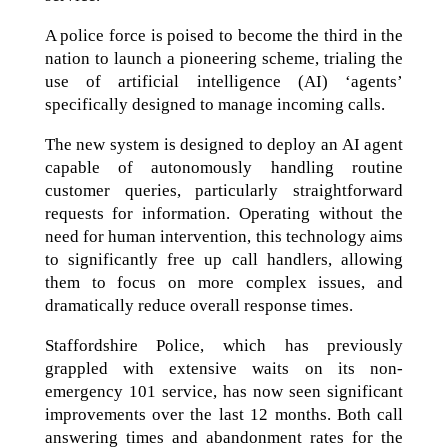
A police force is poised to become the third in the
nation to launch a pioneering scheme, trialing the
use of artificial intelligence (AI) ‘agents’
specifically designed to manage incoming calls.
The new system is designed to deploy an AI agent
capable of autonomously handling routine
customer queries, particularly straightforward
requests for information. Operating without the
need for human intervention, this technology aims
to significantly free up call handlers, allowing
them to focus on more complex issues, and
dramatically reduce overall response times.
Staffordshire Police, which has previously
grappled with extensive waits on its non-
emergency 101 service, has now seen significant
improvements over the last 12 months. Both call
answering times and abandonment rates for the