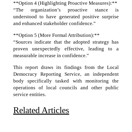
**Option 4 (Highlighting Proactive Measures):**
“The organization’s proactive stance is
understood to have generated positive surprise
and enhanced stakeholder confidence.”
**Option 5 (More Formal Attribution):**
“Sources indicate that the adopted strategy has
proven unexpectedly effective, leading to a
measurable increase in confidence.”
This report draws its findings from the Local
Democracy Reporting Service, an independent
body specifically tasked with monitoring the
operations of local councils and other public
service entities.
Related Articles