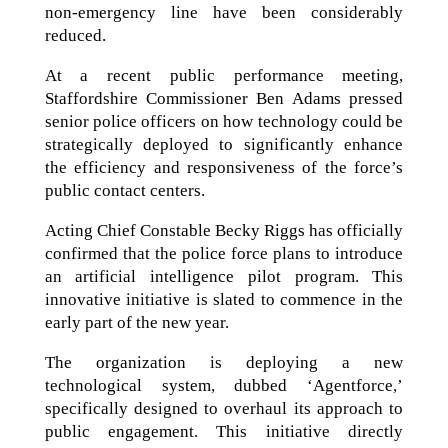
non-emergency line have been considerably
reduced.
At a recent public performance meeting,
Staffordshire Commissioner Ben Adams pressed
senior police officers on how technology could be
strategically deployed to significantly enhance
the efficiency and responsiveness of the force’s
public contact centers.
Acting Chief Constable Becky Riggs has officially
confirmed that the police force plans to introduce
an artificial intelligence pilot program. This
innovative initiative is slated to commence in the
early part of the new year.
The organization is deploying a new
technological system, dubbed ‘Agentforce,’
specifically designed to overhaul its approach to
public engagement. This initiative directly