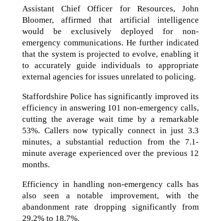
Assistant Chief Officer for Resources, John
Bloomer, affirmed that artificial intelligence
would be exclusively deployed for non-
emergency communications. He further indicated
that the system is projected to evolve, enabling it
to accurately guide individuals to appropriate
external agencies for issues unrelated to policing.
Staffordshire Police has significantly improved its
efficiency in answering 101 non-emergency calls,
cutting the average wait time by a remarkable
53%. Callers now typically connect in just 3.3
minutes, a substantial reduction from the 7.1-
minute average experienced over the previous 12
months.
Efficiency in handling non-emergency calls has
also seen a notable improvement, with the
abandonment rate dropping significantly from
29.2% to 18.7%.