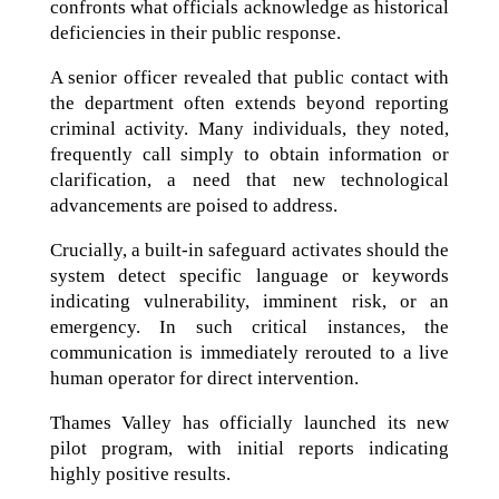
confronts what officials acknowledge as historical
deficiencies in their public response.
A senior officer revealed that public contact with
the department often extends beyond reporting
criminal activity. Many individuals, they noted,
frequently call simply to obtain information or
clarification, a need that new technological
advancements are poised to address.
Crucially, a built-in safeguard activates should the
system detect specific language or keywords
indicating vulnerability, imminent risk, or an
emergency. In such critical instances, the
communication is immediately rerouted to a live
human operator for direct intervention.
Thames Valley has officially launched its new
pilot program, with initial reports indicating
highly positive results.