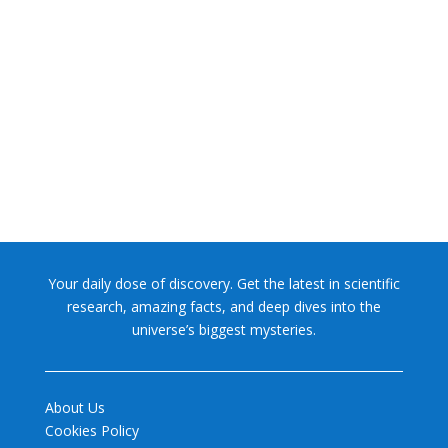
NASA chief Jared Isaacman wants to restore Pluto to its
former glory. In 2006, the International...
Your daily dose of discovery. Get the latest in scientific
research, amazing facts, and deep dives into the
universe’s biggest mysteries.
About Us
Cookies Policy