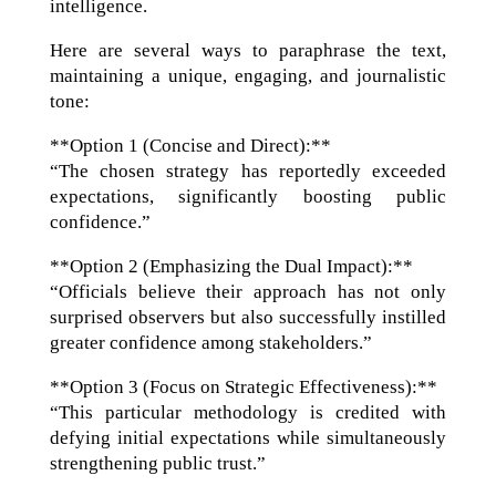
intelligence.
Here are several ways to paraphrase the text,
maintaining a unique, engaging, and journalistic
tone:
**Option 1 (Concise and Direct):**
“The chosen strategy has reportedly exceeded
expectations, significantly boosting public
confidence.”
**Option 2 (Emphasizing the Dual Impact):**
“Officials believe their approach has not only
surprised observers but also successfully instilled
greater confidence among stakeholders.”
**Option 3 (Focus on Strategic Effectiveness):**
“This particular methodology is credited with
defying initial expectations while simultaneously
strengthening public trust.”