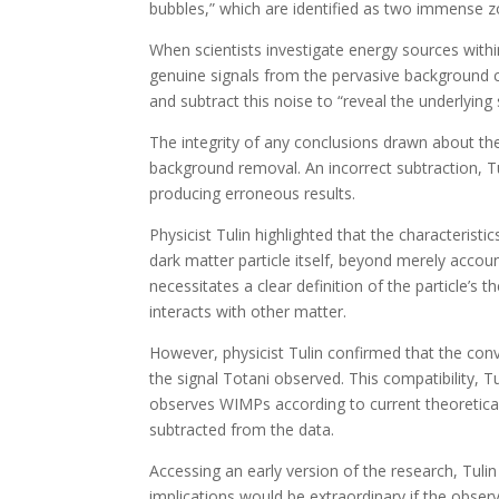
bubbles,” which are identified as two immense 
When scientists investigate energy sources withi
genuine signals from the pervasive background 
and subtract this noise to “reveal the underlying 
The integrity of any conclusions drawn about the
background removal. An incorrect subtraction, Tu
producing erroneous results.
Physicist Tulin highlighted that the characteristi
dark matter particle itself, beyond merely accou
necessitates a clear definition of the particle’s 
interacts with other matter.
However, physicist Tulin confirmed that the conv
the signal Totani observed. This compatibility, T
observes WIMPs according to current theoretical
subtracted from the data.
Accessing an early version of the research, Tuli
implications would be extraordinary if the obser