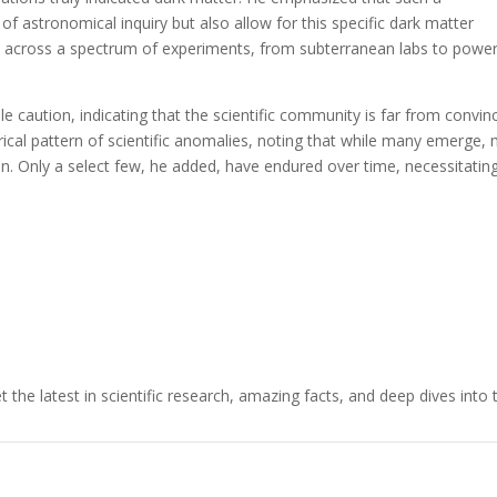
f astronomical inquiry but also allow for this specific dark matter
ed across a spectrum of experiments, from subterranean labs to power
e caution, indicating that the scientific community is far from convin
torical pattern of scientific anomalies, noting that while many emerge,
ion. Only a select few, he added, have endured over time, necessitatin
t the latest in scientific research, amazing facts, and deep dives into 