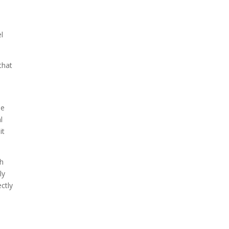
The ongoing military conflict
regarding Iran and the Strait
l
of Hormuz may well mirror
a future...
that
he
l
it
th
ly
ctly