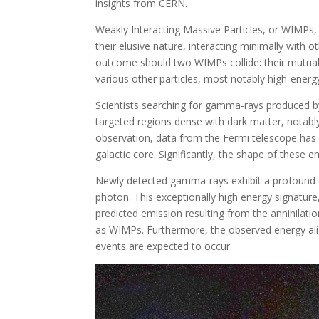
insights from CERN.
Weakly Interacting Massive Particles, or WIMPs,
their elusive nature, interacting minimally with
outcome should two WIMPs collide: their mutual d
various other particles, most notably high-ene
Scientists searching for gamma-rays produced by
targeted regions dense with dark matter, notabl
observation, data from the Fermi telescope has
galactic core. Significantly, the shape of these
Newly detected gamma-rays exhibit a profound ene
photon. This exceptionally high energy signature
predicted emission resulting from the annihilat
as WIMPs. Furthermore, the observed energy ali
events are expected to occur.