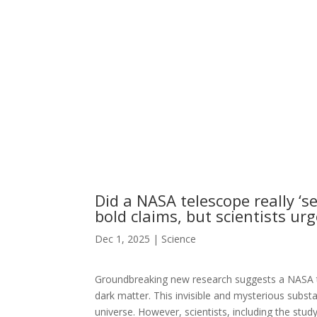
Did a NASA telescope really ‘
bold claims, but scientists ur
Dec 1, 2025
|
Science
Groundbreaking new research suggests a NASA tel
dark matter. This invisible and mysterious substa
universe. However, scientists, including the stud