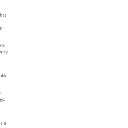
 has
Due to the explosive growth
of artificial intelligence, it is
in
estimated that data centers
will...
lly
anity
rable
nd
gs.
as a