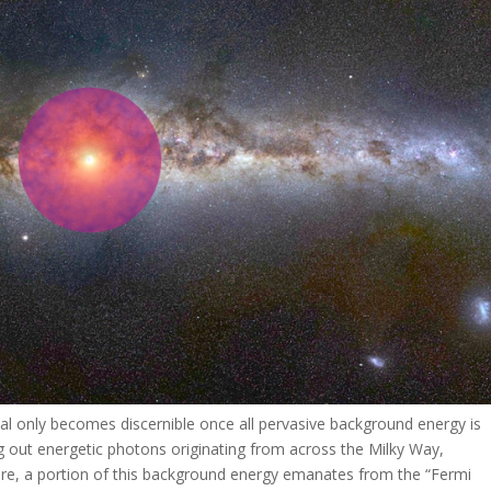
nal only becomes discernible once all pervasive background energy is
ing out energetic photons originating from across the Milky Way,
rmore, a portion of this background energy emanates from the “Fermi