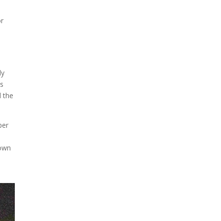
looks like a sunken treasure
from the Titanic in an
or
underwater shot...
ly
us
d the
per
nown