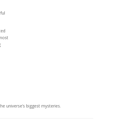
NASA chief Jared Isaacman
ful
wants to restore Pluto to its
former glory. In 2006, the
International...
ced
 most
g
the universe’s biggest mysteries.