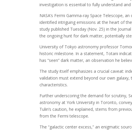
investigation is essential to fully understand and
NASA’s Fermi Gamma-ray Space Telescope, an ob
identified intriguing emissions at the heart of 
study published Tuesday (Nov. 25) in the Journal
the ongoing hunt for dark matter, potentially ste
University of Tokyo astronomy professor Tomono
historic milestone. In a statement, Totani indicat
has “seen” dark matter, an observation he belie
The study itself emphasizes a crucial caveat: ind
validation must extend beyond our own galaxy, t
characteristics.
Further underscoring the demand for scrutiny, Se
astronomy at York University in Toronto, conveye
Tulin’s caution, he explained, stems from previ
from the Fermi telescope.
The “galactic center excess,” an enigmatic sourc