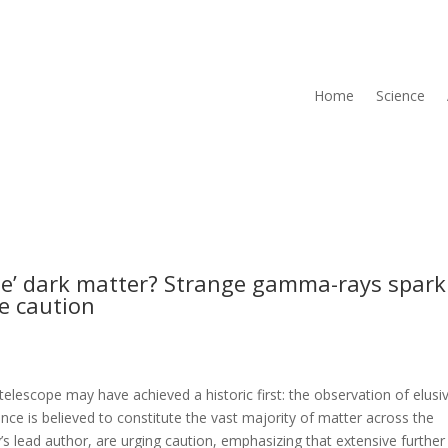
Home
Science
see’ dark matter? Strange gamma-rays spark
ge caution
escope may have achieved a historic first: the observation of elusi
nce is believed to constitute the vast majority of matter across the
y’s lead author, are urging caution, emphasizing that extensive further