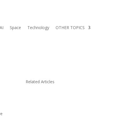
AI
Space
Technology
OTHER TOPICS
Related Articles
ve