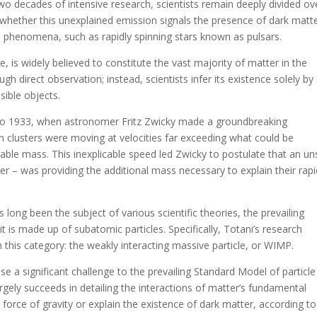
wo decades of intensive research, scientists remain deeply divided ove
 whether this unexplained emission signals the presence of dark matt
 phenomena, such as rapidly spinning stars known as pulsars.
, is widely believed to constitute the vast majority of matter in the
 direct observation; instead, scientists infer its existence solely by
sible objects.
 to 1933, when astronomer Fritz Zwicky made a groundbreaking
in clusters were moving at velocities far exceeding what could be
rvable mass. This inexplicable speed led Zwicky to postulate that an u
ter – was providing the additional mass necessary to explain their rap
long been the subject of various scientific theories, the prevailing
s made up of subatomic particles. Specifically, Totani’s research
n this category: the weakly interacting massive particle, or WIMP.
e a significant challenge to the prevailing Standard Model of particle
rgely succeeds in detailing the interactions of matter’s fundamental
he force of gravity or explain the existence of dark matter, according to