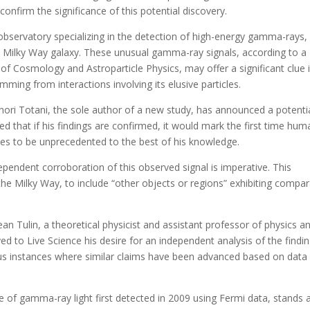
 confirm the significance of this potential discovery.
servatory specializing in the detection of high-energy gamma-rays,
the Milky Way galaxy. These unusual gamma-ray signals, according to a
 of Cosmology and Astroparticle Physics, may offer a significant clue 
mming from interactions involving its elusive particles.
ri Totani, the sole author of a new study, has announced a potentia
ed that if his findings are confirmed, it would mark the first time hum
ves to be unprecedented to the best of his knowledge.
ependent corroboration of this observed signal is imperative. This
he Milky Way, to include “other objects or regions” exhibiting compa
an Tulin, a theoretical physicist and assistant professor of physics a
d to Live Science his desire for an independent analysis of the findin
ous instances where similar claims have been advanced based on data
e of gamma-ray light first detected in 2009 using Fermi data, stands 