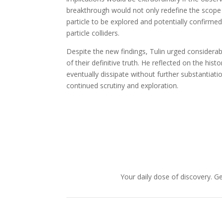
breakthrough would not only redefine the scope o
particle to be explored and potentially confirm
particle colliders.
Despite the new findings, Tulin urged considerabl
of their definitive truth. He reflected on the his
eventually dissipate without further substantiat
continued scrutiny and exploration.
Your daily dose of discovery. Ge