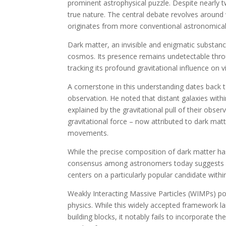
prominent astrophysical puzzle. Despite nearly t
true nature. The central debate revolves around
originates from more conventional astronomical
Dark matter, an invisible and enigmatic substance
cosmos. Its presence remains undetectable through
tracking its profound gravitational influence on vi
A cornerstone in this understanding dates back
observation. He noted that distant galaxies with
explained by the gravitational pull of their obse
gravitational force – now attributed to dark mat
movements.
While the precise composition of dark matter has 
consensus among astronomers today suggests it i
centers on a particularly popular candidate withi
Weakly Interacting Massive Particles (WIMPs) pos
physics. While this widely accepted framework la
building blocks, it notably fails to incorporate t