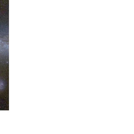
When Tom Kerss, chief
aurora chaser for the
Norwegian coastal voyage
operator Hurtigruten, was...