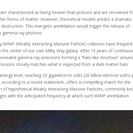
 are characterized as being heavier than protons and are renowned f
 other forms of matter. However, theoretical models predict a dramatic
estruction. This energetic annihilation would trigger the release of
rgy gamma-ray photons.
 WIMP (Weakly Interacting Massive Particle) collisions have frequent
y the center of our own Milky Way galaxy. After 15 years of continuo
 revealed gamma-ray emissions forming a “halo-like structure” aroun
 emissions closely matches what is expected from a dark matter halo.
rgy level, reaching 20 gigaelectron volts (20 billion electron volts) 
, according to a recent statement, offers a compelling match for the
ion of hypothetical Weakly Interacting Massive Particles, commonly k
gns with the anticipated frequency at which such WIMP annihilation