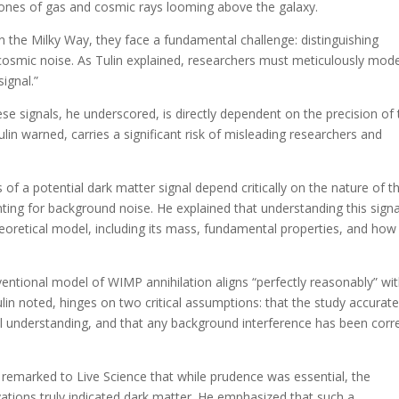
zones of gas and cosmic rays looming above the galaxy.
n the Milky Way, they face a fundamental challenge: distinguishing
cosmic noise. As Tulin explained, researchers must meticulously mode
signal.”
se signals, he underscored, is directly dependent on the precision of 
lin warned, carries a significant risk of misleading researchers and
cs of a potential dark matter signal depend critically on the nature of t
nting for background noise. He explained that understanding this signa
theoretical model, including its mass, fundamental properties, and how 
entional model of WIMP annihilation aligns “perfectly reasonably” wi
ulin noted, hinges on two critical assumptions: that the study accurate
 understanding, and that any background interference has been corre
n remarked to Live Science that while prudence was essential, the
vations truly indicated dark matter. He emphasized that such a