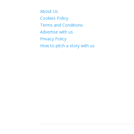
About Us
Cookies Policy
Terms and Conditions
Advertise with us
Privacy Policy
How to pitch a story with us