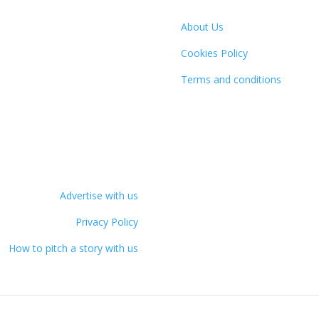
About Us
Cookies Policy
Terms and conditions
Advertise with us
Privacy Policy
How to pitch a story with us