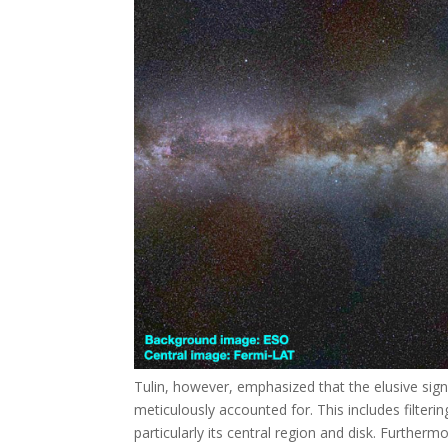
Tulin, however, emphasized that the elusive sig
meticulously accounted for. This includes filter
particularly its central region and disk. Furthe