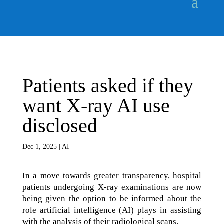
Patients asked if they
want X-ray AI use
disclosed
Dec 1, 2025
|
AI
In a move towards greater transparency, hospital
patients undergoing X-ray examinations are now
being given the option to be informed about the
role artificial intelligence (AI) plays in assisting
with the analysis of their radiological scans.