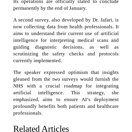
Its operations are officially slated to conclude
permanently by the end of January.
A second survey, also developed by Dr. Jafari, is
now collecting data from health professionals. It
aims to understand their current use of artificial
intelligence for interpreting medical scans and
guiding diagnostic decisions, as well as
scrutinizing the safety checks and protocols
currently implemented.
The speaker expressed optimism that insights
gleaned from the two surveys would furnish the
NHS with a crucial roadmap for integrating
artificial intelligence. This strategy, she
emphasized, aims to ensure AI’s deployment
profoundly benefits both patients and healthcare
professionals.
Related Articles