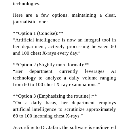
technologies.
Here are a few options, maintaining a clear,
journalistic tone:
**Option 1 (Concise):**
“Artificial intelligence is now an integral tool in
her department, actively processing between 60
and 100 chest X-rays every day.”
**Option 2 (Slightly more formal):**
“Her department currently leverages AI
technology to analyze a daily volume ranging
from 60 to 100 chest X-ray examinations.”
**Option 3 (Emphasizing the routine):**
“On a daily basis, her department employs
artificial intelligence to scrutinize approximately
60 to 100 incoming chest X-rays.”
According to Dr. Jafari, the software is engineered