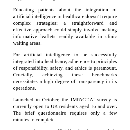
Educating patients about the integration of
artificial intelligence in healthcare doesn’t require
complex strategies; a straightforward and
effective approach could simply involve making
informative leaflets readily available in clinic
waiting areas.
For artificial intelligence to be successfully
integrated into healthcare, adherence to principles
of responsibility, safety, and ethics is paramount.
Crucially, achieving these benchmarks
necessitates a high degree of transparency in its
operations.
Launched in October, the IMPACT-AI survey is
currently open to UK residents aged 16 and over.
The brief questionnaire requires only a few
minutes to complete.