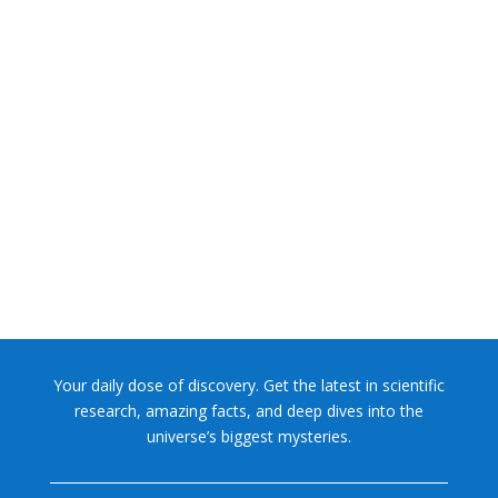
NASA chief Jared Isaacman wants to restore Pluto to its
former glory. In 2006, the International...
Your daily dose of discovery. Get the latest in scientific
research, amazing facts, and deep dives into the
universe’s biggest mysteries.