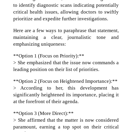
to identify diagnostic scans indicating potentially
critical health issues, allowing doctors to swiftly
prioritize and expedite further investigations.
Here are a few ways to paraphrase that statement,
maintaining a clear, journalistic tone and
emphasizing uniqueness:
**Option 1 (Focus on Priority):**
> She emphasized that the issue now commands a
leading position on their list of priorities.
**Option 2 (Focus on Heightened Importance):**
> According to her, this development has
significantly heightened its importance, placing it
at the forefront of their agenda.
**Option 3 (More Direct):**
> She affirmed that the matter is now considered
paramount, earning a top spot on their critical