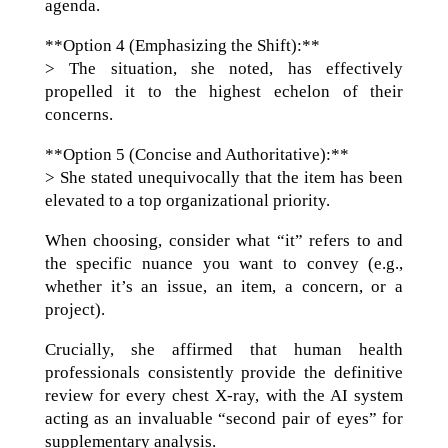
agenda.
**Option 4 (Emphasizing the Shift):**
> The situation, she noted, has effectively
propelled it to the highest echelon of their
concerns.
**Option 5 (Concise and Authoritative):**
> She stated unequivocally that the item has been
elevated to a top organizational priority.
When choosing, consider what “it” refers to and
the specific nuance you want to convey (e.g.,
whether it’s an issue, an item, a concern, or a
project).
Crucially, she affirmed that human health
professionals consistently provide the definitive
review for every chest X-ray, with the AI system
acting as an invaluable “second pair of eyes” for
supplementary analysis.