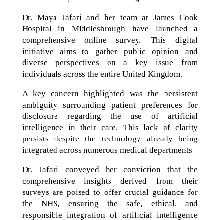
Dr. Maya Jafari and her team at James Cook
Hospital in Middlesbrough have launched a
comprehensive online survey. This digital
initiative aims to gather public opinion and
diverse perspectives on a key issue from
individuals across the entire United Kingdom.
A key concern highlighted was the persistent
ambiguity surrounding patient preferences for
disclosure regarding the use of artificial
intelligence in their care. This lack of clarity
persists despite the technology already being
integrated across numerous medical departments.
Dr. Jafari conveyed her conviction that the
comprehensive insights derived from their
surveys are poised to offer crucial guidance for
the NHS, ensuring the safe, ethical, and
responsible integration of artificial intelligence