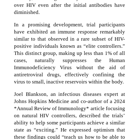
over HIV even after the initial antibodies have
diminished.
In a promising development, trial participants
have exhibited an immune response remarkably
similar to that observed in a rare subset of HIV-
positive individuals known as “elite controllers.”
This distinct group, making up less than 1% of all
cases, naturally suppresses the Human
Immunodeficiency Virus without the aid of
antiretroviral drugs, effectively confining the
virus to small, inactive reservoirs within the body.
Joel Blankson, an infectious diseases expert at
Johns Hopkins Medicine and co-author of a 2024
*Annual Review of Immunology* article focusing
on natural HIV controllers, described the trials’
ability to help some participants achieve a similar
state as “exciting.” He expressed optimism that
these findings could “teach us how to be able to