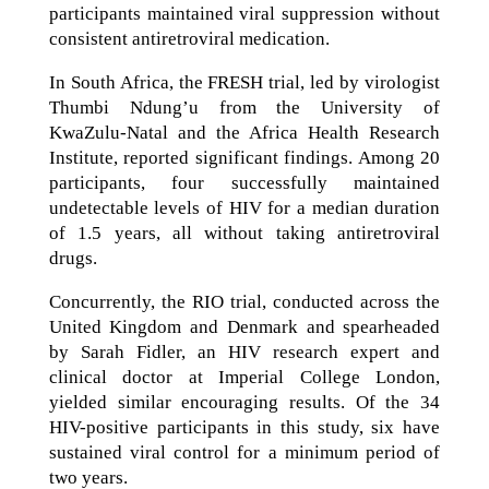
participants maintained viral suppression without
consistent antiretroviral medication.
In South Africa, the FRESH trial, led by virologist
Thumbi Ndung’u from the University of
KwaZulu-Natal and the Africa Health Research
Institute, reported significant findings. Among 20
participants, four successfully maintained
undetectable levels of HIV for a median duration
of 1.5 years, all without taking antiretroviral
drugs.
Concurrently, the RIO trial, conducted across the
United Kingdom and Denmark and spearheaded
by Sarah Fidler, an HIV research expert and
clinical doctor at Imperial College London,
yielded similar encouraging results. Of the 34
HIV-positive participants in this study, six have
sustained viral control for a minimum period of
two years.