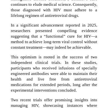
continues to elude medical science. Consequently,
those diagnosed with HIV must adhere to a
lifelong regimen of antiretroviral drugs.
In a significant advancement reported in 2025,
researchers presented compelling evidence
suggesting that a “functional” cure for HIV—a
method to achieve long-term viral control without
constant treatment—may indeed be achievable.
This optimism is rooted in the success of two
independent clinical trials. In these studies,
participants who received infusions of specially
engineered antibodies were able to maintain their
health and live free from antiretroviral
medications for extended periods, long after the
experimental interventions concluded.
Two recent trials offer promising insights into
managing HIV, showcasing instances where