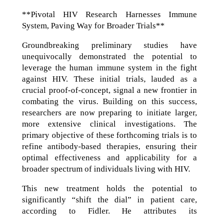
**Pivotal HIV Research Harnesses Immune
System, Paving Way for Broader Trials**
Groundbreaking preliminary studies have
unequivocally demonstrated the potential to
leverage the human immune system in the fight
against HIV. These initial trials, lauded as a
crucial proof-of-concept, signal a new frontier in
combating the virus. Building on this success,
researchers are now preparing to initiate larger,
more extensive clinical investigations. The
primary objective of these forthcoming trials is to
refine antibody-based therapies, ensuring their
optimal effectiveness and applicability for a
broader spectrum of individuals living with HIV.
This new treatment holds the potential to
significantly “shift the dial” in patient care,
according to Fidler. He attributes its