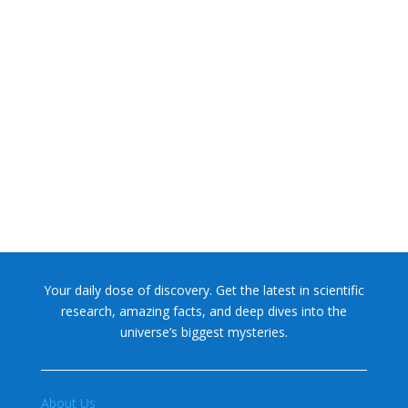
NASA chief Jared Isaacman wants to restore Pluto to its
former glory. In 2006, the International...
Your daily dose of discovery. Get the latest in scientific
research, amazing facts, and deep dives into the
universe’s biggest mysteries.
About Us