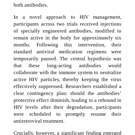
both antibodies.
In a novel approach to HIV management,
participants across two trials received injections
of specially engineered antibodies, modified to
remain active in the body for approximately six
months. Following this intervention, their
standard antiviral medication regimens were
temporarily paused. The central hypothesis was
that these long-acting antibodies would
collaborate with the immune system to neutralize
active HIV particles, thereby keeping the virus
effectively suppressed. Researchers established a
clear contingency plan: should the antibodies’
protective effect diminish, leading to a rebound in
HIV levels after their degradation, participants
were scheduled to promptly resume their
antiretroviral treatment.
Crucially, however, a significant finding emerged