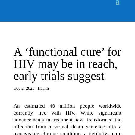
A ‘functional cure’ for
HIV may be in reach,
early trials suggest
Dec 2, 2025
|
Health
An estimated 40 million people worldwide
currently live with HIV. While significant
advancements in treatment have transformed the
infection from a virtual death sentence into a
manageable chronic condition, a definitive cure