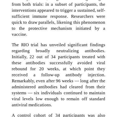
from both trials: in a subset of participants, the
interventions appeared to trigger a sustained, self-
sufficient immune response. Researchers were
quick to draw parallels, likening this phenomenon
to the protective mechanism initiated by a
vaccine.
The RIO trial has unveiled significant findings
regarding broadly neutralizing antibodies.
Initially, 22 out of 34 participants treated with
these antibodies successfully avoided viral
rebound for 20 weeks, at which point they
received a follow-up antibody injection.
Remarkably, even after 96 weeks — long after the
administered antibodies had cleared from their
systems — six individuals continued to maintain
viral levels low enough to remain off standard
antiviral medications.
A control cohort of 34 participants was also