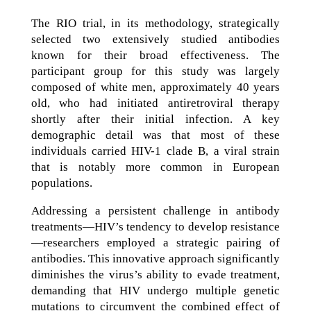
The RIO trial, in its methodology, strategically
selected two extensively studied antibodies
known for their broad effectiveness. The
participant group for this study was largely
composed of white men, approximately 40 years
old, who had initiated antiretroviral therapy
shortly after their initial infection. A key
demographic detail was that most of these
individuals carried HIV-1 clade B, a viral strain
that is notably more common in European
populations.
Addressing a persistent challenge in antibody
treatments—HIV’s tendency to develop resistance
—researchers employed a strategic pairing of
antibodies. This innovative approach significantly
diminishes the virus’s ability to evade treatment,
demanding that HIV undergo multiple genetic
mutations to circumvent the combined effect of