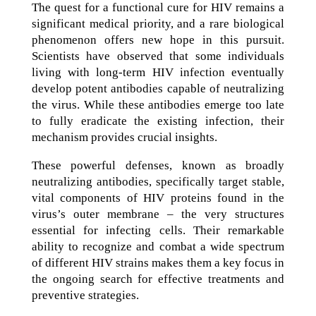
The quest for a functional cure for HIV remains a
significant medical priority, and a rare biological
phenomenon offers new hope in this pursuit.
Scientists have observed that some individuals
living with long-term HIV infection eventually
develop potent antibodies capable of neutralizing
the virus. While these antibodies emerge too late
to fully eradicate the existing infection, their
mechanism provides crucial insights.
These powerful defenses, known as broadly
neutralizing antibodies, specifically target stable,
vital components of HIV proteins found in the
virus’s outer membrane – the very structures
essential for infecting cells. Their remarkable
ability to recognize and combat a wide spectrum
of different HIV strains makes them a key focus in
the ongoing search for effective treatments and
preventive strategies.