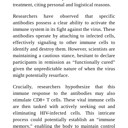
treatment, citing personal and logistical reasons.
Researchers have observed that specific
antibodies possess a clear ability to activate the
immune system in its fight against the virus. These
antibodies operate by attaching to infected cells,
effectively signaling to other immune cells to
identify and destroy them. However, scientists are
maintaining a cautious stance, hesitant to declare
participants in remission as “functionally cured”
given the unpredictable nature of when the virus
might potentially resurface.
Crucially, researchers hypothesize that this
immune response to the antibodies may also
stimulate CD8+ T cells. These vital immune cells
are then tasked with actively seeking out and
eliminating HIV-infected cells. This intricate
process could potentially establish an “immune
memory,” enabling the body to maintain control