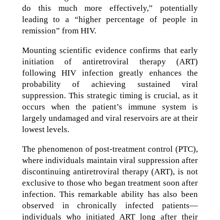
do this much more effectively,” potentially
leading to a “higher percentage of people in
remission” from HIV.
Mounting scientific evidence confirms that early
initiation of antiretroviral therapy (ART)
following HIV infection greatly enhances the
probability of achieving sustained viral
suppression. This strategic timing is crucial, as it
occurs when the patient’s immune system is
largely undamaged and viral reservoirs are at their
lowest levels.
The phenomenon of post-treatment control (PTC),
where individuals maintain viral suppression after
discontinuing antiretroviral therapy (ART), is not
exclusive to those who began treatment soon after
infection. This remarkable ability has also been
observed in chronically infected patients—
individuals who initiated ART long after their