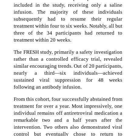
included in the study, receiving only a saline
infusion. The majority of these individuals
subsequently had to resume their regular
treatment within four to six weeks. Notably, all but
three of the 34 participants had returned to
treatment within 20 weeks.
The FRESH study, primarily a safety investigation
rather than a controlled efficacy trial, revealed
similar encouraging trends. Out of 20 participants,
nearly a third—six individuals—achieved
sustained viral suppression for 48 weeks
following an antibody infusion.
From this cohort, four successfully abstained from
treatment for over a year. Most impressively, one
individual remains off antiretroviral medication a
remarkable two and a half years after the
intervention. Two others also demonstrated viral
control but eventually chose to return to