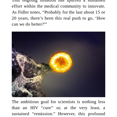
This ongoing situation has spurred a sustained
effort within the medical community to innovate.
As Fidler notes, “Probably for the last about 15 or
20 years, there’s been this real push to go, ‘How
can we do better?'”
The ambitious goal for scientists is nothing less
than an HIV “cure” or, at the very least, a
sustained “remission.” However, this profound