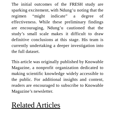
The initial outcomes of the FRESH study are
sparking excitement, with Ndung’u noting that the
regimen “might indicate” a degree of
effectiveness. While these preliminary findings
are encouraging, Ndung’u cautioned that the
study’s small scale makes it difficult to draw
definitive conclusions at this stage. His team is
currently undertaking a deeper investigation into
the full dataset.
This article was originally published by Knowable
Magazine, a nonprofit organization dedicated to
making scientific knowledge widely accessible to
the public. For additional insights and content,
readers are encouraged to subscribe to Knowable
Magazine’s newsletter.
Related Articles