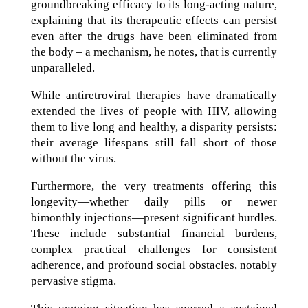
groundbreaking efficacy to its long-acting nature,
explaining that its therapeutic effects can persist
even after the drugs have been eliminated from
the body – a mechanism, he notes, that is currently
unparalleled.
While antiretroviral therapies have dramatically
extended the lives of people with HIV, allowing
them to live long and healthy, a disparity persists:
their average lifespans still fall short of those
without the virus.
Furthermore, the very treatments offering this
longevity—whether daily pills or newer
bimonthly injections—present significant hurdles.
These include substantial financial burdens,
complex practical challenges for consistent
adherence, and profound social obstacles, notably
pervasive stigma.