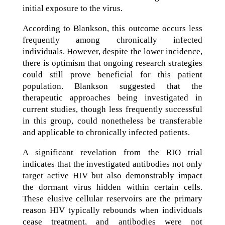
initial exposure to the virus.
According to Blankson, this outcome occurs less
frequently among chronically infected
individuals. However, despite the lower incidence,
there is optimism that ongoing research strategies
could still prove beneficial for this patient
population. Blankson suggested that the
therapeutic approaches being investigated in
current studies, though less frequently successful
in this group, could nonetheless be transferable
and applicable to chronically infected patients.
A significant revelation from the RIO trial
indicates that the investigated antibodies not only
target active HIV but also demonstrably impact
the dormant virus hidden within certain cells.
These elusive cellular reservoirs are the primary
reason HIV typically rebounds when individuals
cease treatment, and antibodies were not