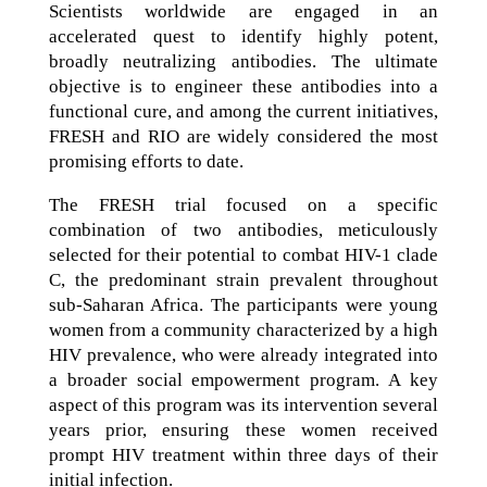
Scientists worldwide are engaged in an
accelerated quest to identify highly potent,
broadly neutralizing antibodies. The ultimate
objective is to engineer these antibodies into a
functional cure, and among the current initiatives,
FRESH and RIO are widely considered the most
promising efforts to date.
The FRESH trial focused on a specific
combination of two antibodies, meticulously
selected for their potential to combat HIV-1 clade
C, the predominant strain prevalent throughout
sub-Saharan Africa. The participants were young
women from a community characterized by a high
HIV prevalence, who were already integrated into
a broader social empowerment program. A key
aspect of this program was its intervention several
years prior, ensuring these women received
prompt HIV treatment within three days of their
initial infection.