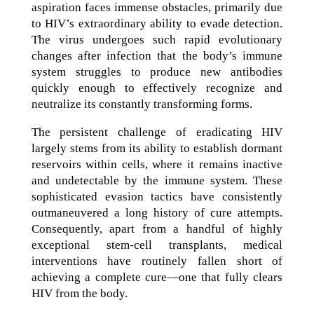
aspiration faces immense obstacles, primarily due
to HIV’s extraordinary ability to evade detection.
The virus undergoes such rapid evolutionary
changes after infection that the body’s immune
system struggles to produce new antibodies
quickly enough to effectively recognize and
neutralize its constantly transforming forms.
The persistent challenge of eradicating HIV
largely stems from its ability to establish dormant
reservoirs within cells, where it remains inactive
and undetectable by the immune system. These
sophisticated evasion tactics have consistently
outmaneuvered a long history of cure attempts.
Consequently, apart from a handful of highly
exceptional stem-cell transplants, medical
interventions have routinely fallen short of
achieving a complete cure—one that fully clears
HIV from the body.