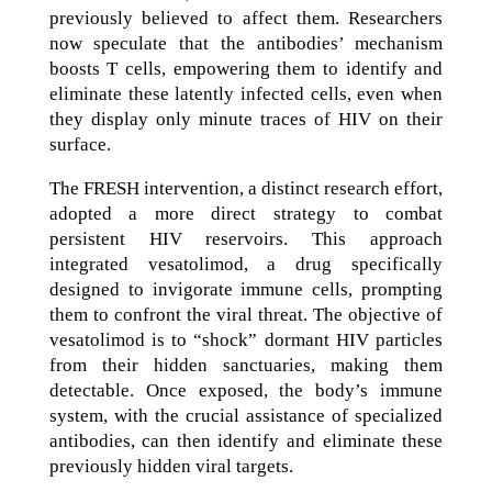
previously believed to affect them. Researchers
now speculate that the antibodies’ mechanism
boosts T cells, empowering them to identify and
eliminate these latently infected cells, even when
they display only minute traces of HIV on their
surface.
The FRESH intervention, a distinct research effort,
adopted a more direct strategy to combat
persistent HIV reservoirs. This approach
integrated vesatolimod, a drug specifically
designed to invigorate immune cells, prompting
them to confront the viral threat. The objective of
vesatolimod is to “shock” dormant HIV particles
from their hidden sanctuaries, making them
detectable. Once exposed, the body’s immune
system, with the crucial assistance of specialized
antibodies, can then identify and eliminate these
previously hidden viral targets.