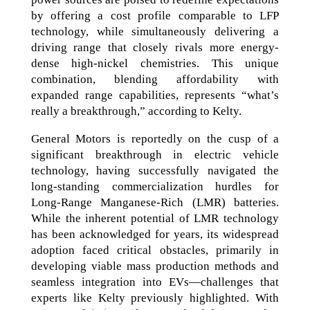
by offering a cost profile comparable to LFP
technology, while simultaneously delivering a
driving range that closely rivals more energy-
dense high-nickel chemistries. This unique
combination, blending affordability with
expanded range capabilities, represents “what’s
really a breakthrough,” according to Kelty.
General Motors is reportedly on the cusp of a
significant breakthrough in electric vehicle
technology, having successfully navigated the
long-standing commercialization hurdles for
Long-Range Manganese-Rich (LMR) batteries.
While the inherent potential of LMR technology
has been acknowledged for years, its widespread
adoption faced critical obstacles, primarily in
developing viable mass production methods and
seamless integration into EVs—challenges that
experts like Kelty previously highlighted. With