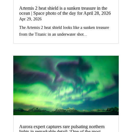
Artemis 2 heat shield is a sunken treasure in the
ocean | Space photo of the day for April 28, 2026
Apr 29, 2026
The Artemis 2 heat shield looks like a sunken treasure
from the Titanic in an underwater shot...
Aurora expert captures rare pulsating northern
lights in remarkable detail: ‘One of the most