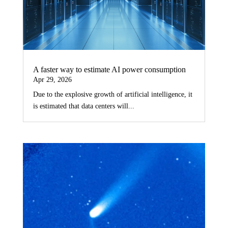
A faster way to estimate AI power consumption
Apr 29, 2026
Due to the explosive growth of artificial intelligence, it
is estimated that data centers will...