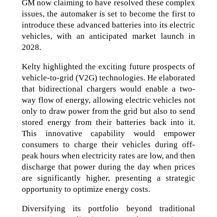
GM now claiming to have resolved these complex
issues, the automaker is set to become the first to
introduce these advanced batteries into its electric
vehicles, with an anticipated market launch in
2028.
Kelty highlighted the exciting future prospects of
vehicle-to-grid (V2G) technologies. He elaborated
that bidirectional chargers would enable a two-
way flow of energy, allowing electric vehicles not
only to draw power from the grid but also to send
stored energy from their batteries back into it.
This innovative capability would empower
consumers to charge their vehicles during off-
peak hours when electricity rates are low, and then
discharge that power during the day when prices
are significantly higher, presenting a strategic
opportunity to optimize energy costs.
Diversifying its portfolio beyond traditional