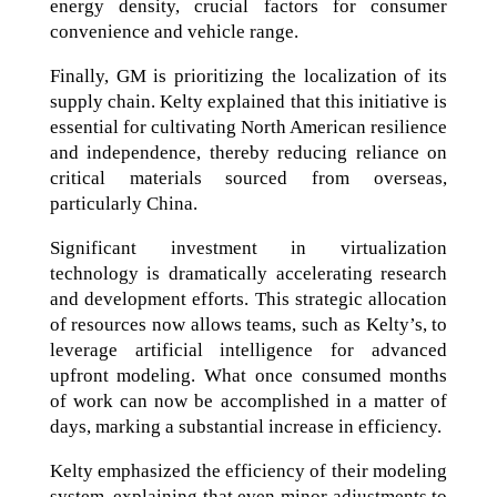
energy density, crucial factors for consumer
convenience and vehicle range.
Finally, GM is prioritizing the localization of its
supply chain. Kelty explained that this initiative is
essential for cultivating North American resilience
and independence, thereby reducing reliance on
critical materials sourced from overseas,
particularly China.
Significant investment in virtualization
technology is dramatically accelerating research
and development efforts. This strategic allocation
of resources now allows teams, such as Kelty’s, to
leverage artificial intelligence for advanced
upfront modeling. What once consumed months
of work can now be accomplished in a matter of
days, marking a substantial increase in efficiency.
Kelty emphasized the efficiency of their modeling
system, explaining that even minor adjustments to