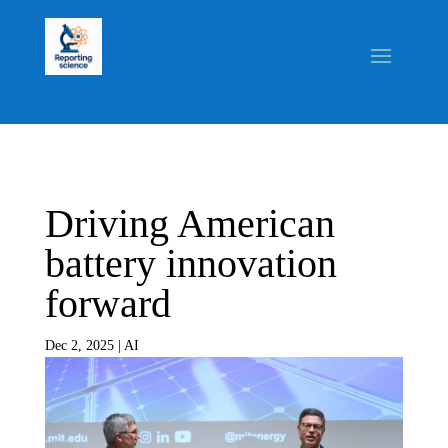
Driving American
battery innovation
forward
Dec 2, 2025
|
AI