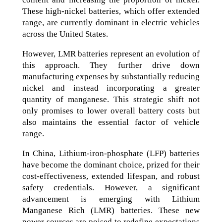
These high-nickel batteries, which offer extended
range, are currently dominant in electric vehicles
across the United States.
However, LMR batteries represent an evolution of
this approach. They further drive down
manufacturing expenses by substantially reducing
nickel and instead incorporating a greater
quantity of manganese. This strategic shift not
only promises to lower overall battery costs but
also maintains the essential factor of vehicle
range.
In China, Lithium-iron-phosphate (LFP) batteries
have become the dominant choice, prized for their
cost-effectiveness, extended lifespan, and robust
safety credentials. However, a significant
advancement is emerging with Lithium
Manganese Rich (LMR) batteries. These new
power sources are poised to redefine expectations