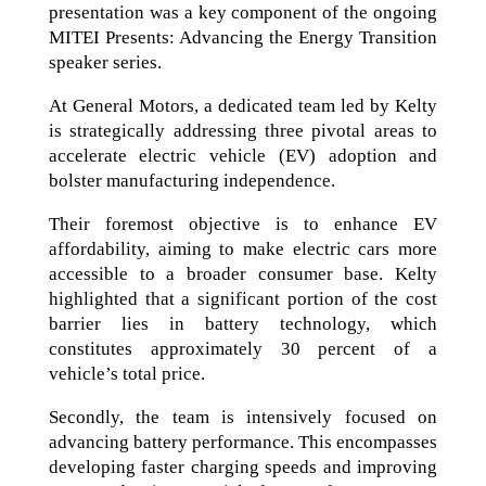
presentation was a key component of the ongoing
MITEI Presents: Advancing the Energy Transition
speaker series.
At General Motors, a dedicated team led by Kelty
is strategically addressing three pivotal areas to
accelerate electric vehicle (EV) adoption and
bolster manufacturing independence.
Their foremost objective is to enhance EV
affordability, aiming to make electric cars more
accessible to a broader consumer base. Kelty
highlighted that a significant portion of the cost
barrier lies in battery technology, which
constitutes approximately 30 percent of a
vehicle’s total price.
Secondly, the team is intensively focused on
advancing battery performance. This encompasses
developing faster charging speeds and improving