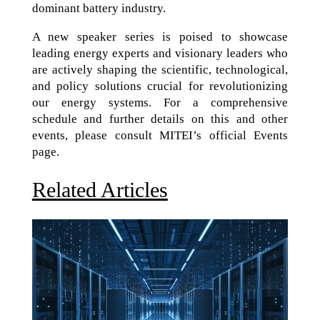
dominant battery industry.
A new speaker series is poised to showcase
leading energy experts and visionary leaders who
are actively shaping the scientific, technological,
and policy solutions crucial for revolutionizing
our energy systems. For a comprehensive
schedule and further details on this and other
events, please consult MITEI’s official Events
page.
Related Articles