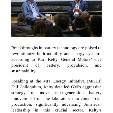
Breakthroughs in battery technology are poised to
revolutionize both mobility and energy systems,
according to Kurt Kelty, General Motors’ vice
president of battery, propulsion, and
sustainability.
Speaking at the MIT Energy Initiative (MITEI)
Fall Colloquium, Kelty detailed GM’s aggressive
strategy to move next-generation battery
innovations from the laboratory into commercial
production, significantly advancing American
leadership in this crucial sector. Kelty’s