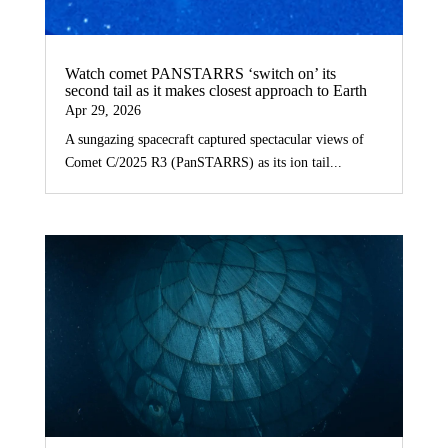
Watch comet PANSTARRS ‘switch on’ its
second tail as it makes closest approach to Earth
Apr 29, 2026
A sungazing spacecraft captured spectacular views of
Comet C/2025 R3 (PanSTARRS) as its ion tail...