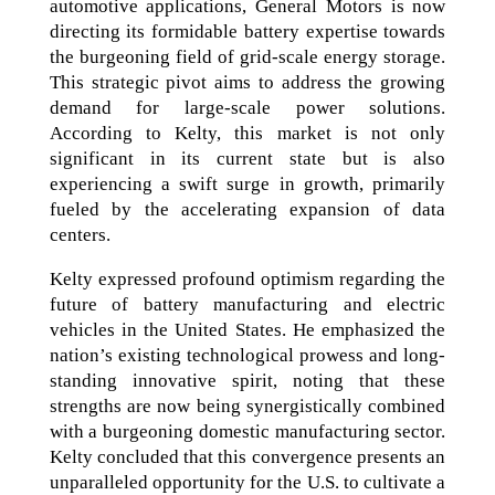
automotive applications, General Motors is now
directing its formidable battery expertise towards
the burgeoning field of grid-scale energy storage.
This strategic pivot aims to address the growing
demand for large-scale power solutions.
According to Kelty, this market is not only
significant in its current state but is also
experiencing a swift surge in growth, primarily
fueled by the accelerating expansion of data
centers.
Kelty expressed profound optimism regarding the
future of battery manufacturing and electric
vehicles in the United States. He emphasized the
nation’s existing technological prowess and long-
standing innovative spirit, noting that these
strengths are now being synergistically combined
with a burgeoning domestic manufacturing sector.
Kelty concluded that this convergence presents an
unparalleled opportunity for the U.S. to cultivate a