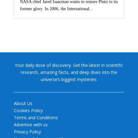
NASA chief Jared Isaacman wants to restore Pluto to its
former glory. In 2006, the International...
Your daily dose of discovery. Get the latest in scientific
research, amazing facts, and deep dives into the
universe’s biggest mysteries.
About Us
Cookies Policy
Terms and Conditions
Advertise with us
Privacy Policy