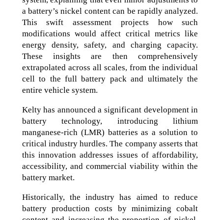
a battery’s nickel content can be rapidly analyzed.
This swift assessment projects how such
modifications would affect critical metrics like
energy density, safety, and charging capacity.
These insights are then comprehensively
extrapolated across all scales, from the individual
cell to the full battery pack and ultimately the
entire vehicle system.
Kelty has announced a significant development in
battery technology, introducing lithium
manganese-rich (LMR) batteries as a solution to
critical industry hurdles. The company asserts that
this innovation addresses issues of affordability,
accessibility, and commercial viability within the
battery market.
Historically, the industry has aimed to reduce
battery production costs by minimizing cobalt
content and increasing the proportion of nickel.