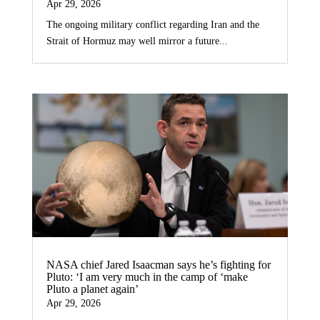
Apr 29, 2026
The ongoing military conflict regarding Iran and the
Strait of Hormuz may well mirror a future...
NASA chief Jared Isaacman says he’s fighting for
Pluto: ‘I am very much in the camp of ‘make
Pluto a planet again’
Apr 29, 2026