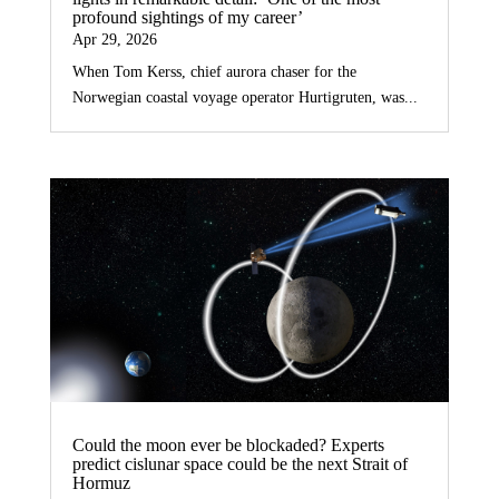
profound sightings of my career’
Apr 29, 2026
When Tom Kerss, chief aurora chaser for the
Norwegian coastal voyage operator Hurtigruten, was...
Could the moon ever be blockaded? Experts
predict cislunar space could be the next Strait of
Hormuz