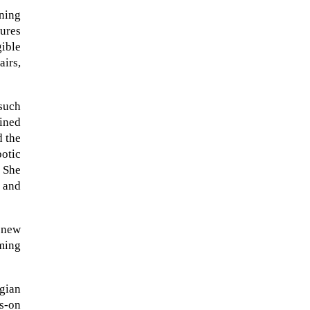
ning
tures
ible
airs,
 such
ained
d the
botic
. She
s and
 new
rming
gian
ds-on