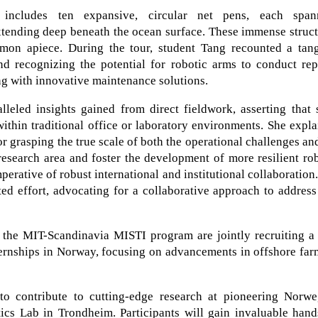
e includes ten expansive, circular net pens, each span
xtending deep beneath the ocean surface. These immense struc
mon apiece. During the tour, student Tang recounted a tang
nd recognizing the potential for robotic arms to conduct rep
ng with innovative maintenance solutions.
lleled insights gained from direct fieldwork, asserting that
within traditional office or laboratory environments. She expl
or grasping the true scale of both the operational challenges an
l research area and foster the development of more resilient ro
perative of robust international and institutional collaboration
ted effort, advocating for a collaborative approach to addres
he MIT-Scandinavia MISTI program are jointly recruiting a
ternships in Norway, focusing on advancements in offshore fa
 to contribute to cutting-edge research at pioneering Norwe
tics Lab in Trondheim. Participants will gain invaluable han