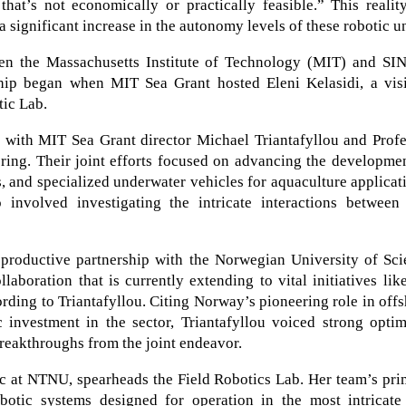
hat’s not economically or practically feasible.” This realit
a significant increase in the autonomy levels of these robotic un
ween the Massachusetts Institute of Technology (MIT) and SI
ip began when MIT Sea Grant hosted Eleni Kelasidi, a visi
tic Lab.
y with MIT Sea Grant director Michael Triantafyllou and Prof
ring. Their joint efforts focused on advancing the developme
s, and specialized underwater vehicles for aquaculture applicat
 involved investigating the intricate interactions between 
productive partnership with the Norwegian University of Sci
oration that is currently extending to vital initiatives lik
ording to Triantafyllou. Citing Norway’s pioneering role in off
 investment in the sector, Triantafyllou voiced strong optim
reakthroughs from the joint endeavor.
ic at NTNU, spearheads the Field Robotics Lab. Her team’s pr
obotic systems designed for operation in the most intricate