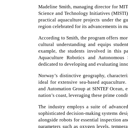
Madeline Smith, managing director for MIT-
Science and Technology Initiatives (MISTI
practical aquaculture projects under the gu
region celebrated for its advancements in m
According to Smith, the program offers more 
cultural understanding and equips student
example, the students involved in this p
Aquaculture Robotics and Autonomous Sy
dedicated to developing and evaluating inn
Norway’s distinctive geography, characteri
ideal for extensive sea-based aquaculture
and Automation Group at SINTEF Ocean, est
nation’s coast, leveraging these prime condi
The industry employs a suite of advanced 
sophisticated decision-making systems desig
alongside robots for essential inspection a
parameters such as oxygen levels, temperat