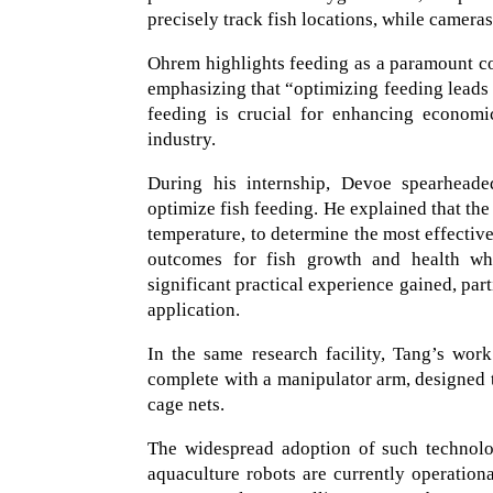
precisely track fish locations, while camera
Ohrem highlights feeding as a paramount conc
emphasizing that “optimizing feeding leads t
feeding is crucial for enhancing economic
industry.
During his internship, Devoe spearheaded 
optimize fish feeding. He explained that the
temperature, to determine the most effectiv
outcomes for fish growth and health wh
significant practical experience gained, par
application.
In the same research facility, Tang’s wor
complete with a manipulator arm, designed 
cage nets.
The widespread adoption of such technolo
aquaculture robots are currently operatio