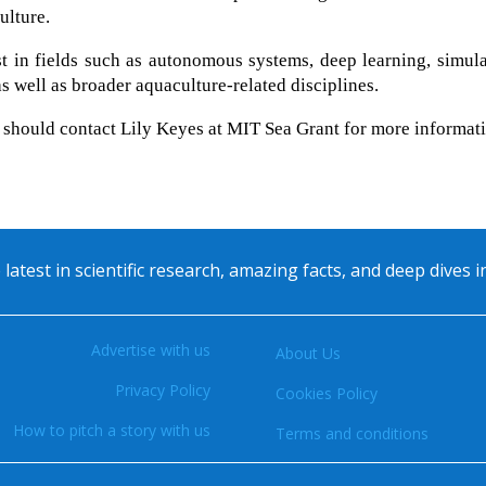
ulture.
st in fields such as autonomous systems, deep learning, simul
s well as broader aquaculture-related disciplines.
y should contact Lily Keyes at MIT Sea Grant for more informat
 latest in scientific research, amazing facts, and deep dives 
Advertise with us
About Us
Privacy Policy
Cookies Policy
How to pitch a story with us
Terms and conditions