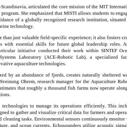
Scandinavia, articulated the core mission of the MIT Internat
) program. She emphasized that MISTI allows students to enga
idance of a globally recognized research institution, situated
arine technology.
than just valuable field-specific experience; it also fosters cr
s with essential skills for future global leadership roles. 
articular initiative conducted their work within SINTEF Oce
stems Laboratory (ACE-Robotic Lab), a specialized faci
ovative aquaculture technologies.
zed by an abundance of fjords, creates naturally sheltered w
. Sveinung Ohrem, research manager for the Aquaculture Robo
imates that roughly a thousand fish farms now operate along
tions.
technologies to manage its operations efficiently. This incl
ned to gather and visualize critical data for farmers and opera
nd cleaning tasks. Environmental sensors continuously monitor 
ure, and ocean currents. Echosounders utilize acoustic signa