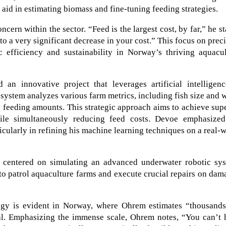
s aid in estimating biomass and fine-tuning feeding strategies.
ern within the sector. “Feed is the largest cost, by far,” he st
o a very significant decrease in your cost.” This focus on prec
 efficiency and sustainability in Norway’s thriving aquacul
an innovative project that leverages artificial intelligenc
 system analyzes various farm metrics, including fish size and 
e feeding amounts. This strategic approach aims to achieve sup
ile simultaneously reducing feed costs. Devoe emphasized
ticularly in refining his machine learning techniques on a real-
k centered on simulating an advanced underwater robotic sys
to patrol aquaculture farms and execute crucial repairs on da
gy is evident in Norway, where Ohrem estimates “thousands
nal. Emphasizing the immense scale, Ohrem notes, “You can’t 