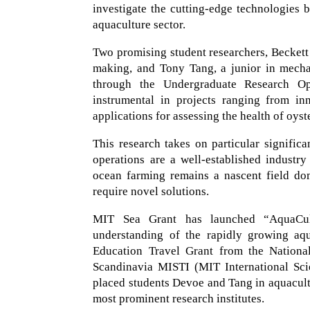
investigate the cutting-edge technologies
aquaculture sector.
Two promising student researchers, Beckett D
making, and Tony Tang, a junior in mecha
through the Undergraduate Research Opp
instrumental in projects ranging from in
applications for assessing the health of oyst
This research takes on particular signific
operations are a well-established industr
ocean farming remains a nascent field dom
require novel solutions.
MIT Sea Grant has launched “AquaCultu
understanding of the rapidly growing aq
Education Travel Grant from the Nationa
Scandinavia MISTI (MIT International Scie
placed students Devoe and Tang in aquacul
most prominent research institutes.