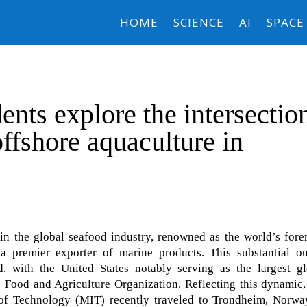
HOME
SCIENCE
AI
SPACE
nts explore the intersectio
ffshore aquaculture in
n the global seafood industry, renowned as the world’s fore
 premier exporter of marine products. This substantial ou
, with the United States notably serving as the largest gl
e Food and Agriculture Organization. Reflecting this dynamic
 of Technology (MIT) recently traveled to Trondheim, Norway