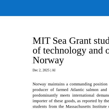
MIT Sea Grant stude
of technology and o
Norway
Dec 2, 2025
|
AI
Norway maintains a commanding position i
producer of farmed Atlantic salmon and a
predominantly meets international demand
importer of these goods, as reported by th
students from the Massachusetts Institute