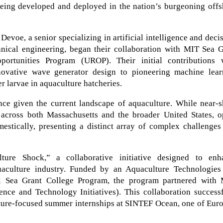
 being developed and deployed in the nation’s burgeoning off
evoe, a senior specializing in artificial intelligence and deci
nical engineering, began their collaboration with MIT Sea G
ortunities Program (UROP). Their initial contributions 
novative wave generator design to pioneering machine lear
er larvae in aquaculture hatcheries.
ance given the current landscape of aquaculture. While near-
y across both Massachusetts and the broader United States, o
estically, presenting a distinct array of complex challenges
re Shock,” a collaborative initiative designed to enh
uaculture industry. Funded by an Aquaculture Technologies
l Sea Grant College Program, the program partnered with 
nce and Technology Initiatives). This collaboration successf
ture-focused summer internships at SINTEF Ocean, one of Euro