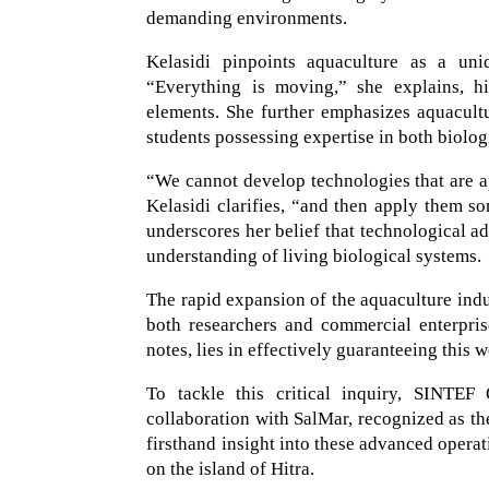
demanding environments.
Kelasidi pinpoints aquaculture as a un
“Everything is moving,” she explains, hi
elements. She further emphasizes aquacultur
students possessing expertise in both biolog
“We cannot develop technologies that are a
Kelasidi clarifies, “and then apply them s
underscores her belief that technological a
understanding of living biological systems.
The rapid expansion of the aquaculture indus
both researchers and commercial enterpri
notes, lies in effectively guaranteeing this 
To tackle this critical inquiry, SINTEF 
collaboration with SalMar, recognized as th
firsthand insight into these advanced operat
on the island of Hitra.