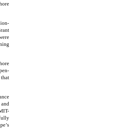
shore
sion-
rant
were
ning
shore
pen-
 that
ance
A sungazing spacecraft captured
 and
spectacular views of Comet
MIT-
C/2025 R3 (PanSTARRS) as its
ully
ion tail...
pe’s