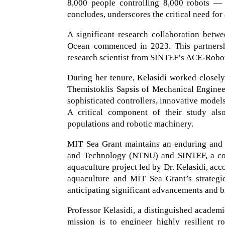
8,000 people controlling 8,000 robots — t
concludes, underscores the critical need for 
A significant research collaboration bet
Ocean commenced in 2023. This partnersh
research scientist from SINTEF’s ACE-Robo
During her tenure, Kelasidi worked closel
Themistoklis Sapsis of Mechanical Enginee
sophisticated controllers, innovative model
A critical component of their study also
populations and robotic machinery.
MIT Sea Grant maintains an enduring and 
and Technology (NTNU) and SINTEF, a collab
aquaculture project led by Dr. Kelasidi, acc
aquaculture and MIT Sea Grant’s strategic
anticipating significant advancements and b
Professor Kelasidi, a distinguished academ
mission is to engineer highly resilient r