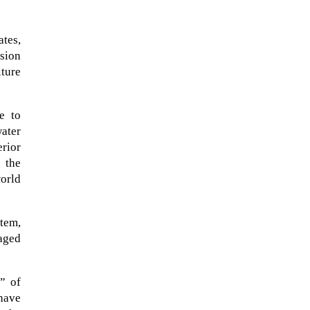
ates,
ision
ture
e to
water
erior
 the
world
When Tom Kerss, chief aurora
tem,
chaser for the Norwegian
maged
coastal voyage operator
Hurtigruten, was...
” of
have