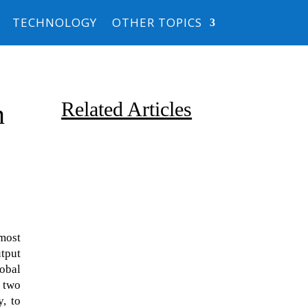
TECHNOLOGY
OTHER TOPICS
Related Articles
n
most
Due to the explosive growth of
tput
artificial intelligence, it is
obal
estimated that data centers
, two
will...
, to