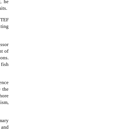
y, he
its.
NTEF
ting
essor
nt of
ions.
fish
The ongoing military conflict
ence
regarding Iran and the Strait of
e the
Hormuz may well mirror a
shore
future...
ism,
imary
 and