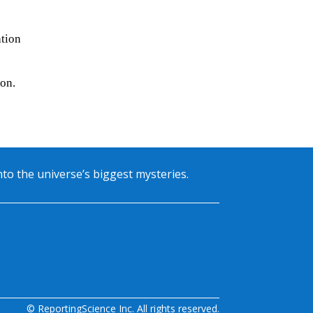
ation
ion.
into the universe’s biggest mysteries.
© ReportingScience Inc. All rights reserved.