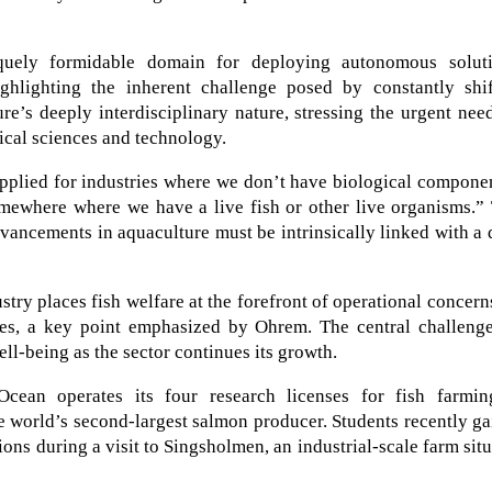
iquely formidable domain for deploying autonomous soluti
ghlighting the inherent challenge posed by constantly shif
e’s deeply interdisciplinary nature, stressing the urgent nee
ical sciences and technology.
pplied for industries where we don’t have biological compone
omewhere where we have a live fish or other live organisms.”
dvancements in aquaculture must be intrinsically linked with a
try places fish welfare at the forefront of operational concern
ses, a key point emphasized by Ohrem. The central challenge
well-being as the sector continues its growth.
Ocean operates its four research licenses for fish farmin
e world’s second-largest salmon producer. Students recently g
ions during a visit to Singsholmen, an industrial-scale farm sit