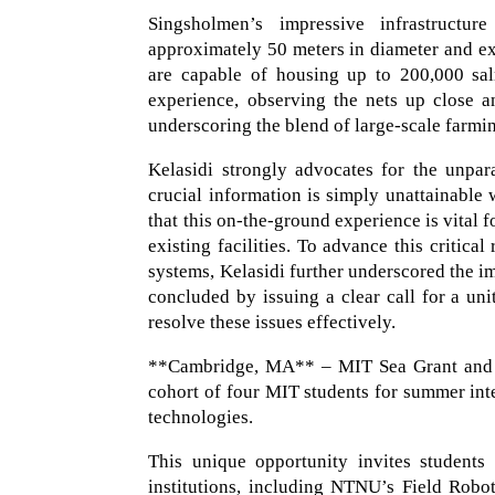
Singsholmen’s impressive infrastructur
approximately 50 meters in diameter and e
are capable of housing up to 200,000 sal
experience, observing the nets up close a
underscoring the blend of large-scale farmi
Kelasidi strongly advocates for the unpara
crucial information is simply unattainable 
that this on-the-ground experience is vital f
existing facilities. To advance this critica
systems, Kelasidi further underscored the im
concluded by issuing a clear call for a uni
resolve these issues effectively.
**Cambridge, MA** – MIT Sea Grant and t
cohort of four MIT students for summer in
technologies.
This unique opportunity invites students
institutions, including NTNU’s Field Robo