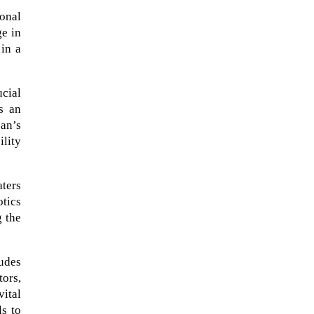
ional
ge in
 in a
ucial
As an
an’s
lity
aters
tics
The Artemis 2 heat shield looks
 the
like a sunken treasure from the
Titanic in an underwater shot...
udes
tors,
vital
ls to