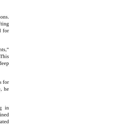
ons.
ting
d for
nts,”
 This
 deep
s for
NASA chief Jared Isaacman
, he
wants to restore Pluto to its
former glory. In 2006, the
International...
g in
ained
uated