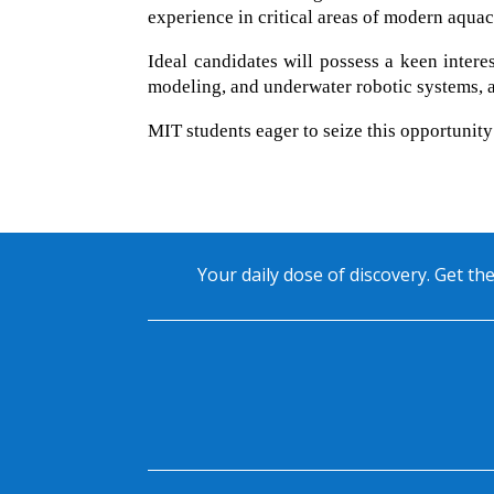
experience in critical areas of modern aquac
Ideal candidates will possess a keen intere
modeling, and underwater robotic systems, a
MIT students eager to seize this opportunit
Your daily dose of discovery. Get the