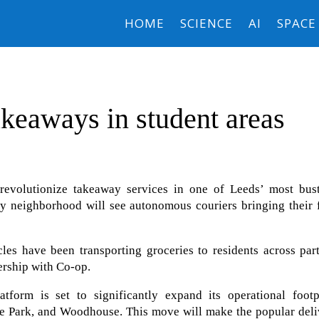
HOME
SCIENCE
AI
SPACE
akeaways in student areas
revolutionize takeaway services in one of Leeds’ most bust
city neighborhood will see autonomous couriers bringing their
es have been transporting groceries to residents across part
ership with Co-op.
form is set to significantly expand its operational footpr
yde Park, and Woodhouse. This move will make the popular del