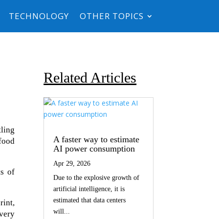
TECHNOLOGY
OTHER TOPICS
Related Articles
ling
A faster way to estimate
 food
AI power consumption
Apr 29, 2026
s of
Due to the explosive growth of
artificial intelligence, it is
estimated that data centers
int,
will...
ivery