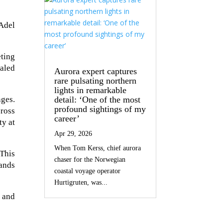
 Adel
eting
aled
Aurora expert captures
rare pulsating northern
lights in remarkable
detail: ‘One of the most
ges.
profound sightings of my
cross
career’
ty at
Apr 29, 2026
When Tom Kerss, chief aurora
This
chaser for the Norwegian
rands
coastal voyage operator
Hurtigruten, was...
 and