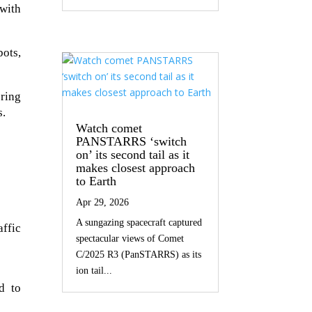
with
ots,
ring
s.
Watch comet
PANSTARRS ‘switch
on’ its second tail as it
makes closest approach
to Earth
Apr 29, 2026
A sungazing spacecraft captured
ffic
spectacular views of Comet
C/2025 R3 (PanSTARRS) as its
ion tail...
d to