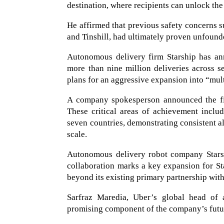
destination, where recipients can unlock the
He affirmed that previous safety concerns s
and Tinshill, had ultimately proven unfound
Autonomous delivery firm Starship has ann
more than nine million deliveries across 
plans for an aggressive expansion into “mul
A company spokesperson announced the fir
These critical areas of achievement includ
seven countries, demonstrating consistent all
scale.
Autonomous delivery robot company Starsh
collaboration marks a key expansion for Sta
beyond its existing primary partnership wit
Sarfraz Maredia, Uber’s global head of 
promising component of the company’s futur