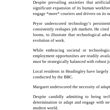
Despite prevailing anxieties that artifici
significant expansion of its human workfo
engage *more* couriers and drivers on its n
Pryor underscored technology’s persisten
consistently reshapes job markets. He cited
looms, to illustrate that technological ad
evolution of work.
While embracing societal or technological
employment opportunities are readily availa
must be strategically balanced with robust 
Local residents in Headingley have largely 
conducted by the BBC.
Margaret underscored the necessity of adapti
Despite candidly admitting to being tech
determination to adapt and engage with n
modern world.