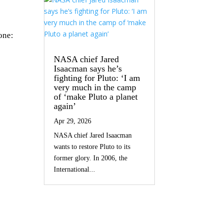
one:
NASA chief Jared
Isaacman says he’s
fighting for Pluto: ‘I am
very much in the camp
of ‘make Pluto a planet
again’
Apr 29, 2026
NASA chief Jared Isaacman
wants to restore Pluto to its
former glory. In 2006, the
International...