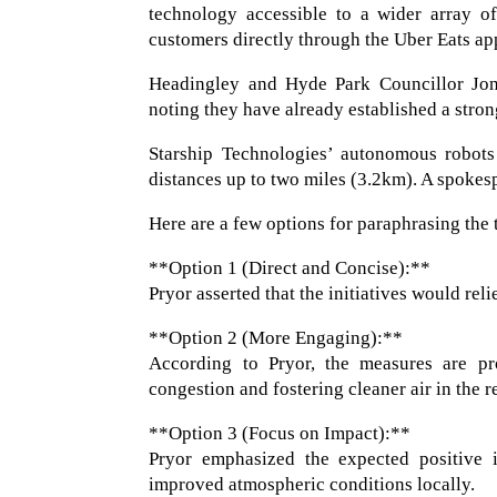
technology accessible to a wider array of
customers directly through the Uber Eats ap
Headingley and Hyde Park Councillor Jona
noting they have already established a stron
Starship Technologies’ autonomous robots 
distances up to two miles (3.2km). A spokes
Here are a few options for paraphrasing the 
**Option 1 (Direct and Concise):**
Pryor asserted that the initiatives would reli
**Option 2 (More Engaging):**
According to Pryor, the measures are proj
congestion and fostering cleaner air in the r
**Option 3 (Focus on Impact):**
Pryor emphasized the expected positive i
improved atmospheric conditions locally.