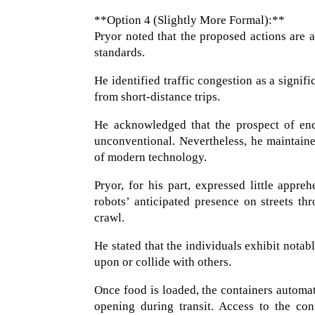
**Option 4 (Slightly More Formal):**
Pryor noted that the proposed actions are a
standards.
He identified traffic congestion as a signif
from short-distance trips.
He acknowledged that the prospect of enco
unconventional. Nevertheless, he maintaine
of modern technology.
Pryor, for his part, expressed little appre
robots’ anticipated presence on streets t
crawl.
He stated that the individuals exhibit nota
upon or collide with others.
Once food is loaded, the containers autom
opening during transit. Access to the con