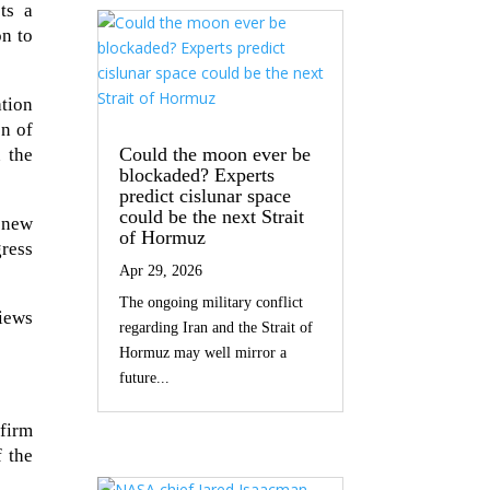
cts a
n to
tion
on of
Could the moon ever be
n the
blockaded? Experts
predict cislunar space
could be the next Strait
 new
of Hormuz
gress
Apr 29, 2026
The ongoing military conflict
views
regarding Iran and the Strait of
Hormuz may well mirror a
future...
firm
 the