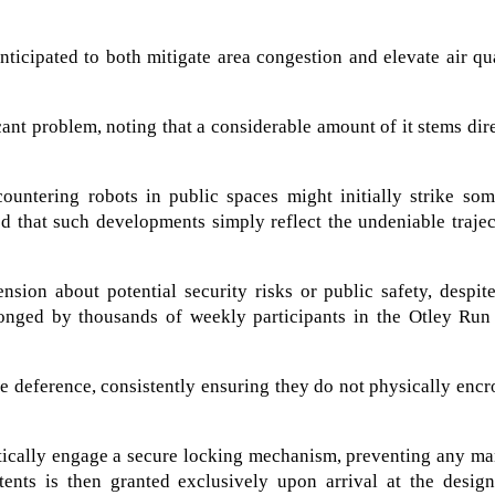
nticipated to both mitigate area congestion and elevate air qu
icant problem, noting that a considerable amount of it stems dir
untering robots in public spaces might initially strike som
d that such developments simply reflect the undeniable traje
hension about potential security risks or public safety, despit
hronged by thousands of weekly participants in the Otley Run
ble deference, consistently ensuring they do not physically enc
atically engage a secure locking mechanism, preventing any m
tents is then granted exclusively upon arrival at the design