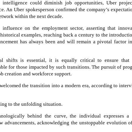
al intelligence could diminish job opportunities, Uber proje
rce. An Uber spokesperson confirmed the company’s expectatio
etwork within the next decade.
t influence on the employment sector, asserting that innova
 historical examples, reaching back a century to the introducti
vancement has always been and will remain a pivotal factor i
 shifts is essential, it is equally critical to ensure that
ble for those impacted by such transitions. The pursuit of pro
job creation and workforce support.
welcomed the transition into a modern era, according to inter
ng to the unfolding situation.
nologically behind the curve, the individual expresses a 
ew advancements, acknowledging the unstoppable evolution of