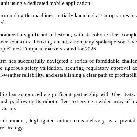
 unit using a dedicated mobile application.
urrounding the machines, initially launched at Co-op stores in
ed.
ounced a significant milestone, with its robotic fleet compl
seven countries. Looking ahead, a company spokesperson reve
tiple” new European markets slated for 2026.
m has successfully navigated a series of formidable challen
e rigorous safety validation, securing regulatory approval a
-weather reliability, and establishing a clear path to profitabili
ip has announced a significant partnership with Uber Eats. 
rship, allowing its robotic fleet to service a wider array of b
h Co-op.
autonomous, highlighted autonomous delivery as a pivotal
e strategy.