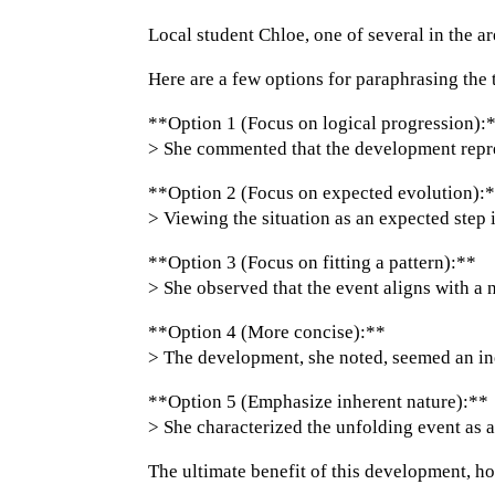
Local student Chloe, one of several in the 
Here are a few options for paraphrasing the 
**Option 1 (Focus on logical progression):
> She commented that the development repres
**Option 2 (Focus on expected evolution):
> Viewing the situation as an expected step
**Option 3 (Focus on fitting a pattern):**
> She observed that the event aligns with a n
**Option 4 (More concise):**
> The development, she noted, seemed an inev
**Option 5 (Emphasize inherent nature):**
> She characterized the unfolding event as a
The ultimate benefit of this development, h