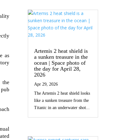
ality
ectly
Artemis 2 heat shield is
e as
a sunken treasure in the
ctory
ocean | Space photo of
the day for April 28,
2026
e the
Apr 29, 2026
 pub
The Artemis 2 heat shield looks
like a sunken treasure from the
Titanic in an underwater shot...
roach
anual
ated