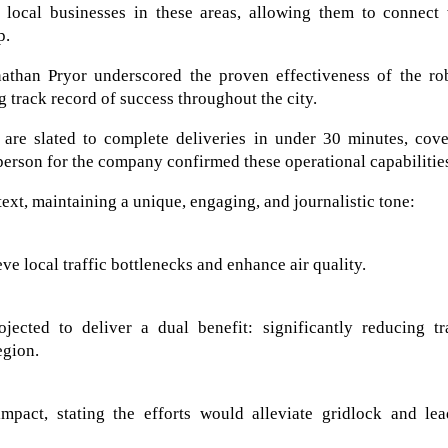
 local businesses in these areas, allowing them to connect 
p.
than Pryor underscored the proven effectiveness of the rob
g track record of success throughout the city.
are slated to complete deliveries in under 30 minutes, cove
person for the company confirmed these operational capabilitie
text, maintaining a unique, engaging, and journalistic tone:
eve local traffic bottlenecks and enhance air quality.
ected to deliver a dual benefit: significantly reducing tra
egion.
mpact, stating the efforts would alleviate gridlock and lea