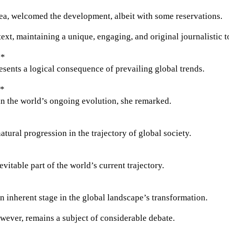
area, welcomed the development, albeit with some reservations.
text, maintaining a unique, engaging, and original journalistic t
**
ents a logical consequence of prevailing global trends.
**
 in the world’s ongoing evolution, she remarked.
atural progression in the trajectory of global society.
itable part of the world’s current trajectory.
n inherent stage in the global landscape’s transformation.
owever, remains a subject of considerable debate.