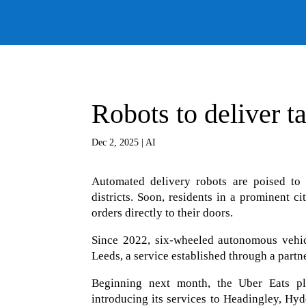
Robots to deliver t
Dec 2, 2025
|
AI
Automated delivery robots are poised to 
districts. Soon, residents in a prominent 
orders directly to their doors.
Since 2022, six-wheeled autonomous vehicl
Leeds, a service established through a partn
Beginning next month, the Uber Eats plat
introducing its services to Headingley, H