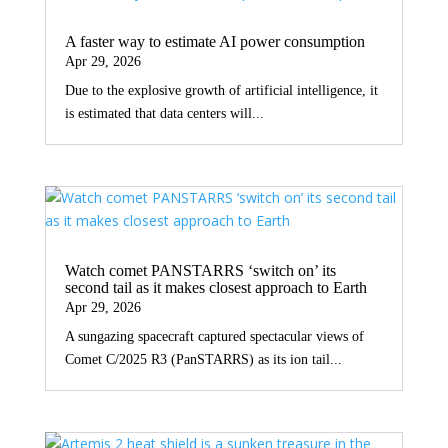
A faster way to estimate AI power consumption
Apr 29, 2026
Due to the explosive growth of artificial intelligence, it
is estimated that data centers will...
Watch comet PANSTARRS ‘switch on’ its
second tail as it makes closest approach to Earth
Apr 29, 2026
A sungazing spacecraft captured spectacular views of
Comet C/2025 R3 (PanSTARRS) as its ion tail...