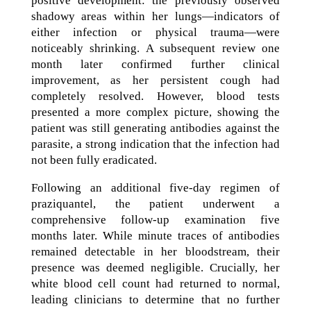
positive development: the previously observed
shadowy areas within her lungs—indicators of
either infection or physical trauma—were
noticeably shrinking. A subsequent review one
month later confirmed further clinical
improvement, as her persistent cough had
completely resolved. However, blood tests
presented a more complex picture, showing the
patient was still generating antibodies against the
parasite, a strong indication that the infection had
not been fully eradicated.
Following an additional five-day regimen of
praziquantel, the patient underwent a
comprehensive follow-up examination five
months later. While minute traces of antibodies
remained detectable in her bloodstream, their
presence was deemed negligible. Crucially, her
white blood cell count had returned to normal,
leading clinicians to determine that no further