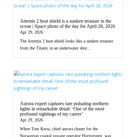
Artemis 2 heat shield is a sunken treasure in the
ocean | Space photo of the day for April 28, 2026
Apr 29, 2026
The Artemis 2 heat shield looks like a sunken treasure
from the Titanic in an underwater shot...
Aurora expert captures rare pulsating northern
lights in remarkable detail: ‘One of the most
profound sightings of my career’
Apr 29, 2026
When Tom Kerss, chief aurora chaser for the
Norwegian coastal voyage operator Hurtigruten, was...