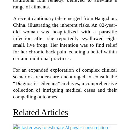
traditional folk remedy, believed to alleviate a
range of ailments.
A recent cautionary tale emerged from Hangzhou,
China, illustrating the inherent risks. An 82-year-
old woman was hospitalized with a parasitic
infection after she reportedly swallowed eight
small, live frogs. Her intention was to find relief
for her chronic back pain, echoing a belief within
certain traditional practices.
For an expanded exploration of complex clinical
scenarios, readers are encouraged to consult the
“Diagnostic Dilemma” archives, a comprehensive
collection of intriguing medical cases and their
compelling outcomes.
Related Articles