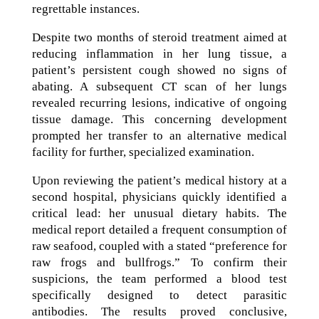
regrettable instances.
Despite two months of steroid treatment aimed at
reducing inflammation in her lung tissue, a
patient’s persistent cough showed no signs of
abating. A subsequent CT scan of her lungs
revealed recurring lesions, indicative of ongoing
tissue damage. This concerning development
prompted her transfer to an alternative medical
facility for further, specialized examination.
Upon reviewing the patient’s medical history at a
second hospital, physicians quickly identified a
critical lead: her unusual dietary habits. The
medical report detailed a frequent consumption of
raw seafood, coupled with a stated “preference for
raw frogs and bullfrogs.” To confirm their
suspicions, the team performed a blood test
specifically designed to detect parasitic
antibodies. The results proved conclusive,