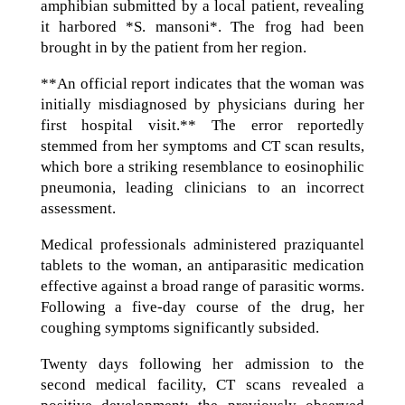
amphibian submitted by a local patient, revealing
it harbored *S. mansoni*. The frog had been
brought in by the patient from her region.
**An official report indicates that the woman was
initially misdiagnosed by physicians during her
first hospital visit.** The error reportedly
stemmed from her symptoms and CT scan results,
which bore a striking resemblance to eosinophilic
pneumonia, leading clinicians to an incorrect
assessment.
Medical professionals administered praziquantel
tablets to the woman, an antiparasitic medication
effective against a broad range of parasitic worms.
Following a five-day course of the drug, her
coughing symptoms significantly subsided.
Twenty days following her admission to the
second medical facility, CT scans revealed a