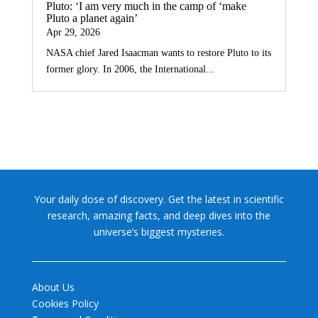
Pluto: ‘I am very much in the camp of ‘make
Pluto a planet again’
Apr 29, 2026
NASA chief Jared Isaacman wants to restore Pluto to its
former glory. In 2006, the International...
Your daily dose of discovery. Get the latest in scientific
research, amazing facts, and deep dives into the
universe’s biggest mysteries.
About Us
Cookies Policy