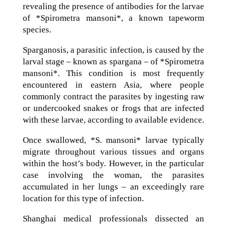
revealing the presence of antibodies for the larvae
of *Spirometra mansoni*, a known tapeworm
species.
Sparganosis, a parasitic infection, is caused by the
larval stage – known as spargana – of *Spirometra
mansoni*. This condition is most frequently
encountered in eastern Asia, where people
commonly contract the parasites by ingesting raw
or undercooked snakes or frogs that are infected
with these larvae, according to available evidence.
Once swallowed, *S. mansoni* larvae typically
migrate throughout various tissues and organs
within the host’s body. However, in the particular
case involving the woman, the parasites
accumulated in her lungs – an exceedingly rare
location for this type of infection.
Shanghai medical professionals dissected an