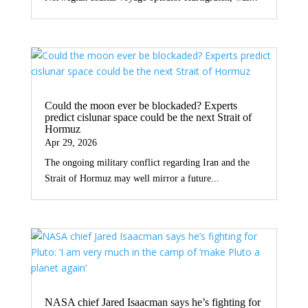
Could the moon ever be blockaded? Experts
predict cislunar space could be the next Strait of
Hormuz
Apr 29, 2026
The ongoing military conflict regarding Iran and the
Strait of Hormuz may well mirror a future...
NASA chief Jared Isaacman says he’s fighting for