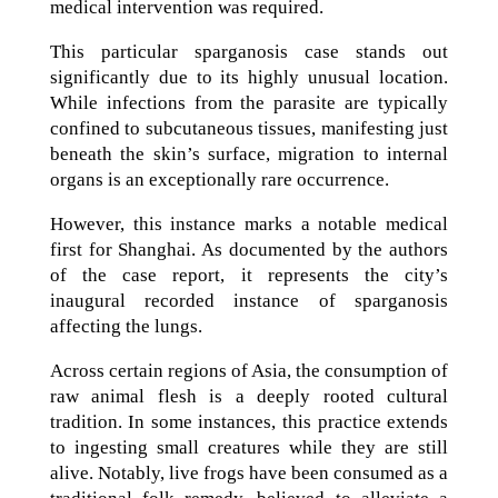
medical intervention was required.
This particular sparganosis case stands out
significantly due to its highly unusual location.
While infections from the parasite are typically
confined to subcutaneous tissues, manifesting just
beneath the skin’s surface, migration to internal
organs is an exceptionally rare occurrence.
However, this instance marks a notable medical
first for Shanghai. As documented by the authors
of the case report, it represents the city’s
inaugural recorded instance of sparganosis
affecting the lungs.
Across certain regions of Asia, the consumption of
raw animal flesh is a deeply rooted cultural
tradition. In some instances, this practice extends
to ingesting small creatures while they are still
alive. Notably, live frogs have been consumed as a