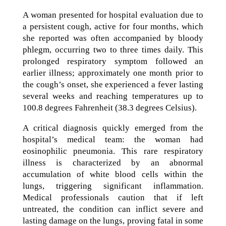
A woman presented for hospital evaluation due to
a persistent cough, active for four months, which
she reported was often accompanied by bloody
phlegm, occurring two to three times daily. This
prolonged respiratory symptom followed an
earlier illness; approximately one month prior to
the cough’s onset, she experienced a fever lasting
several weeks and reaching temperatures up to
100.8 degrees Fahrenheit (38.3 degrees Celsius).
A critical diagnosis quickly emerged from the
hospital’s medical team: the woman had
eosinophilic pneumonia. This rare respiratory
illness is characterized by an abnormal
accumulation of white blood cells within the
lungs, triggering significant inflammation.
Medical professionals caution that if left
untreated, the condition can inflict severe and
lasting damage on the lungs, proving fatal in some