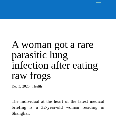
A woman got a rare
parasitic lung
infection after eating
raw frogs
Dec 3, 2025
|
Health
The individual at the heart of the latest medical
briefing is a 32-year-old woman residing in
Shanghai.