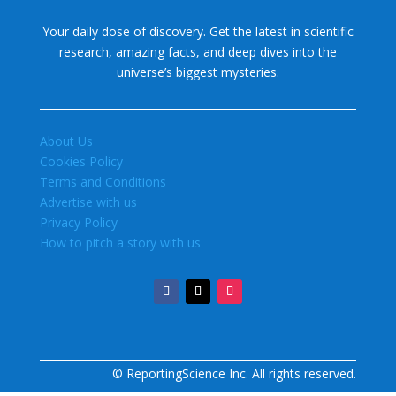
Your daily dose of discovery. Get the latest in scientific
research, amazing facts, and deep dives into the
universe’s biggest mysteries.
About Us
Cookies Policy
Terms and Conditions
Advertise with us
Privacy Policy
How to pitch a story with us
© ReportingScience Inc. All rights reserved.