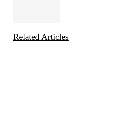
Related Articles
Due to the explosive growth of artificial intelligence, it
is estimated that data centers will...