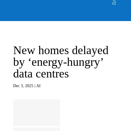
New homes delayed
by ‘energy-hungry’
data centres
Dec 3, 2025
|
AI