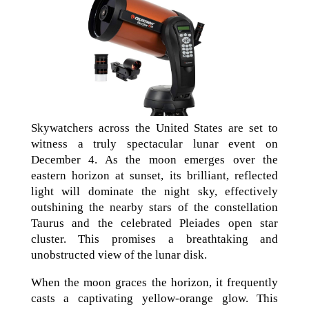
Skywatchers across the United States are set to
witness a truly spectacular lunar event on
December 4. As the moon emerges over the
eastern horizon at sunset, its brilliant, reflected
light will dominate the night sky, effectively
outshining the nearby stars of the constellation
Taurus and the celebrated Pleiades open star
cluster. This promises a breathtaking and
unobstructed view of the lunar disk.
When the moon graces the horizon, it frequently
casts a captivating yellow-orange glow. This