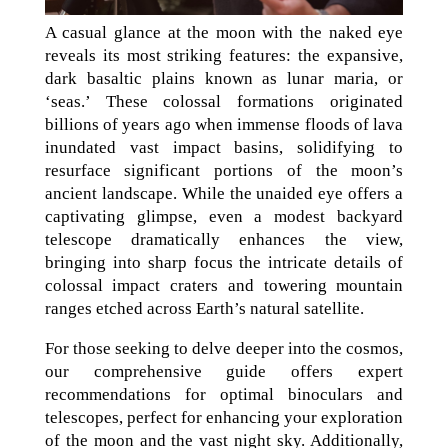
A casual glance at the moon with the naked eye
reveals its most striking features: the expansive,
dark basaltic plains known as lunar maria, or
‘seas.’ These colossal formations originated
billions of years ago when immense floods of lava
inundated vast impact basins, solidifying to
resurface significant portions of the moon’s
ancient landscape. While the unaided eye offers a
captivating glimpse, even a modest backyard
telescope dramatically enhances the view,
bringing into sharp focus the intricate details of
colossal impact craters and towering mountain
ranges etched across Earth’s natural satellite.
For those seeking to delve deeper into the cosmos,
our comprehensive guide offers expert
recommendations for optimal binoculars and
telescopes, perfect for enhancing your exploration
of the moon and the vast night sky. Additionally,