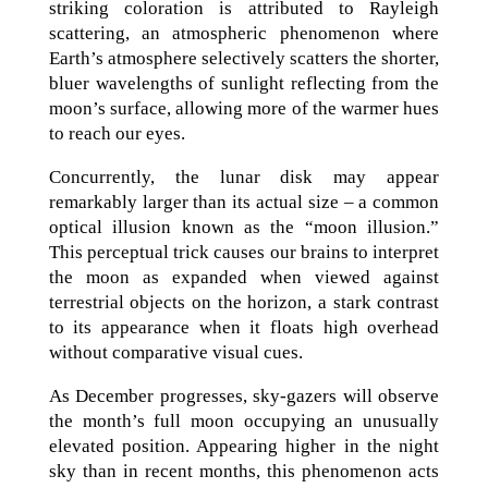
striking coloration is attributed to Rayleigh
scattering, an atmospheric phenomenon where
Earth’s atmosphere selectively scatters the shorter,
bluer wavelengths of sunlight reflecting from the
moon’s surface, allowing more of the warmer hues
to reach our eyes.
Concurrently, the lunar disk may appear
remarkably larger than its actual size – a common
optical illusion known as the “moon illusion.”
This perceptual trick causes our brains to interpret
the moon as expanded when viewed against
terrestrial objects on the horizon, a stark contrast
to its appearance when it floats high overhead
without comparative visual cues.
As December progresses, sky-gazers will observe
the month’s full moon occupying an unusually
elevated position. Appearing higher in the night
sky than in recent months, this phenomenon acts