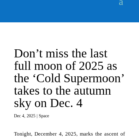
Don’t miss the last
full moon of 2025 as
the ‘Cold Supermoon’
takes to the autumn
sky on Dec. 4
Dec 4, 2025
|
Space
Tonight, December 4, 2025, marks the ascent of