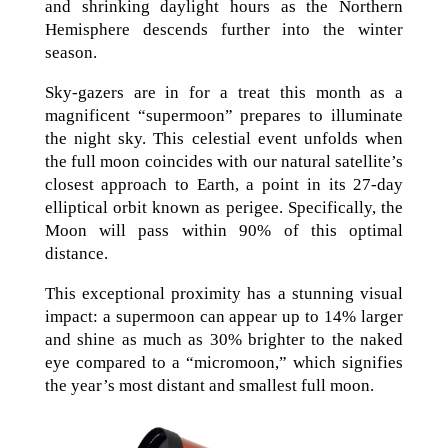
and shrinking daylight hours as the Northern
Hemisphere descends further into the winter
season.
Sky-gazers are in for a treat this month as a
magnificent “supermoon” prepares to illuminate
the night sky. This celestial event unfolds when
the full moon coincides with our natural satellite’s
closest approach to Earth, a point in its 27-day
elliptical orbit known as perigee. Specifically, the
Moon will pass within 90% of this optimal
distance.
This exceptional proximity has a stunning visual
impact: a supermoon can appear up to 14% larger
and shine as much as 30% brighter to the naked
eye compared to a “micromoon,” which signifies
the year’s most distant and smallest full moon.