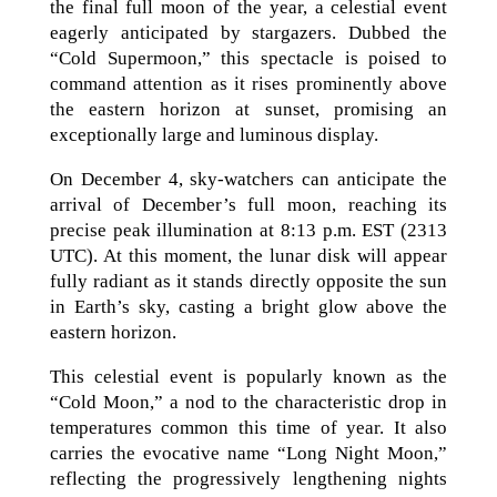
the final full moon of the year, a celestial event
eagerly anticipated by stargazers. Dubbed the
“Cold Supermoon,” this spectacle is poised to
command attention as it rises prominently above
the eastern horizon at sunset, promising an
exceptionally large and luminous display.
On December 4, sky-watchers can anticipate the
arrival of December’s full moon, reaching its
precise peak illumination at 8:13 p.m. EST (2313
UTC). At this moment, the lunar disk will appear
fully radiant as it stands directly opposite the sun
in Earth’s sky, casting a bright glow above the
eastern horizon.
This celestial event is popularly known as the
“Cold Moon,” a nod to the characteristic drop in
temperatures common this time of year. It also
carries the evocative name “Long Night Moon,”
reflecting the progressively lengthening nights