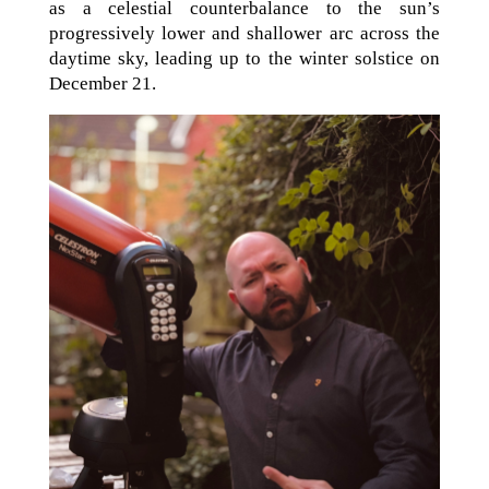
as a celestial counterbalance to the sun’s
progressively lower and shallower arc across the
daytime sky, leading up to the winter solstice on
December 21.