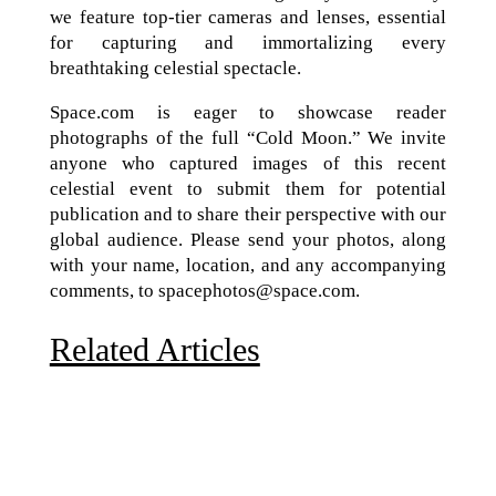
we feature top-tier cameras and lenses, essential
for capturing and immortalizing every
breathtaking celestial spectacle.
Space.com is eager to showcase reader
photographs of the full “Cold Moon.” We invite
anyone who captured images of this recent
celestial event to submit them for potential
publication and to share their perspective with our
global audience. Please send your photos, along
with your name, location, and any accompanying
comments, to spacephotos@space.com.
Related Articles