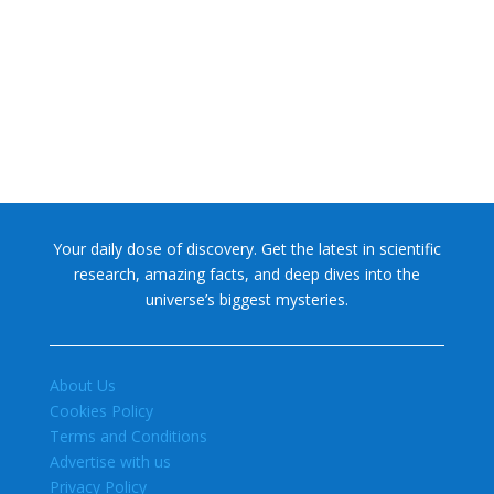
NASA chief Jared Isaacman wants to restore Pluto to its
former glory. In 2006, the International...
Your daily dose of discovery. Get the latest in scientific
research, amazing facts, and deep dives into the
universe’s biggest mysteries.
About Us
Cookies Policy
Terms and Conditions
Advertise with us
Privacy Policy