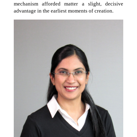
mechanism afforded matter a slight, decisive
advantage in the earliest moments of creation.