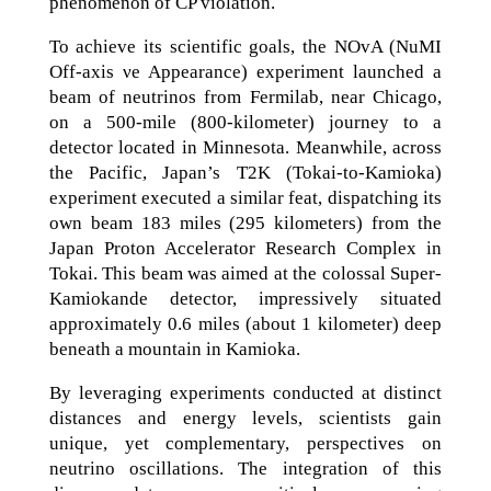
phenomenon of CP violation.
To achieve its scientific goals, the NOvA (NuMI
Off-axis νe Appearance) experiment launched a
beam of neutrinos from Fermilab, near Chicago,
on a 500-mile (800-kilometer) journey to a
detector located in Minnesota. Meanwhile, across
the Pacific, Japan’s T2K (Tokai-to-Kamioka)
experiment executed a similar feat, dispatching its
own beam 183 miles (295 kilometers) from the
Japan Proton Accelerator Research Complex in
Tokai. This beam was aimed at the colossal Super-
Kamiokande detector, impressively situated
approximately 0.6 miles (about 1 kilometer) deep
beneath a mountain in Kamioka.
By leveraging experiments conducted at distinct
distances and energy levels, scientists gain
unique, yet complementary, perspectives on
neutrino oscillations. The integration of this