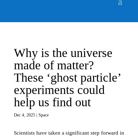
Why is the universe
made of matter?
These ‘ghost particle’
experiments could
help us find out
Dec 4, 2025
|
Space
Scientists have taken a significant step forward in