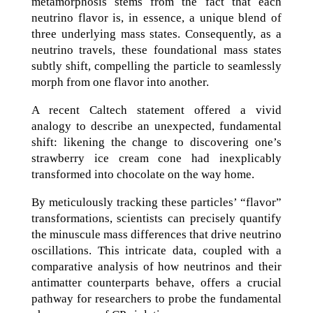
metamorphosis stems from the fact that each
neutrino flavor is, in essence, a unique blend of
three underlying mass states. Consequently, as a
neutrino travels, these foundational mass states
subtly shift, compelling the particle to seamlessly
morph from one flavor into another.
A recent Caltech statement offered a vivid
analogy to describe an unexpected, fundamental
shift: likening the change to discovering one’s
strawberry ice cream cone had inexplicably
transformed into chocolate on the way home.
By meticulously tracking these particles’ “flavor”
transformations, scientists can precisely quantify
the minuscule mass differences that drive neutrino
oscillations. This intricate data, coupled with a
comparative analysis of how neutrinos and their
antimatter counterparts behave, offers a crucial
pathway for researchers to probe the fundamental