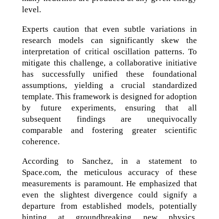
level.
Experts caution that even subtle variations in
research models can significantly skew the
interpretation of critical oscillation patterns. To
mitigate this challenge, a collaborative initiative
has successfully unified these foundational
assumptions, yielding a crucial standardized
template. This framework is designed for adoption
by future experiments, ensuring that all
subsequent findings are unequivocally
comparable and fostering greater scientific
coherence.
According to Sanchez, in a statement to
Space.com, the meticulous accuracy of these
measurements is paramount. He emphasized that
even the slightest divergence could signify a
departure from established models, potentially
hinting at groundbreaking new physics.