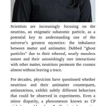
Scientists are increasingly focusing on the
neutrino, an enigmatic subatomic particle, as a
potential key to understanding one of the
universe’s greatest mysteries: the imbalance
between matter and antimatter. Dubbed “ghost
particles” due to their ethereal, nearly massless
nature and their astonishingly rare interactions
with other matter, neutrinos permeate the cosmos
almost without leaving a trace.
For decades, physicists have questioned whether
neutrinos and their antimatter counterparts,
antineutrinos, exhibit subtly different behaviors
that could be observed in experiments. Even a
minor disparity, a phenomenon known as CP