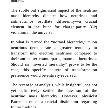
models.
The subtle but significant impact of the neutrino
mass hierarchy dictates how neutrinos and
antineutrinos oscillate differently—a crucial
element in the hunt for charge-parity (CP)
violation in the universe.
In what is termed the “normal hierarchy,” muon
neutrinos demonstrate a greater tendency to
transform into electron neutrinos compared to
their antimatter counterparts, muon antineutrinos.
Should an “inverted hierarchy” prove to be the
case, this specific pattern of transformation
preference would be entirely reversed.
The recent joint analysis, while insightful, has not
yet definitively settled the question of the
neutrino mass hierarchy. However, physicist
Patterson notes a crucial distinction regarding
future findings.