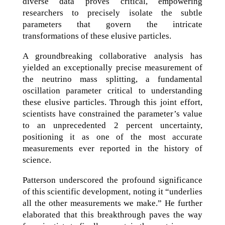
diverse data proves critical, empowering
researchers to precisely isolate the subtle
parameters that govern the intricate
transformations of these elusive particles.
A groundbreaking collaborative analysis has
yielded an exceptionally precise measurement of
the neutrino mass splitting, a fundamental
oscillation parameter critical to understanding
these elusive particles. Through this joint effort,
scientists have constrained the parameter’s value
to an unprecedented 2 percent uncertainty,
positioning it as one of the most accurate
measurements ever reported in the history of
science.
Patterson underscored the profound significance
of this scientific development, noting it “underlies
all the other measurements we make.” He further
elaborated that this breakthrough paves the way