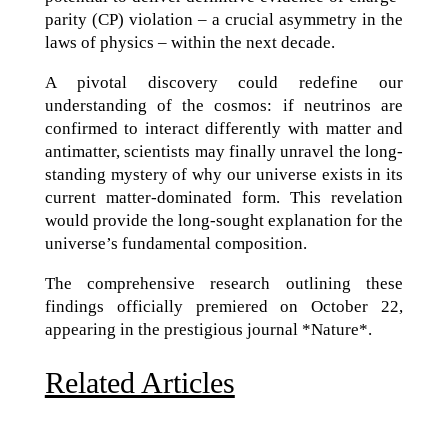
parity (CP) violation – a crucial asymmetry in the
laws of physics – within the next decade.
A pivotal discovery could redefine our
understanding of the cosmos: if neutrinos are
confirmed to interact differently with matter and
antimatter, scientists may finally unravel the long-
standing mystery of why our universe exists in its
current matter-dominated form. This revelation
would provide the long-sought explanation for the
universe’s fundamental composition.
The comprehensive research outlining these
findings officially premiered on October 22,
appearing in the prestigious journal *Nature*.
Related Articles