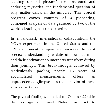
tackling one of physics’ most profound and
enduring mysteries: the fundamental question of
why matter exists in the universe. This crucial
progress comes courtesy of a pioneering,
combined analysis of data gathered by two of the
world’s leading neutrino experiments.
In a landmark international collaboration, the
NOvA experiment in the United States and the
T2K experiment in Japan have unveiled the most
precise understanding to date of how neutrinos
and their antimatter counterparts transform during
their journeys. This breakthrough, achieved by
meticulously pooling nearly 16 years of
accumulated measurements, offers an
unprecedented glimpse into the behavior of these
elusive particles.
The pivotal findings, detailed on October 22nd in
the prestigious journal Nature, are set to