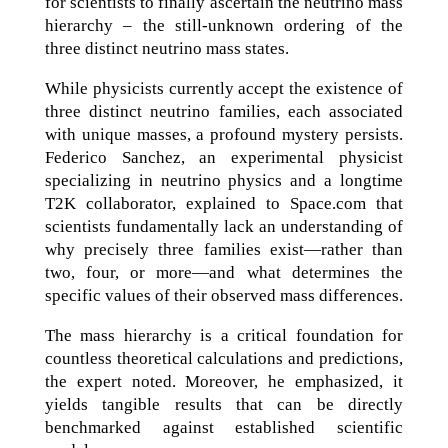
for scientists to finally ascertain the neutrino mass
hierarchy – the still-unknown ordering of the
three distinct neutrino mass states.
While physicists currently accept the existence of
three distinct neutrino families, each associated
with unique masses, a profound mystery persists.
Federico Sanchez, an experimental physicist
specializing in neutrino physics and a longtime
T2K collaborator, explained to Space.com that
scientists fundamentally lack an understanding of
why precisely three families exist—rather than
two, four, or more—and what determines the
specific values of their observed mass differences.
The mass hierarchy is a critical foundation for
countless theoretical calculations and predictions,
the expert noted. Moreover, he emphasized, it
yields tangible results that can be directly
benchmarked against established scientific