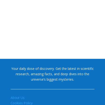
NASA chief Jared Isaacman wants to restore Pluto to its
former glory. In 2006, the International...
Your daily dose of discovery. Get the latest in scientific
research, amazing facts, and deep dives into the
universe’s biggest mysteries.
About Us
Cookies Policy