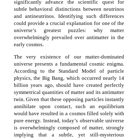
significantly advance the scientific quest for
subtle behavioral distinctions between neutrinos
and antineutrinos. Identifying such differences
could provide a crucial explanation for one of the
universe’s greatest puzzles: why matter
overwhelmingly prevailed over antimatter in the
early cosmos.
The very existence of our matter-dominated
universe presents a fundamental cosmic enigma.
According to the Standard Model of particle
physics, the Big Bang, which occurred nearly 14
billion years ago, should have created perfectly
symmetrical quantities of matter and its antimatter
twin. Given that these opposing particles instantly
annihilate upon contact, such an equilibrium
would have resulted in a cosmos filled solely with
pure energy. Instead, today’s observable universe
is overwhelmingly composed of matter, strongly
implying that a subtle, yet still-mysterious