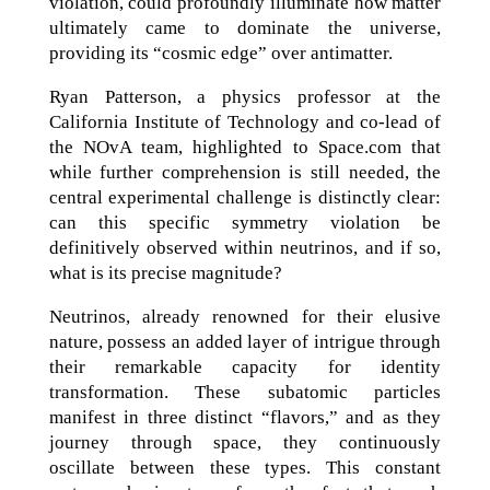
violation, could profoundly illuminate how matter
ultimately came to dominate the universe,
providing its “cosmic edge” over antimatter.
Ryan Patterson, a physics professor at the
California Institute of Technology and co-lead of
the NOvA team, highlighted to Space.com that
while further comprehension is still needed, the
central experimental challenge is distinctly clear:
can this specific symmetry violation be
definitively observed within neutrinos, and if so,
what is its precise magnitude?
Neutrinos, already renowned for their elusive
nature, possess an added layer of intrigue through
their remarkable capacity for identity
transformation. These subatomic particles
manifest in three distinct “flavors,” and as they
journey through space, they continuously
oscillate between these types. This constant