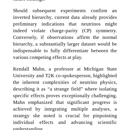
Should subsequent experiments confirm an
inverted hierarchy, current data already provides
preliminary indications that neutrinos might
indeed violate charge-parity (CP) symmetry.
Conversely, if observations affirm the normal
hierarchy, a substantially larger dataset would be
indispensable to fully differentiate between the
various competing effects at play.
Kendall Mahn, a professor at Michigan State
University and T2K co-spokesperson, highlighted
the inherent complexities of neutrino physics,
describing it as “a strange field” where isolating
specific effects proves exceptionally challenging.
Mahn emphasized that significant progress is
achieved by integrating multiple analyses, a
strategy she noted is crucial for pinpointing
individual effects and advancing scientific
understanding.