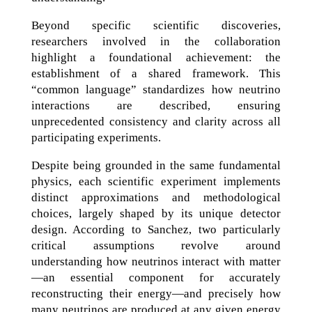
Beyond specific scientific discoveries,
researchers involved in the collaboration
highlight a foundational achievement: the
establishment of a shared framework. This
“common language” standardizes how neutrino
interactions are described, ensuring
unprecedented consistency and clarity across all
participating experiments.
Despite being grounded in the same fundamental
physics, each scientific experiment implements
distinct approximations and methodological
choices, largely shaped by its unique detector
design. According to Sanchez, two particularly
critical assumptions revolve around
understanding how neutrinos interact with matter
—an essential component for accurately
reconstructing their energy—and precisely how
many neutrinos are produced at any given energy