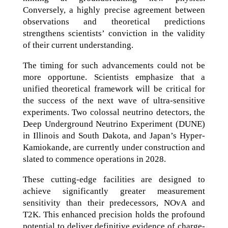
Conversely, a highly precise agreement between
observations and theoretical predictions
strengthens scientists’ conviction in the validity
of their current understanding.
The timing for such advancements could not be
more opportune. Scientists emphasize that a
unified theoretical framework will be critical for
the success of the next wave of ultra-sensitive
experiments. Two colossal neutrino detectors, the
Deep Underground Neutrino Experiment (DUNE)
in Illinois and South Dakota, and Japan’s Hyper-
Kamiokande, are currently under construction and
slated to commence operations in 2028.
These cutting-edge facilities are designed to
achieve significantly greater measurement
sensitivity than their predecessors, NOvA and
T2K. This enhanced precision holds the profound
potential to deliver definitive evidence of charge-