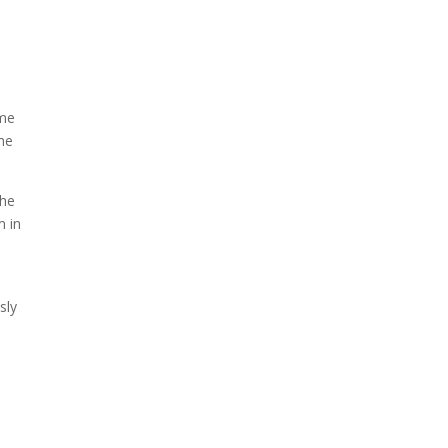
When Tom Kerss, chief
aurora chaser for the
Norwegian coastal voyage
operator Hurtigruten, was...
ome
the
the
m in
sly