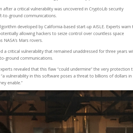
after a critical vulnerability was uncovered in CryptoLib security
aft-to-ground communications.
algorithm developed by California-based start-up AISLE. Experts warn 
 potentially allowing hackers to seize control over countless space
 as NASA’s Mars rovers.
 a critical vulnerability that remained unaddressed for three years wi
ft-to-ground communications.
 experts revealed that this flaw “could undermine” the very protection 
vulnerability in this software poses a threat to billions of dollars in
they enable.”