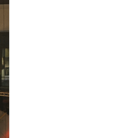
A sungazing spacecraft
captured spectacular views
of Comet C/2025 R3
(PanSTARRS) as its ion tail...
The Artemis 2 heat shield