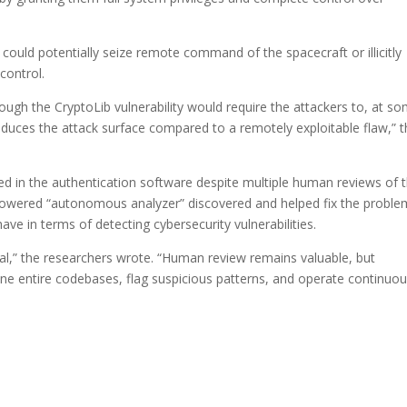
s could potentially seize remote command of the spacecraft or illicitly
control.
rough the CryptoLib vulnerability would require the attackers to, at s
educes the attack surface compared to a remotely exploitable flaw,” 
ived in the authentication software despite multiple human reviews of 
I-powered “autonomous analyzer” discovered and helped fix the proble
have in terms of detecting cybersecurity vulnerabilities.
l,” the researchers wrote. “Human review remains valuable, but
e entire codebases, flag suspicious patterns, and operate continuou