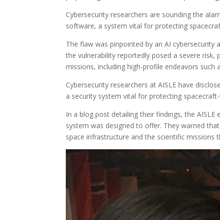
Cybersecurity researchers are sounding the alarm 
software, a system vital for protecting spacecr
The flaw was pinpointed by an AI cybersecurity 
the vulnerability reportedly posed a severe risk,
missions, including high-profile endeavors such
Cybersecurity researchers at AISLE have disclosed
a security system vital for protecting spacecra
In a blog post detailing their findings, the AISLE
system was designed to offer. They warned that “a 
space infrastructure and the scientific missions 