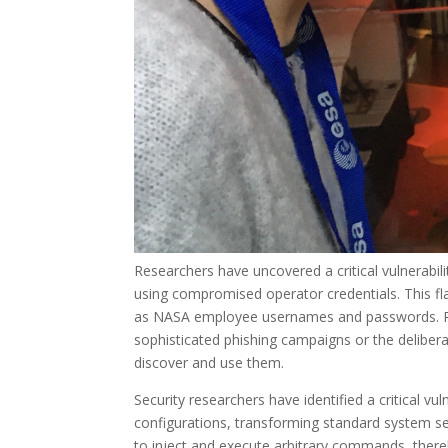
Researchers have uncovered a critical vulnerabil
using compromised operator credentials. This fla
as NASA employee usernames and passwords. Pote
sophisticated phishing campaigns or the deliber
discover and use them.
Security researchers have identified a critical vu
configurations, transforming standard system set
to inject and execute arbitrary commands, there