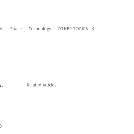
AI
Space
Technology
OTHER TOPICS
w.
Related Articles
ly