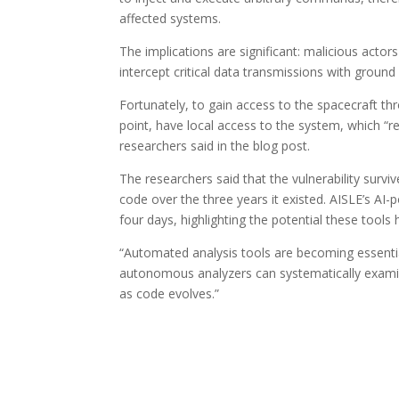
affected systems.
The implications are significant: malicious actor
intercept critical data transmissions with ground 
Fortunately, to gain access to the spacecraft th
point, have local access to the system, which “r
researchers said in the blog post.
The researchers said that the vulnerability surv
code over the three years it existed. AISLE’s A
four days, highlighting the potential these tools 
“Automated analysis tools are becoming essentia
autonomous analyzers can systematically examin
as code evolves.”