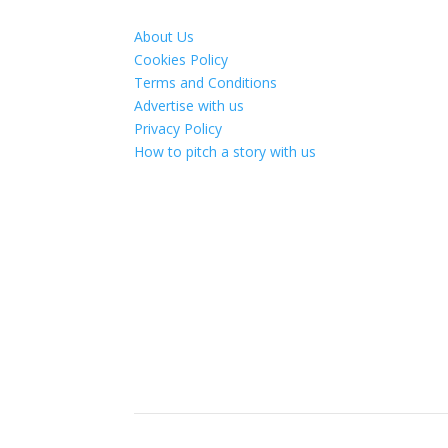
About Us
Cookies Policy
Terms and Conditions
Advertise with us
Privacy Policy
How to pitch a story with us