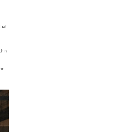
Due to the explosive growth
of artificial intelligence, it is
that
estimated that data centers
will...
thin
the