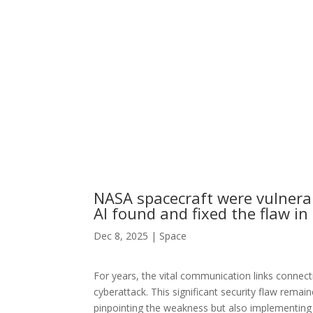
NASA spacecraft were vulnera
AI found and fixed the flaw in
Dec 8, 2025
|
Space
For years, the vital communication links connecti
cyberattack. This significant security flaw remain
pinpointing the weakness but also implementing a