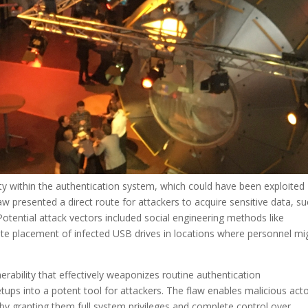
ity within the authentication system, which could have been exploited
w presented a direct route for attackers to acquire sensitive data, s
ntial attack vectors included social engineering methods like
ate placement of infected USB drives in locations where personnel mi
lnerability that effectively weaponizes routine authentication
ups into a potent tool for attackers. The flaw enables malicious act
by granting them full system privileges and complete control over