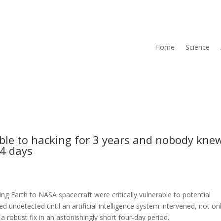
Home
Science
ble to hacking for 3 years and nobody kne
 4 days
ng Earth to NASA spacecraft were critically vulnerable to potential
ed undetected until an artificial intelligence system intervened, not on
 robust fix in an astonishingly short four-day period.