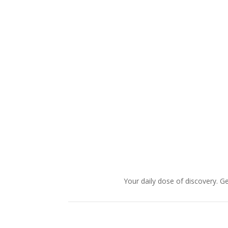
Your daily dose of discovery. Ge