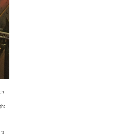
looks like a sunken treasure
from the Titanic in an
underwater shot...
uch
ght
ors