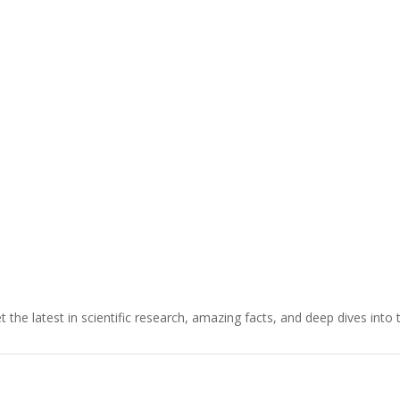
t the latest in scientific research, amazing facts, and deep dives into 