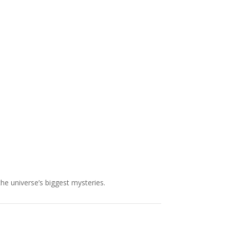
NASA chief Jared Isaacman
wants to restore Pluto to its
former glory. In 2006, the
International...
the universe’s biggest mysteries.