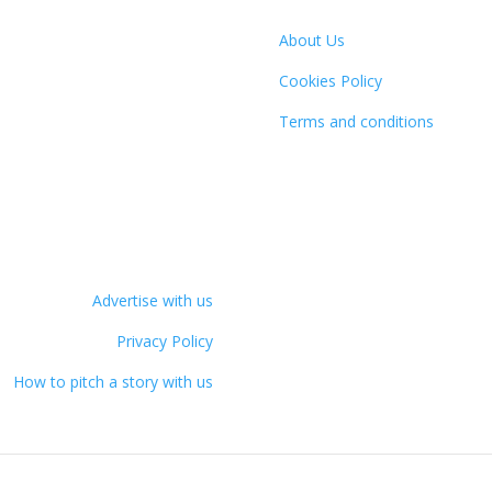
About Us
Cookies Policy
Terms and conditions
Advertise with us
Privacy Policy
How to pitch a story with us