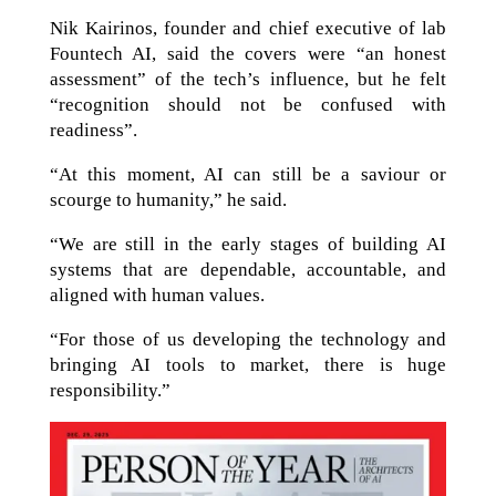
Nik Kairinos, founder and chief executive of lab
Fountech AI, said the covers were “an honest
assessment” of the tech’s influence, but he felt
“recognition should not be confused with
readiness”.
“At this moment, AI can still be a saviour or
scourge to humanity,” he said.
“We are still in the early stages of building AI
systems that are dependable, accountable, and
aligned with human values.
“For those of us developing the technology and
bringing AI tools to market, there is huge
responsibility.”