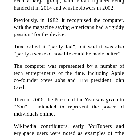
been a large group, with Ebola fighters being
handed it in 2014 and whistleblowers in 2002.
Previously, in 1982, it recognised the computer,
with the magazine saying Americans had a “giddy
passion” for the device.
Time called it “partly fad”, but said it was also
“partly a sense of how life could be made better”.
The computer was represented by a number of
tech entrepreneurs of the time, including Apple
co-founder Steve Jobs and IBM president John
Opel.
Then in 2006, the Person of the Year was given to
“You” – intended to represent the power of
individuals online.
Wikipedia contributors, early YouTubers and
MySpace users were noted as examples of “the