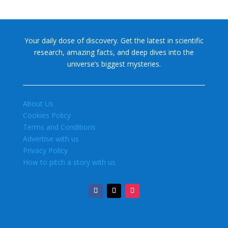
Your daily dose of discovery. Get the latest in scientific
research, amazing facts, and deep dives into the
universe’s biggest mysteries.
About Us
Cookies Policy
Terms and Conditions
Advertise with us
Privacy Policy
How to pitch a story with us