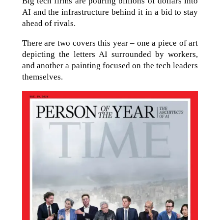
Big tech firms are pouring billions of dollars into
AI and the infrastructure behind it in a bid to stay
ahead of rivals.
There are two covers this year – one a piece of art
depicting the letters AI surrounded by workers,
and another a painting focused on the tech leaders
themselves.