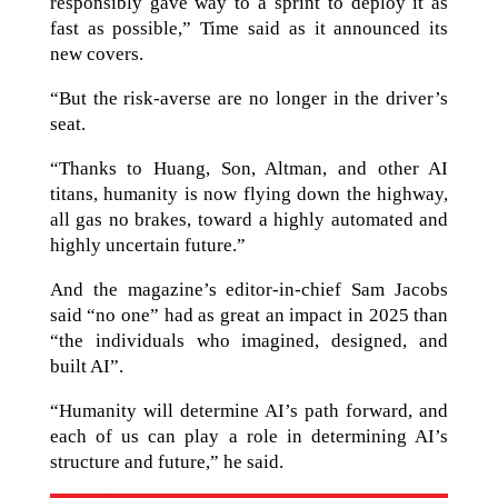
responsibly gave way to a sprint to deploy it as
fast as possible,” Time said as it announced its
new covers.
“But the risk-averse are no longer in the driver’s
seat.
“Thanks to Huang, Son, Altman, and other AI
titans, humanity is now flying down the highway,
all gas no brakes, toward a highly automated and
highly uncertain future.”
And the magazine’s editor-in-chief Sam Jacobs
said “no one” had as great an impact in 2025 than
“the individuals who imagined, designed, and
built AI”.
“Humanity will determine AI’s path forward, and
each of us can play a role in determining AI’s
structure and future,” he said.