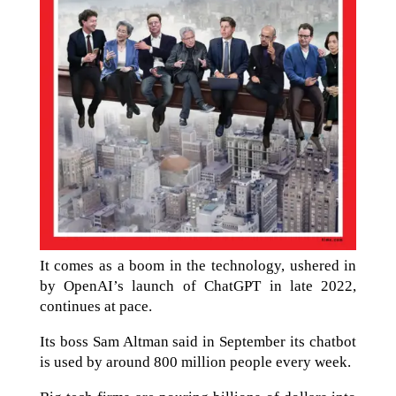
It comes as a boom in the technology, ushered in
by OpenAI’s launch of ChatGPT in late 2022,
continues at pace.
Its boss Sam Altman said in September its chatbot
is used by around 800 million people every week.