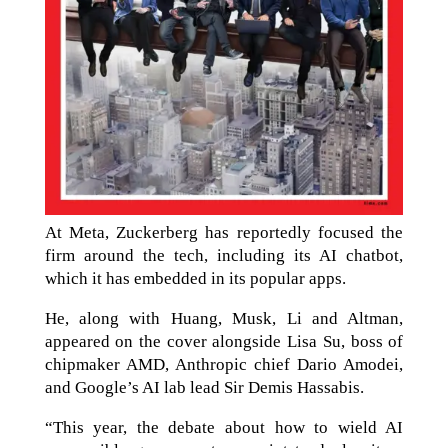
At Meta, Zuckerberg has reportedly focused the
firm around the tech, including its AI chatbot,
which it has embedded in its popular apps.
He, along with Huang, Musk, Li and Altman,
appeared on the cover alongside Lisa Su, boss of
chipmaker AMD, Anthropic chief Dario Amodei,
and Google’s AI lab lead Sir Demis Hassabis.
“This year, the debate about how to wield AI