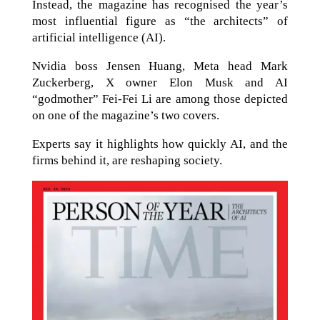
Instead, the magazine has recognised the year’s
most influential figure as “the architects” of
artificial intelligence (AI).
Nvidia boss Jensen Huang, Meta head Mark
Zuckerberg, X owner Elon Musk and AI
“godmother” Fei-Fei Li are among those depicted
on one of the magazine’s two covers.
Experts say it highlights how quickly AI, and the
firms behind it, are reshaping society.