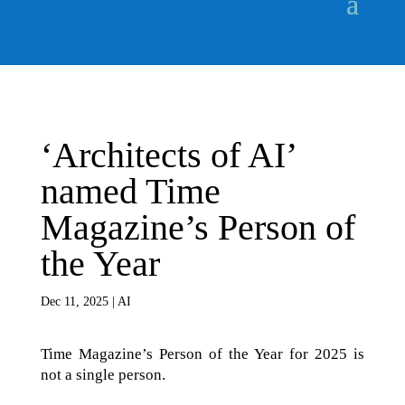
‘Architects of AI’
named Time
Magazine’s Person of
the Year
Dec 11, 2025
|
AI
Time Magazine’s Person of the Year for 2025 is
not a single person.