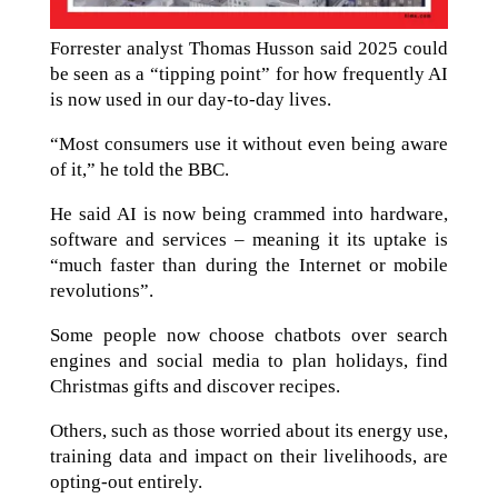
Forrester analyst Thomas Husson said 2025 could
be seen as a “tipping point” for how frequently AI
is now used in our day-to-day lives.
“Most consumers use it without even being aware
of it,” he told the BBC.
He said AI is now being crammed into hardware,
software and services – meaning it its uptake is
“much faster than during the Internet or mobile
revolutions”.
Some people now choose chatbots over search
engines and social media to plan holidays, find
Christmas gifts and discover recipes.
Others, such as those worried about its energy use,
training data and impact on their livelihoods, are
opting-out entirely.