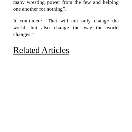
many wresting power from the few and helping
one another for nothing”.
It continued: “That will not only change the
world, but also change the way the world
changes.”
Related Articles
Due to the explosive growth of artificial intelligence, it
is estimated that data centers will...