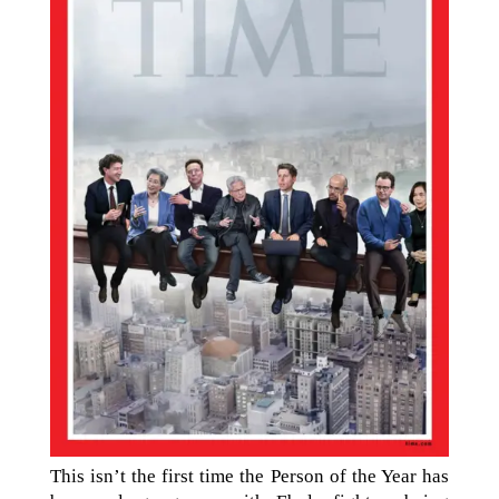
This isn’t the first time the Person of the Year has