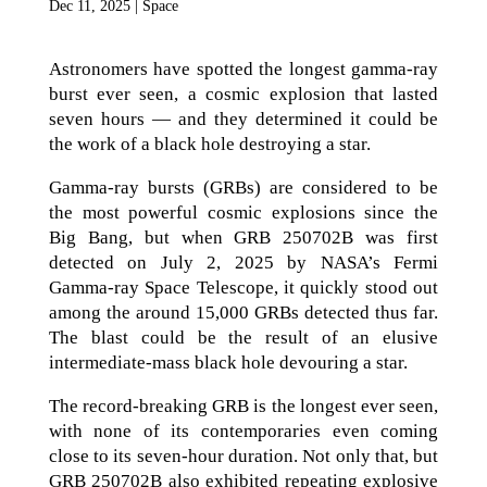
Dec 11, 2025
|
Space
Astronomers have spotted the longest gamma-ray
burst ever seen, a cosmic explosion that lasted
seven hours — and they determined it could be
the work of a black hole destroying a star.
Gamma-ray bursts (GRBs) are considered to be
the most powerful cosmic explosions since the
Big Bang, but when GRB 250702B was first
detected on July 2, 2025 by NASA’s Fermi
Gamma-ray Space Telescope, it quickly stood out
among the around 15,000 GRBs detected thus far.
The blast could be the result of an elusive
intermediate-mass black hole devouring a star.
The record-breaking GRB is the longest ever seen,
with none of its contemporaries even coming
close to its seven-hour duration. Not only that, but
GRB 250702B also exhibited repeating explosive