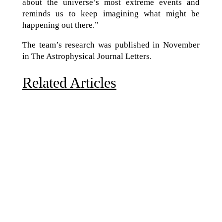
about the universe’s most extreme events and
reminds us to keep imagining what might be
happening out there.”
The team’s research was published in November
in The Astrophysical Journal Letters.
Related Articles
Due to the explosive growth of artificial intelligence, it
is estimated that data centers will...