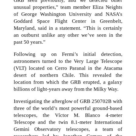
GRB seen previously, and we detected other
unusual properties,” team member Eliza Neights
of George Washington University and NASA’s
Goddard Space Flight Center in Greenbelt,
Maryland, said in a statement. “This is certainly
an outburst unlike any other we’ve seen in the
past 50 years.”
Following up on Fermi’s initial detection,
astronomers turned to the Very Large Telescope
(VLT) located on Cerro Paranal in the Atacama
desert of northern Chile. This revealed the
location from which the GRB erupted, a galaxy
billions of light-years away from the Milky Way.
Investigating the afterglow of GRB 250702B with
three of the world’s most powerful ground-based
telescopes, the Víctor M. Blanco 4-meter
Telescope and the twin 8.1-meter International
Gemini Observatory telescopes, a team of