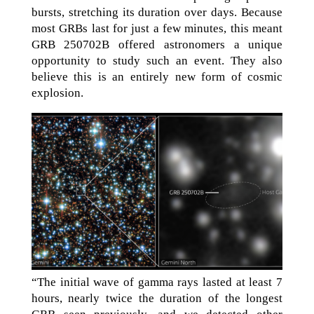
bursts, stretching its duration over days. Because
most GRBs last for just a few minutes, this meant
GRB 250702B offered astronomers a unique
opportunity to study such an event. They also
believe this is an entirely new form of cosmic
explosion.
“The initial wave of gamma rays lasted at least 7
hours, nearly twice the duration of the longest