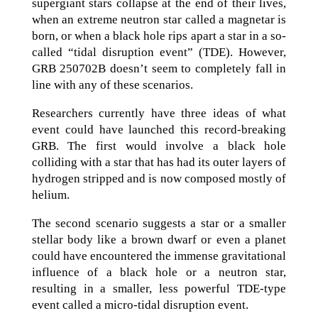
supergiant stars collapse at the end of their lives,
when an extreme neutron star called a magnetar is
born, or when a black hole rips apart a star in a so-
called “tidal disruption event” (TDE). However,
GRB 250702B doesn’t seem to completely fall in
line with any of these scenarios.
Researchers currently have three ideas of what
event could have launched this record-breaking
GRB. The first would involve a black hole
colliding with a star that has had its outer layers of
hydrogen stripped and is now composed mostly of
helium.
The second scenario suggests a star or a smaller
stellar body like a brown dwarf or even a planet
could have encountered the immense gravitational
influence of a black hole or a neutron star,
resulting in a smaller, less powerful TDE-type
event called a micro-tidal disruption event.