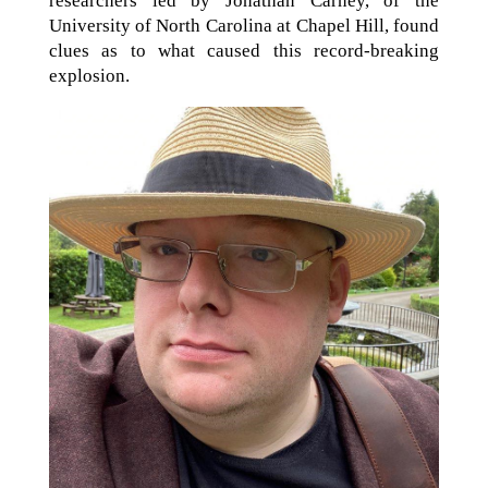
researchers led by Jonathan Carney, of the
University of North Carolina at Chapel Hill, found
clues as to what caused this record-breaking
explosion.