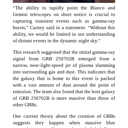
“The ability to rapidly point the Blanco and
Gemini telescopes on short notice is crucial to
capturing transient events such as gamma-ray
bursts,” Carney said in a statement. “Without this
ability, we would be limited in our understanding
of distant events in the dynamic night sky.”
This research suggested that the initial gamma-ray
signal from GRB 250702B emerged from a
narrow, near-light-speed jet of plasma slamming
into surrounding gas and dust. This indicates that
the galaxy that is home to this event is packed
with a vast amount of dust around the point of
emission. The team also found that the host galaxy
of GRB 250702B is more massive than those of
other GRBs.
One current theory about the creation of GRBs
suggests they happen when massive blue