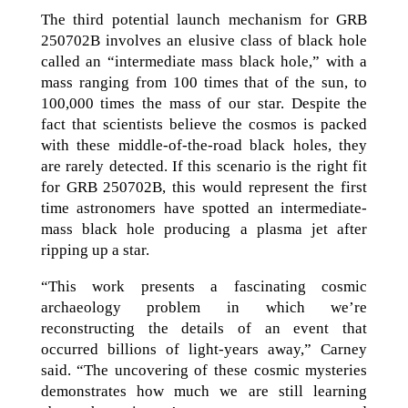
The third potential launch mechanism for GRB
250702B involves an elusive class of black hole
called an “intermediate mass black hole,” with a
mass ranging from 100 times that of the sun, to
100,000 times the mass of our star. Despite the
fact that scientists believe the cosmos is packed
with these middle-of-the-road black holes, they
are rarely detected. If this scenario is the right fit
for GRB 250702B, this would represent the first
time astronomers have spotted an intermediate-
mass black hole producing a plasma jet after
ripping up a star.
“This work presents a fascinating cosmic
archaeology problem in which we’re
reconstructing the details of an event that
occurred billions of light-years away,” Carney
said. “The uncovering of these cosmic mysteries
demonstrates how much we are still learning