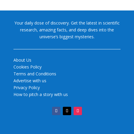
Your daily dose of discovery. Get the latest in scientific
research, amazing facts, and deep dives into the
universe’s biggest mysteries.
About Us
Cookies Policy
Terms and Conditions
Advertise with us
Privacy Policy
How to pitch a story with us