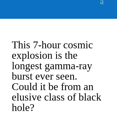
This 7-hour cosmic
explosion is the
longest gamma-ray
burst ever seen.
Could it be from an
elusive class of black
hole?