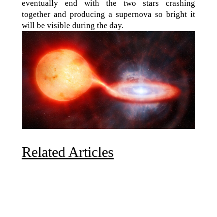
eventually end with the two stars crashing
together and producing a supernova so bright it
will be visible during the day.
Related Articles