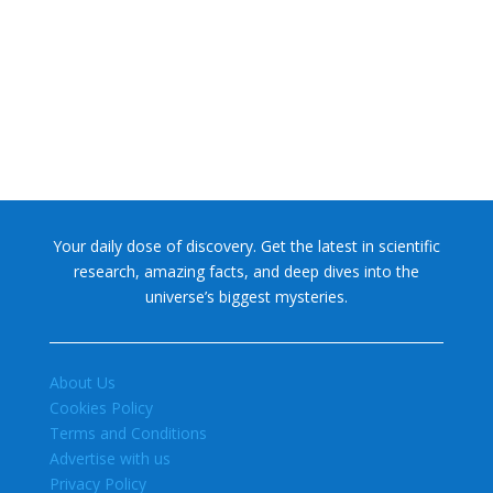
NASA chief Jared Isaacman wants to restore Pluto to its
former glory. In 2006, the International...
Your daily dose of discovery. Get the latest in scientific
research, amazing facts, and deep dives into the
universe’s biggest mysteries.
About Us
Cookies Policy
Terms and Conditions
Advertise with us
Privacy Policy