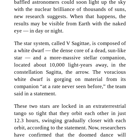
baffled astronomers could soon light up the sky
with the nuclear brilliance of thousands of suns,
new research suggests. When that happens, the
results may be visible from Earth with the naked
eye — in day or night.
The star system, called V Sagittae, is composed of
a white dwarf — the dense core of a dead, sun-like
star — and a more-massive stellar companion,
located about 10,000 light-years away, in the
constellation Sagitta, the arrow. The voracious
white dwarf is gorging on material from its
companion “at a rate never seen before,” the team
said in a statement.
These two stars are locked in an extraterrestrial
tango so tight that they orbit each other in just
12.3 hours, swinging gradually closer with each
orbit, according to the statement. Now, researchers
have confirmed that the doomed dance will