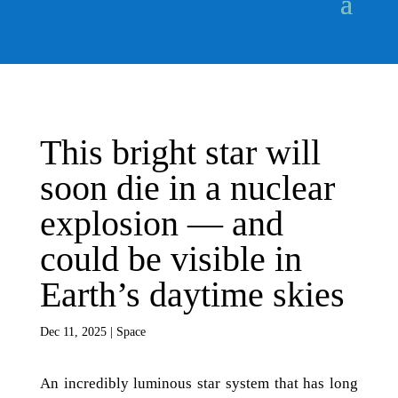
This bright star will
soon die in a nuclear
explosion — and
could be visible in
Earth’s daytime skies
Dec 11, 2025
|
Space
An incredibly luminous star system that has long