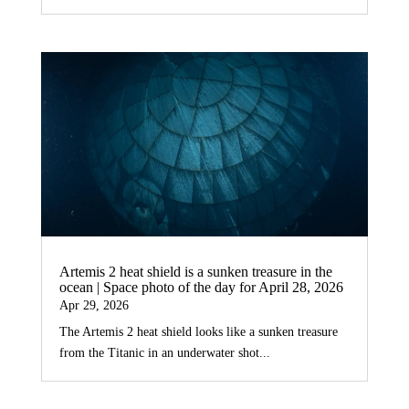
Artemis 2 heat shield is a sunken treasure in the
ocean | Space photo of the day for April 28, 2026
Apr 29, 2026
The Artemis 2 heat shield looks like a sunken treasure
from the Titanic in an underwater shot...