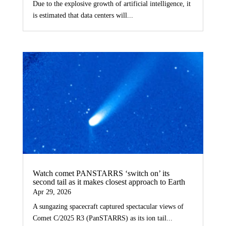
Due to the explosive growth of artificial intelligence, it
is estimated that data centers will...
Watch comet PANSTARRS ‘switch on’ its
second tail as it makes closest approach to Earth
Apr 29, 2026
A sungazing spacecraft captured spectacular views of
Comet C/2025 R3 (PanSTARRS) as its ion tail...