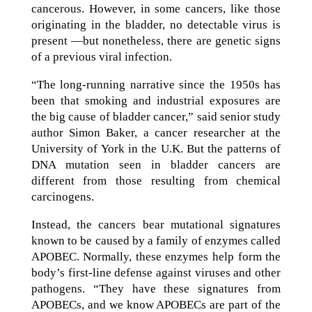
cancerous. However, in some cancers, like those
originating in the bladder, no detectable virus is
present —but nonetheless, there are genetic signs
of a previous viral infection.
“The long-running narrative since the 1950s has
been that smoking and industrial exposures are
the big cause of bladder cancer,” said senior study
author Simon Baker, a cancer researcher at the
University of York in the U.K. But the patterns of
DNA mutation seen in bladder cancers are
different from those resulting from chemical
carcinogens.
Instead, the cancers bear mutational signatures
known to be caused by a family of enzymes called
APOBEC. Normally, these enzymes help form the
body’s first-line defense against viruses and other
pathogens. “They have these signatures from
APOBECs, and we know APOBECs are part of the