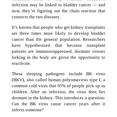
infection may be linked to bladder cancer — and
now, they’re figuring out the chain reaction that
connects the two diseases.
It’s known that people who get kidney transplants
are three times more likely to develop bladder
cancer than the general population. Researchers
have hypothesized that because transplant
patients are immunosuppressed, dormant viruses
lurking in the body are given the opportunity to
reactivate.
These sleeping pathogens include BK virus
(BKV), also called human polyomavirus type I, a
common cold virus that 95% of people pick up as
children. After an infection, the virus then lies
dormant in the kidney. This introduces a question:
Can the BK virus cause cancer years after it
infects someone?