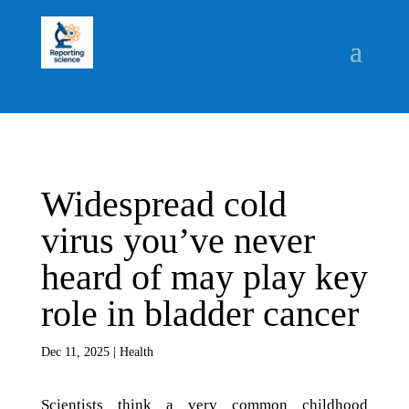
Widespread cold
virus you’ve never
heard of may play key
role in bladder cancer
Dec 11, 2025
|
Health
Scientists think a very common childhood