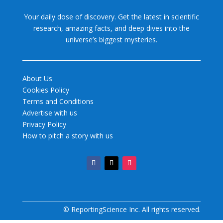
Your daily dose of discovery. Get the latest in scientific
research, amazing facts, and deep dives into the
universe’s biggest mysteries.
About Us
Cookies Policy
Terms and Conditions
Advertise with us
Privacy Policy
How to pitch a story with us
© ReportingScience Inc. All rights reserved.