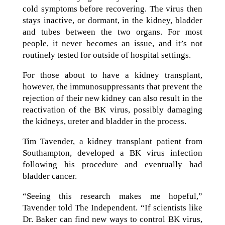
cold symptoms before recovering. The virus then
stays inactive, or dormant, in the kidney, bladder
and tubes between the two organs. For most
people, it never becomes an issue, and it’s not
routinely tested for outside of hospital settings.
For those about to have a kidney transplant,
however, the immunosuppressants that prevent the
rejection of their new kidney can also result in the
reactivation of the BK virus, possibly damaging
the kidneys, ureter and bladder in the process.
Tim Tavender, a kidney transplant patient from
Southampton, developed a BK virus infection
following his procedure and eventually had
bladder cancer.
“Seeing this research makes me hopeful,”
Tavender told The Independent. “If scientists like
Dr. Baker can find new ways to control BK virus,