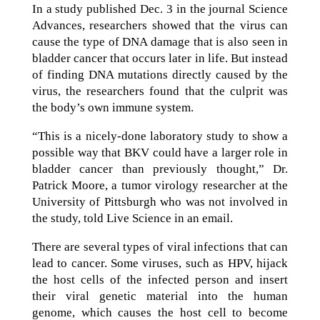
In a study published Dec. 3 in the journal Science
Advances, researchers showed that the virus can
cause the type of DNA damage that is also seen in
bladder cancer that occurs later in life. But instead
of finding DNA mutations directly caused by the
virus, the researchers found that the culprit was
the body’s own immune system.
“This is a nicely-done laboratory study to show a
possible way that BKV could have a larger role in
bladder cancer than previously thought,” Dr.
Patrick Moore, a tumor virology researcher at the
University of Pittsburgh who was not involved in
the study, told Live Science in an email.
There are several types of viral infections that can
lead to cancer. Some viruses, such as HPV, hijack
the host cells of the infected person and insert
their viral genetic material into the human
genome, which causes the host cell to become