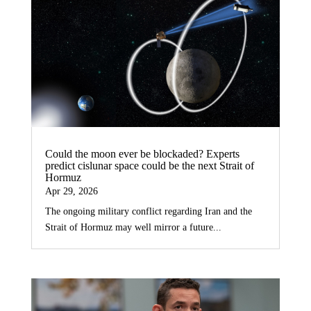
Could the moon ever be blockaded? Experts
predict cislunar space could be the next Strait of
Hormuz
Apr 29, 2026
The ongoing military conflict regarding Iran and the
Strait of Hormuz may well mirror a future...