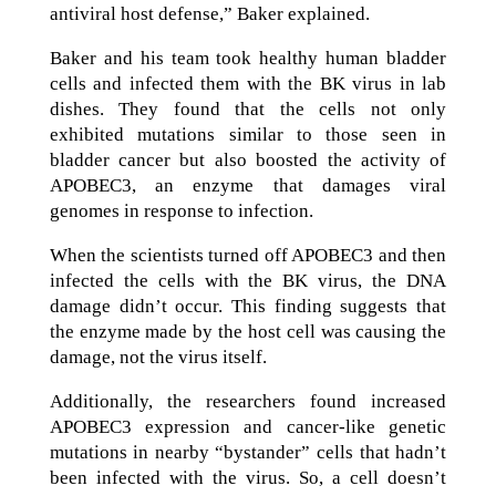
antiviral host defense,” Baker explained.
Baker and his team took healthy human bladder
cells and infected them with the BK virus in lab
dishes. They found that the cells not only
exhibited mutations similar to those seen in
bladder cancer but also boosted the activity of
APOBEC3, an enzyme that damages viral
genomes in response to infection.
When the scientists turned off APOBEC3 and then
infected the cells with the BK virus, the DNA
damage didn’t occur. This finding suggests that
the enzyme made by the host cell was causing the
damage, not the virus itself.
Additionally, the researchers found increased
APOBEC3 expression and cancer-like genetic
mutations in nearby “bystander” cells that hadn’t
been infected with the virus. So, a cell doesn’t