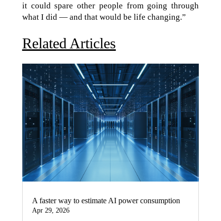
it could spare other people from going through
what I did — and that would be life changing.”
Related Articles
A faster way to estimate AI power consumption
Apr 29, 2026