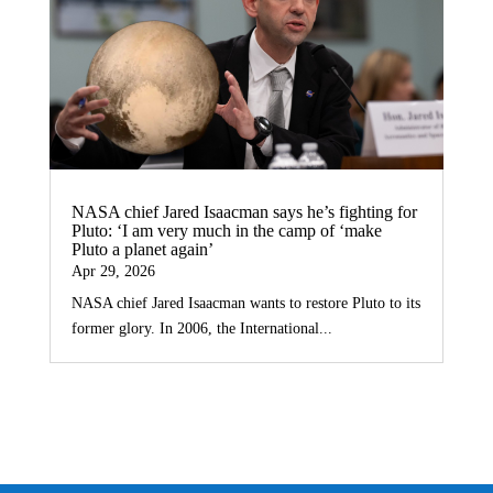
NASA chief Jared Isaacman says he’s fighting for
Pluto: ‘I am very much in the camp of ‘make
Pluto a planet again’
Apr 29, 2026
NASA chief Jared Isaacman wants to restore Pluto to its
former glory. In 2006, the International...