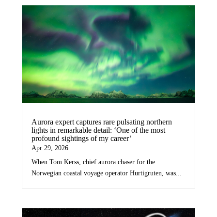
Aurora expert captures rare pulsating northern
lights in remarkable detail: ‘One of the most
profound sightings of my career’
Apr 29, 2026
When Tom Kerss, chief aurora chaser for the
Norwegian coastal voyage operator Hurtigruten, was...