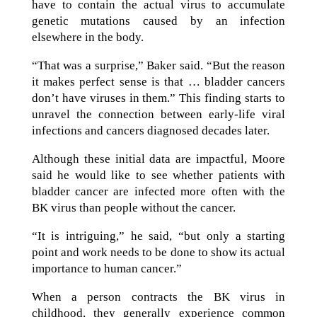
have to contain the actual virus to accumulate
genetic mutations caused by an infection
elsewhere in the body.
“That was a surprise,” Baker said. “But the reason
it makes perfect sense is that … bladder cancers
don’t have viruses in them.” This finding starts to
unravel the connection between early-life viral
infections and cancers diagnosed decades later.
Although these initial data are impactful, Moore
said he would like to see whether patients with
bladder cancer are infected more often with the
BK virus than people without the cancer.
“It is intriguing,” he said, “but only a starting
point and work needs to be done to show its actual
importance to human cancer.”
When a person contracts the BK virus in
childhood, they generally experience common