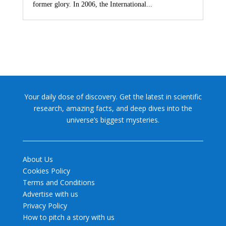
former glory. In 2006, the International...
Your daily dose of discovery. Get the latest in scientific
research, amazing facts, and deep dives into the
universe’s biggest mysteries.
About Us
Cookies Policy
Terms and Conditions
Advertise with us
Privacy Policy
How to pitch a story with us