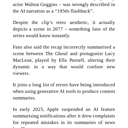
actor Walton Goggins – was wrongly described in
the AI narration as a “1950s flashback”.
Despite the clip’s retro aesthetic, it actually
depicts a scene in 2077 – something fans of the
series would know instantly.
Fans also said the recap incorrectly summarised a
scene between The Ghoul and protagonist Lucy
MacLean, played by Ella Purnell, altering their
dynamic in a way that would confuse new
viewers.
It joins a long list of errors have being introduced
when using generative AI tools to produce content
summaries.
In early 2025, Apple suspended an AI feature
summarising notifications after it drew complaints
for repeated mistakes in its summaries of news