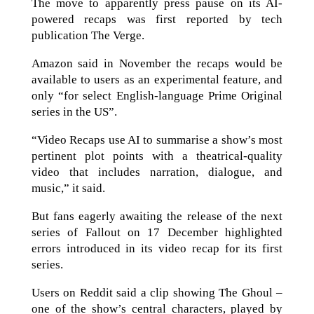
The move to apparently press pause on its AI-
powered recaps was first reported by tech
publication The Verge.
Amazon said in November the recaps would be
available to users as an experimental feature, and
only “for select English-language Prime Original
series in the US”.
“Video Recaps use AI to summarise a show’s most
pertinent plot points with a theatrical-quality
video that includes narration, dialogue, and
music,” it said.
But fans eagerly awaiting the release of the next
series of Fallout on 17 December highlighted
errors introduced in its video recap for its first
series.
Users on Reddit said a clip showing The Ghoul –
one of the show’s central characters, played by