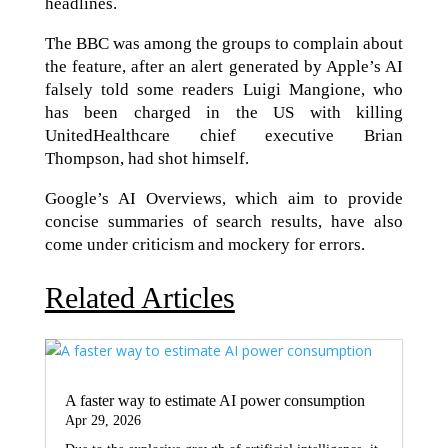
headlines.
The BBC was among the groups to complain about
the feature, after an alert generated by Apple’s AI
falsely told some readers Luigi Mangione, who
has been charged in the US with killing
UnitedHealthcare chief executive Brian
Thompson, had shot himself.
Google’s AI Overviews, which aim to provide
concise summaries of search results, have also
come under criticism and mockery for errors.
Related Articles
A faster way to estimate AI power consumption
Apr 29, 2026