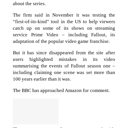
about the series.
The firm said in November it was testing the
“first-of-its-kind” tool in the US to help viewers
catch up on some of its shows on streaming
service Prime Video – including Fallout, its
adaptation of the popular video game franchise.
But it has since disappeared from the site after
users highlighted mistakes in its video
summarising the events of Fallout season one –
including claiming one scene was set more than
100 years earlier than it was.
The BBC has approached Amazon for comment.