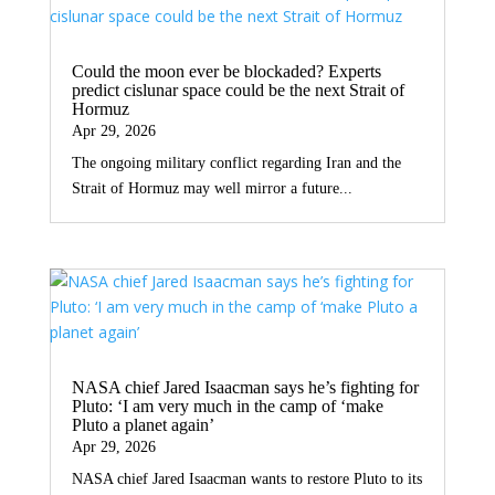
Could the moon ever be blockaded? Experts
predict cislunar space could be the next Strait of
Hormuz
Apr 29, 2026
The ongoing military conflict regarding Iran and the
Strait of Hormuz may well mirror a future...
NASA chief Jared Isaacman says he’s fighting for
Pluto: ‘I am very much in the camp of ‘make
Pluto a planet again’
Apr 29, 2026
NASA chief Jared Isaacman wants to restore Pluto to its