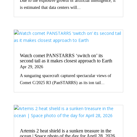
Due to the explosive growth of artificial intelligence, it
is estimated that data centers will...
Watch comet PANSTARRS ‘switch on’ its
second tail as it makes closest approach to Earth
Apr 29, 2026
A sungazing spacecraft captured spectacular views of
Comet C/2025 R3 (PanSTARRS) as its ion tail...
Artemis 2 heat shield is a sunken treasure in the
ocean | Space photo of the day for April 28, 2026