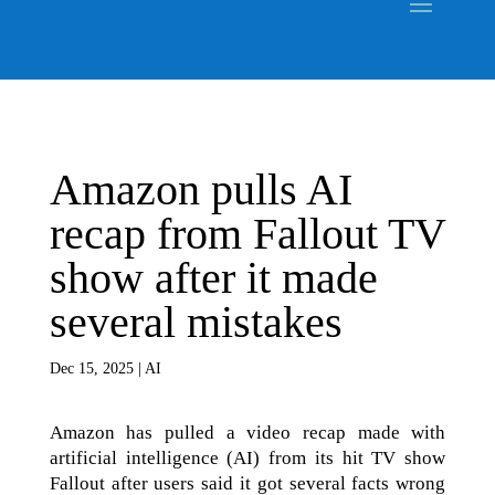
Amazon pulls AI
recap from Fallout TV
show after it made
several mistakes
Dec 15, 2025
|
AI
Amazon has pulled a video recap made with
artificial intelligence (AI) from its hit TV show
Fallout after users said it got several facts wrong