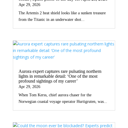
Apr 29, 2026
The Artemis 2 heat shield looks like a sunken treasure
from the Titanic in an underwater shot...
Aurora expert captures rare pulsating northern
lights in remarkable detail: ‘One of the most
profound sightings of my career’
Apr 29, 2026
When Tom Kerss, chief aurora chaser for the
Norwegian coastal voyage operator Hurtigruten, was...