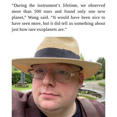
“During the instrument’s lifetime, we observed
more than 500 stars and found only one new
planet,” Wang said. “It would have been nice to
have seen more, but it did tell us something about
just how rare exoplanets are.”