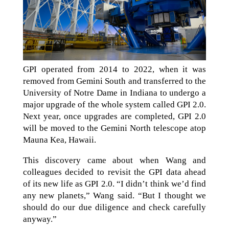
GPI operated from 2014 to 2022, when it was
removed from Gemini South and transferred to the
University of Notre Dame in Indiana to undergo a
major upgrade of the whole system called GPI 2.0.
Next year, once upgrades are completed, GPI 2.0
will be moved to the Gemini North telescope atop
Mauna Kea, Hawaii.
This discovery came about when Wang and
colleagues decided to revisit the GPI data ahead
of its new life as GPI 2.0. “I didn’t think we’d find
any new planets,” Wang said. “But I thought we
should do our due diligence and check carefully
anyway.”