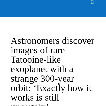
Astronomers discover
images of rare
Tatooine-like
exoplanet with a
strange 300-year
orbit: ‘Exactly how it
works is still