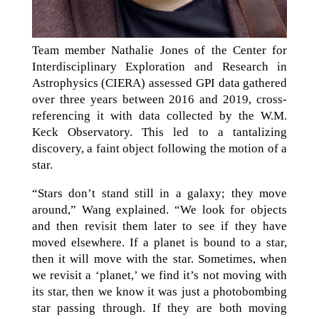
Team member Nathalie Jones of the Center for
Interdisciplinary Exploration and Research in
Astrophysics (CIERA) assessed GPI data gathered
over three years between 2016 and 2019, cross-
referencing it with data collected by the W.M.
Keck Observatory. This led to a tantalizing
discovery, a faint object following the motion of a
star.
“Stars don’t stand still in a galaxy; they move
around,” Wang explained. “We look for objects
and then revisit them later to see if they have
moved elsewhere. If a planet is bound to a star,
then it will move with the star. Sometimes, when
we revisit a ‘planet,’ we find it’s not moving with
its star, then we know it was just a photobombing
star passing through. If they are both moving