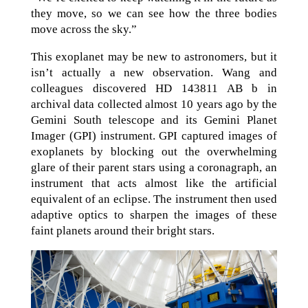
they move, so we can see how the three bodies
move across the sky.”
This exoplanet may be new to astronomers, but it
isn’t actually a new observation. Wang and
colleagues discovered HD 143811 AB b in
archival data collected almost 10 years ago by the
Gemini South telescope and its Gemini Planet
Imager (GPI) instrument. GPI captured images of
exoplanets by blocking out the overwhelming
glare of their parent stars using a coronagraph, an
instrument that acts almost like the artificial
equivalent of an eclipse. The instrument then used
adaptive optics to sharpen the images of these
faint planets around their bright stars.