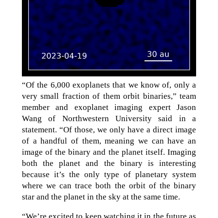
“Of the 6,000 exoplanets that we know of, only a
very small fraction of them orbit binaries,” team
member and exoplanet imaging expert Jason
Wang of Northwestern University said in a
statement. “Of those, we only have a direct image
of a handful of them, meaning we can have an
image of the binary and the planet itself. Imaging
both the planet and the binary is interesting
because it’s the only type of planetary system
where we can trace both the orbit of the binary
star and the planet in the sky at the same time.
“We’re excited to keep watching it in the future as