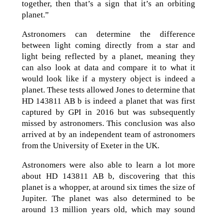
together, then that’s a sign that it’s an orbiting
planet.”
Astronomers can determine the difference
between light coming directly from a star and
light being reflected by a planet, meaning they
can also look at data and compare it to what it
would look like if a mystery object is indeed a
planet. These tests allowed Jones to determine that
HD 143811 AB b is indeed a planet that was first
captured by GPI in 2016 but was subsequently
missed by astronomers. This conclusion was also
arrived at by an independent team of astronomers
from the University of Exeter in the UK.
Astronomers were also able to learn a lot more
about HD 143811 AB b, discovering that this
planet is a whopper, at around six times the size of
Jupiter. The planet was also determined to be
around 13 million years old, which may sound