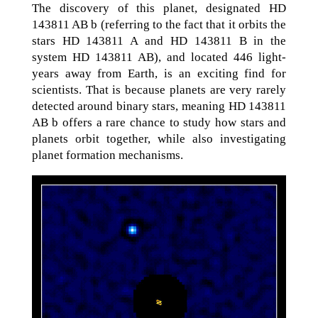
The discovery of this planet, designated HD
143811 AB b (referring to the fact that it orbits the
stars HD 143811 A and HD 143811 B in the
system HD 143811 AB), and located 446 light-
years away from Earth, is an exciting find for
scientists. That is because planets are very rarely
detected around binary stars, meaning HD 143811
AB b offers a rare chance to study how stars and
planets orbit together, while also investigating
planet formation mechanisms.