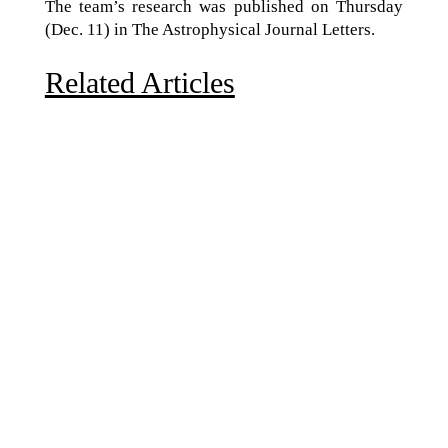
The team’s research was published on Thursday
(Dec. 11) in The Astrophysical Journal Letters.
Related Articles
Due to the explosive growth of artificial intelligence, it
is estimated that data centers will...