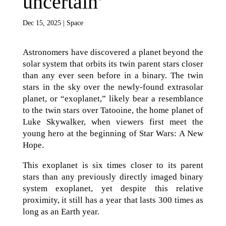
uncertain’
Dec 15, 2025
|
Space
Astronomers have discovered a planet beyond the
solar system that orbits its twin parent stars closer
than any ever seen before in a binary. The twin
stars in the sky over the newly-found extrasolar
planet, or “exoplanet,” likely bear a resemblance
to the twin stars over Tatooine, the home planet of
Luke Skywalker, when viewers first meet the
young hero at the beginning of Star Wars: A New
Hope.
This exoplanet is six times closer to its parent
stars than any previously directly imaged binary
system exoplanet, yet despite this relative
proximity, it still has a year that lasts 300 times as
long as an Earth year.