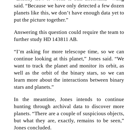
said. “Because we have only detected a few dozen
planets like this, we don’t have enough data yet to
put the picture together.”
Answering this question could require the team to
further study HD 143811 AB.
“I’m asking for more telescope time, so we can
continue looking at this planet,” Jones said. “We
want to track the planet and monitor its orbit, as
well as the orbit of the binary stars, so we can
learn more about the interactions between binary
stars and planets.”
In the meantime, Jones intends to continue
hunting through archival data to discover more
planets. “There are a couple of suspicious objects,
but what they are, exactly, remains to be seen,”
Jones concluded.