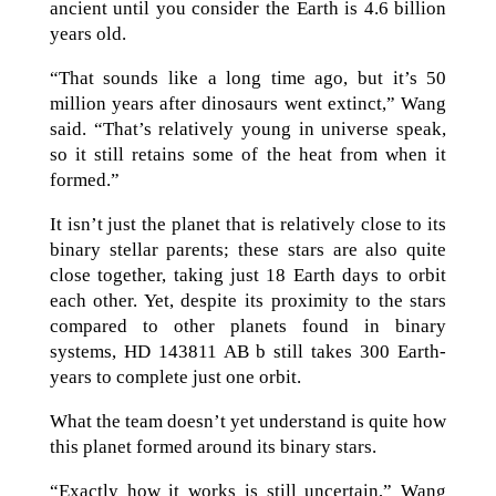
ancient until you consider the Earth is 4.6 billion
years old.
“That sounds like a long time ago, but it’s 50
million years after dinosaurs went extinct,” Wang
said. “That’s relatively young in universe speak,
so it still retains some of the heat from when it
formed.”
It isn’t just the planet that is relatively close to its
binary stellar parents; these stars are also quite
close together, taking just 18 Earth days to orbit
each other. Yet, despite its proximity to the stars
compared to other planets found in binary
systems, HD 143811 AB b still takes 300 Earth-
years to complete just one orbit.
What the team doesn’t yet understand is quite how
this planet formed around its binary stars.
“Exactly how it works is still uncertain,” Wang