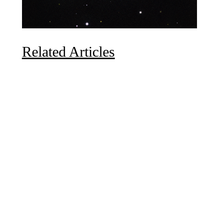
Related Articles
Due to the explosive growth of artificial intelligence, it
is estimated that data centers will...