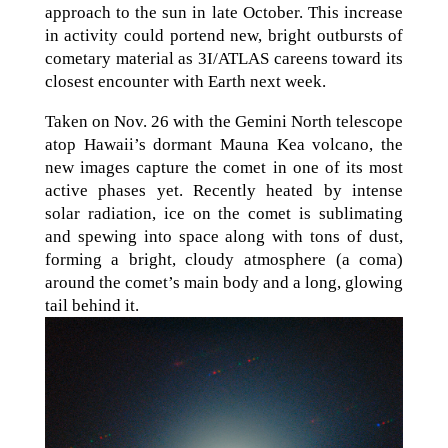
approach to the sun in late October. This increase
in activity could portend new, bright outbursts of
cometary material as 3I/ATLAS careens toward its
closest encounter with Earth next week.
Taken on Nov. 26 with the Gemini North telescope
atop Hawaii’s dormant Mauna Kea volcano, the
new images capture the comet in one of its most
active phases yet. Recently heated by intense
solar radiation, ice on the comet is sublimating
and spewing into space along with tons of dust,
forming a bright, cloudy atmosphere (a coma)
around the comet’s main body and a long, glowing
tail behind it.