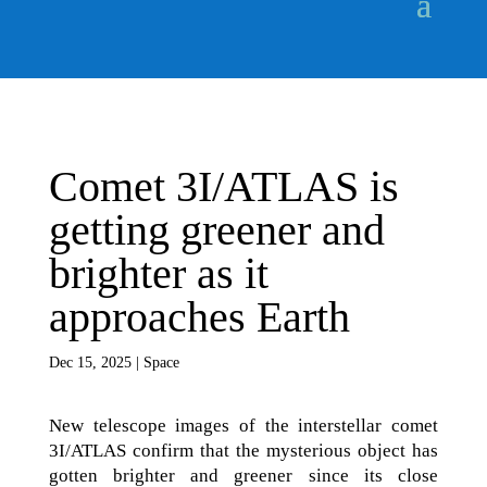
Comet 3I/ATLAS is
getting greener and
brighter as it
approaches Earth
Dec 15, 2025
|
Space
New telescope images of the interstellar comet
3I/ATLAS confirm that the mysterious object has
gotten brighter and greener since its close