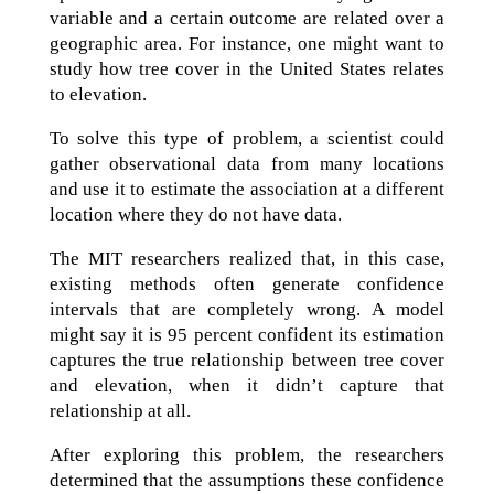
variable and a certain outcome are related over a
geographic area. For instance, one might want to
study how tree cover in the United States relates
to elevation.
To solve this type of problem, a scientist could
gather observational data from many locations
and use it to estimate the association at a different
location where they do not have data.
The MIT researchers realized that, in this case,
existing methods often generate confidence
intervals that are completely wrong. A model
might say it is 95 percent confident its estimation
captures the true relationship between tree cover
and elevation, when it didn’t capture that
relationship at all.
After exploring this problem, the researchers
determined that the assumptions these confidence