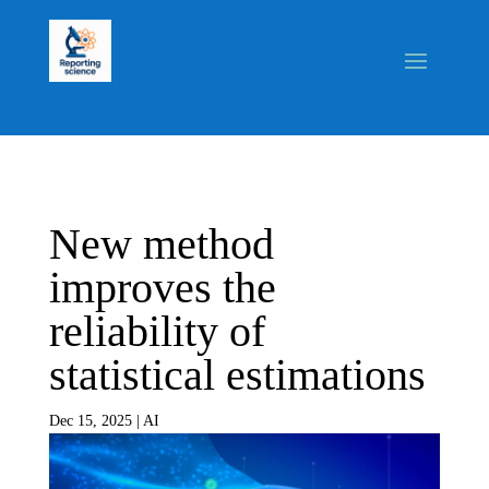
New method
improves the
reliability of
statistical estimations
Dec 15, 2025
|
AI