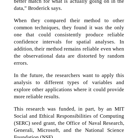
better match for what is actually going on in the
data,” Broderick says.
When they compared their method to other
common techniques, they found it was the only
one that could consistently produce reliable
confidence intervals for spatial analyses. In
addition, their method remains reliable even when
the observational data are distorted by random
errors.
In the future, the researchers want to apply this
analysis to different types of variables and
explore other applications where it could provide
more reliable results.
This research was funded, in part, by an MIT
Social and Ethical Responsibilities of Computing
(SERC) seed grant, the Office of Naval Research,
Generali, Microsoft, and the National Science
Foundation (NSF).