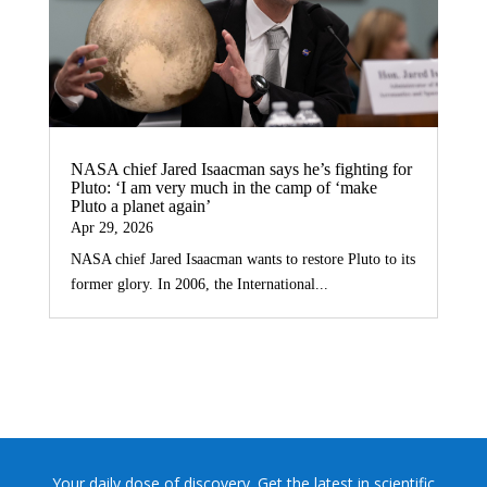
NASA chief Jared Isaacman says he’s fighting for
Pluto: ‘I am very much in the camp of ‘make
Pluto a planet again’
Apr 29, 2026
NASA chief Jared Isaacman wants to restore Pluto to its
former glory. In 2006, the International...
Your daily dose of discovery. Get the latest in scientific