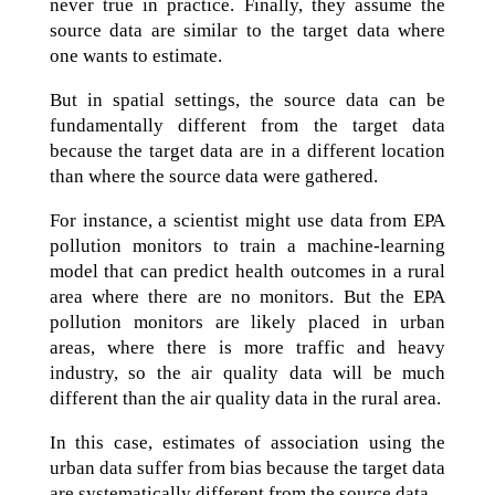
never true in practice. Finally, they assume the
source data are similar to the target data where
one wants to estimate.
But in spatial settings, the source data can be
fundamentally different from the target data
because the target data are in a different location
than where the source data were gathered.
For instance, a scientist might use data from EPA
pollution monitors to train a machine-learning
model that can predict health outcomes in a rural
area where there are no monitors. But the EPA
pollution monitors are likely placed in urban
areas, where there is more traffic and heavy
industry, so the air quality data will be much
different than the air quality data in the rural area.
In this case, estimates of association using the
urban data suffer from bias because the target data
are systematically different from the source data.