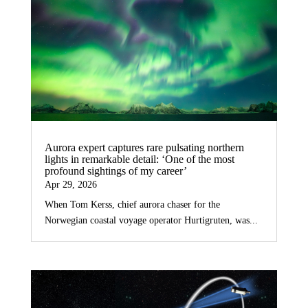
Aurora expert captures rare pulsating northern
lights in remarkable detail: ‘One of the most
profound sightings of my career’
Apr 29, 2026
When Tom Kerss, chief aurora chaser for the
Norwegian coastal voyage operator Hurtigruten, was...