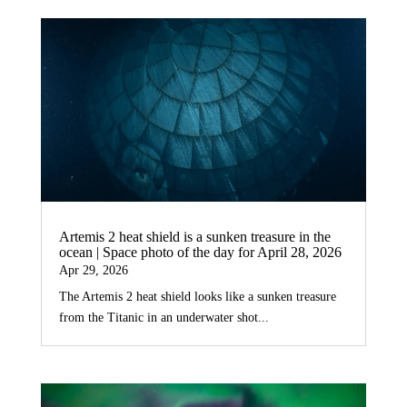
Artemis 2 heat shield is a sunken treasure in the
ocean | Space photo of the day for April 28, 2026
Apr 29, 2026
The Artemis 2 heat shield looks like a sunken treasure
from the Titanic in an underwater shot...