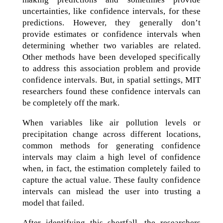
uncertainties, like confidence intervals, for these
predictions. However, they generally don’t
provide estimates or confidence intervals when
determining whether two variables are related.
Other methods have been developed specifically
to address this association problem and provide
confidence intervals. But, in spatial settings, MIT
researchers found these confidence intervals can
be completely off the mark.
When variables like air pollution levels or
precipitation change across different locations,
common methods for generating confidence
intervals may claim a high level of confidence
when, in fact, the estimation completely failed to
capture the actual value. These faulty confidence
intervals can mislead the user into trusting a
model that failed.
After identifying this shortfall, the researchers