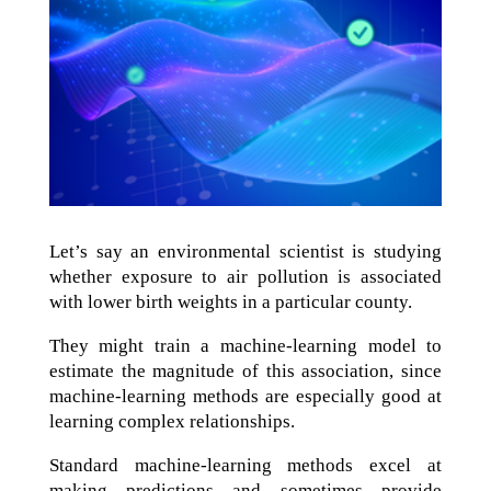
Let’s say an environmental scientist is studying
whether exposure to air pollution is associated
with lower birth weights in a particular county.
They might train a machine-learning model to
estimate the magnitude of this association, since
machine-learning methods are especially good at
learning complex relationships.
Standard machine-learning methods excel at
making predictions and sometimes provide