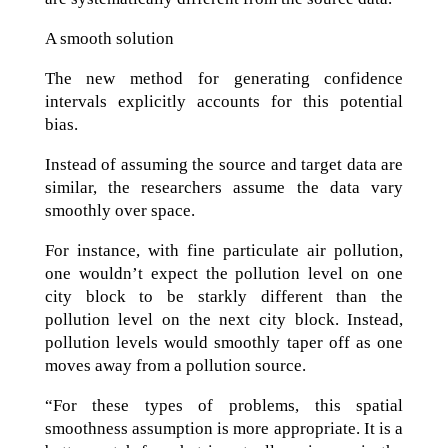
A smooth solution
The new method for generating confidence
intervals explicitly accounts for this potential
bias.
Instead of assuming the source and target data are
similar, the researchers assume the data vary
smoothly over space.
For instance, with fine particulate air pollution,
one wouldn’t expect the pollution level on one
city block to be starkly different than the
pollution level on the next city block. Instead,
pollution levels would smoothly taper off as one
moves away from a pollution source.
“For these types of problems, this spatial
smoothness assumption is more appropriate. It is a