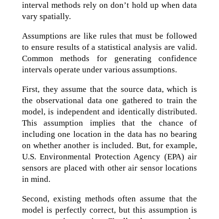
interval methods rely on don’t hold up when data
vary spatially.
Assumptions are like rules that must be followed
to ensure results of a statistical analysis are valid.
Common methods for generating confidence
intervals operate under various assumptions.
First, they assume that the source data, which is
the observational data one gathered to train the
model, is independent and identically distributed.
This assumption implies that the chance of
including one location in the data has no bearing
on whether another is included. But, for example,
U.S. Environmental Protection Agency (EPA) air
sensors are placed with other air sensor locations
in mind.
Second, existing methods often assume that the
model is perfectly correct, but this assumption is