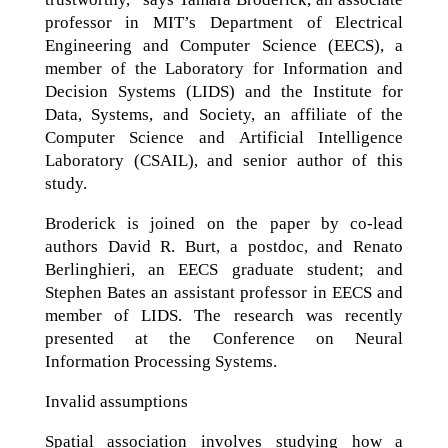
professor in MIT’s Department of Electrical
Engineering and Computer Science (EECS), a
member of the Laboratory for Information and
Decision Systems (LIDS) and the Institute for
Data, Systems, and Society, an affiliate of the
Computer Science and Artificial Intelligence
Laboratory (CSAIL), and senior author of this
study.
Broderick is joined on the paper by co-lead
authors David R. Burt, a postdoc, and Renato
Berlinghieri, an EECS graduate student; and
Stephen Bates an assistant professor in EECS and
member of LIDS. The research was recently
presented at the Conference on Neural
Information Processing Systems.
Invalid assumptions
Spatial association involves studying how a