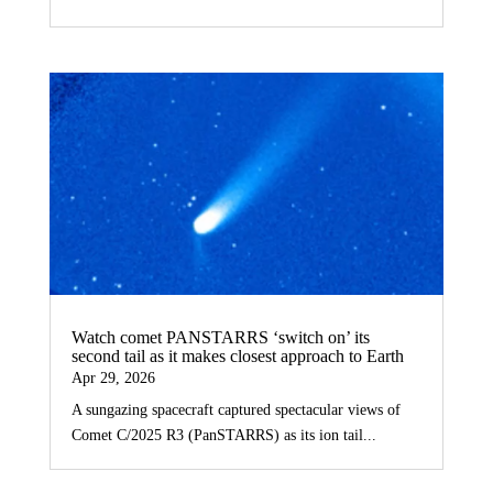
Watch comet PANSTARRS ‘switch on’ its
second tail as it makes closest approach to Earth
Apr 29, 2026
A sungazing spacecraft captured spectacular views of
Comet C/2025 R3 (PanSTARRS) as its ion tail...