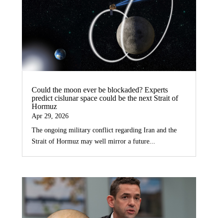
Could the moon ever be blockaded? Experts
predict cislunar space could be the next Strait of
Hormuz
Apr 29, 2026
The ongoing military conflict regarding Iran and the
Strait of Hormuz may well mirror a future...