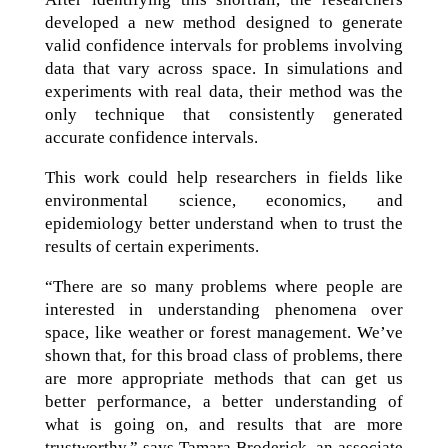
developed a new method designed to generate
valid confidence intervals for problems involving
data that vary across space. In simulations and
experiments with real data, their method was the
only technique that consistently generated
accurate confidence intervals.
This work could help researchers in fields like
environmental science, economics, and
epidemiology better understand when to trust the
results of certain experiments.
“There are so many problems where people are
interested in understanding phenomena over
space, like weather or forest management. We’ve
shown that, for this broad class of problems, there
are more appropriate methods that can get us
better performance, a better understanding of
what is going on, and results that are more
trustworthy,” says Tamara Broderick, an associate