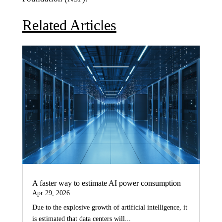
Related Articles
A faster way to estimate AI power consumption
Apr 29, 2026
Due to the explosive growth of artificial intelligence, it
is estimated that data centers will...