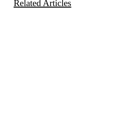
Related Articles
Due to the explosive growth of artificial intelligence, it
is estimated that data centers will...
A sungazing spacecraft captured spectacular views of
Comet C/2025 R3 (PanSTARRS) as its ion tail...