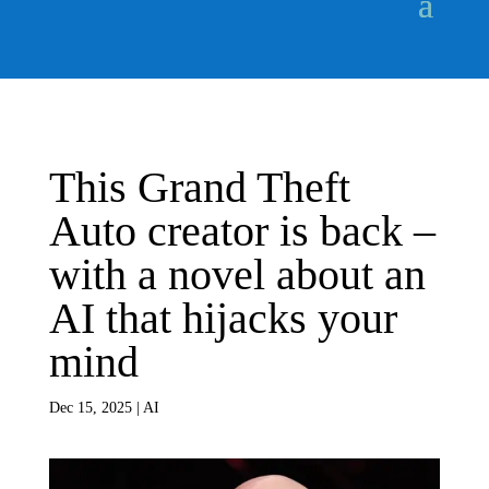
This Grand Theft
Auto creator is back –
with a novel about an
AI that hijacks your
mind
Dec 15, 2025
|
AI