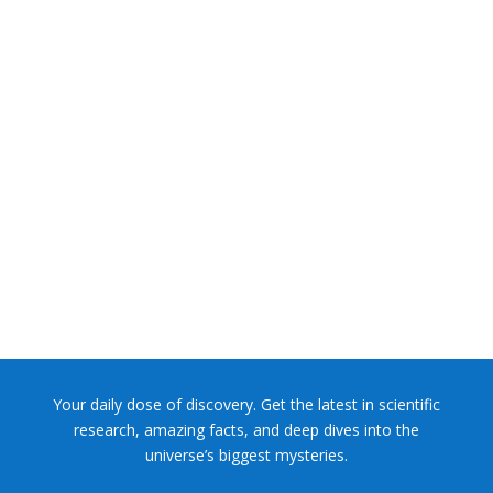
NASA chief Jared Isaacman wants to restore Pluto to its
former glory. In 2006, the International...
Your daily dose of discovery. Get the latest in scientific
research, amazing facts, and deep dives into the
universe’s biggest mysteries.