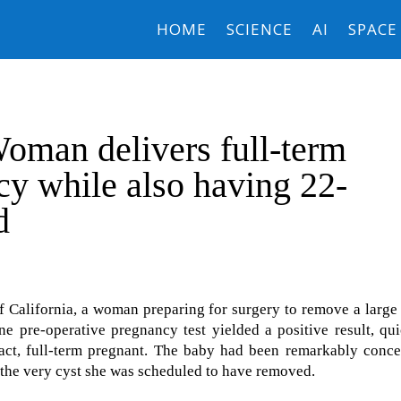
HOME
SCIENCE
AI
SPACE
oman delivers full-term
y while also having 22-
d
 California, a woman preparing for surgery to remove a large
ne pre-operative pregnancy test yielded a positive result, qu
 fact, full-term pregnant. The baby had been remarkably conc
 the very cyst she was scheduled to have removed.