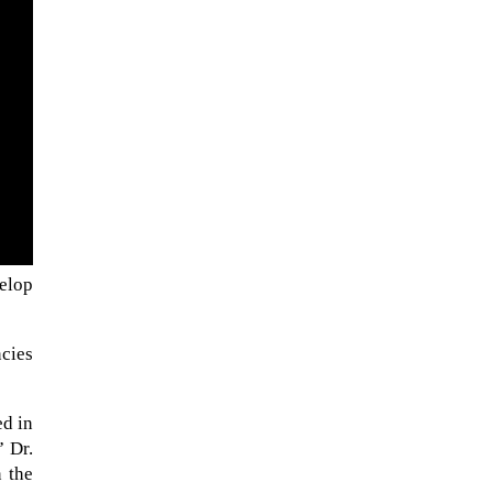
velop
NASA chief Jared Isaacman
wants to restore Pluto to its
ncies
former glory. In 2006, the
International...
ed in
” Dr.
 the