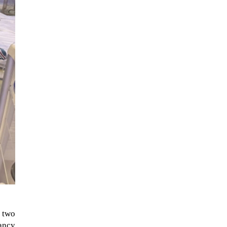
When Tom Kerss, chief aurora
chaser for the Norwegian
coastal voyage operator
Hurtigruten, was...
y two
ancy