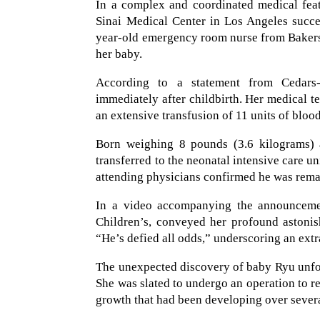
In a complex and coordinated medical feat
Sinai Medical Center in Los Angeles succe
year-old emergency room nurse from Bakers
her baby.
According to a statement from Cedars-
immediately after childbirth. Her medical te
an extensive transfusion of 11 units of blood
Born weighing 8 pounds (3.6 kilograms) a
transferred to the neonatal intensive care un
attending physicians confirmed he was rema
In a video accompanying the announcemen
Children’s, conveyed her profound astonis
“He’s defied all odds,” underscoring an ext
The unexpected discovery of baby Ryu unfol
She was slated to undergo an operation to r
growth that had been developing over severa