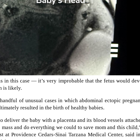
s in this case — it’s very improbable that the fetus would de
 is likely.
 a handful of unusual cases in which abdominal ectopic pregna
timately resulted in the birth of healthy babies.
o deliver the baby with a placenta and its blood vessels attach
 mass and do everything we could to save mom and this child,
t at Providence Cedars-Sinai Tarzana Medical Center, said in