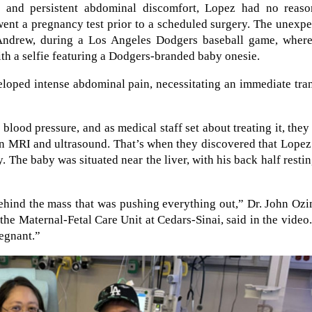
s and persistent abdominal discomfort, Lopez had no reaso
went a pregnancy test prior to a scheduled surgery. The unexp
Andrew, during a Los Angeles Dodgers baseball game, where
 a selfie featuring a Dodgers-branded baby onesie.
loped intense abdominal pain, necessitating an immediate tra
blood pressure, and as medical staff set about treating it, they
an MRI and ultrasound. That’s when they discovered that Lope
 The baby was situated near the liver, with his back half resti
ehind the mass that was pushing everything out,” Dr. John Oz
the Maternal-Fetal Care Unit at Cedars-Sinai, said in the video
regnant.”