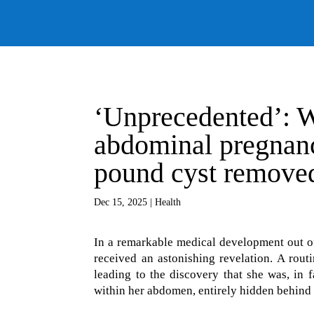
‘Unprecedented’: W
abdominal pregnanc
pound cyst remove
Dec 15, 2025
|
Health
In a remarkable medical development out of
received an astonishing revelation. A routi
leading to the discovery that she was, in
within her abdomen, entirely hidden behind