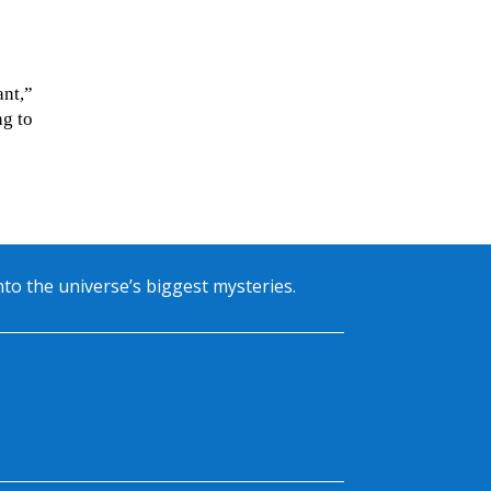
ant,”
ng to
into the universe’s biggest mysteries.