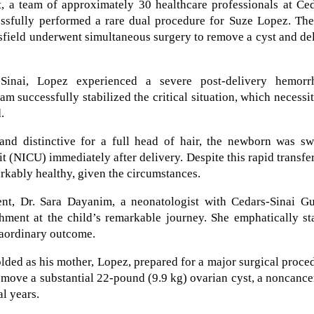
, a team of approximately 30 healthcare professionals at Ced
ssfully performed a rare dual procedure for Suze Lopez. The
field underwent simultaneous surgery to remove a cyst and de
Sinai, Lopez experienced a severe post-delivery hemorr
am successfully stabilized the critical situation, which necessi
.
nd distinctive for a full head of hair, the newborn was swi
it (NICU) immediately after delivery. Despite this rapid transfer
rkably healthy, given the circumstances.
t, Dr. Sara Dayanim, a neonatologist with Cedars-Sinai Gu
hment at the child’s remarkable journey. She emphatically st
raordinary outcome.
ded as his mother, Lopez, prepared for a major surgical proce
emove a substantial 22-pound (9.9 kg) ovarian cyst, a noncanc
l years.