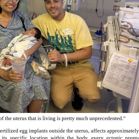
of the uterus that is living is pretty much unprecedented.”
ertilized egg implants outside the uterus, affects approximatel
 its specific location within the body, every ectopic pregn