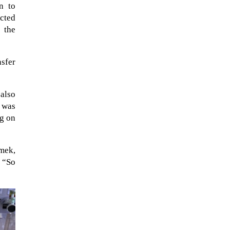
n to
ected
 the
nsfer
 also
z was
ng on
imek,
The Artemis 2 heat shield looks
. “So
like a sunken treasure from the
Titanic in an underwater shot...