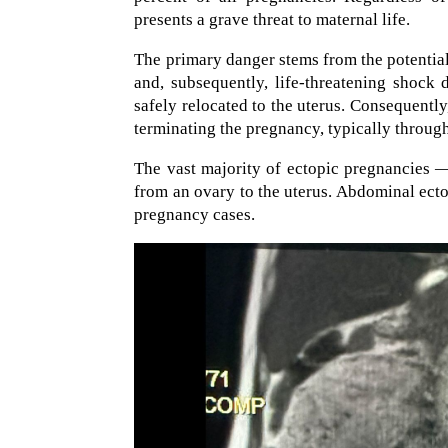
presents a grave threat to maternal life.
The primary danger stems from the potential
and, subsequently, life-threatening shock
safely relocated to the uterus. Consequentl
terminating the pregnancy, typically through
The vast majority of ectopic pregnancies —
from an ovary to the uterus. Abdominal ect
pregnancy cases.