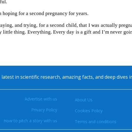
ful.
n hoping for a second pregnancy for years.
raying, and trying, for a second child, that I was actually pregn
y little thing. Everything. Every day is a gift and I’m never goi
 latest in scientific research, amazing facts, and deep dives 
Advertise with us
About Us
Privacy Policy
Cookies Policy
How to pitch a story with us
Terms and conditions