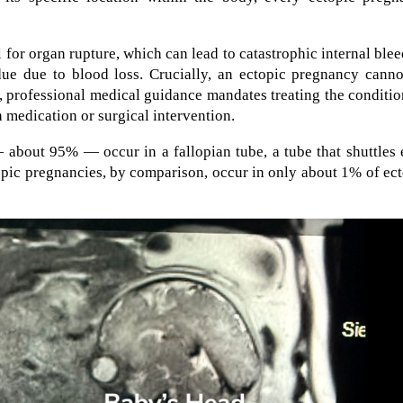
 for organ rupture, which can lead to catastrophic internal ble
 due due to blood loss. Crucially, an ectopic pregnancy cann
y, professional medical guidance mandates treating the conditi
 medication or surgical intervention.
 about 95% — occur in a fallopian tube, a tube that shuttles
opic pregnancies, by comparison, occur in only about 1% of ec