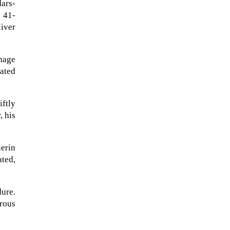
ars-
 41-
liver
hage
tated
ftly
, his
erin
ated,
A sungazing spacecraft captured
spectacular views of Comet
C/2025 R3 (PanSTARRS) as its
dure.
ion tail...
erous