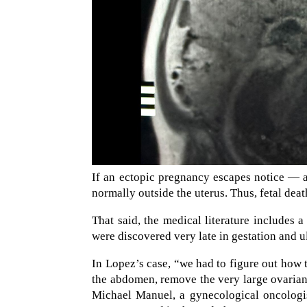
If an ectopic pregnancy escapes notice — a
normally outside the uterus. Thus, fetal death
That said, the medical literature includes
were discovered very late in gestation and ul
In Lopez’s case, “we had to figure out how t
the abdomen, remove the very large ovarian
Michael Manuel, a gynecological oncologis