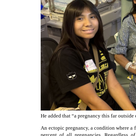
He added that “a pregnancy this far outside 
An ectopic pregnancy, a condition where a f
percent of all pregnancies. Regardless of