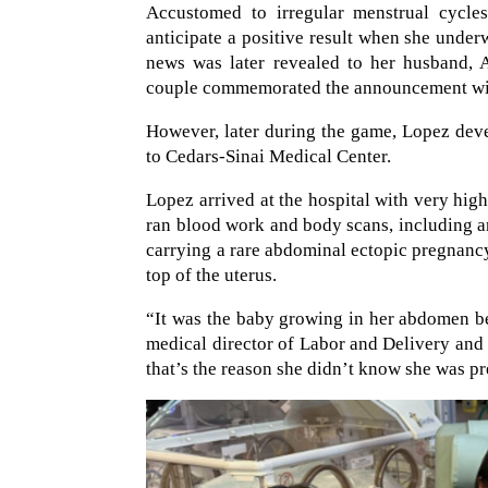
Accustomed to irregular menstrual cycle
anticipate a positive result when she under
news was later revealed to her husband, 
couple commemorated the announcement with
However, later during the game, Lopez deve
to Cedars-Sinai Medical Center.
Lopez arrived at the hospital with very high 
ran blood work and body scans, including 
carrying a rare abdominal ectopic pregnancy.
top of the uterus.
“It was the baby growing in her abdomen b
medical director of Labor and Delivery and 
that’s the reason she didn’t know she was p