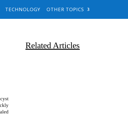
TECHNOLOGY
OTHER TOPICS
Related Articles
 cyst
Due to the explosive growth of
ickly
artificial intelligence, it is
ealed
estimated that data centers
will...