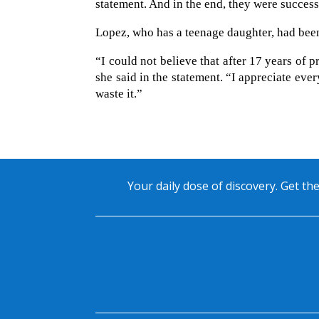
statement. And in the end, they were success
Lopez, who has a teenage daughter, had bee
“I could not believe that after 17 years of p
she said in the statement. “I appreciate ever
waste it.”
Your daily dose of discovery. Get the