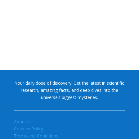
NASA chief Jared Isaacman wants to restore Pluto to its
former glory. In 2006, the International...
Your daily dose of discovery. Get the latest in scientific
research, amazing facts, and deep dives into the
universe’s biggest mysteries.
About Us
Cookies Policy
Terms and Conditions