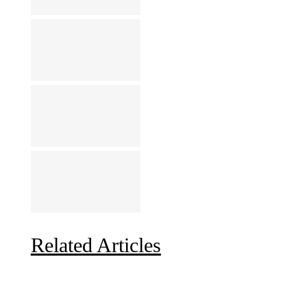
Related Articles