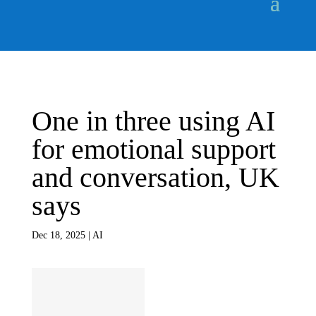
One in three using AI
for emotional support
and conversation, UK
says
Dec 18, 2025
|
AI