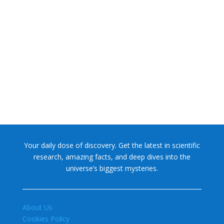
NASA chief Jared Isaacman wants to restore Pluto to its
former glory. In 2006, the International...
Your daily dose of discovery. Get the latest in scientific
research, amazing facts, and deep dives into the
universe’s biggest mysteries.
About Us
Cookies Policy