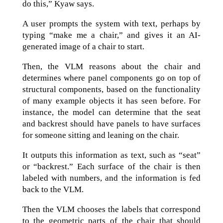
do this,” Kyaw says.
A user prompts the system with text, perhaps by
typing “make me a chair,” and gives it an AI-
generated image of a chair to start.
Then, the VLM reasons about the chair and
determines where panel components go on top of
structural components, based on the functionality
of many example objects it has seen before. For
instance, the model can determine that the seat
and backrest should have panels to have surfaces
for someone sitting and leaning on the chair.
It outputs this information as text, such as “seat”
or “backrest.” Each surface of the chair is then
labeled with numbers, and the information is fed
back to the VLM.
Then the VLM chooses the labels that correspond
to the geometric parts of the chair that should