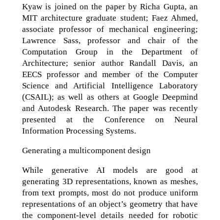
Kyaw is joined on the paper by Richa Gupta, an
MIT architecture graduate student; Faez Ahmed,
associate professor of mechanical engineering;
Lawrence Sass, professor and chair of the
Computation Group in the Department of
Architecture; senior author Randall Davis, an
EECS professor and member of the Computer
Science and Artificial Intelligence Laboratory
(CSAIL); as well as others at Google Deepmind
and Autodesk Research. The paper was recently
presented at the Conference on Neural
Information Processing Systems.
Generating a multicomponent design
While generative AI models are good at
generating 3D representations, known as meshes,
from text prompts, most do not produce uniform
representations of an object’s geometry that have
the component-level details needed for robotic