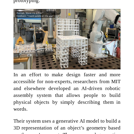
prototyping.
In an effort to make design faster and more
accessible for non-experts, researchers from MIT
and elsewhere developed an AI-driven robotic
assembly system that allows people to build
physical objects by simply describing them in
words.
Their system uses a generative AI model to build a
3D representation of an object’s geometry based