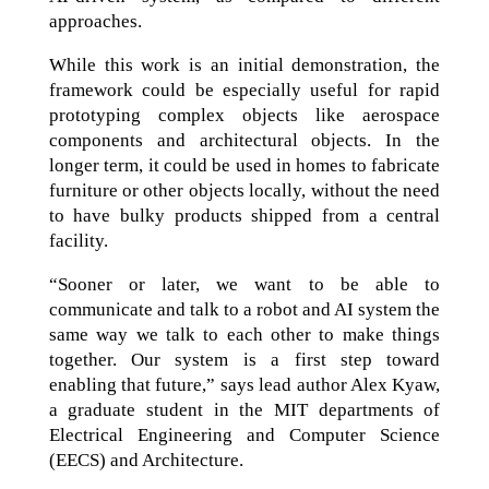
approaches.
While this work is an initial demonstration, the
framework could be especially useful for rapid
prototyping complex objects like aerospace
components and architectural objects. In the
longer term, it could be used in homes to fabricate
furniture or other objects locally, without the need
to have bulky products shipped from a central
facility.
“Sooner or later, we want to be able to
communicate and talk to a robot and AI system the
same way we talk to each other to make things
together. Our system is a first step toward
enabling that future,” says lead author Alex Kyaw,
a graduate student in the MIT departments of
Electrical Engineering and Computer Science
(EECS) and Architecture.