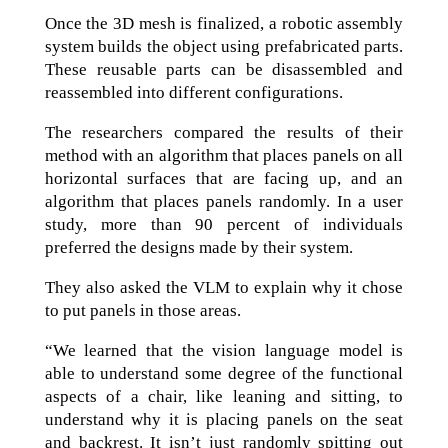
Once the 3D mesh is finalized, a robotic assembly
system builds the object using prefabricated parts.
These reusable parts can be disassembled and
reassembled into different configurations.
The researchers compared the results of their
method with an algorithm that places panels on all
horizontal surfaces that are facing up, and an
algorithm that places panels randomly. In a user
study, more than 90 percent of individuals
preferred the designs made by their system.
They also asked the VLM to explain why it chose
to put panels in those areas.
“We learned that the vision language model is
able to understand some degree of the functional
aspects of a chair, like leaning and sitting, to
understand why it is placing panels on the seat
and backrest. It isn’t just randomly spitting out