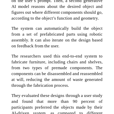
on the user’s prompt. Then, a second generative
AI model reasons about the desired object and
figures out where different components should go,
according to the object’s function and geometry.
The system can automatically build the object
from a set of prefabricated parts using robotic
assembly. It can also iterate on the design based
on feedback from the user.
The researchers used this end-to-end system to
fabricate furniture, including chairs and shelves,
from two types of premade components. The
components can be disassembled and reassembled
at will, reducing the amount of waste generated
through the fabrication process.
They evaluated these designs through a user study
and found that more than 90 percent of
participants preferred the objects made by their
AI-driven system, as compared to different