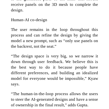
receive panels on the 3D mesh to complete the
design.
Human-AI co-design
The user remains in the loop throughout this
process and can refine the design by giving the
model a new prompt, such as “only use panels on
the backrest, not the seat.”
“The design space is very big, so we narrow it
down through user feedback. We believe this is
the best way to do it because people have
different preferences, and building an idealized
model for everyone would be impossible,” Kyaw
says.
“The human‑in‑the‑loop process allows the users
to steer the AI‑generated designs and have a sense
of ownership in the final result,” adds Gupta.