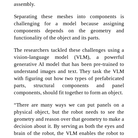
assembly.
Separating these meshes into components is
challenging for a model because assigning
components depends on the geometry and
functionality of the object and its parts.
The researchers tackled these challenges using a
vision-language model (VLM), a powerful
generative AI model that has been pre-trained to
understand images and text. They task the VLM
with figuring out how two types of prefabricated
parts, structural components and panel
components, should fit together to form an object.
“There are many ways we can put panels on a
physical object, but the robot needs to see the
geometry and reason over that geometry to make a
decision about it. By serving as both the eyes and
brain of the robot, the VLM enables the robot to