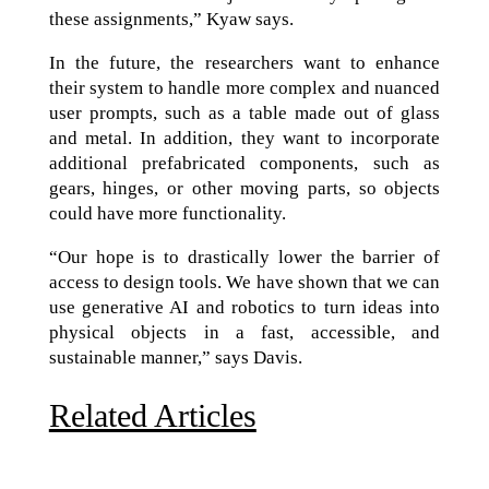
these assignments,” Kyaw says.
In the future, the researchers want to enhance
their system to handle more complex and nuanced
user prompts, such as a table made out of glass
and metal. In addition, they want to incorporate
additional prefabricated components, such as
gears, hinges, or other moving parts, so objects
could have more functionality.
“Our hope is to drastically lower the barrier of
access to design tools. We have shown that we can
use generative AI and robotics to turn ideas into
physical objects in a fast, accessible, and
sustainable manner,” says Davis.
Related Articles