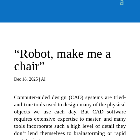
“Robot, make me a
chair”
Dec 18, 2025
|
AI
Computer-aided design (CAD) systems are tried-
and-true tools used to design many of the physical
objects we use each day. But CAD software
requires extensive expertise to master, and many
tools incorporate such a high level of detail they
don’t lend themselves to brainstorming or rapid