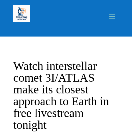
Watch interstellar
comet 3I/ATLAS
make its closest
approach to Earth in
free livestream
tonight