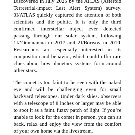
Discovered in July 2025 by the ATLAS (Asteroid
Terrestrial-impact Last Alert System) survey,
3I/ATLAS quickly captured the attention of both
scientists and the public. It is only the third
confirmed interstellar object ever detected
passing through our solar system, following
1I/’Oumuamua in 2017 and 2I/Borisov in 2019.
Researchers are especially interested in its
composition and behavior, which could offer rare
clues about how planetary systems form around
other stars.
The comet is too faint to be seen with the naked
eye and will be challenging even for small
backyard telescopes. Under dark skies, observers
with a telescope of 8 inches or larger may be able
to spot it as a faint, fuzzy patch of light. If you’re
unable to look for the comet in person, you can sit
back, relax and enjoy the view from the comfort
of your own home via the livestream.