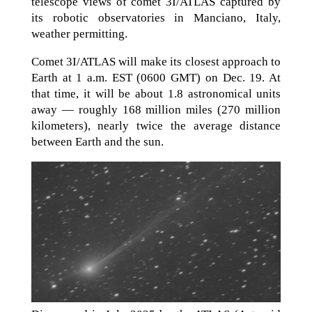
telescope views of comet 3I/ATLAS captured by
its robotic observatories in Manciano, Italy,
weather permitting.
Comet 3I/ATLAS will make its closest approach to
Earth at 1 a.m. EST (0600 GMT) on Dec. 19. At
that time, it will be about 1.8 astronomical units
away — roughly 168 million miles (270 million
kilometers), nearly twice the average distance
between Earth and the sun.