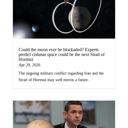
Could the moon ever be blockaded? Experts
predict cislunar space could be the next Strait of
Hormuz
Apr 29, 2026
The ongoing military conflict regarding Iran and the
Strait of Hormuz may well mirror a future...