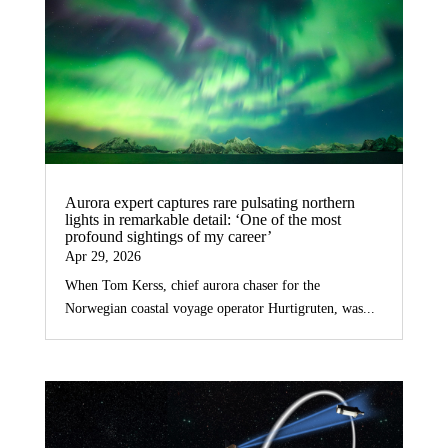
Aurora expert captures rare pulsating northern
lights in remarkable detail: ‘One of the most
profound sightings of my career’
Apr 29, 2026
When Tom Kerss, chief aurora chaser for the
Norwegian coastal voyage operator Hurtigruten, was...