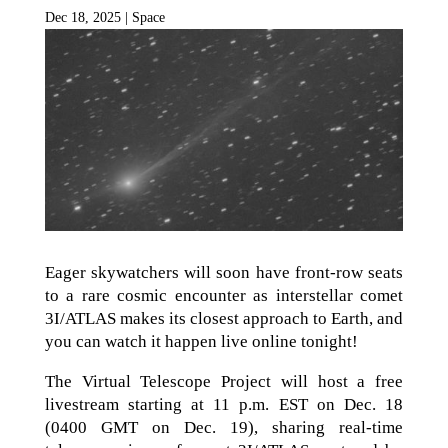
Dec 18, 2025
|
Space
Eager skywatchers will soon have front-row seats
to a rare cosmic encounter as interstellar comet
3I/ATLAS makes its closest approach to Earth, and
you can watch it happen live online tonight!
The Virtual Telescope Project will host a free
livestream starting at 11 p.m. EST on Dec. 18
(0400 GMT on Dec. 19), sharing real-time