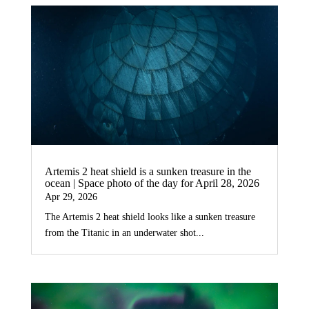
Artemis 2 heat shield is a sunken treasure in the
ocean | Space photo of the day for April 28, 2026
Apr 29, 2026
The Artemis 2 heat shield looks like a sunken treasure
from the Titanic in an underwater shot...