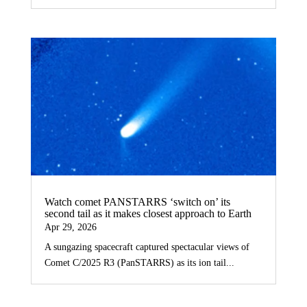
Watch comet PANSTARRS ‘switch on’ its
second tail as it makes closest approach to Earth
Apr 29, 2026
A sungazing spacecraft captured spectacular views of
Comet C/2025 R3 (PanSTARRS) as its ion tail...