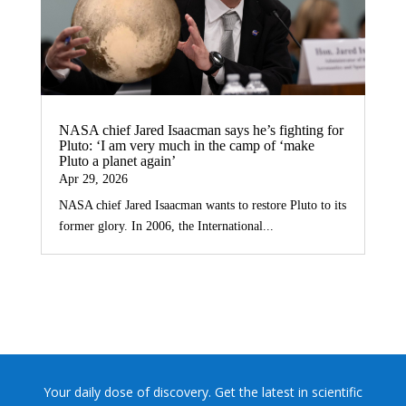
NASA chief Jared Isaacman says he’s fighting for
Pluto: ‘I am very much in the camp of ‘make
Pluto a planet again’
Apr 29, 2026
NASA chief Jared Isaacman wants to restore Pluto to its
former glory. In 2006, the International...
Your daily dose of discovery. Get the latest in scientific