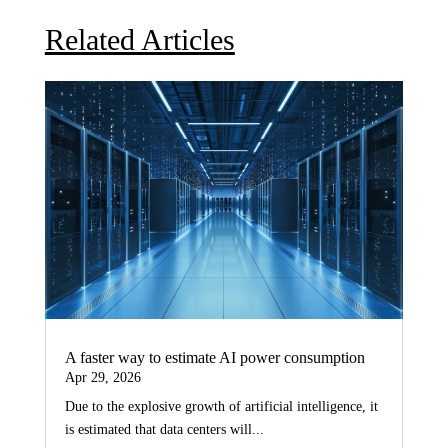
Related Articles
A faster way to estimate AI power consumption
Apr 29, 2026
Due to the explosive growth of artificial intelligence, it
is estimated that data centers will...