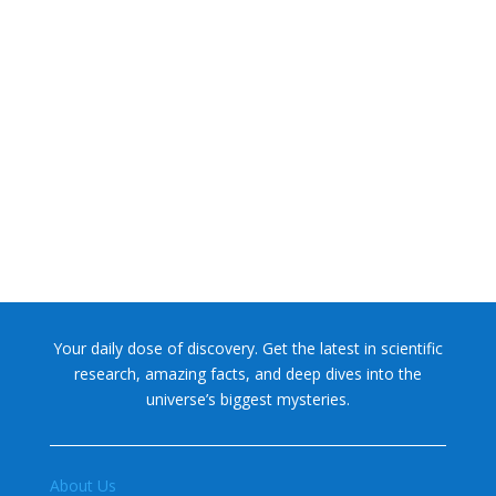
NASA chief Jared Isaacman wants to restore Pluto to its
former glory. In 2006, the International...
Your daily dose of discovery. Get the latest in scientific
research, amazing facts, and deep dives into the
universe’s biggest mysteries.
About Us