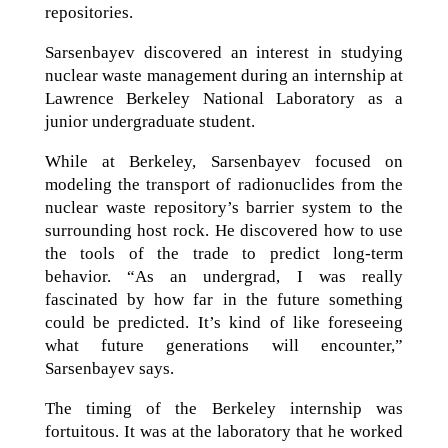
repositories.
Sarsenbayev discovered an interest in studying
nuclear waste management during an internship at
Lawrence Berkeley National Laboratory as a
junior undergraduate student.
While at Berkeley, Sarsenbayev focused on
modeling the transport of radionuclides from the
nuclear waste repository’s barrier system to the
surrounding host rock. He discovered how to use
the tools of the trade to predict long-term
behavior. “As an undergrad, I was really
fascinated by how far in the future something
could be predicted. It’s kind of like foreseeing
what future generations will encounter,”
Sarsenbayev says.
The timing of the Berkeley internship was
fortuitous. It was at the laboratory that he worked