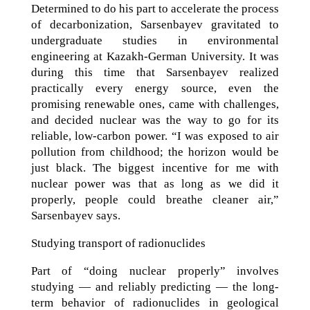
Determined to do his part to accelerate the process
of decarbonization, Sarsenbayev gravitated to
undergraduate studies in environmental
engineering at Kazakh-German University. It was
during this time that Sarsenbayev realized
practically every energy source, even the
promising renewable ones, came with challenges,
and decided nuclear was the way to go for its
reliable, low-carbon power. “I was exposed to air
pollution from childhood; the horizon would be
just black. The biggest incentive for me with
nuclear power was that as long as we did it
properly, people could breathe cleaner air,”
Sarsenbayev says.
Studying transport of radionuclides
Part of “doing nuclear properly” involves
studying — and reliably predicting — the long-
term behavior of radionuclides in geological