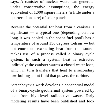
says. A canister of nuclear waste can generate,
under conservative assumptions, the energy
equivalent of 1,000 square meters (a little under a
quarter of an acre) of solar panels.
Because the potential for heat from a canister is
significant — a typical one (depending on how
long it was cooled in the spent fuel pool) has a
temperature of around 150 degrees Celsius — but
not enormous, extracting heat from this source
makes use of a process called a binary cycle
system. In such a system, heat is extracted
indirectly: the canister warms a closed water loop,
which in turn transfers that heat to a secondary
low-boiling-point fluid that powers the turbine.
Sarsenbayev’s work develops a conceptual model
of a binary-cycle geothermal system powered by
heat from high-level radioactive waste. Early
modeling results have been published and look