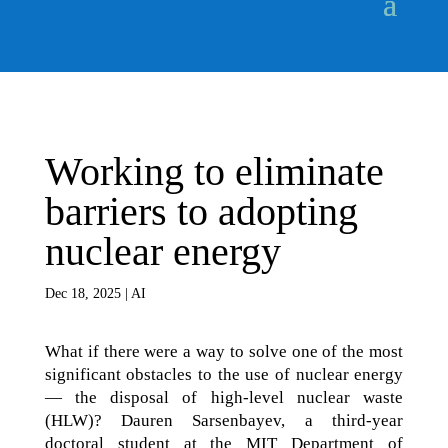
Working to eliminate
barriers to adopting
nuclear energy
Dec 18, 2025
|
AI
What if there were a way to solve one of the most
significant obstacles to the use of nuclear energy
— the disposal of high-level nuclear waste
(HLW)? Dauren Sarsenbayev, a third-year
doctoral student at the MIT Department of