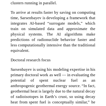
clusters running in parallel.
To arrive at results faster by saving on computing
time, Sarsenbayev is developing a framework that
integrates AI-based “surrogate models,” which
train on simulated data and approximate the
physical systems. The AI algorithms make
predictions of radionuclide behavior faster and
less computationally intensive than the traditional
equivalent.
Doctoral research focus
Sarsenbayev is using his modeling expertise in his
primary doctoral work as well — in evaluating the
potential of spent nuclear fuel as an
anthropogenic geothermal energy source. “In fact,
geothermal heat is largely due to the natural decay
of radioisotopes in Earth’s crust, so using decay
heat from spent fuel is conceptually similar,” he