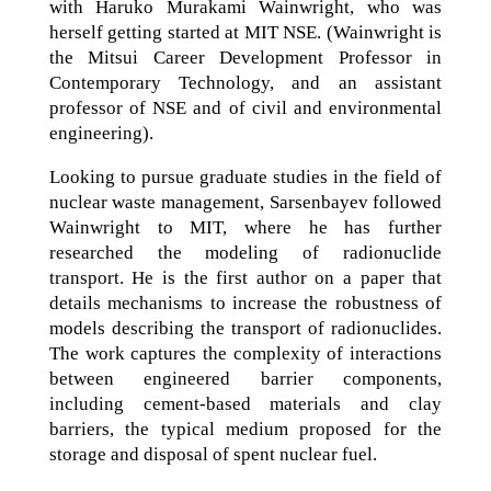
with Haruko Murakami Wainwright, who was
herself getting started at MIT NSE. (Wainwright is
the Mitsui Career Development Professor in
Contemporary Technology, and an assistant
professor of NSE and of civil and environmental
engineering).
Looking to pursue graduate studies in the field of
nuclear waste management, Sarsenbayev followed
Wainwright to MIT, where he has further
researched the modeling of radionuclide
transport. He is the first author on a paper that
details mechanisms to increase the robustness of
models describing the transport of radionuclides.
The work captures the complexity of interactions
between engineered barrier components,
including cement-based materials and clay
barriers, the typical medium proposed for the
storage and disposal of spent nuclear fuel.