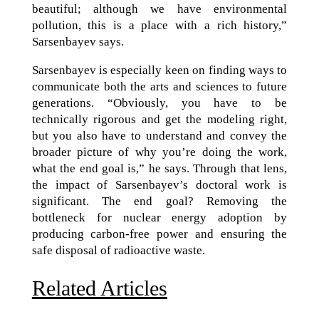
beautiful; although we have environmental
pollution, this is a place with a rich history,”
Sarsenbayev says.
Sarsenbayev is especially keen on finding ways to
communicate both the arts and sciences to future
generations. “Obviously, you have to be
technically rigorous and get the modeling right,
but you also have to understand and convey the
broader picture of why you’re doing the work,
what the end goal is,” he says. Through that lens,
the impact of Sarsenbayev’s doctoral work is
significant. The end goal? Removing the
bottleneck for nuclear energy adoption by
producing carbon-free power and ensuring the
safe disposal of radioactive waste.
Related Articles