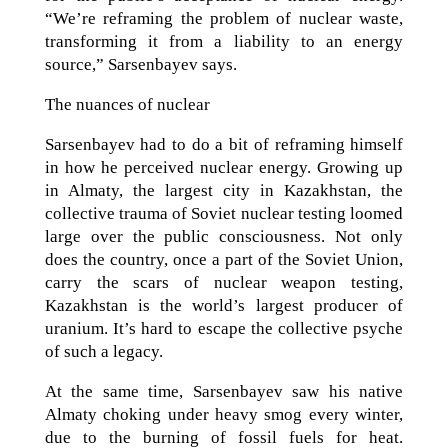
“We’re reframing the problem of nuclear waste,
transforming it from a liability to an energy
source,” Sarsenbayev says.
The nuances of nuclear
Sarsenbayev had to do a bit of reframing himself
in how he perceived nuclear energy. Growing up
in Almaty, the largest city in Kazakhstan, the
collective trauma of Soviet nuclear testing loomed
large over the public consciousness. Not only
does the country, once a part of the Soviet Union,
carry the scars of nuclear weapon testing,
Kazakhstan is the world’s largest producer of
uranium. It’s hard to escape the collective psyche
of such a legacy.
At the same time, Sarsenbayev saw his native
Almaty choking under heavy smog every winter,
due to the burning of fossil fuels for heat.