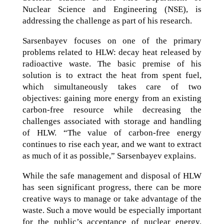
Nuclear Science and Engineering (NSE), is
addressing the challenge as part of his research.
Sarsenbayev focuses on one of the primary
problems related to HLW: decay heat released by
radioactive waste. The basic premise of his
solution is to extract the heat from spent fuel,
which simultaneously takes care of two
objectives: gaining more energy from an existing
carbon-free resource while decreasing the
challenges associated with storage and handling
of HLW. “The value of carbon-free energy
continues to rise each year, and we want to extract
as much of it as possible,” Sarsenbayev explains.
While the safe management and disposal of HLW
has seen significant progress, there can be more
creative ways to manage or take advantage of the
waste. Such a move would be especially important
for the public’s acceptance of nuclear energy.