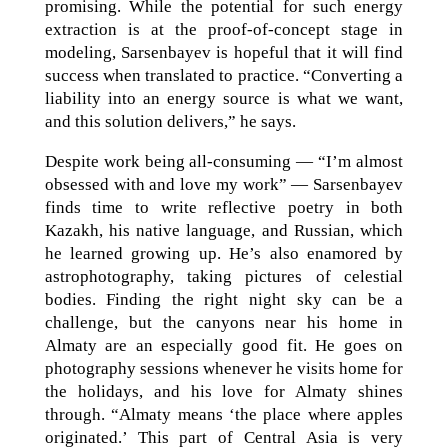
promising. While the potential for such energy
extraction is at the proof-of-concept stage in
modeling, Sarsenbayev is hopeful that it will find
success when translated to practice. “Converting a
liability into an energy source is what we want,
and this solution delivers,” he says.
Despite work being all-consuming — “I’m almost
obsessed with and love my work” — Sarsenbayev
finds time to write reflective poetry in both
Kazakh, his native language, and Russian, which
he learned growing up. He’s also enamored by
astrophotography, taking pictures of celestial
bodies. Finding the right night sky can be a
challenge, but the canyons near his home in
Almaty are an especially good fit. He goes on
photography sessions whenever he visits home for
the holidays, and his love for Almaty shines
through. “Almaty means ‘the place where apples
originated.’ This part of Central Asia is very