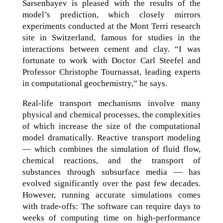
Sarsenbayev is pleased with the results of the
model’s prediction, which closely mirrors
experiments conducted at the Mont Terri research
site in Switzerland, famous for studies in the
interactions between cement and clay. “I was
fortunate to work with Doctor Carl Steefel and
Professor Christophe Tournassat, leading experts
in computational geochemistry,” he says.
Real-life transport mechanisms involve many
physical and chemical processes, the complexities
of which increase the size of the computational
model dramatically. Reactive transport modeling
— which combines the simulation of fluid flow,
chemical reactions, and the transport of
substances through subsurface media — has
evolved significantly over the past few decades.
However, running accurate simulations comes
with trade-offs: The software can require days to
weeks of computing time on high-performance