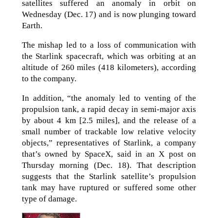
satellites suffered an anomaly in orbit on
Wednesday (Dec. 17) and is now plunging toward
Earth.
The mishap led to a loss of communication with
the Starlink spacecraft, which was orbiting at an
altitude of 260 miles (418 kilometers), according
to the company.
In addition, “the anomaly led to venting of the
propulsion tank, a rapid decay in semi-major axis
by about 4 km [2.5 miles], and the release of a
small number of trackable low relative velocity
objects,” representatives of Starlink, a company
that’s owned by SpaceX, said in an X post on
Thursday morning (Dec. 18). That description
suggests that the Starlink satellite’s propulsion
tank may have ruptured or suffered some other
type of damage.