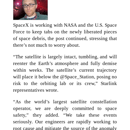
SpaceX is working with NASA and the U.S. Space
Force to keep tabs on the newly liberated pieces
of space debris, the post continued, stressing that
there’s not much to worry about.
“The satellite is largely intact, tumbling, and will
reenter the Earth’s atmosphere and fully demise
within weeks. The satellite’s current trajectory
will place it below the @Space_Station, posing no
risk to the orbiting lab or its crew,” Starlink
representatives wrote.
“As the world’s largest satellite constellation
operator, we are deeply committed to space
safety,” they added. “We take these events
seriously. Our engineers are rapidly working to
root cause and mitigate the source of the anomaly