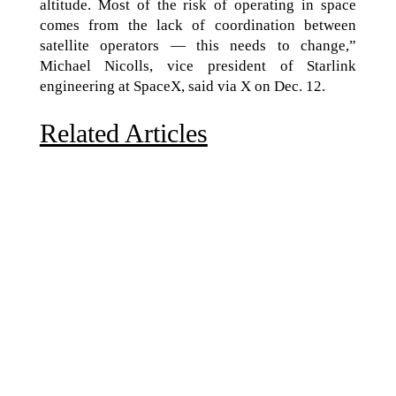
altitude. Most of the risk of operating in space
comes from the lack of coordination between
satellite operators — this needs to change,”
Michael Nicolls, vice president of Starlink
engineering at SpaceX, said via X on Dec. 12.
Related Articles
Due to the explosive growth of artificial intelligence, it
is estimated that data centers will...