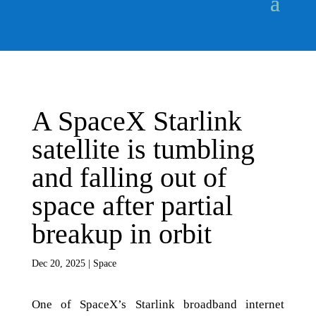
A SpaceX Starlink
satellite is tumbling
and falling out of
space after partial
breakup in orbit
Dec 20, 2025
|
Space
One of SpaceX’s Starlink broadband internet