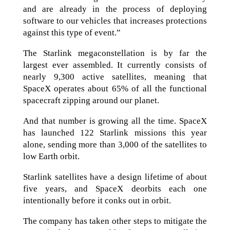
and are already in the process of deploying
software to our vehicles that increases protections
against this type of event.”
The Starlink megaconstellation is by far the
largest ever assembled. It currently consists of
nearly 9,300 active satellites, meaning that
SpaceX operates about 65% of all the functional
spacecraft zipping around our planet.
And that number is growing all the time. SpaceX
has launched 122 Starlink missions this year
alone, sending more than 3,000 of the satellites to
low Earth orbit.
Starlink satellites have a design lifetime of about
five years, and SpaceX deorbits each one
intentionally before it conks out in orbit.
The company has taken other steps to mitigate the