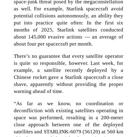
space-junk threat posed by the megaconstellation
as well. For example, Starlink spacecraft avoid
potential collisions autonomously, an ability they
put into practice quite often: In the first six
months of 2025, Starlink satellites conducted
about 145,000 evasive actions — an average of
about four per spacecraft per month.
There’s no guarantee that every satellite operator
is quite so responsible, however. Last week, for
example, a satellite recently deployed by a
Chinese rocket gave a Starlink spacecraft a close
shave, apparently without providing the proper
warning ahead of time.
“As far as we know, no coordination or
deconfliction with existing satellites operating in
space was performed, resulting in a 200-meter
close approach between one of the deployed
satellites and STARLINK-6079 (56120) at 560 km