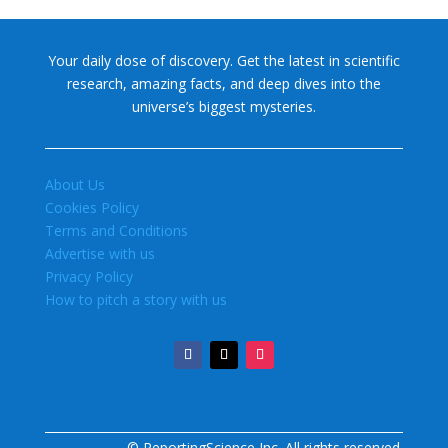
Your daily dose of discovery. Get the latest in scientific
research, amazing facts, and deep dives into the
universe’s biggest mysteries.
About Us
Cookies Policy
Terms and Conditions
Advertise with us
Privacy Policy
How to pitch a story with us
© ReportingScience Inc. All rights reserved.