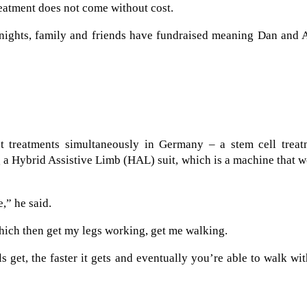
eatment does not come without cost.
y nights, family and friends have fundraised meaning Dan and
t treatments simultaneously in Germany – a stem cell treat
ng a Hybrid Assistive Limb (HAL) suit, which is a machine that 
e,” he said.
hich then get my legs working, get me walking.
s get, the faster it gets and eventually you’re able to walk wi