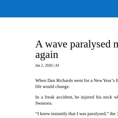
A wave paralysed m
again
Jan 2, 2026
|
AI
When Dan Richards went for a New Year’s E
life would change.
In a freak accident, he injured his neck 
Swansea.
“I knew instantly that I was paralysed,” the 