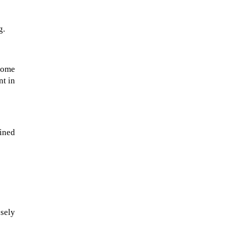
g.
some
nt in
ined
The ongoing military conflict
regarding Iran and the Strait of
Hormuz may well mirror a
future...
sely