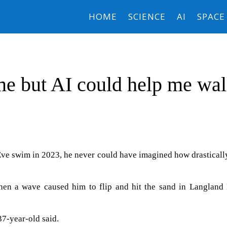
HOME
SCIENCE
AI
SPACE
e but AI could help me wa
ve swim in 2023, he never could have imagined how drasticall
when a wave caused him to flip and hit the sand in Langland 
37-year-old said.