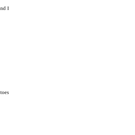
and I
When Tom Kerss, chief aurora
 toes
chaser for the Norwegian
coastal voyage operator
Hurtigruten, was...