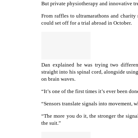
But private physiotherapy and innovative tr
From raffles to ultramarathons and charit
could set off for a trial abroad in October.
Dan explained he was trying two differen
straight into his spinal cord, alongside usi
on brain waves.
“It’s one of the first times it’s ever been don
“Sensors translate signals into movement, w
“The more you do it, the stronger the signal
the suit.”