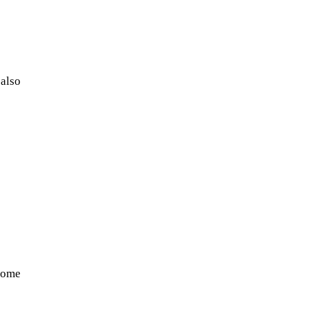
 also
NASA chief Jared Isaacman
wants to restore Pluto to its
former glory. In 2006, the
International...
 some