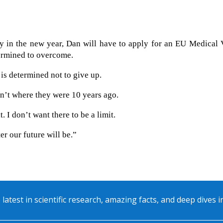
y in the new year, Dan will have to apply for an EU Medical 
termined to overcome.
is determined not to give up.
en’t where they were 10 years ago.
. I don’t want there to be a limit.
r our future will be.”
 latest in scientific research, amazing facts, and deep dives 