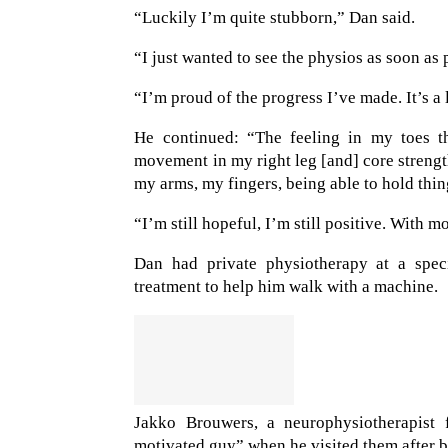
“Luckily I’m quite stubborn,” Dan said.
“I just wanted to see the physios as soon as 
“I’m proud of the progress I’ve made. It’s a l
He continued: “The feeling in my toes th
movement in my right leg [and] core streng
my arms, my fingers, being able to hold thin
“I’m still hopeful, I’m still positive. With 
Dan had private physiotherapy at a speci
treatment to help him walk with a machine.
Jakko Brouwers, a neurophysiotherapist
motivated guy” when he visited them after b