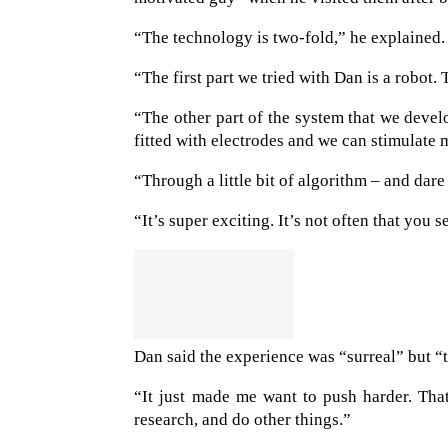
“The technology is two-fold,” he explained.
“The first part we tried with Dan is a robot
“The other part of the system that we develo
fitted with electrodes and we can stimulate m
“Through a little bit of algorithm – and dare 
“It’s super exciting. It’s not often that you s
Dan said the experience was “surreal” but “t
“It just made me want to push harder. Tha
research, and do other things.”