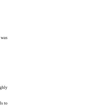
t was
The Artemis 2 heat shield looks
like a sunken treasure from the
Titanic in an underwater shot...
ghly
ls to