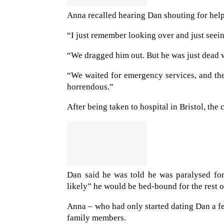
Anna recalled hearing Dan shouting for help 
“I just remember looking over and just seei
“We dragged him out. But he was just dead w
“We waited for emergency services, and the
horrendous.”
After being taken to hospital in Bristol, th
Dan said he was told he was paralysed fo
likely” he would be bed-bound for the rest of
Anna – who had only started dating Dan a f
family members.