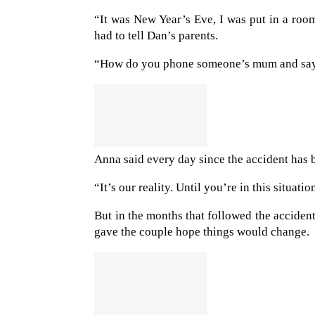
“It was New Year’s Eve, I was put in a ro
had to tell Dan’s parents.
“How do you phone someone’s mum and say t
Anna said every day since the accident has 
“It’s our reality. Until you’re in this situa
But in the months that followed the acciden
gave the couple hope things would change.