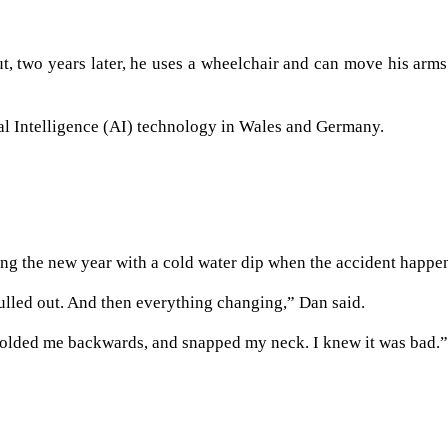
, two years later, he uses a wheelchair and can move his arm
ial Intelligence (AI) technology in Wales and Germany.
ing the new year with a cold water dip when the accident happe
pulled out. And then everything changing,” Dan said.
d folded me backwards, and snapped my neck. I knew it was bad.