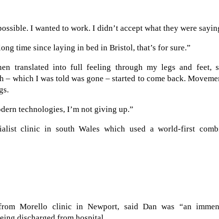
possible. I wanted to work. I didn’t accept what they were sayin
ong time since laying in bed in Bristol, that’s for sure.”
en translated into full feeling through my legs and feet, 
th – which I was told was gone – started to come back. Moveme
gs.
modern technologies, I’m not giving up.”
alist clinic in south Wales which used a world-first comb
 from Morello clinic in Newport, said Dan was “an immen
eing discharged from hospital.