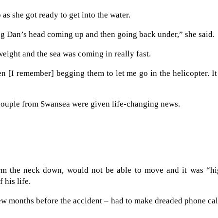
as she got ready to get into the water.
ng Dan’s head coming up and then going back under,” she said.
eight and the sea was coming in really fast.
n [I remember] begging them to let me go in the helicopter. I
e couple from Swansea were given life-changing news.
rm the neck down, would not be able to move and it was “hi
 his life.
ew months before the accident – had to make dreaded phone cal