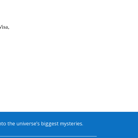
Visa,
into the universe’s biggest mysteries.