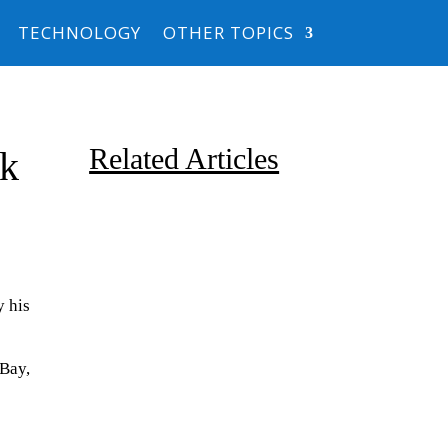
TECHNOLOGY
OTHER TOPICS
Related Articles
lk
y his
Due to the explosive growth of
Bay,
artificial intelligence, it is
estimated that data centers
will...