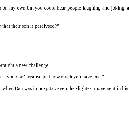
om on my own but you could hear people laughing and joking, 
hat their son is paralysed?”
brought a new challenge.
tion… you don’t realise just how much you have lost.”
t, when Dan was in hospital, even the slightest movement in his