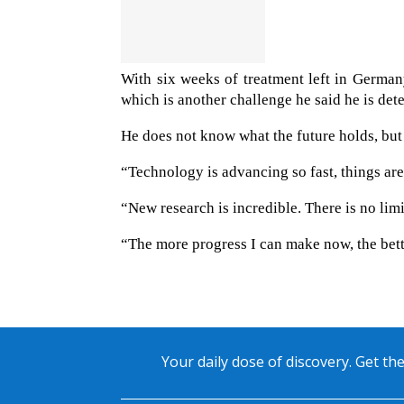
With six weeks of treatment left in German
which is another challenge he said he is de
He does not know what the future holds, but 
“Technology is advancing so fast, things ar
“New research is incredible. There is no limit
“The more progress I can make now, the bette
Your daily dose of discovery. Get the