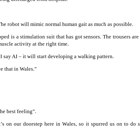
. The robot will mimic normal human gait as much as possible.
ped is a stimulation suit that has got sensors. The trousers are
uscle activity at the right time.
I say AI – it will start developing a walking pattern.
ee that in Wales.”
he best feeling”.
t’s on our doorstep here in Wales, so it spurred us on to do