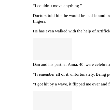
“I couldn’t move anything.”
Doctors told him he would be bed-bound but
fingers.
He has even walked with the help of Artific
Dan and his partner Anna, 40, were celebrat
“I remember all of it, unfortunately. Being 
“I got hit by a wave, it flipped me over an