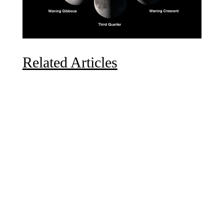
Related Articles
Due to the explosive growth of artificial intelligence, it
is estimated that data centers will...