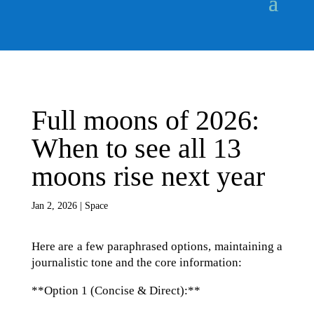
Full moons of 2026:
When to see all 13
moons rise next year
Jan 2, 2026
|
Space
Here are a few paraphrased options, maintaining a
journalistic tone and the core information:
**Option 1 (Concise & Direct):**