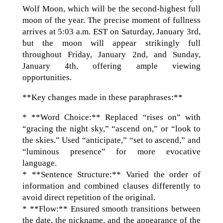
Wolf Moon, which will be the second-highest full
moon of the year. The precise moment of fullness
arrives at 5:03 a.m. EST on Saturday, January 3rd,
but the moon will appear strikingly full
throughout Friday, January 2nd, and Sunday,
January 4th, offering ample viewing
opportunities.
**Key changes made in these paraphrases:**
* **Word Choice:** Replaced “rises on” with
“gracing the night sky,” “ascend on,” or “look to
the skies.” Used “anticipate,” “set to ascend,” and
“luminous presence” for more evocative
language.
* **Sentence Structure:** Varied the order of
information and combined clauses differently to
avoid direct repetition of the original.
* **Flow:** Ensured smooth transitions between
the date, the nickname, and the appearance of the