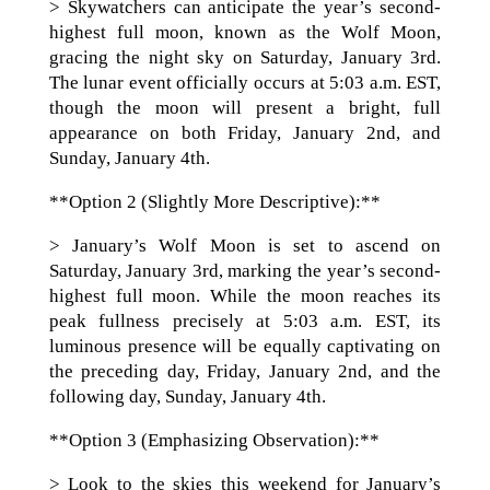
> Skywatchers can anticipate the year’s second-
highest full moon, known as the Wolf Moon,
gracing the night sky on Saturday, January 3rd.
The lunar event officially occurs at 5:03 a.m. EST,
though the moon will present a bright, full
appearance on both Friday, January 2nd, and
Sunday, January 4th.
**Option 2 (Slightly More Descriptive):**
> January’s Wolf Moon is set to ascend on
Saturday, January 3rd, marking the year’s second-
highest full moon. While the moon reaches its
peak fullness precisely at 5:03 a.m. EST, its
luminous presence will be equally captivating on
the preceding day, Friday, January 2nd, and the
following day, Sunday, January 4th.
**Option 3 (Emphasizing Observation):**
> Look to the skies this weekend for January’s