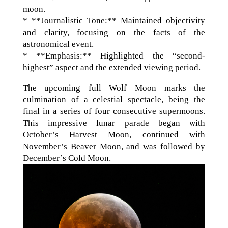
moon.
* **Journalistic Tone:** Maintained objectivity
and clarity, focusing on the facts of the
astronomical event.
* **Emphasis:** Highlighted the “second-
highest” aspect and the extended viewing period.
The upcoming full Wolf Moon marks the
culmination of a celestial spectacle, being the
final in a series of four consecutive supermoons.
This impressive lunar parade began with
October’s Harvest Moon, continued with
November’s Beaver Moon, and was followed by
December’s Cold Moon.