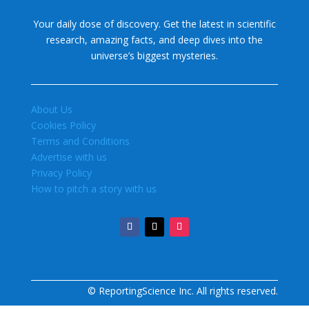
Your daily dose of discovery. Get the latest in scientific
research, amazing facts, and deep dives into the
universe’s biggest mysteries.
About Us
Cookies Policy
Terms and Conditions
Advertise with us
Privacy Policy
How to pitch a story with us
© ReportingScience Inc. All rights reserved.