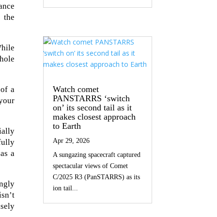
ance
 the
While
 hole
Watch comet
 of a
PANSTARRS ‘switch
 your
on’ its second tail as it
makes closest approach
to Earth
ially
Apr 29, 2026
ully
 as a
A sungazing spacecraft captured
spectacular views of Comet
C/2025 R3 (PanSTARRS) as its
ingly
ion tail...
isn’t
sely