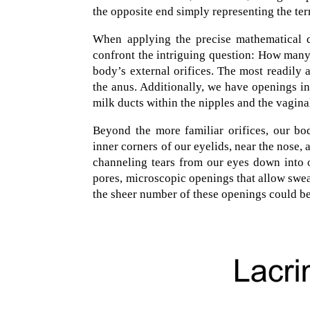
the opposite end simply representing the te
When applying the precise mathematical d
confront the intriguing question: How many
body’s external orifices. The most readily 
the anus. Additionally, we have openings in
milk ducts within the nipples and the vagina
Beyond the more familiar orifices, our bo
inner corners of our eyelids, near the nose, 
channeling tears from our eyes down into o
pores, microscopic openings that allow swea
the sheer number of these openings could be i