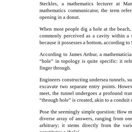
Steckles, a mathematics lecturer at Ma
mathematics communicator, the term refers
opening in a donut.
When most people dig a hole at the beach, t
commonly perceived as a cavity within a s
because it possesses a bottom, according to 
According to James Arthur, a mathematicia
“hole” in topology is quite specific: it r
finger through.
Engineers constructing undersea tunnels, su
excavate two separate entry points. Howev
meet, the tunnel undergoes a profound tran
“through hole” is created, akin to a conduit 
Pose the seemingly simple question: How ma
diverse array of answers, ranging from one
arbitrary; it stems directly from the var