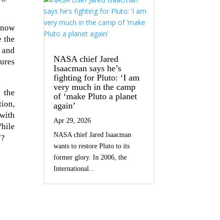
 now
e the
, and
NASA chief Jared
tures
Isaacman says he’s
fighting for Pluto: ‘I am
very much in the camp
 the
of ‘make Pluto a planet
tion,
again’
 with
Apr 29, 2026
While
NASA chief Jared Isaacman
”?
wants to restore Pluto to its
former glory. In 2006, the
International...