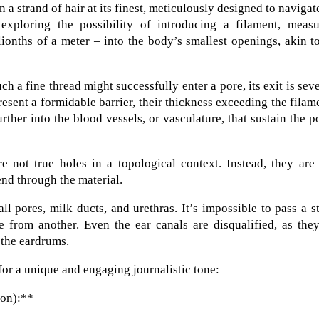
a strand of hair at its finest, meticulously designed to navigat
 exploring the possibility of introducing a filament, measu
onths of a meter – into the body’s smallest openings, akin t
h a fine thread might successfully enter a pore, its exit is sev
present a formidable barrier, their thickness exceeding the filam
rther into the blood vessels, or vasculature, that sustain the p
e not true holes in a topological context. Instead, they are
end through the material.
ll pores, milk ducts, and urethras. It’s impossible to pass a s
from another. Even the ear canals are disqualified, as they
 the eardrums.
for a unique and engaging journalistic tone:
ion):**