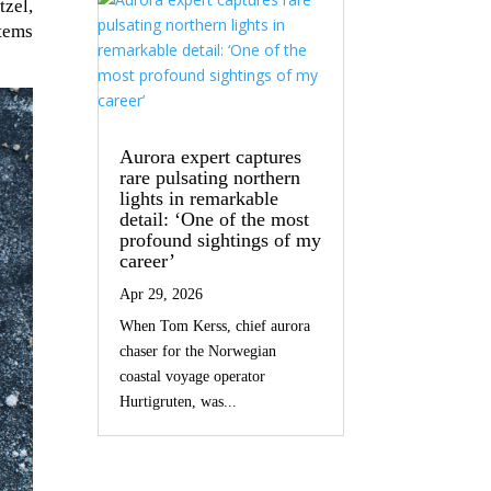
tzel,
items
Aurora expert captures
rare pulsating northern
lights in remarkable
detail: ‘One of the most
profound sightings of my
career’
Apr 29, 2026
When Tom Kerss, chief aurora
chaser for the Norwegian
coastal voyage operator
Hurtigruten, was...