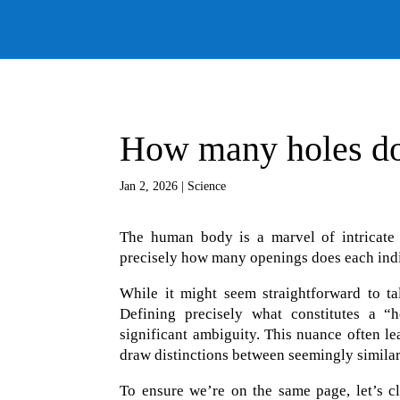
How many holes do
Jan 2, 2026
|
Science
The human body is a marvel of intricate 
precisely how many openings does each ind
While it might seem straightforward to ta
Defining precisely what constitutes a “h
significant ambiguity. This nuance often l
draw distinctions between seemingly similar
To ensure we’re on the same page, let’s c