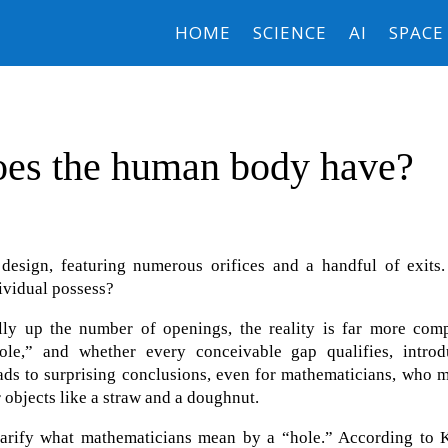
HOME
SCIENCE
AI
SPACE
es the human body have?
design, featuring numerous orifices and a handful of exits.
ividual possess?
lly up the number of openings, the reality is far more comp
ole,” and whether every conceivable gap qualifies, introd
eads to surprising conclusions, even for mathematicians, who 
 objects like a straw and a doughnut.
larify what mathematicians mean by a “hole.” According to K