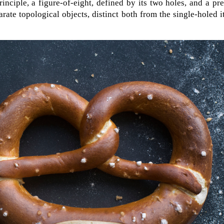
inciple, a figure-of-eight, defined by its two holes, and a pre
arate topological objects, distinct both from the single-holed 