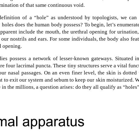
rmination of that same continuous void.
efinition of a “hole” as understood by topologists, we can
 holes does the human body possess? To begin, let’s enumerat
apparent include the mouth, the urethral opening for urination
 our nostrils and ears. For some individuals, the body also fea
l opening.
dies possess a network of lesser-known gateways. Situated in
are four lacrimal puncta. These tiny structures serve a vital func
ur nasal passages. On an even finer level, the skin is dotted
t to exit our system and sebum to keep our skin moisturized. 
n the millions, a question arises: do they all qualify as “holes