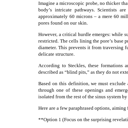
Imagine a microscopic probe, no thicker than 
body’s intricate pathways. Scientists are
approximately 60 microns – a mere 60 milli
pores found on our skin.
However, a critical hurdle emerges: while suc
restricted. The cells lining the pore’s base 
diameter. This prevents it from traversing fu
delicate structure.
According to Steckles, these formations ar
described as “blind pits,” as they do not ext
Based on this definition, we must exclude a
through one of these openings and emerge 
isolated from the rest of the sinus system by
Here are a few paraphrased options, aiming 
**Option 1 (Focus on the surprising revelat