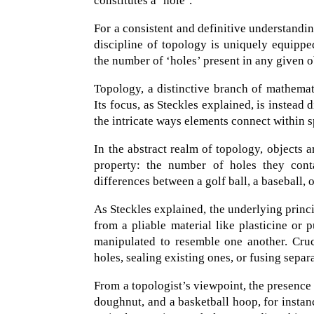
constitutes a ‘hole’.
For a consistent and definitive understandi
discipline of topology is uniquely equipped
the number of ‘holes’ present in any given o
Topology, a distinctive branch of mathemati
Its focus, as Steckles explained, is instead
the intricate ways elements connect within s
In the abstract realm of topology, objects 
property: the number of holes they conta
differences between a golf ball, a baseball, 
As Steckles explained, the underlying princ
from a pliable material like plasticine or 
manipulated to resemble one another. Cruc
holes, sealing existing ones, or fusing separ
From a topologist’s viewpoint, the presence
doughnut, and a basketball hoop, for instanc