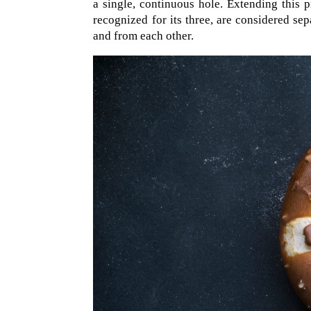
a single, continuous hole. Extending this pr
recognized for its three, are considered sep
and from each other.