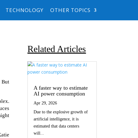
TECHNOLOGY
OTHER TOPICS
Related Articles
 But
A faster way to estimate
AI power consumption
lex.
Apr 29, 2026
uces
Due to the explosive growth of
might
artificial intelligence, it is
estimated that data centers
will...
atie