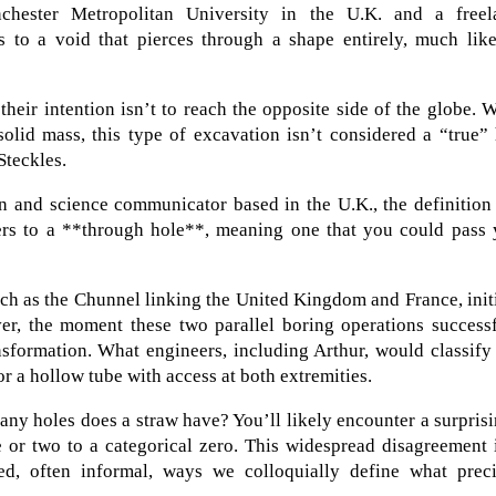
nchester Metropolitan University in the U.K. and a freel
 to a void that pierces through a shape entirely, much like
heir intention isn’t to reach the opposite side of the globe. 
olid mass, this type of excavation isn’t considered a “true”
Steckles.
n and science communicator based in the U.K., the definition
efers to a **through hole**, meaning one that you could pass
ch as the Chunnel linking the United Kingdom and France, init
er, the moment these two parallel boring operations successf
sformation. What engineers, including Arthur, would classify
or a hollow tube with access at both extremities.
ny holes does a straw have? You’ll likely encounter a surpris
 or two to a categorical zero. This widespread disagreement 
ied, often informal, ways we colloquially define what preci