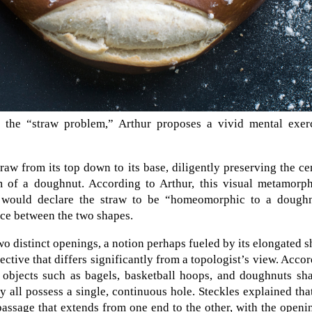
 the “straw problem,” Arthur proposes a vivid mental exerc
raw from its top down to its base, diligently preserving the ce
orm of a doughnut. According to Arthur, this visual metamorp
s would declare the straw to be “homeomorphic to a doughn
nce between the two shapes.
 distinct openings, a notion perhaps fueled by its elongated 
ective that differs significantly from a topologist’s view. Acco
, objects such as bagels, basketball hoops, and doughnuts sh
y all possess a single, continuous hole. Steckles explained tha
 passage that extends from one end to the other, with the openi