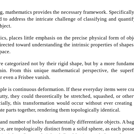
ng, mathematics provides the necessary framework. Specifically
 to address the intricate challenge of classifying and quanti
bject.
cs, places little emphasis on the precise physical form of obj
 directed toward understanding the intrinsic properties of shape
pace.
are categorized not by their rigid shape, but by a more fundam
in. From this unique mathematical perspective, the superfi
or even a Frisbee vanish.
iple is continuous deformation. If these everyday items were cr
putty, they could theoretically be stretched, squashed, or othe
ially, this transformation would occur without ever creating
ate parts together, rendering them topologically identical.
 and number of holes fundamentally differentiate objects. A bag
e, are topologically distinct from a solid sphere, as each poss