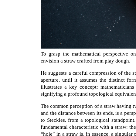
To grasp the mathematical perspective on
envision a straw crafted from play dough.
He suggests a careful compression of the st
aperture, until it assumes the distinct f
illustrates a key concept: mathematician
signifying a profound topological equivale
The common perception of a straw having two
and the distance between its ends, is a persp
to Steckles, from a topological standpoint
fundamental characteristic with a straw: the
“hole” in a straw is, in essence, a singular