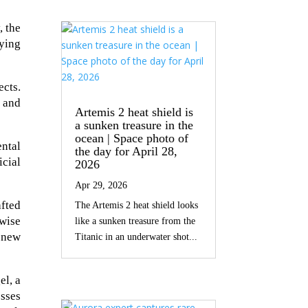
, the
fying
ects.
s and
Artemis 2 heat shield is
a sunken treasure in the
ocean | Space photo of
ental
the day for April 28,
cial
2026
Apr 29, 2026
afted
The Artemis 2 heat shield looks
rwise
like a sunken treasure from the
 new
Titanic in an underwater shot...
el, a
esses