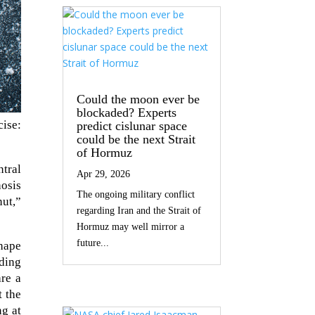
Could the moon ever be
blockaded? Experts
ise:
predict cislunar space
could be the next Strait
of Hormuz
ntral
Apr 29, 2026
hosis
The ongoing military conflict
ut,”
regarding Iran and the Strait of
Hormuz may well mirror a
future...
shape
rding
are a
t the
ng at