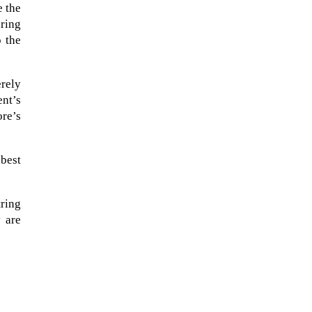
e the
ring
o the
erely
ent’s
ore’s
 best
tring
 are