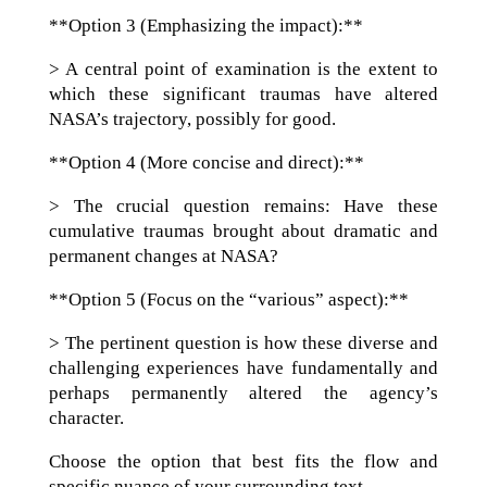
**Option 3 (Emphasizing the impact):**
> A central point of examination is the extent to
which these significant traumas have altered
NASA’s trajectory, possibly for good.
**Option 4 (More concise and direct):**
> The crucial question remains: Have these
cumulative traumas brought about dramatic and
permanent changes at NASA?
**Option 5 (Focus on the “various” aspect):**
> The pertinent question is how these diverse and
challenging experiences have fundamentally and
perhaps permanently altered the agency’s
character.
Choose the option that best fits the flow and
specific nuance of your surrounding text.