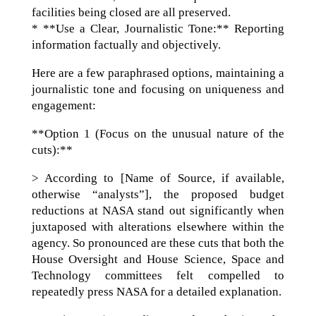
facilities being closed are all preserved.
* **Use a Clear, Journalistic Tone:** Reporting
information factually and objectively.
Here are a few paraphrased options, maintaining a
journalistic tone and focusing on uniqueness and
engagement:
**Option 1 (Focus on the unusual nature of the
cuts):**
> According to [Name of Source, if available,
otherwise “analysts”], the proposed budget
reductions at NASA stand out significantly when
juxtaposed with alterations elsewhere within the
agency. So pronounced are these cuts that both the
House Oversight and House Science, Space and
Technology committees felt compelled to
repeatedly press NASA for a detailed explanation.