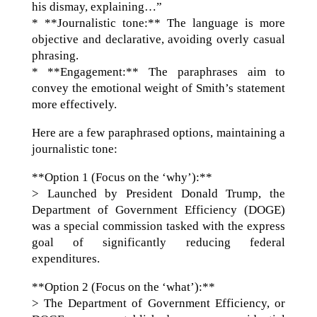
his dismay, explaining…”
* **Journalistic tone:** The language is more
objective and declarative, avoiding overly casual
phrasing.
* **Engagement:** The paraphrases aim to
convey the emotional weight of Smith’s statement
more effectively.
Here are a few paraphrased options, maintaining a
journalistic tone:
**Option 1 (Focus on the ‘why’):**
> Launched by President Donald Trump, the
Department of Government Efficiency (DOGE)
was a special commission tasked with the express
goal of significantly reducing federal
expenditures.
**Option 2 (Focus on the ‘what’):**
> The Department of Government Efficiency, or