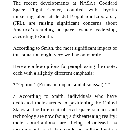
The recent developments at NASA’s Goddard
Space Flight Center, coupled with layoffs
impacting talent at the Jet Propulsion Laboratory
(JPL), are raising significant concerns about
America’s standing in space science leadership,
according to Smith.
According to Smith, the most significant impact of
this situation might very well be on morale.
Here are a few options for paraphrasing the quote,
each with a slightly different emphasis:
**Option 1 (Focus on impact and dismissal):**
> According to Smith, individuals who have
dedicated their careers to positioning the United
States at the forefront of civil space science and
technology are now facing a disheartening reality:
their contributions are being dismissed as
insignificant, as if they could be nullified with a