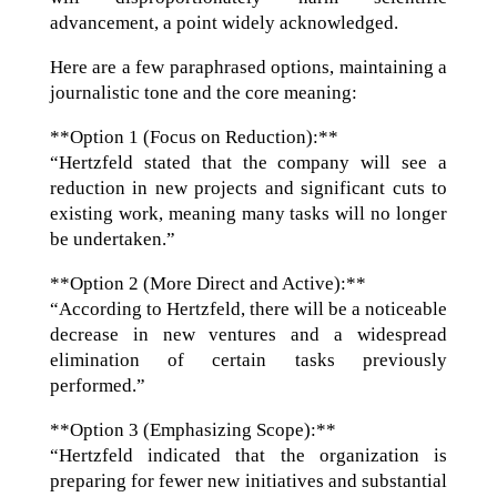
advancement, a point widely acknowledged.
Here are a few paraphrased options, maintaining a
journalistic tone and the core meaning:
**Option 1 (Focus on Reduction):**
“Hertzfeld stated that the company will see a
reduction in new projects and significant cuts to
existing work, meaning many tasks will no longer
be undertaken.”
**Option 2 (More Direct and Active):**
“According to Hertzfeld, there will be a noticeable
decrease in new ventures and a widespread
elimination of certain tasks previously
performed.”
**Option 3 (Emphasizing Scope):**
“Hertzfeld indicated that the organization is
preparing for fewer new initiatives and substantial