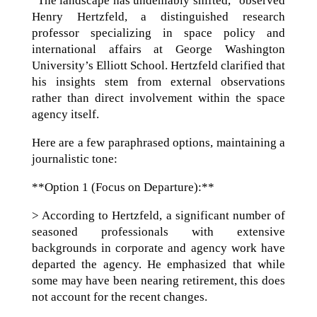
“The landscape has undeniably shifted,” observed
Henry Hertzfeld, a distinguished research
professor specializing in space policy and
international affairs at George Washington
University’s Elliott School. Hertzfeld clarified that
his insights stem from external observations
rather than direct involvement within the space
agency itself.
Here are a few paraphrased options, maintaining a
journalistic tone:
**Option 1 (Focus on Departure):**
> According to Hertzfeld, a significant number of
seasoned professionals with extensive
backgrounds in corporate and agency work have
departed the agency. He emphasized that while
some may have been nearing retirement, this does
not account for the recent changes.