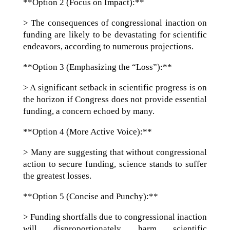
**Option 2 (Focus on Impact):**
> The consequences of congressional inaction on
funding are likely to be devastating for scientific
endeavors, according to numerous projections.
**Option 3 (Emphasizing the “Loss”):**
> A significant setback in scientific progress is on
the horizon if Congress does not provide essential
funding, a concern echoed by many.
**Option 4 (More Active Voice):**
> Many are suggesting that without congressional
action to secure funding, science stands to suffer
the greatest losses.
**Option 5 (Concise and Punchy):**
> Funding shortfalls due to congressional inaction
will disproportionately harm scientific