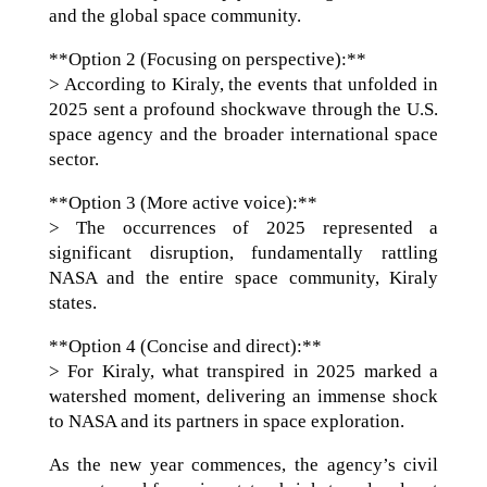
and the global space community.
**Option 2 (Focusing on perspective):**
> According to Kiraly, the events that unfolded in
2025 sent a profound shockwave through the U.S.
space agency and the broader international space
sector.
**Option 3 (More active voice):**
> The occurrences of 2025 represented a
significant disruption, fundamentally rattling
NASA and the entire space community, Kiraly
states.
**Option 4 (Concise and direct):**
> For Kiraly, what transpired in 2025 marked a
watershed moment, delivering an immense shock
to NASA and its partners in space exploration.
As the new year commences, the agency’s civil