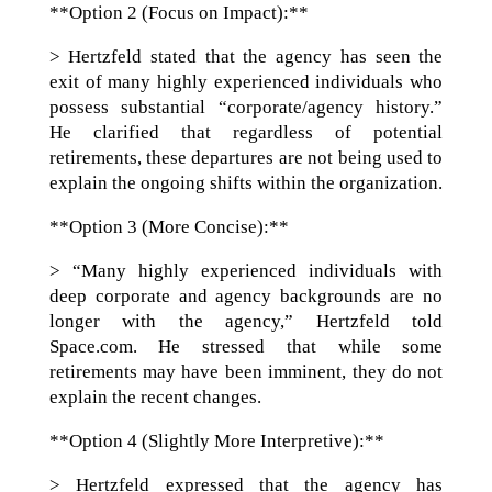
**Option 2 (Focus on Impact):**
> Hertzfeld stated that the agency has seen the
exit of many highly experienced individuals who
possess substantial “corporate/agency history.”
He clarified that regardless of potential
retirements, these departures are not being used to
explain the ongoing shifts within the organization.
**Option 3 (More Concise):**
> “Many highly experienced individuals with
deep corporate and agency backgrounds are no
longer with the agency,” Hertzfeld told
Space.com. He stressed that while some
retirements may have been imminent, they do not
explain the recent changes.
**Option 4 (Slightly More Interpretive):**
> Hertzfeld expressed that the agency has