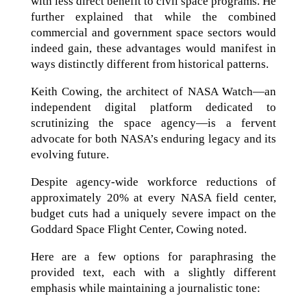
with less direct benefit to civil space programs. He
further explained that while the combined
commercial and government space sectors would
indeed gain, these advantages would manifest in
ways distinctly different from historical patterns.
Keith Cowing, the architect of NASA Watch—an
independent digital platform dedicated to
scrutinizing the space agency—is a fervent
advocate for both NASA’s enduring legacy and its
evolving future.
Despite agency-wide workforce reductions of
approximately 20% at every NASA field center,
budget cuts had a uniquely severe impact on the
Goddard Space Flight Center, Cowing noted.
Here are a few options for paraphrasing the
provided text, each with a slightly different
emphasis while maintaining a journalistic tone: