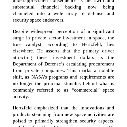
underappreciated consequence is the swift and
substantial financial backing now being
channeled into a wide array of defense and
security space endeavors.
Despite widespread perception of a significant
surge in private sector investment in space, the
true catalyst, according to Hertzfeld, lies
elsewhere. He asserts that the primary driver
attracting these investment dollars is the
Department of Defense’s escalating procurement
from private companies. This marks a notable
shift, as NASA’s programs and requirements are
no longer the principal stimulus behind what is
commonly referred to as “commercial” space
activity.
Hertzfeld emphasized that the innovations and
products stemming from new space activities are
poised to primarily strengthen security aspects,