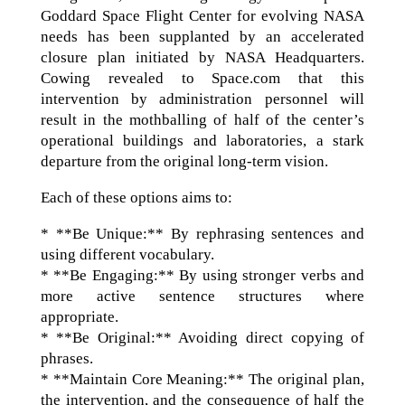
Goddard Space Flight Center for evolving NASA
needs has been supplanted by an accelerated
closure plan initiated by NASA Headquarters.
Cowing revealed to Space.com that this
intervention by administration personnel will
result in the mothballing of half of the center’s
operational buildings and laboratories, a stark
departure from the original long-term vision.
Each of these options aims to:
* **Be Unique:** By rephrasing sentences and
using different vocabulary.
* **Be Engaging:** By using stronger verbs and
more active sentence structures where
appropriate.
* **Be Original:** Avoiding direct copying of
phrases.
* **Maintain Core Meaning:** The original plan,
the intervention, and the consequence of half the