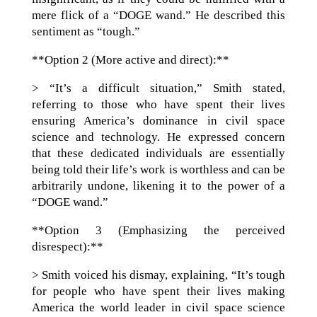
mere flick of a “DOGE wand.” He described this
sentiment as “tough.”
**Option 2 (More active and direct):**
> “It’s a difficult situation,” Smith stated,
referring to those who have spent their lives
ensuring America’s dominance in civil space
science and technology. He expressed concern
that these dedicated individuals are essentially
being told their life’s work is worthless and can be
arbitrarily undone, likening it to the power of a
“DOGE wand.”
**Option 3 (Emphasizing the perceived
disrespect):**
> Smith voiced his dismay, explaining, “It’s tough
for people who have spent their lives making
America the world leader in civil space science