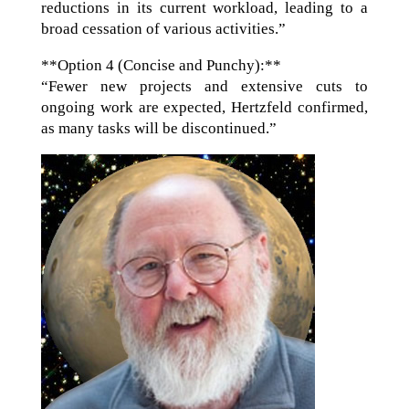
reductions in its current workload, leading to a
broad cessation of various activities.”
**Option 4 (Concise and Punchy):**
“Fewer new projects and extensive cuts to
ongoing work are expected, Hertzfeld confirmed,
as many tasks will be discontinued.”