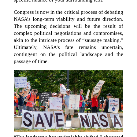
Congress is now in the critical process of debating
NASA’s long-term viability and future direction.
The upcoming decisions will be the result of
complex political negotiations and compromises,
akin to the intricate process of “sausage making.”
Ultimately, NASA’s fate remains uncertain,
contingent on the political landscape and the
passage of time.