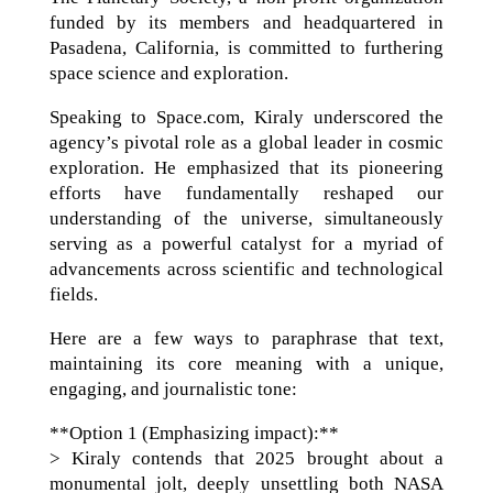
funded by its members and headquartered in
Pasadena, California, is committed to furthering
space science and exploration.
Speaking to Space.com, Kiraly underscored the
agency’s pivotal role as a global leader in cosmic
exploration. He emphasized that its pioneering
efforts have fundamentally reshaped our
understanding of the universe, simultaneously
serving as a powerful catalyst for a myriad of
advancements across scientific and technological
fields.
Here are a few ways to paraphrase that text,
maintaining its core meaning with a unique,
engaging, and journalistic tone:
**Option 1 (Emphasizing impact):**
> Kiraly contends that 2025 brought about a
monumental jolt, deeply unsettling both NASA