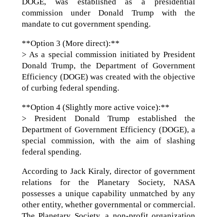
DOGE, was established as a presidential
commission under Donald Trump with the
mandate to cut government spending.
**Option 3 (More direct):**
> As a special commission initiated by President
Donald Trump, the Department of Government
Efficiency (DOGE) was created with the objective
of curbing federal spending.
**Option 4 (Slightly more active voice):**
> President Donald Trump established the
Department of Government Efficiency (DOGE), a
special commission, with the aim of slashing
federal spending.
According to Jack Kiraly, director of government
relations for the Planetary Society, NASA
possesses a unique capability unmatched by any
other entity, whether governmental or commercial.
The Planetary Society, a non-profit organization