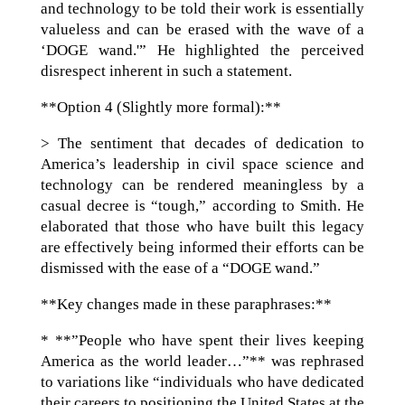
and technology to be told their work is essentially
valueless and can be erased with the wave of a
‘DOGE wand.'” He highlighted the perceived
disrespect inherent in such a statement.
**Option 4 (Slightly more formal):**
> The sentiment that decades of dedication to
America’s leadership in civil space science and
technology can be rendered meaningless by a
casual decree is “tough,” according to Smith. He
elaborated that those who have built this legacy
are effectively being informed their efforts can be
dismissed with the ease of a “DOGE wand.”
**Key changes made in these paraphrases:**
* **”People who have spent their lives keeping
America as the world leader…”** was rephrased
to variations like “individuals who have dedicated
their careers to positioning the United States at the