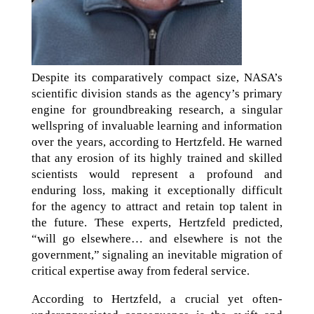
Despite its comparatively compact size, NASA’s
scientific division stands as the agency’s primary
engine for groundbreaking research, a singular
wellspring of invaluable learning and information
over the years, according to Hertzfeld. He warned
that any erosion of its highly trained and skilled
scientists would represent a profound and
enduring loss, making it exceptionally difficult
for the agency to attract and retain top talent in
the future. These experts, Hertzfeld predicted,
“will go elsewhere… and elsewhere is not the
government,” signaling an inevitable migration of
critical expertise away from federal service.
According to Hertzfeld, a crucial yet often-