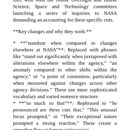
Science, Space and Technology committees
launching a series of inquiries to NASA
demanding an accounting for these specific cuts.
**Key changes and why they work:**
* **”standout when compared to changes
elsewhere at NASA”**: Replaced with phrases
like “stand out significantly when juxtaposed with
alterations elsewhere within the agency,” “an
anomaly compared to other shifts within the
agency,” or “a point of contention, particularly
when measured against changes across other
agency divisions.” These use more sophisticated
vocabulary and varied sentence structure.
* **”so much so that”**: Rephrased to “So
pronounced are these cuts that,” “This unusual
focus prompted,” or “Their exceptional nature
prompted a strong reaction.” These create a
smoother flow and more active voice.