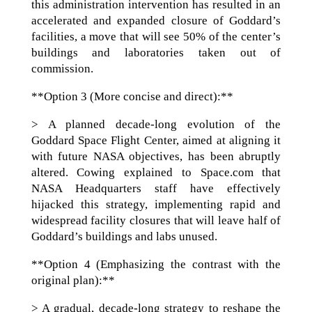
this administration intervention has resulted in an
accelerated and expanded closure of Goddard’s
facilities, a move that will see 50% of the center’s
buildings and laboratories taken out of
commission.
**Option 3 (More concise and direct):**
> A planned decade-long evolution of the
Goddard Space Flight Center, aimed at aligning it
with future NASA objectives, has been abruptly
altered. Cowing explained to Space.com that
NASA Headquarters staff have effectively
hijacked this strategy, implementing rapid and
widespread facility closures that will leave half of
Goddard’s buildings and labs unused.
**Option 4 (Emphasizing the contrast with the
original plan):**
> A gradual, decade-long strategy to reshape the