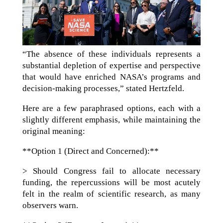
“The absence of these individuals represents a
substantial depletion of expertise and perspective
that would have enriched NASA’s programs and
decision-making processes,” stated Hertzfeld.
Here are a few paraphrased options, each with a
slightly different emphasis, while maintaining the
original meaning:
**Option 1 (Direct and Concerned):**
> Should Congress fail to allocate necessary
funding, the repercussions will be most acutely
felt in the realm of scientific research, as many
observers warn.