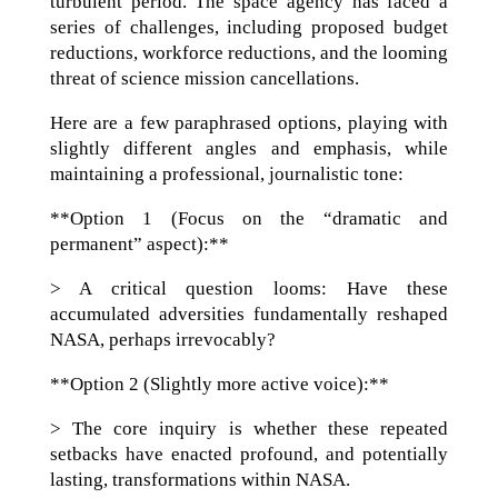
turbulent period. The space agency has faced a
series of challenges, including proposed budget
reductions, workforce reductions, and the looming
threat of science mission cancellations.
Here are a few paraphrased options, playing with
slightly different angles and emphasis, while
maintaining a professional, journalistic tone:
**Option 1 (Focus on the “dramatic and
permanent” aspect):**
> A critical question looms: Have these
accumulated adversities fundamentally reshaped
NASA, perhaps irrevocably?
**Option 2 (Slightly more active voice):**
> The core inquiry is whether these repeated
setbacks have enacted profound, and potentially
lasting, transformations within NASA.