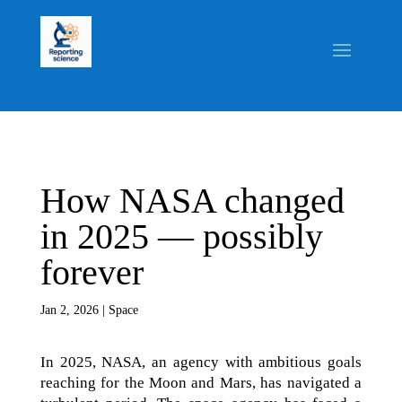
How NASA changed
in 2025 — possibly
forever
Jan 2, 2026
|
Space
In 2025, NASA, an agency with ambitious goals
reaching for the Moon and Mars, has navigated a