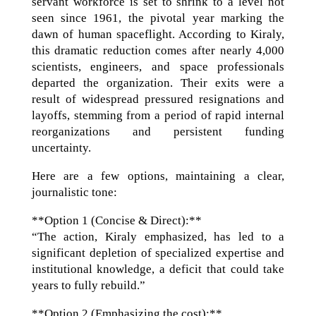
servant workforce is set to shrink to a level not
seen since 1961, the pivotal year marking the
dawn of human spaceflight. According to Kiraly,
this dramatic reduction comes after nearly 4,000
scientists, engineers, and space professionals
departed the organization. Their exits were a
result of widespread pressured resignations and
layoffs, stemming from a period of rapid internal
reorganizations and persistent funding
uncertainty.
Here are a few options, maintaining a clear,
journalistic tone:
**Option 1 (Concise & Direct):**
“The action, Kiraly emphasized, has led to a
significant depletion of specialized expertise and
institutional knowledge, a deficit that could take
years to fully rebuild.”
**Option 2 (Emphasizing the cost):**