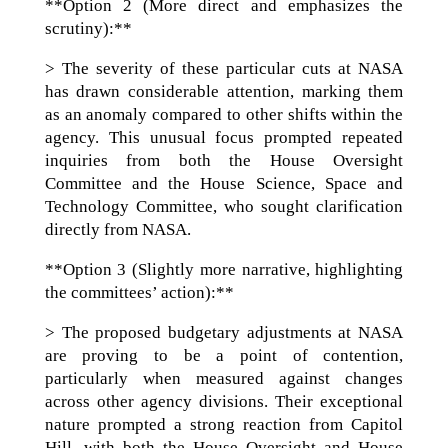
**Option 2 (More direct and emphasizes the
scrutiny):**
> The severity of these particular cuts at NASA
has drawn considerable attention, marking them
as an anomaly compared to other shifts within the
agency. This unusual focus prompted repeated
inquiries from both the House Oversight
Committee and the House Science, Space and
Technology Committee, who sought clarification
directly from NASA.
**Option 3 (Slightly more narrative, highlighting
the committees’ action):**
> The proposed budgetary adjustments at NASA
are proving to be a point of contention,
particularly when measured against changes
across other agency divisions. Their exceptional
nature prompted a strong reaction from Capitol
Hill, with both the House Oversight and House