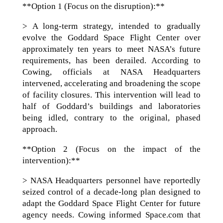
**Option 1 (Focus on the disruption):**
> A long-term strategy, intended to gradually
evolve the Goddard Space Flight Center over
approximately ten years to meet NASA’s future
requirements, has been derailed. According to
Cowing, officials at NASA Headquarters
intervened, accelerating and broadening the scope
of facility closures. This intervention will lead to
half of Goddard’s buildings and laboratories
being idled, contrary to the original, phased
approach.
**Option 2 (Focus on the impact of the
intervention):**
> NASA Headquarters personnel have reportedly
seized control of a decade-long plan designed to
adapt the Goddard Space Flight Center for future
agency needs. Cowing informed Space.com that