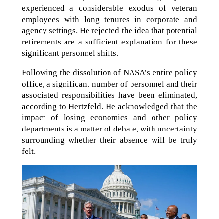
experienced a considerable exodus of veteran
employees with long tenures in corporate and
agency settings. He rejected the idea that potential
retirements are a sufficient explanation for these
significant personnel shifts.
Following the dissolution of NASA’s entire policy
office, a significant number of personnel and their
associated responsibilities have been eliminated,
according to Hertzfeld. He acknowledged that the
impact of losing economics and other policy
departments is a matter of debate, with uncertainty
surrounding whether their absence will be truly
felt.