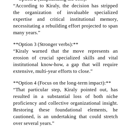
“According to Kiraly, the decision has stripped
the organization of invaluable specialized
expertise and critical institutional memory,
necessitating a rebuilding effort projected to span
many years.”
**Option 3 (Stronger verbs):**
“Kiraly warned that the move represents an
erosion of crucial specialized skills and vital
institutional know-how, a gap that will require
extensive, multi-year efforts to close.”
**Option 4 (Focus on the long-term impact):**
“That particular step, Kiraly pointed out, has
resulted in a substantial loss of both niche
proficiency and collective organizational insight.
Restoring these foundational elements, he
cautioned, is an undertaking that could stretch
over several years.”