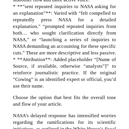
* **”sent repeated inquiries to NASA asking for
an explanation”**: Varied with “felt compelled to
repeatedly press NASA for a detailed
explanation,” “prompted repeated inquiries from
both… who sought clarification directly from
NASA,” or “launching a series of inquiries to
NASA demanding an accounting for these specific
cuts.” These are more descriptive and less passive.
* **Attribution**: Added placeholder “[Name of
Source, if available, otherwise “analysts”]” to
reinforce journalistic practice. If the original
“Cowing” is an identified expert or official, you’d
use their name.
Choose the option that best fits the overall tone
and flow of your article.
NASA’s delayed response has intensified worries
regarding the ramifications for its scientific
initiatives, as outlined in the White House’s fiscal