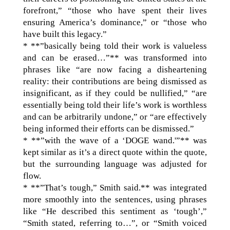
forefront,” “those who have spent their lives
ensuring America’s dominance,” or “those who
have built this legacy.”
* **”basically being told their work is valueless
and can be erased…”** was transformed into
phrases like “are now facing a disheartening
reality: their contributions are being dismissed as
insignificant, as if they could be nullified,” “are
essentially being told their life’s work is worthless
and can be arbitrarily undone,” or “are effectively
being informed their efforts can be dismissed.”
* **”with the wave of a ‘DOGE wand.'”** was
kept similar as it’s a direct quote within the quote,
but the surrounding language was adjusted for
flow.
* **”That’s tough,” Smith said.** was integrated
more smoothly into the sentences, using phrases
like “He described this sentiment as ‘tough’,”
“Smith stated, referring to…”, or “Smith voiced