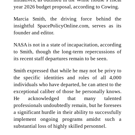
year 2026 budget proposal, according to Cowing.
Marcia Smith, the driving force behind the
insightful SpacePolicyOnline.com, serves as its
founder and editor.
NASA is not in a state of incapacitation, according
to Smith, though the long-term repercussions of
its recent staff departures remain to be seen.
Smith expressed that while he may not be privy to
the specific identities and roles of all 4,000
individuals who have departed, he can attest to the
exceptional caliber of those he personally knows.
He acknowledged that many talented
professionals undoubtedly remain, but he foresees
a significant hurdle in their ability to successfully
implement ongoing programs amidst such a
substantial loss of highly skilled personnel.