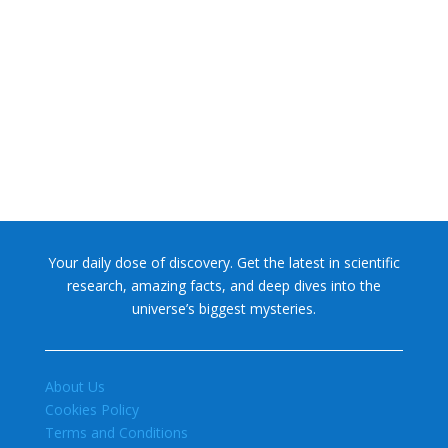
NASA chief Jared Isaacman wants to restore Pluto to its
former glory. In 2006, the International...
Your daily dose of discovery. Get the latest in scientific
research, amazing facts, and deep dives into the
universe’s biggest mysteries.
About Us
Cookies Policy
Terms and Conditions