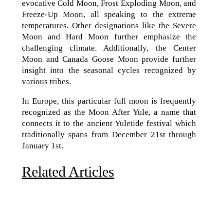
evocative Cold Moon, Frost Exploding Moon, and
Freeze-Up Moon, all speaking to the extreme
temperatures. Other designations like the Severe
Moon and Hard Moon further emphasize the
challenging climate. Additionally, the Center
Moon and Canada Goose Moon provide further
insight into the seasonal cycles recognized by
various tribes.
In Europe, this particular full moon is frequently
recognized as the Moon After Yule, a name that
connects it to the ancient Yuletide festival which
traditionally spans from December 21st through
January 1st.
Related Articles