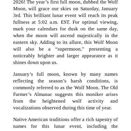
2026! The year’s first full moon, dubbed the Wolf
Moon, will grace our skies on Saturday, January
3rd. This brilliant lunar event will reach its peak
fullness at 5:02 a.m. EST. For optimal viewing,
mark your calendars for dusk on the same day,
when the moon will ascend majestically in the
eastern sky. Adding to its allure, this Wolf Moon
will also be a “supermoon,” presenting a
noticeably brighter and larger appearance as it
shines down upon us.
January’s full moon, known by many names
reflecting the season’s harsh conditions, is
commonly referred to as the Wolf Moon. The Old
Farmer’s Almanac suggests this moniker arises
from the heightened wolf activity and
vocalizations observed during this time of year.
Native American traditions offer a rich tapestry of
names for this lunar event, including the