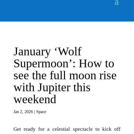
January ‘Wolf
Supermoon’: How to
see the full moon rise
with Jupiter this
weekend
Jan 2, 2026
|
Space
Get ready for a celestial spectacle to kick off