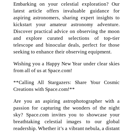
Embarking on your celestial exploration? Our
latest article offers invaluable guidance for
aspiring astronomers, sharing expert insights to
kickstart your amateur astronomy adventure.
Discover practical advice on observing the moon
and explore curated selections of top-tier
telescope and binocular deals, perfect for those
seeking to enhance their observing equipment.
Wishing you a Happy New Year under clear skies
from all of us at Space.com!
**Calling All Stargazers: Share Your Cosmic
Creations with Space.com!**
Are you an aspiring astrophotographer with a
passion for capturing the wonders of the night
sky? Space.com invites you to showcase your
breathtaking celestial images to our global
readership. Whether it’s a vibrant nebula, a distant