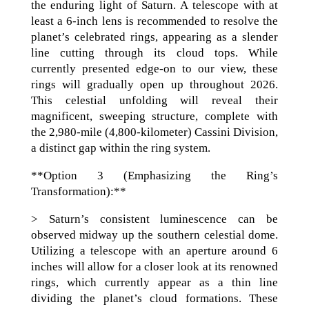
the enduring light of Saturn. A telescope with at
least a 6-inch lens is recommended to resolve the
planet’s celebrated rings, appearing as a slender
line cutting through its cloud tops. While
currently presented edge-on to our view, these
rings will gradually open up throughout 2026.
This celestial unfolding will reveal their
magnificent, sweeping structure, complete with
the 2,980-mile (4,800-kilometer) Cassini Division,
a distinct gap within the ring system.
**Option 3 (Emphasizing the Ring’s
Transformation):**
> Saturn’s consistent luminescence can be
observed midway up the southern celestial dome.
Utilizing a telescope with an aperture around 6
inches will allow for a closer look at its renowned
rings, which currently appear as a thin line
dividing the planet’s cloud formations. These