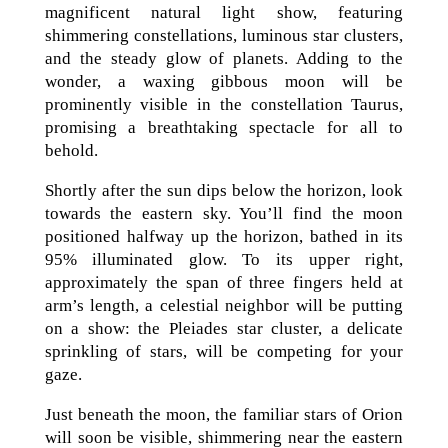
magnificent natural light show, featuring
shimmering constellations, luminous star clusters,
and the steady glow of planets. Adding to the
wonder, a waxing gibbous moon will be
prominently visible in the constellation Taurus,
promising a breathtaking spectacle for all to
behold.
Shortly after the sun dips below the horizon, look
towards the eastern sky. You’ll find the moon
positioned halfway up the horizon, bathed in its
95% illuminated glow. To its upper right,
approximately the span of three fingers held at
arm’s length, a celestial neighbor will be putting
on a show: the Pleiades star cluster, a delicate
sprinkling of stars, will be competing for your
gaze.
Just beneath the moon, the familiar stars of Orion
will soon be visible, shimmering near the eastern