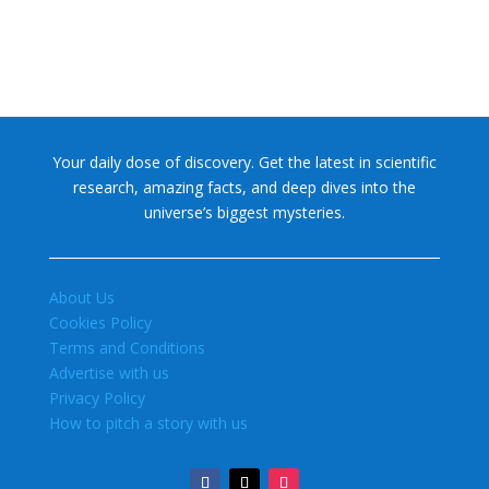
Your daily dose of discovery. Get the latest in scientific
research, amazing facts, and deep dives into the
universe’s biggest mysteries.
About Us
Cookies Policy
Terms and Conditions
Advertise with us
Privacy Policy
How to pitch a story with us