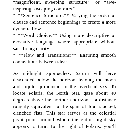
“magnificent, sweeping structure,” or “awe-
inspiring, sweeping contours.”
* **Sentence Structure:** Varying the order of
clauses and sentence beginnings to create a more
dynamic flow.
* **Word Choice:** Using more descriptive or
evocative language where appropriate without
sacrificing clarity.
* **Flow and Transitions:** Ensuring smooth
connections between ideas.
As midnight approaches, Saturn will have
descended below the horizon, leaving the moon
and Jupiter prominent in the overhead sky. To
locate Polaris, the North Star, gaze about 40
degrees above the northern horizon – a distance
roughly equivalent to the span of four stacked,
clenched fists. This star serves as the celestial
pivot point around which the entire night sky
appears to turn. To the right of Polaris, you’ll