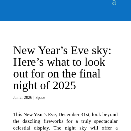
New Year’s Eve sky:
Here’s what to look
out for on the final
night of 2025
Jan 2, 2026
|
Space
This New Year’s Eve, December 31st, look beyond
the dazzling fireworks for a truly spectacular
celestial display. The night sky will offer a