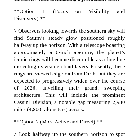
**Option 1 (Focus on Visibility and
Discovery):**
> Observers looking towards the southern sky will
find Saturn’s steady glow positioned roughly
halfway up the horizon. With a telescope boasting
approximately a 6-inch aperture, the planet’s
iconic rings will become discernible as a fine line
dissecting its visible cloud layers. Presently, these
rings are viewed edge-on from Earth, but they are
expected to progressively widen over the course
of 2026, unveiling their grand, sweeping
architecture. This will include the prominent
Cassini Division, a notable gap measuring 2,980
miles (4,800 kilometers) across.
**Option 2 (More Active and Direct):**
> Look halfway up the southern horizon to spot