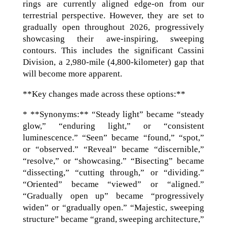
rings are currently aligned edge-on from our
terrestrial perspective. However, they are set to
gradually open throughout 2026, progressively
showcasing their awe-inspiring, sweeping
contours. This includes the significant Cassini
Division, a 2,980-mile (4,800-kilometer) gap that
will become more apparent.
**Key changes made across these options:**
* **Synonyms:** “Steady light” became “steady
glow,” “enduring light,” or “consistent
luminescence.” “Seen” became “found,” “spot,”
or “observed.” “Reveal” became “discernible,”
“resolve,” or “showcasing.” “Bisecting” became
“dissecting,” “cutting through,” or “dividing.”
“Oriented” became “viewed” or “aligned.”
“Gradually open up” became “progressively
widen” or “gradually open.” “Majestic, sweeping
structure” became “grand, sweeping architecture,”