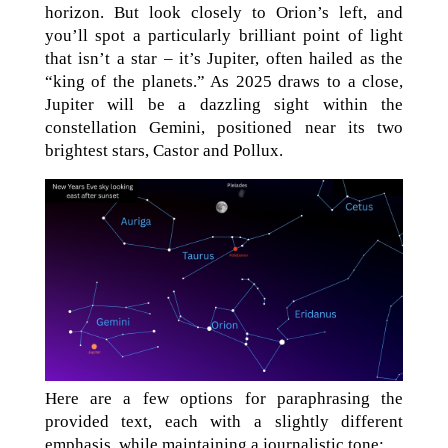
horizon. But look closely to Orion’s left, and
you’ll spot a particularly brilliant point of light
that isn’t a star – it’s Jupiter, often hailed as the
“king of the planets.” As 2025 draws to a close,
Jupiter will be a dazzling sight within the
constellation Gemini, positioned near its two
brightest stars, Castor and Pollux.
Here are a few options for paraphrasing the
provided text, each with a slightly different
emphasis, while maintaining a journalistic tone: