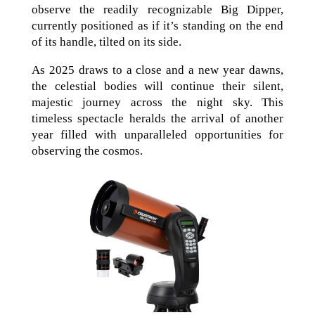
observe the readily recognizable Big Dipper,
currently positioned as if it’s standing on the end
of its handle, tilted on its side.
As 2025 draws to a close and a new year dawns,
the celestial bodies will continue their silent,
majestic journey across the night sky. This
timeless spectacle heralds the arrival of another
year filled with unparalleled opportunities for
observing the cosmos.