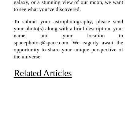
galaxy, or a stunning view of our moon, we want
to see what you’ve discovered.
To submit your astrophotography, please send
your photo(s) along with a brief description, your
name, and your location to
spacephotos@space.com. We eagerly await the
opportunity to share your unique perspective of
the universe.
Related Articles
Due to the explosive growth of artificial intelligence, it
is estimated that data centers will...