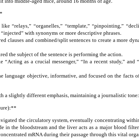
d it into middle-aged mice, around 16 months of age.
**
ike “relays,” “organelles,” “template,” “pinpointing,” “decl
 “injected” with synonyms or more descriptive phrases.
red clauses and combined/split sentences to create a more dy
ed the subject of the sentence is performing the action.
ke “Acting as a crucial messenger,” “In a recent study,” and 
e language objective, informative, and focused on the facts o
h a slightly different emphasis, maintaining a journalistic tone
sure):**
igated the circulatory system, eventually concentrating withi
e in the bloodstream and the liver acts as a major blood filter,
 concentrated mRNA during their passage through this vital orga