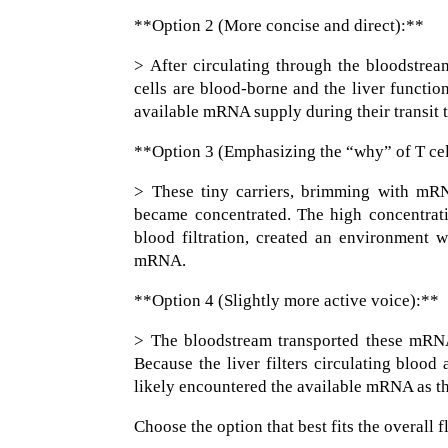
**Option 2 (More concise and direct):**
> After circulating through the bloodstre
cells are blood-borne and the liver function
available mRNA supply during their transit t
**Option 3 (Emphasizing the “why” of T ce
> These tiny carriers, brimming with mRN
became concentrated. The high concentratio
blood filtration, created an environment 
mRNA.
**Option 4 (Slightly more active voice):**
> The bloodstream transported these mRNA-
Because the liver filters circulating blood
likely encountered the available mRNA as th
Choose the option that best fits the overall 