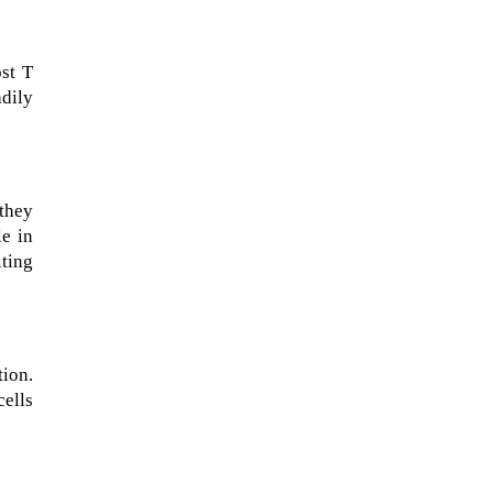
ost T
adily
they
le in
ting
NASA chief Jared Isaacman
wants to restore Pluto to its
former glory. In 2006, the
tion.
International...
cells