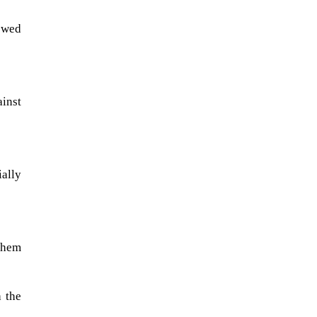
ewed
inst
ally
A sungazing spacecraft captured
spectacular views of Comet
 them
C/2025 R3 (PanSTARRS) as its
ion tail...
 the