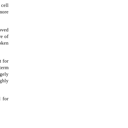
cell
 more
roved
re of
roken
t for
-term
gely
ughly
d for