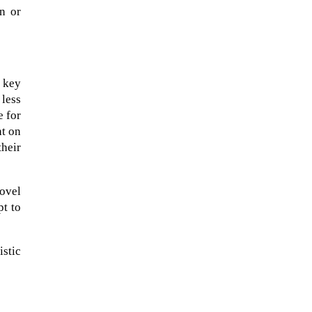
on or
a key
 less
e for
ht on
their
novel
pt to
The Artemis 2 heat shield looks
like a sunken treasure from the
Titanic in an underwater shot...
istic