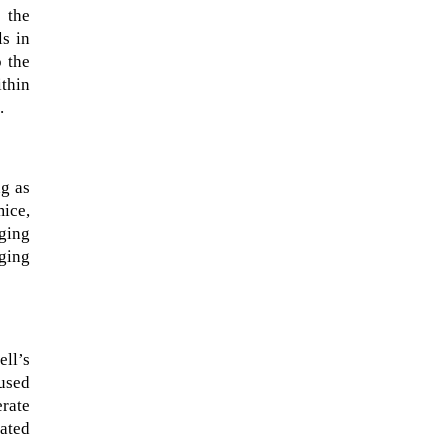
 the
ls in
o the
thin
.
ng as
mice,
aging
ging
When Tom Kerss, chief aurora
chaser for the Norwegian
coastal voyage operator
ll’s
Hurtigruten, was...
cused
erate
lated