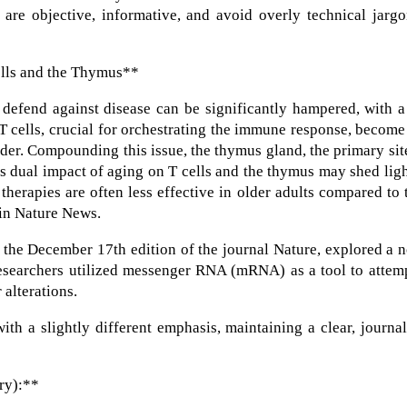
 are objective, informative, and avoid overly technical jarg
lls and the Thymus**
 defend against disease can be significantly hampered, with 
. T cells, crucial for orchestrating the immune response, become
lder. Compounding this issue, the thymus gland, the primary sit
his dual impact of aging on T cells and the thymus may shed lig
erapies are often less effective in older adults compared to 
 in Nature News.
in the December 17th edition of the journal Nature, explored a 
Researchers utilized messenger RNA (mRNA) as a tool to attem
 alterations.
th a slightly different emphasis, maintaining a clear, journal
ry):**