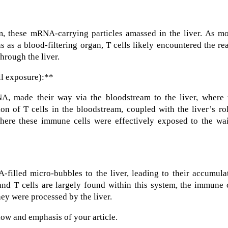
am, these mRNA-carrying particles amassed in the liver. As m
s as a blood-filtering organ, T cells likely encountered the re
hrough the liver.
ll exposure):**
A, made their way via the bloodstream to the liver, where 
n of T cells in the bloodstream, coupled with the liver’s ro
where these immune cells were effectively exposed to the wai
filled micro-bubbles to the liver, leading to their accumula
 and T cells are largely found within this system, the immune 
ey were processed by the liver.
flow and emphasis of your article.