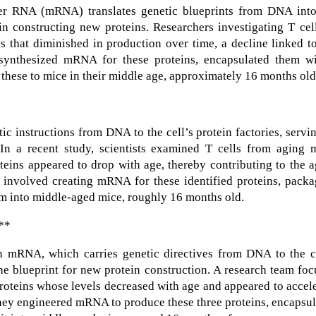
er RNA (mRNA) translates genetic blueprints from DNA into
in constructing new proteins. Researchers investigating T cel
ns that diminished in production over time, a decline linked t
 synthesized mRNA for these proteins, encapsulated them wi
 these to mice in their middle age, approximately 16 months old
ic instructions from DNA to the cell’s protein factories, servi
. In a recent study, scientists examined T cells from aging 
oteins appeared to drop with age, thereby contributing to the 
involved creating mRNA for these identified proteins, packa
hem into middle-aged mice, roughly 16 months old.
:**
on mRNA, which carries genetic directives from DNA to the ce
he blueprint for new protein construction. A research team fo
 proteins whose levels decreased with age and appeared to accel
 they engineered mRNA to produce these three proteins, encapsu