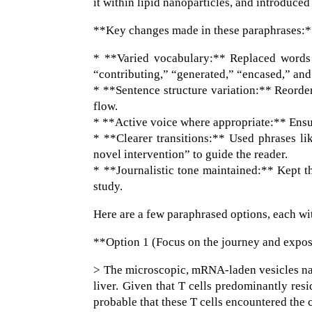
it within lipid nanoparticles, and introduce
**Key changes made in these paraphrases:
* **Varied vocabulary:** Replaced words l
“contributing,” “generated,” “encased,” and
* **Sentence structure variation:** Reorde
flow.
* **Active voice where appropriate:** Ensur
* **Clearer transitions:** Used phrases li
novel intervention” to guide the reader.
* **Journalistic tone maintained:** Kept th
study.
Here are a few paraphrased options, each wit
**Option 1 (Focus on the journey and expo
> The microscopic, mRNA-laden vesicles nav
liver. Given that T cells predominantly resid
probable that these T cells encountered the