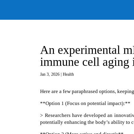
An experimental m
immune cell aging 
Jan 3, 2026
|
Health
Here are a few paraphrased options, keeping
**Option 1 (Focus on potential impact):**
> Researchers have developed an innovative
potentially enhancing the body’s ability to 