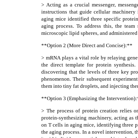
> Acting as a crucial messenger, messeng
instructions that guide cellular machinery 
aging mice identified three specific protei
aging process. To address this, the team
microscopic lipid spheres, and administered
**Option 2 (More Direct and Concise):**
> mRNA plays a vital role by relaying genet
the direct template for protein synthesis
discovering that the levels of three key pr
phenomenon. Their subsequent experiment 
them into tiny fat droplets, and injecting t
**Option 3 (Emphasizing the Intervention)
> The process of protein creation relies 
protein-synthesizing machinery, acting as t
on T cells in aging mice, identifying three
the aging process. In a novel intervention,