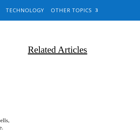
TECHNOLOGY
OTHER TOPICS
Related Articles
Due to the explosive growth of
ells,
artificial intelligence, it is
e.
estimated that data centers
will...