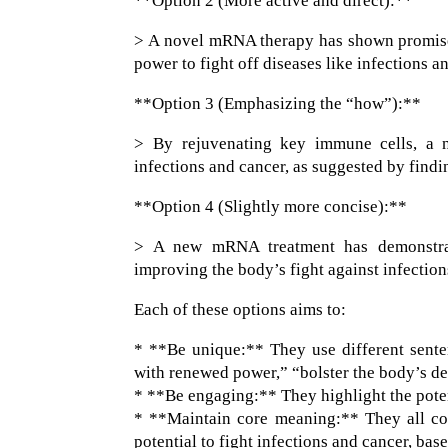
**Option 2 (More active and direct):**
> A novel mRNA therapy has shown promise 
power to fight off diseases like infections 
**Option 3 (Emphasizing the “how”):**
> By rejuvenating key immune cells, a 
infections and cancer, as suggested by find
**Option 4 (Slightly more concise):**
> A new mRNA treatment has demonstrated
improving the body’s fight against infection
Each of these options aims to:
* **Be unique:** They use different senten
with renewed power,” “bolster the body’s de
* **Be engaging:** They highlight the potent
* **Maintain core meaning:** They all co
potential to fight infections and cancer, ba