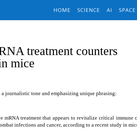
HOME
SCIENCE
AI
SPACE
RNA treatment counters
in mice
 a journalistic tone and emphasizing unique phrasing:
 mRNA treatment that appears to revitalize critical immune c
combat infections and cancer, according to a recent study in mic