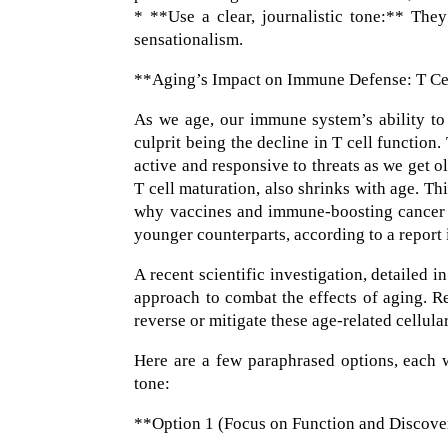
* **Use a clear, journalistic tone:** They
sensationalism.
**Aging’s Impact on Immune Defense: T Ce
As we age, our immune system’s ability to
culprit being the decline in T cell function
active and responsive to threats as we get o
T cell maturation, also shrinks with age. T
why vaccines and immune-boosting cancer th
younger counterparts, according to a report
A recent scientific investigation, detailed 
approach to combat the effects of aging. 
reverse or mitigate these age-related cellular
Here are a few paraphrased options, each wi
tone:
**Option 1 (Focus on Function and Discove