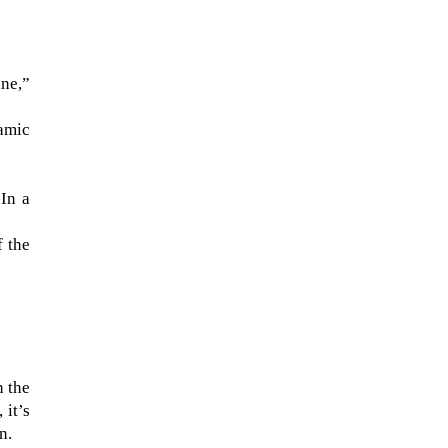
ine,”
namic
“In a
f the
The ongoing military conflict
regarding Iran and the Strait of
:
Hormuz may well mirror a
future...
n the
 it’s
n.