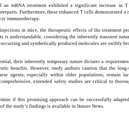
d an mRNA treatment exhibited a significant increase in T 
nterparts. Furthermore, these enhanced T cells demonstrated a
ncer immunotherapy.
njections in mice, the therapeutic effects of the treatment p
its is understandable, considering the inherently transient natu
 occurring and synthetically produced molecules are swiftly b
tial, their inherently temporary nature dictates a requiremen
eutic benefits. However, study authors caution that the long
ese agents, especially within older populations, remain lar
comprehensive, extended safety studies are critical to thoro
ermine if this promising approach can be successfully adapte
f the study’s findings is available in Nature News.