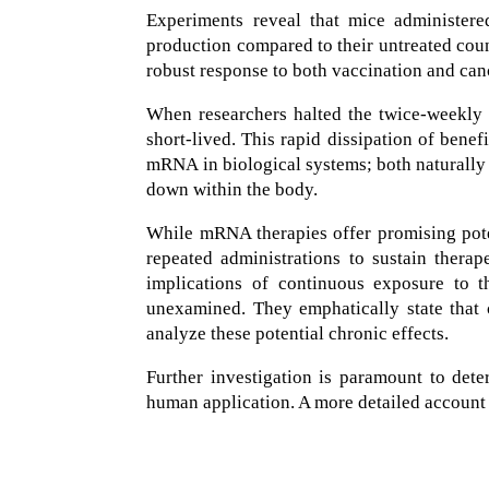
Experiments reveal that mice administere
production compared to their untreated cou
robust response to both vaccination and ca
When researchers halted the twice-weekly i
short-lived. This rapid dissipation of benef
mRNA in biological systems; both naturally
down within the body.
While mRNA therapies offer promising poten
repeated administrations to sustain therap
implications of continuous exposure to th
unexamined. They emphatically state that 
analyze these potential chronic effects.
Further investigation is paramount to det
human application. A more detailed account o