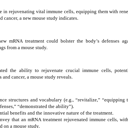
in rejuvenating vital immune cells, equipping them with ren
and cancer, a new mouse study indicates.
new mRNA treatment could bolster the body’s defenses aga
ings from a mouse study.
 the ability to rejuvenate crucial immune cells, potenti
s and cancer, a mouse study reveals.
ce structures and vocabulary (e.g., “revitalize,” “equipping
fenses,” “demonstrated the ability”).
ial benefits and the innovative nature of the treatment.
nvey that an mRNA treatment rejuvenated immune cells, with
sed on a mouse study.