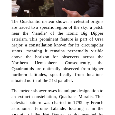
The Quadrantid meteor shower’s celestial origins
are traced to a specific region of the sky: a patch
near the ‘handle’ of the iconic Big Dipper
asterism. This prominent feature is part of Ursa
Major, a constellation known for its circumpolar
status—meaning it remains perpetually visible
above the horizon for observers across the
Northern Hemisphere. Consequently, the
Quadrantids are optimally observed from higher
northern latitudes, specifically from locations
situated north of the 51st parallel.
The meteor shower owes its unique designation to
an extinct constellation, Quadrans Muralis. This
celestial pattern was charted in 1795 by French
astronomer Jerome Lalande, locating it in the
vicinity of the Big Dipper, as documented by