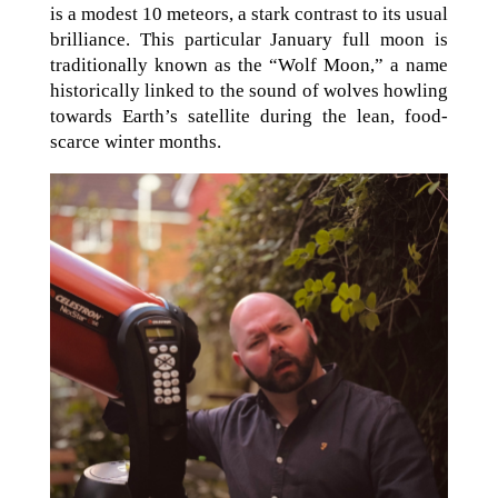
is a modest 10 meteors, a stark contrast to its usual
brilliance. This particular January full moon is
traditionally known as the “Wolf Moon,” a name
historically linked to the sound of wolves howling
towards Earth’s satellite during the lean, food-
scarce winter months.