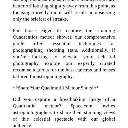
better off looking slightly away from this point, as
focusing directly on it will result in observing
only the briefest of streaks.
For those eager to capture the stunning
Quadrantids meteor shower, our comprehensive
guide offers essential techniques for
photographing shooting stars. Additionally, if
you’re looking to elevate your celestial
photography, explore our expertly curated
recommendations for the best cameras and lenses
tailored for astrophotography.
**Share Your Quadrantid Meteor Shots!**
Did you capture a breathtaking image of a
Quadrantid meteor? Space.com invites
astrophotographers to share their stunning views
of this celestial spectacle with our global
audience.