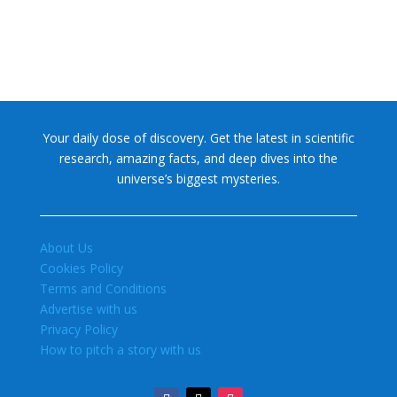
Your daily dose of discovery. Get the latest in scientific
research, amazing facts, and deep dives into the
universe’s biggest mysteries.
About Us
Cookies Policy
Terms and Conditions
Advertise with us
Privacy Policy
How to pitch a story with us