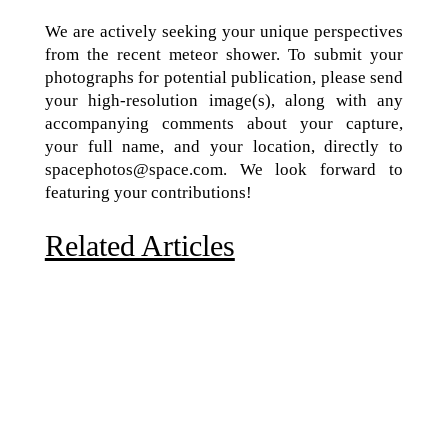
We are actively seeking your unique perspectives
from the recent meteor shower. To submit your
photographs for potential publication, please send
your high-resolution image(s), along with any
accompanying comments about your capture,
your full name, and your location, directly to
spacephotos@space.com. We look forward to
featuring your contributions!
Related Articles
Due to the explosive growth of artificial intelligence, it
is estimated that data centers will...