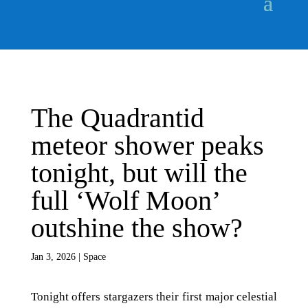
The Quadrantid
meteor shower peaks
tonight, but will the
full ‘Wolf Moon’
outshine the show?
Jan 3, 2026
|
Space
Tonight offers stargazers their first major celestial