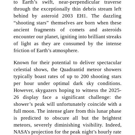
to Earth’s swift, near-perpendicular traverse
through the exceptionally thin debris stream left
behind by asteroid 2003 EH1. The dazzling
“shooting stars” themselves are born when these
ancient fragments of comets and asteroids
encounter our planet, igniting into brilliant streaks
of light as they are consumed by the intense
friction of Earth’s atmosphere.
Known for their potential to deliver spectacular
celestial shows, the Quadrantid meteor showers
typically boast rates of up to 200 shooting stars
per hour under optimal dark sky conditions.
However, skygazers hoping to witness the 2025-
26 display face a significant challenge: the
shower’s peak will unfortunately coincide with a
full moon. The intense glare from this lunar phase
is predicted to obscure all but the brightest
meteors, severely diminishing visibility. Indeed,
NASA’s projection for the peak night’s hourly rate