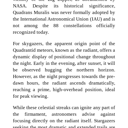
NASA. Despite its historical significance,
Quadrans Muralis was never formally adopted by
the International Astronomical Union (IAU) and is
not among the 88 constellations officially
recognized today.
For skygazers, the apparent origin point of the
Quadrantid meteors, known as the radiant, offers a
dynamic display of positional change throughout
the night. Early in the evening, after sunset, it will
be observed hugging the northern horizon.
However, as the night progresses towards the pre-
dawn hours, the radiant ascends dramatically,
reaching a prime, high-overhead position, ideal
for peak viewing.
While these celestial streaks can ignite any part of
the firmament, astronomers advise against
focusing directly on the radiant itself. Stargazers
seeking the most dramatic and extended trails are