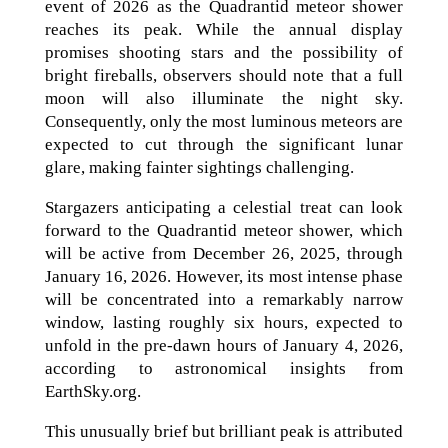
event of 2026 as the Quadrantid meteor shower
reaches its peak. While the annual display
promises shooting stars and the possibility of
bright fireballs, observers should note that a full
moon will also illuminate the night sky.
Consequently, only the most luminous meteors are
expected to cut through the significant lunar
glare, making fainter sightings challenging.
Stargazers anticipating a celestial treat can look
forward to the Quadrantid meteor shower, which
will be active from December 26, 2025, through
January 16, 2026. However, its most intense phase
will be concentrated into a remarkably narrow
window, lasting roughly six hours, expected to
unfold in the pre-dawn hours of January 4, 2026,
according to astronomical insights from
EarthSky.org.
This unusually brief but brilliant peak is attributed