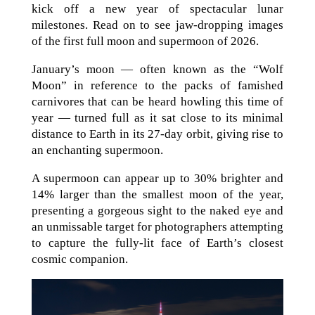
kick off a new year of spectacular lunar
milestones. Read on to see jaw-dropping images
of the first full moon and supermoon of 2026.
January’s moon — often known as the “Wolf
Moon” in reference to the packs of famished
carnivores that can be heard howling this time of
year — turned full as it sat close to its minimal
distance to Earth in its 27-day orbit, giving rise to
an enchanting supermoon.
A supermoon can appear up to 30% brighter and
14% larger than the smallest moon of the year,
presenting a gorgeous sight to the naked eye and
an unmissable target for photographers attempting
to capture the fully-lit face of Earth’s closest
cosmic companion.