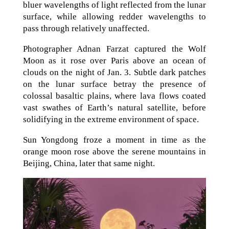
bluer wavelengths of light reflected from the lunar
surface, while allowing redder wavelengths to
pass through relatively unaffected.
Photographer Adnan Farzat captured the Wolf
Moon as it rose over Paris above an ocean of
clouds on the night of Jan. 3. Subtle dark patches
on the lunar surface betray the presence of
colossal basaltic plains, where lava flows coated
vast swathes of Earth’s natural satellite, before
solidifying in the extreme environment of space.
Sun Yongdong froze a moment in time as the
orange moon rose above the serene mountains in
Beijing, China, later that same night.