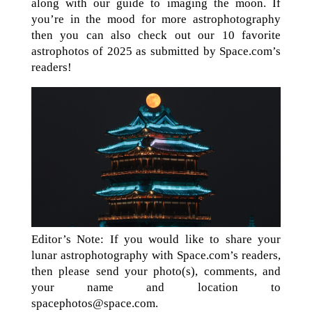
along with our guide to imaging the moon. If
you’re in the mood for more astrophotography
then you can also check out our 10 favorite
astrophotos of 2025 as submitted by Space.com’s
readers!
Editor’s Note: If you would like to share your
lunar astrophotography with Space.com’s readers,
then please send your photo(s), comments, and
your name and location to
spacephotos@space.com.