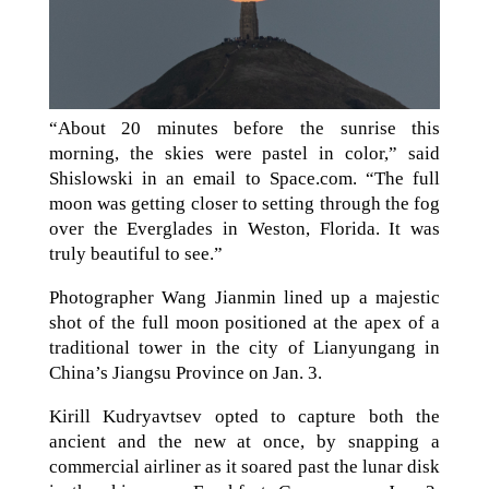
“About 20 minutes before the sunrise this
morning, the skies were pastel in color,” said
Shislowski in an email to Space.com. “The full
moon was getting closer to setting through the fog
over the Everglades in Weston, Florida. It was
truly beautiful to see.”
Photographer Wang Jianmin lined up a majestic
shot of the full moon positioned at the apex of a
traditional tower in the city of Lianyungang in
China’s Jiangsu Province on Jan. 3.
Kirill Kudryavtsev opted to capture both the
ancient and the new at once, by snapping a
commercial airliner as it soared past the lunar disk