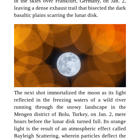
in the skies over Frankfurt, Germany, on Jan. 2,
leaving a dense exhaust trail that bisected the dark
basaltic plains scarring the lunar disk.
The next shot immortalized the moon as its light
reflected in the freezing waters of a wild river
running through the snowy landscape in the
Mengen district of Bolu, Turkey, on Jan. 2, mere
hours before the lunar disk turned full. Its orange
light is the result of an atmospheric effect called
Rayleigh Scattering, wherein particles deflect the