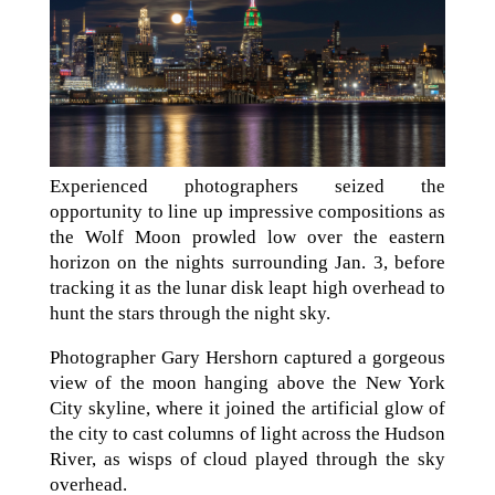
Experienced photographers seized the
opportunity to line up impressive compositions as
the Wolf Moon prowled low over the eastern
horizon on the nights surrounding Jan. 3, before
tracking it as the lunar disk leapt high overhead to
hunt the stars through the night sky.
Photographer Gary Hershorn captured a gorgeous
view of the moon hanging above the New York
City skyline, where it joined the artificial glow of
the city to cast columns of light across the Hudson
River, as wisps of cloud played through the sky
overhead.