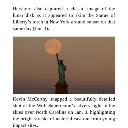
Hershorn also captured a classic image of the
lunar disk as it appeared to skim the Statue of
Liberty’s torch in New York around sunset on that
same day (Jan. 3).
Kevin McCarthy snapped a beautifully detailed
shot of the Wolf Supermoon’s silvery light in the
skies over North Carolina on Jan. 3, highlighting
the bright streaks of material cast out from young
impact sites.