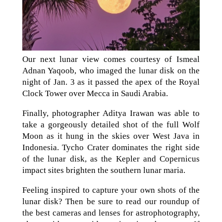
Our next lunar view comes courtesy of Ismeal
Adnan Yaqoob, who imaged the lunar disk on the
night of Jan. 3 as it passed the apex of the Royal
Clock Tower over Mecca in Saudi Arabia.
Finally, photographer Aditya Irawan was able to
take a gorgeously detailed shot of the full Wolf
Moon as it hung in the skies over West Java in
Indonesia. Tycho Crater dominates the right side
of the lunar disk, as the Kepler and Copernicus
impact sites brighten the southern lunar maria.
Feeling inspired to capture your own shots of the
lunar disk? Then be sure to read our roundup of
the best cameras and lenses for astrophotography,