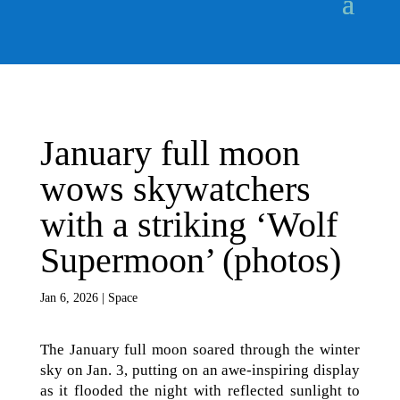
January full moon
wows skywatchers
with a striking ‘Wolf
Supermoon’ (photos)
Jan 6, 2026
|
Space
The January full moon soared through the winter
sky on Jan. 3, putting on an awe-inspiring display
as it flooded the night with reflected sunlight to