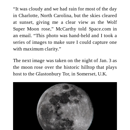
“It was cloudy and we had rain for most of the day
in Charlotte, North Carolina, but the skies cleared
at sunset, giving me a clear view as the Wolf
Super Moon rose,” McCarthy told Space.com in
an email. “This photo was hand-held and I took a
series of images to make sure I could capture one
with maximum clarity.”
The next image was taken on the night of Jan. 3 as
the moon rose over the historic hilltop that plays
host to the Glastonbury Tor, in Somerset, U.K.