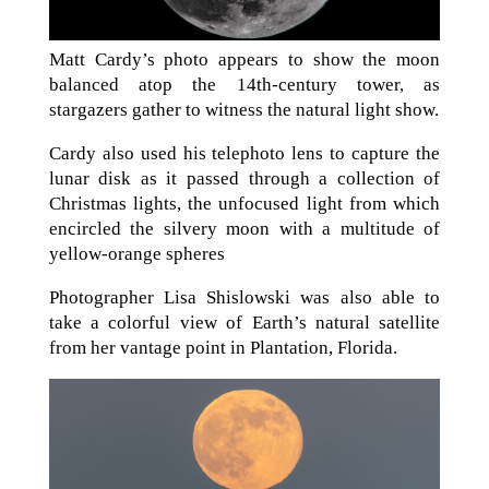
Matt Cardy’s photo appears to show the moon
balanced atop the 14th-century tower, as
stargazers gather to witness the natural light show.
Cardy also used his telephoto lens to capture the
lunar disk as it passed through a collection of
Christmas lights, the unfocused light from which
encircled the silvery moon with a multitude of
yellow-orange spheres
Photographer Lisa Shislowski was also able to
take a colorful view of Earth’s natural satellite
from her vantage point in Plantation, Florida.