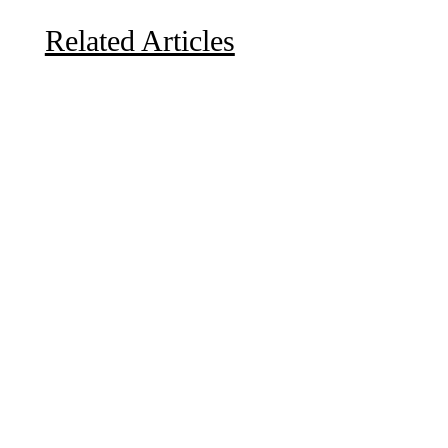
Related Articles
Due to the explosive growth of artificial intelligence, it
is estimated that data centers will...
A sungazing spacecraft captured spectacular views of