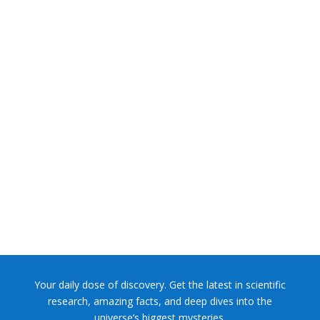
NASA chief Jared Isaacman wants to restore Pluto to its
former glory. In 2006, the International...
Your daily dose of discovery. Get the latest in scientific
research, amazing facts, and deep dives into the
universe’s biggest mysteries.