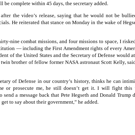
ll be complete within 45 days, the secretary added.
after the video’s release, saying that he would not be bulli
cials. He reiterated that stance on Monday in the wake of Hegs
hirty-nine combat missions, and four missions to space, I risk
stitution — including the First Amendment rights of every Ame
ident of the United States and the Secretary of Defense would a
e twin brother of fellow former NASA astronaut Scott Kelly, sai
etary of Defense in our country’s history, thinks he can intim
 or prosecute me, he still doesn’t get it. I will fight this
 to send a message back that Pete Hegseth and Donald Trump d
 get to say about their government,” he added.