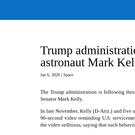
Trump administrat
astronaut Mark Kell
Jan 6, 2026
|
Space
The Trump administration is following thro
Senator Mark Kelly.
In late November, Kelly (D-Ariz.) and five 
90-second video reminding U.S. serviceme
the video seditious, saying that such behav