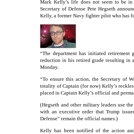
Mark Kelly’s life does not seem to be in
Secretary of Defense Pete Hegseth announce
Kelly, a former Navy fighter pilot who has f
“The department has initiated retirement 
reduction in his retired grade resulting in
Monday.
“To ensure this action, the Secretary of W
totality of Captain (for now) Kelly’s reckle
placed in Captain Kelly’s official and perma
(Hegseth and other military leaders use t
with an executive order that Trump issue
Defense” remain the official names.)
Kelly has been notified of the action an