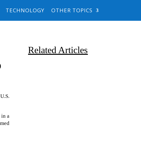
TECHNOLOGY
OTHER TOPICS
Related Articles
o
 U.S.
Due to the explosive growth of
 in a
artificial intelligence, it is
emed
estimated that data centers
will...