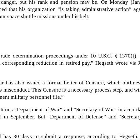
 danger, but his rank and pension may be. On Monday (Jan.
d that his organization “is taking administrative action” ag
our space shuttle missions under his belt.
grade determination proceedings under 10 U.S.C. § 1370(f), 
 a corresponding reduction in retired pay,” Hegseth wrote via
ar has also issued a formal Letter of Censure, which outline
ss misconduct. This Censure is a necessary process step, and wi
nent military personnel file.”
he terms “Department of War” and “Secretary of War” in accor
d in September. But “Department of Defense” and “Secretar
d has 30 days to submit a response, according to Hegseth.