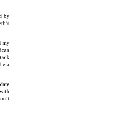
ed by
eth’s
ed my
rican
ttack
d via
idate
 with
The Artemis 2 heat shield looks
on’t
like a sunken treasure from the
Titanic in an underwater shot...