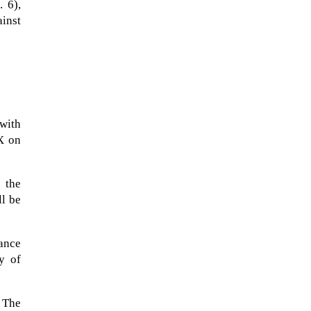
 6),
ainst
with
 X on
s the
ll be
A sungazing spacecraft captured
spectacular views of Comet
dance
C/2025 R3 (PanSTARRS) as its
y of
ion tail...
 The