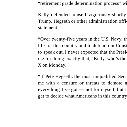
“retirement grade determination process” wi
Kelly defended himself vigorously shortly 
Trump, Hegseth or other administration offi
statement.
“Over twenty-five years in the U.S. Navy, t
life for this country and to defend our Con
to speak out. I never expected that the Pres
me for doing exactly that,” Kelly, who’s th
X on Monday.
“If Pete Hegseth, the most unqualified Secr
me with a censure or threats to demote me
everything I’ve got — not for myself, but
get to decide what Americans in this country