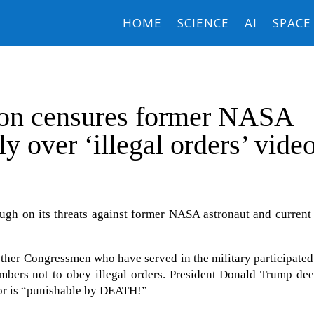
HOME
SCIENCE
AI
SPACE
ion censures former NASA
y over ‘illegal orders’ vide
ugh on its threats against former NASA astronaut and current
other Congressmen who have served in the military participated
mbers not to obey illegal orders. President Donald Trump de
ior is “punishable by DEATH!”