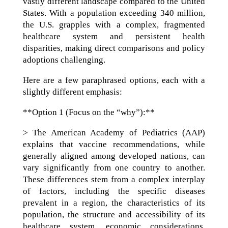
vastly different landscape compared to the United
States. With a population exceeding 340 million,
the U.S. grapples with a complex, fragmented
healthcare system and persistent health
disparities, making direct comparisons and policy
adoptions challenging.
Here are a few paraphrased options, each with a
slightly different emphasis:
**Option 1 (Focus on the “why”):**
> The American Academy of Pediatrics (AAP)
explains that vaccine recommendations, while
generally aligned among developed nations, can
vary significantly from one country to another.
These differences stem from a complex interplay
of factors, including the specific diseases
prevalent in a region, the characteristics of its
population, the structure and accessibility of its
healthcare system, economic considerations,