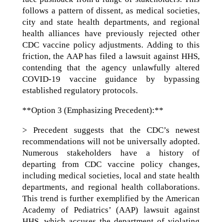
follows a pattern of dissent, as medical societies,
city and state health departments, and regional
health alliances have previously rejected other
CDC vaccine policy adjustments. Adding to this
friction, the AAP has filed a lawsuit against HHS,
contending that the agency unlawfully altered
COVID-19 vaccine guidance by bypassing
established regulatory protocols.
**Option 3 (Emphasizing Precedent):**
> Precedent suggests that the CDC’s newest
recommendations will not be universally adopted.
Numerous stakeholders have a history of
departing from CDC vaccine policy changes,
including medical societies, local and state health
departments, and regional health collaborations.
This trend is further exemplified by the American
Academy of Pediatrics’ (AAP) lawsuit against
HHS, which accuses the department of violating