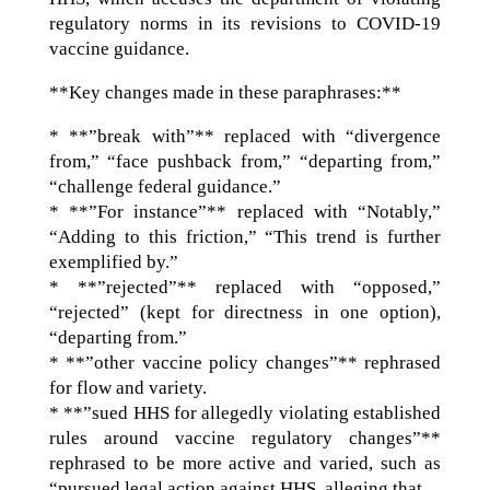
regulatory norms in its revisions to COVID-19
vaccine guidance.
**Key changes made in these paraphrases:**
* **”break with”** replaced with “divergence
from,” “face pushback from,” “departing from,”
“challenge federal guidance.”
* **”For instance”** replaced with “Notably,”
“Adding to this friction,” “This trend is further
exemplified by.”
* **”rejected”** replaced with “opposed,”
“rejected” (kept for directness in one option),
“departing from.”
* **”other vaccine policy changes”** rephrased
for flow and variety.
* **”sued HHS for allegedly violating established
rules around vaccine regulatory changes”**
rephrased to be more active and varied, such as
“pursued legal action against HHS, alleging that…