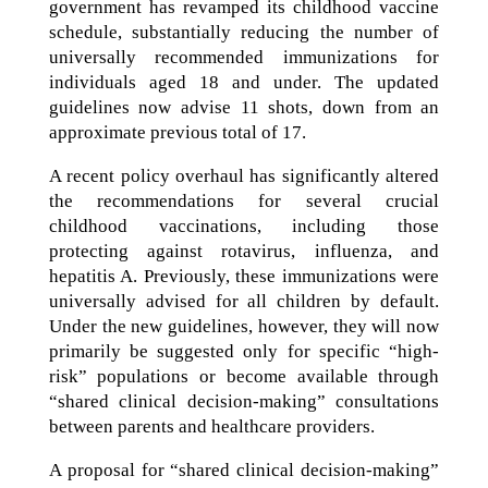
government has revamped its childhood vaccine
schedule, substantially reducing the number of
universally recommended immunizations for
individuals aged 18 and under. The updated
guidelines now advise 11 shots, down from an
approximate previous total of 17.
A recent policy overhaul has significantly altered
the recommendations for several crucial
childhood vaccinations, including those
protecting against rotavirus, influenza, and
hepatitis A. Previously, these immunizations were
universally advised for all children by default.
Under the new guidelines, however, they will now
primarily be suggested only for specific “high-
risk” populations or become available through
“shared clinical decision-making” consultations
between parents and healthcare providers.
A proposal for “shared clinical decision-making”