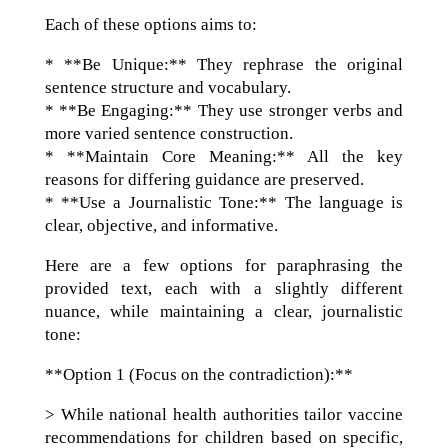
Each of these options aims to:
* **Be Unique:** They rephrase the original
sentence structure and vocabulary.
* **Be Engaging:** They use stronger verbs and
more varied sentence construction.
* **Maintain Core Meaning:** All the key
reasons for differing guidance are preserved.
* **Use a Journalistic Tone:** The language is
clear, objective, and informative.
Here are a few options for paraphrasing the
provided text, each with a slightly different
nuance, while maintaining a clear, journalistic
tone:
**Option 1 (Focus on the contradiction):**
> While national health authorities tailor vaccine
recommendations for children based on specific,