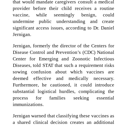
that would mandate caregivers consult a medical
provider before their child receives a routine
vaccine, while seemingly benign, could
undermine public understanding and create
significant access issues, according to Dr. Daniel
Jernigan.
Jernigan, formerly the director of the Centers for
Disease Control and Prevention’s (CDC) National
Center for Emerging and Zoonotic Infectious
Diseases, told STAT that such a requirement risks
sowing confusion about which vaccines are
deemed effective and medically necessary.
Furthermore, he cautioned, it could introduce
substantial logistical hurdles, complicating the
process for families seeking essential
immunizations.
Jernigan warned that classifying these vaccines as
a shared clinical decision creates an additional