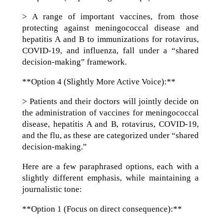
> A range of important vaccines, from those
protecting against meningococcal disease and
hepatitis A and B to immunizations for rotavirus,
COVID-19, and influenza, fall under a “shared
decision-making” framework.
**Option 4 (Slightly More Active Voice):**
> Patients and their doctors will jointly decide on
the administration of vaccines for meningococcal
disease, hepatitis A and B, rotavirus, COVID-19,
and the flu, as these are categorized under “shared
decision-making.”
Here are a few paraphrased options, each with a
slightly different emphasis, while maintaining a
journalistic tone:
**Option 1 (Focus on direct consequence):**