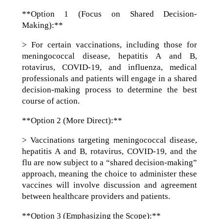
**Option 1 (Focus on Shared Decision-
Making):**
> For certain vaccinations, including those for
meningococcal disease, hepatitis A and B,
rotavirus, COVID-19, and influenza, medical
professionals and patients will engage in a shared
decision-making process to determine the best
course of action.
**Option 2 (More Direct):**
> Vaccinations targeting meningococcal disease,
hepatitis A and B, rotavirus, COVID-19, and the
flu are now subject to a “shared decision-making”
approach, meaning the choice to administer these
vaccines will involve discussion and agreement
between healthcare providers and patients.
**Option 3 (Emphasizing the Scope):**