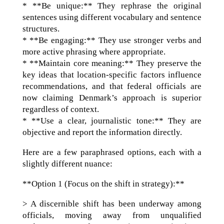
* **Be unique:** They rephrase the original
sentences using different vocabulary and sentence
structures.
* **Be engaging:** They use stronger verbs and
more active phrasing where appropriate.
* **Maintain core meaning:** They preserve the
key ideas that location-specific factors influence
recommendations, and that federal officials are
now claiming Denmark’s approach is superior
regardless of context.
* **Use a clear, journalistic tone:** They are
objective and report the information directly.
Here are a few paraphrased options, each with a
slightly different nuance:
**Option 1 (Focus on the shift in strategy):**
> A discernible shift has been underway among
officials, moving away from unqualified