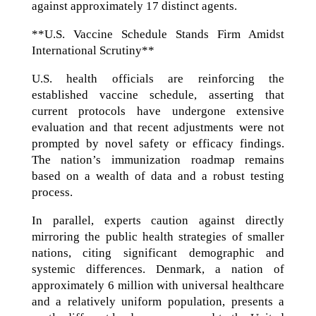
against approximately 17 distinct agents.
**U.S. Vaccine Schedule Stands Firm Amidst
International Scrutiny**
U.S. health officials are reinforcing the
established vaccine schedule, asserting that
current protocols have undergone extensive
evaluation and that recent adjustments were not
prompted by novel safety or efficacy findings.
The nation’s immunization roadmap remains
based on a wealth of data and a robust testing
process.
In parallel, experts caution against directly
mirroring the public health strategies of smaller
nations, citing significant demographic and
systemic differences. Denmark, a nation of
approximately 6 million with universal healthcare
and a relatively uniform population, presents a