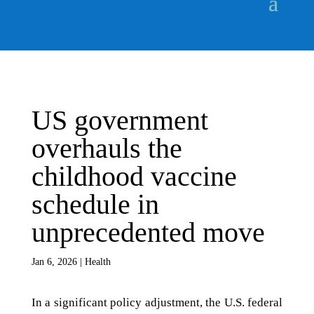
US government
overhauls the
childhood vaccine
schedule in
unprecedented move
Jan 6, 2026
|
Health
In a significant policy adjustment, the U.S. federal