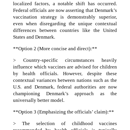
localized factors, a notable shift has occurred.
Federal officials are now asserting that Denmark’s
vaccination strategy is demonstrably superior,
even when disregarding the unique contextual
differences between countries like the United
States and Denmark.
**Option 2 (More concise and direct):**
> Country-specific circumstances heavily
influence which vaccines are advised for children
by health officials. However, despite these
contextual variances between nations such as the
U.S. and Denmark, federal authorities are now
championing Denmark’s approach as the
universally better model.
**Option 3 (Emphasizing the officials’ claim):**
> The selection of childhood vaccines