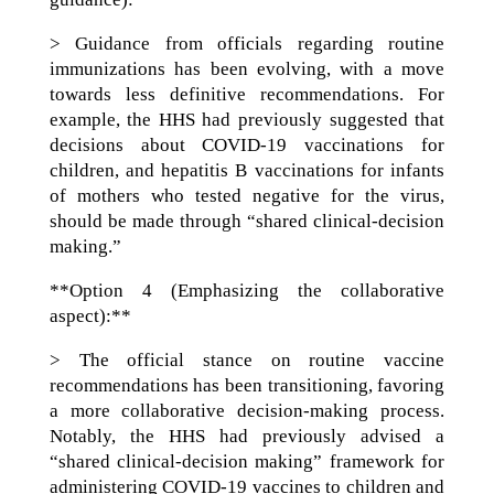
> Guidance from officials regarding routine
immunizations has been evolving, with a move
towards less definitive recommendations. For
example, the HHS had previously suggested that
decisions about COVID-19 vaccinations for
children, and hepatitis B vaccinations for infants
of mothers who tested negative for the virus,
should be made through “shared clinical-decision
making.”
**Option 4 (Emphasizing the collaborative
aspect):**
> The official stance on routine vaccine
recommendations has been transitioning, favoring
a more collaborative decision-making process.
Notably, the HHS had previously advised a
“shared clinical-decision making” framework for
administering COVID-19 vaccines to children and