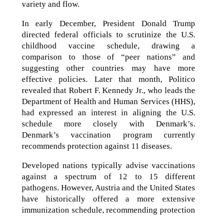
variety and flow.
In early December, President Donald Trump
directed federal officials to scrutinize the U.S.
childhood vaccine schedule, drawing a
comparison to those of “peer nations” and
suggesting other countries may have more
effective policies. Later that month, Politico
revealed that Robert F. Kennedy Jr., who leads the
Department of Health and Human Services (HHS),
had expressed an interest in aligning the U.S.
schedule more closely with Denmark’s.
Denmark’s vaccination program currently
recommends protection against 11 diseases.
Developed nations typically advise vaccinations
against a spectrum of 12 to 15 different
pathogens. However, Austria and the United States
have historically offered a more extensive
immunization schedule, recommending protection