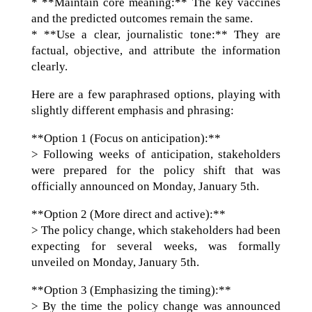
* **Maintain core meaning:** The key vaccines
and the predicted outcomes remain the same.
* **Use a clear, journalistic tone:** They are
factual, objective, and attribute the information
clearly.
Here are a few paraphrased options, playing with
slightly different emphasis and phrasing:
**Option 1 (Focus on anticipation):**
> Following weeks of anticipation, stakeholders
were prepared for the policy shift that was
officially announced on Monday, January 5th.
**Option 2 (More direct and active):**
> The policy change, which stakeholders had been
expecting for several weeks, was formally
unveiled on Monday, January 5th.
**Option 3 (Emphasizing the timing):**
> By the time the policy change was announced