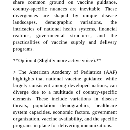
share common ground on vaccine guidance,
country-specific nuances are inevitable. These
divergences are shaped by unique disease
landscapes, demographic variations, the
intricacies of national health systems, financial
realities, governmental structures, and the
practicalities of vaccine supply and delivery
programs.
**Option 4 (Slightly more active voice):**
> The American Academy of Pediatrics (AAP)
highlights that national vaccine guidance, while
largely consistent among developed nations, can
diverge due to a multitude of country-specific
elements. These include variations in disease
threats, population demographics, healthcare
system capacities, economic factors, government
organization, vaccine availability, and the specific
programs in place for delivering immunizations.