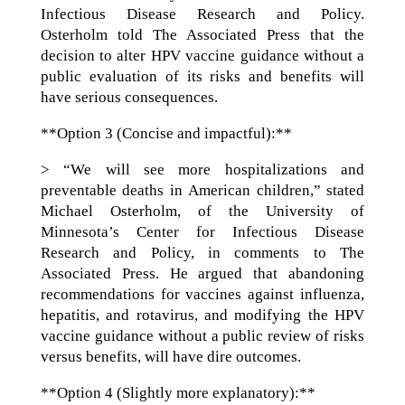
Infectious Disease Research and Policy.
Osterholm told The Associated Press that the
decision to alter HPV vaccine guidance without a
public evaluation of its risks and benefits will
have serious consequences.
**Option 3 (Concise and impactful):**
> “We will see more hospitalizations and
preventable deaths in American children,” stated
Michael Osterholm, of the University of
Minnesota’s Center for Infectious Disease
Research and Policy, in comments to The
Associated Press. He argued that abandoning
recommendations for vaccines against influenza,
hepatitis, and rotavirus, and modifying the HPV
vaccine guidance without a public review of risks
versus benefits, will have dire outcomes.
**Option 4 (Slightly more explanatory):**