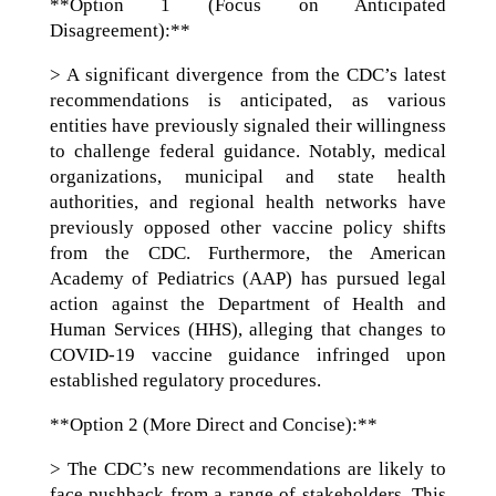
**Option 1 (Focus on Anticipated
Disagreement):**
> A significant divergence from the CDC’s latest
recommendations is anticipated, as various
entities have previously signaled their willingness
to challenge federal guidance. Notably, medical
organizations, municipal and state health
authorities, and regional health networks have
previously opposed other vaccine policy shifts
from the CDC. Furthermore, the American
Academy of Pediatrics (AAP) has pursued legal
action against the Department of Health and
Human Services (HHS), alleging that changes to
COVID-19 vaccine guidance infringed upon
established regulatory procedures.
**Option 2 (More Direct and Concise):**
> The CDC’s new recommendations are likely to
face pushback from a range of stakeholders. This