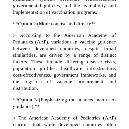
governmental policies, and the availability and
implementation of vaccination programs.
**Option 2 (More concise and direct):**
> According to the American Academy of
Pediatrics (AAP), variations in vaccine guidance
between developed countries, despite broad
similarities, are driven by a range of distinct
factors. These include differing disease risks,
population profiles, healthcare infrastructure,
cost-effectiveness, government frameworks, and
the logistics of vaccine procurement and
distribution.
**Option 3 (Emphasizing the nuanced nature of
guidance):**
> The American Academy of Pediatrics (AAP)
clarifies that while developed countries often