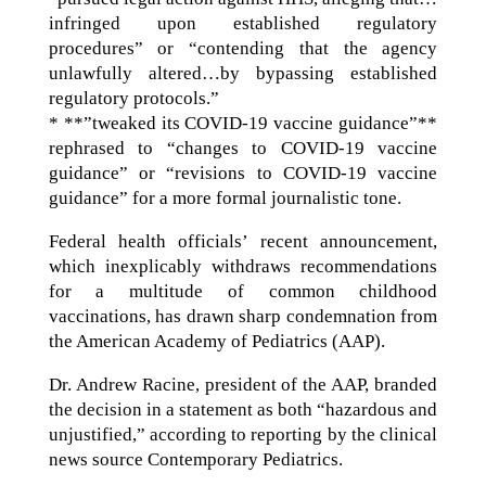
infringed upon established regulatory
procedures” or “contending that the agency
unlawfully altered…by bypassing established
regulatory protocols.”
* **”tweaked its COVID-19 vaccine guidance”**
rephrased to “changes to COVID-19 vaccine
guidance” or “revisions to COVID-19 vaccine
guidance” for a more formal journalistic tone.
Federal health officials’ recent announcement,
which inexplicably withdraws recommendations
for a multitude of common childhood
vaccinations, has drawn sharp condemnation from
the American Academy of Pediatrics (AAP).
Dr. Andrew Racine, president of the AAP, branded
the decision in a statement as both “hazardous and
unjustified,” according to reporting by the clinical
news source Contemporary Pediatrics.