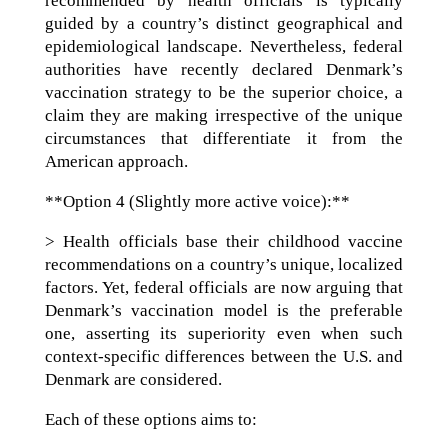
recommended by health officials is typically
guided by a country’s distinct geographical and
epidemiological landscape. Nevertheless, federal
authorities have recently declared Denmark’s
vaccination strategy to be the superior choice, a
claim they are making irrespective of the unique
circumstances that differentiate it from the
American approach.
**Option 4 (Slightly more active voice):**
> Health officials base their childhood vaccine
recommendations on a country’s unique, localized
factors. Yet, federal officials are now arguing that
Denmark’s vaccination model is the preferable
one, asserting its superiority even when such
context-specific differences between the U.S. and
Denmark are considered.
Each of these options aims to: