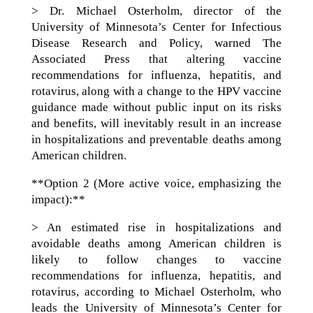
> Dr. Michael Osterholm, director of the
University of Minnesota’s Center for Infectious
Disease Research and Policy, warned The
Associated Press that altering vaccine
recommendations for influenza, hepatitis, and
rotavirus, along with a change to the HPV vaccine
guidance made without public input on its risks
and benefits, will inevitably result in an increase
in hospitalizations and preventable deaths among
American children.
**Option 2 (More active voice, emphasizing the
impact):**
> An estimated rise in hospitalizations and
avoidable deaths among American children is
likely to follow changes to vaccine
recommendations for influenza, hepatitis, and
rotavirus, according to Michael Osterholm, who
leads the University of Minnesota’s Center for