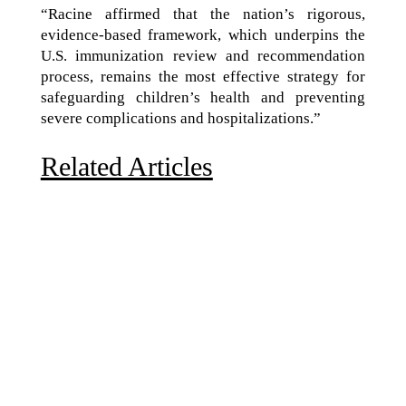
“Racine affirmed that the nation’s rigorous,
evidence-based framework, which underpins the
U.S. immunization review and recommendation
process, remains the most effective strategy for
safeguarding children’s health and preventing
severe complications and hospitalizations.”
Related Articles
Due to the explosive growth of artificial intelligence, it
is estimated that data centers will...