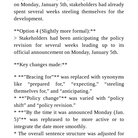
on Monday, January 5th, stakeholders had already
spent several weeks steeling themselves for the
development.
**Option 4 (Slightly more formal):**
> Stakeholders had been anticipating the policy
revision for several weeks leading up to its
official announcement on Monday, January 5th.
**Key changes made:**
* **”Bracing for”** was replaced with synonyms
like “prepared for,” “expecting,” “steeling
themselves for,” and “anticipating.”
* **”Policy change”** was varied with “policy
shift” and “policy revision.”
* **”By the time it was announced Monday (Jan.
5)”** was rephrased to be more active or to
integrate the date more smoothly.
* The overall sentence structure was adjusted for