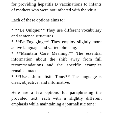
for providing hepatitis B vaccinations to infants
of mothers who were not infected with the virus.
Each of these options aims to:
* **Be Unique:** They use different vocabulary
and sentence structures.
* **Be Engaging:** They employ slightly more
active language and varied phrasing.
* **Maintain Core Meaning:** The essential
information about the shift away from full
recommendations and the specific examples
remains intact.
* **Use a Journalistic Tone:** The language is
clear, objective, and informative.
Here are a few options for paraphrasing the
provided text, each with a slightly different
emphasis while maintaining a journalistic tone: