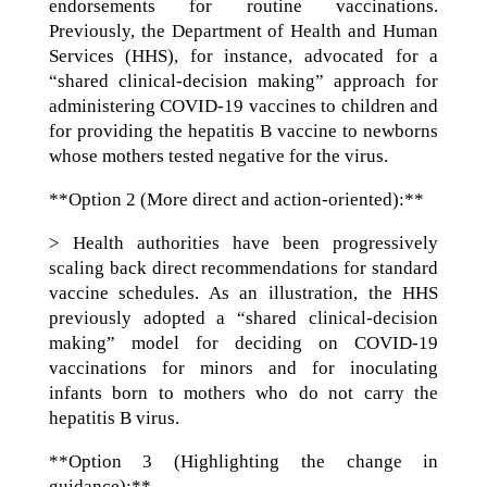
endorsements for routine vaccinations.
Previously, the Department of Health and Human
Services (HHS), for instance, advocated for a
“shared clinical-decision making” approach for
administering COVID-19 vaccines to children and
for providing the hepatitis B vaccine to newborns
whose mothers tested negative for the virus.
**Option 2 (More direct and action-oriented):**
> Health authorities have been progressively
scaling back direct recommendations for standard
vaccine schedules. As an illustration, the HHS
previously adopted a “shared clinical-decision
making” model for deciding on COVID-19
vaccinations for minors and for inoculating
infants born to mothers who do not carry the
hepatitis B virus.
**Option 3 (Highlighting the change in
guidance):**