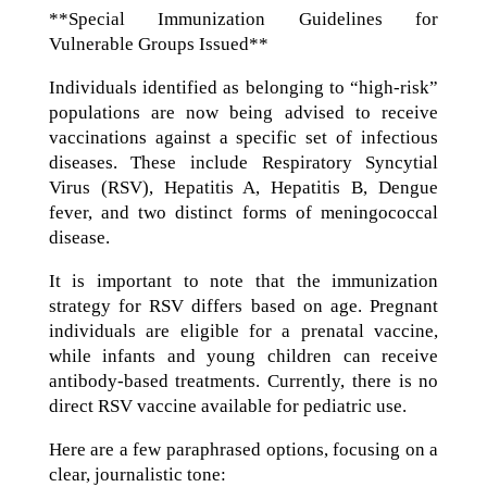
**Special Immunization Guidelines for
Vulnerable Groups Issued**
Individuals identified as belonging to “high-risk”
populations are now being advised to receive
vaccinations against a specific set of infectious
diseases. These include Respiratory Syncytial
Virus (RSV), Hepatitis A, Hepatitis B, Dengue
fever, and two distinct forms of meningococcal
disease.
It is important to note that the immunization
strategy for RSV differs based on age. Pregnant
individuals are eligible for a prenatal vaccine,
while infants and young children can receive
antibody-based treatments. Currently, there is no
direct RSV vaccine available for pediatric use.
Here are a few paraphrased options, focusing on a
clear, journalistic tone: