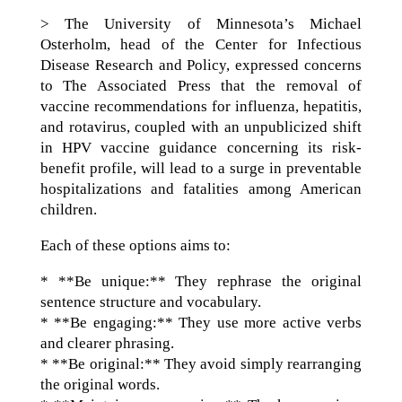
> The University of Minnesota’s Michael
Osterholm, head of the Center for Infectious
Disease Research and Policy, expressed concerns
to The Associated Press that the removal of
vaccine recommendations for influenza, hepatitis,
and rotavirus, coupled with an unpublicized shift
in HPV vaccine guidance concerning its risk-
benefit profile, will lead to a surge in preventable
hospitalizations and fatalities among American
children.
Each of these options aims to:
* **Be unique:** They rephrase the original
sentence structure and vocabulary.
* **Be engaging:** They use more active verbs
and clearer phrasing.
* **Be original:** They avoid simply rearranging
the original words.