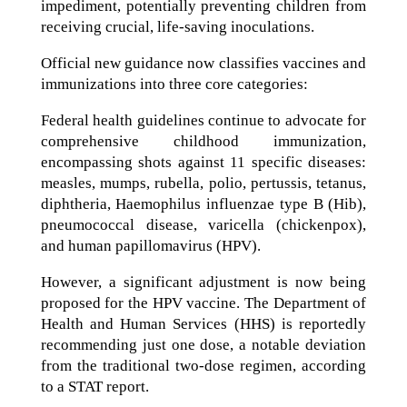
impediment, potentially preventing children from
receiving crucial, life-saving inoculations.
Official new guidance now classifies vaccines and
immunizations into three core categories:
Federal health guidelines continue to advocate for
comprehensive childhood immunization,
encompassing shots against 11 specific diseases:
measles, mumps, rubella, polio, pertussis, tetanus,
diphtheria, Haemophilus influenzae type B (Hib),
pneumococcal disease, varicella (chickenpox),
and human papillomavirus (HPV).
However, a significant adjustment is now being
proposed for the HPV vaccine. The Department of
Health and Human Services (HHS) is reportedly
recommending just one dose, a notable deviation
from the traditional two-dose regimen, according
to a STAT report.