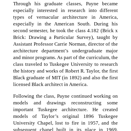
Through his graduate classes, Payne became
especially interested in research into different
types of vernacular architecture in America,
especially in the American South. During his
second semester, he took the class 4.182 (Brick x
Brick: Drawing a Particular Survey), taught by
Assistant Professor Carrie Norman, director of the
architecture department’s undergraduate major
and minor programs. As part of the curriculum, the
class traveled to Tuskegee University to research
the history and works of Robert R. Taylor, the first
Black graduate of MIT (in 1892) and also the first
licensed Black architect in America.
Following the class, Payne continued working on
models and drawings reconstructing some
important Tuskegee architecture. He created
models of Taylor’s original 1896 Tuskegee
University Chapel, lost to fire in 1957, and the
subsequent chapel built in its place in 1969,