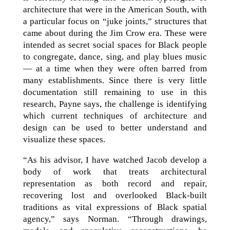
architecture that were in the American South, with
a particular focus on “juke joints,” structures that
came about during the Jim Crow era. These were
intended as secret social spaces for Black people
to congregate, dance, sing, and play blues music
— at a time when they were often barred from
many establishments. Since there is very little
documentation still remaining to use in this
research, Payne says, the challenge is identifying
which current techniques of architecture and
design can be used to better understand and
visualize these spaces.
“As his advisor, I have watched Jacob develop a
body of work that treats architectural
representation as both record and repair,
recovering lost and overlooked Black-built
traditions as vital expressions of Black spatial
agency,” says Norman. “Through drawings,