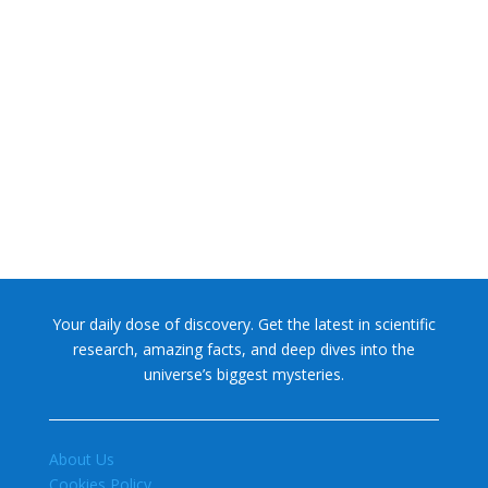
NASA chief Jared Isaacman wants to restore Pluto to its
former glory. In 2006, the International...
Your daily dose of discovery. Get the latest in scientific
research, amazing facts, and deep dives into the
universe’s biggest mysteries.
About Us
Cookies Policy