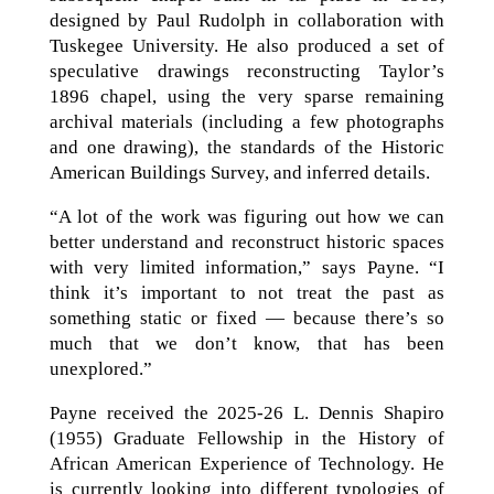
designed by Paul Rudolph in collaboration with
Tuskegee University. He also produced a set of
speculative drawings reconstructing Taylor’s
1896 chapel, using the very sparse remaining
archival materials (including a few photographs
and one drawing), the standards of the Historic
American Buildings Survey, and inferred details.
“A lot of the work was figuring out how we can
better understand and reconstruct historic spaces
with very limited information,” says Payne. “I
think it’s important to not treat the past as
something static or fixed — because there’s so
much that we don’t know, that has been
unexplored.”
Payne received the 2025-26 L. Dennis Shapiro
(1955) Graduate Fellowship in the History of
African American Experience of Technology. He
is currently looking into different typologies of