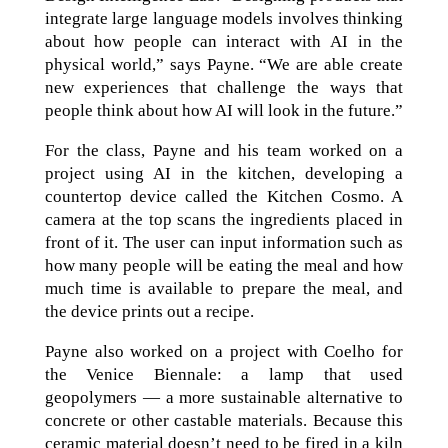
integrate large language models involves thinking
about how people can interact with AI in the
physical world,” says Payne. “We are able create
new experiences that challenge the ways that
people think about how AI will look in the future.”
For the class, Payne and his team worked on a
project using AI in the kitchen, developing a
countertop device called the Kitchen Cosmo. A
camera at the top scans the ingredients placed in
front of it. The user can input information such as
how many people will be eating the meal and how
much time is available to prepare the meal, and
the device prints out a recipe.
Payne also worked on a project with Coelho for
the Venice Biennale: a lamp that used
geopolymers — a more sustainable alternative to
concrete or other castable materials. Because this
ceramic material doesn’t need to be fired in a kiln