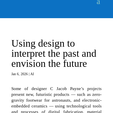
Using design to
interpret the past and
envision the future
Jan 6, 2026
|
AI
Some of designer C Jacob Payne’s projects
present new, futuristic products — such as zero-
gravity footwear for astronauts, and electronic-
embedded ceramics — using technological tools
and processes of digital fabrication, material