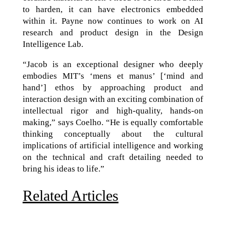
to harden, it can have electronics embedded
within it. Payne now continues to work on AI
research and product design in the Design
Intelligence Lab.
“Jacob is an exceptional designer who deeply
embodies MIT’s ‘mens et manus’ [‘mind and
hand’] ethos by approaching product and
interaction design with an exciting combination of
intellectual rigor and high-quality, hands-on
making,” says Coelho. “He is equally comfortable
thinking conceptually about the cultural
implications of artificial intelligence and working
on the technical and craft detailing needed to
bring his ideas to life.”
Related Articles