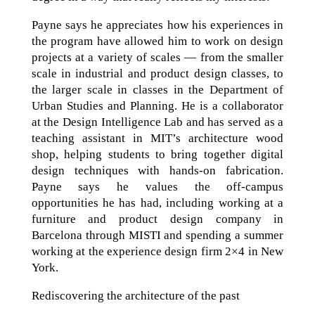
Payne says he appreciates how his experiences in
the program have allowed him to work on design
projects at a variety of scales — from the smaller
scale in industrial and product design classes, to
the larger scale in classes in the Department of
Urban Studies and Planning. He is a collaborator
at the Design Intelligence Lab and has served as a
teaching assistant in MIT’s architecture wood
shop, helping students to bring together digital
design techniques with hands-on fabrication.
Payne says he values the off-campus
opportunities he has had, including working at a
furniture and product design company in
Barcelona through MISTI and spending a summer
working at the experience design firm 2×4 in New
York.
Rediscovering the architecture of the past