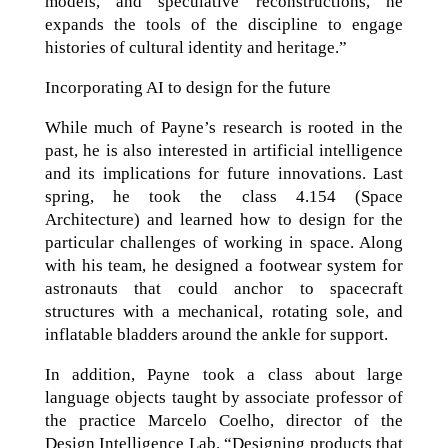
models, and speculative reconstructions, he
expands the tools of the discipline to engage
histories of cultural identity and heritage.”
Incorporating AI to design for the future
While much of Payne’s research is rooted in the
past, he is also interested in artificial intelligence
and its implications for future innovations. Last
spring, he took the class 4.154 (Space
Architecture) and learned how to design for the
particular challenges of working in space. Along
with his team, he designed a footwear system for
astronauts that could anchor to spacecraft
structures with a mechanical, rotating sole, and
inflatable bladders around the ankle for support.
In addition, Payne took a class about large
language objects taught by associate professor of
the practice Marcelo Coelho, director of the
Design Intelligence Lab. “Designing products that