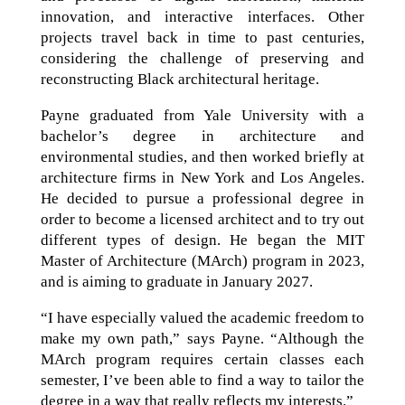
innovation, and interactive interfaces. Other
projects travel back in time to past centuries,
considering the challenge of preserving and
reconstructing Black architectural heritage.
Payne graduated from Yale University with a
bachelor’s degree in architecture and
environmental studies, and then worked briefly at
architecture firms in New York and Los Angeles.
He decided to pursue a professional degree in
order to become a licensed architect and to try out
different types of design. He began the MIT
Master of Architecture (MArch) program in 2023,
and is aiming to graduate in January 2027.
“I have especially valued the academic freedom to
make my own path,” says Payne. “Although the
MArch program requires certain classes each
semester, I’ve been able to find a way to tailor the
degree in a way that really reflects my interests.”