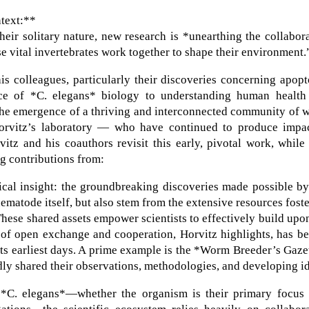
ntext:**
eir solitary nature, new research is *unearthing the collabor
e vital invertebrates work together to shape their environment.
 colleagues, particularly their discoveries concerning apopt
ance of *C. elegans* biology to understanding human health
d the emergence of a thriving and interconnected community of
rvitz’s laboratory — who have continued to produce impac
vitz and his coauthors revisit this early, pivotal work, while
g contributions from:
ical insight: the groundbreaking discoveries made possible b
nematode itself, but also stem from the extensive resources fost
ese shared assets empower scientists to effectively build upo
e of open exchange and cooperation, Horvitz highlights, has b
 its earliest days. A prime example is the *Worm Breeder’s Gaze
dly shared their observations, methodologies, and developing i
 *C. elegans*—whether the organism is their primary focus 