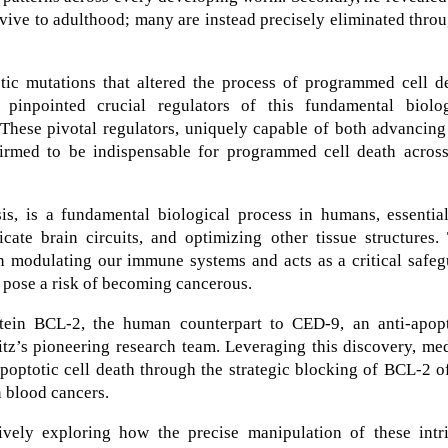
vive to adulthood; many are instead precisely eliminated thro
tic mutations that altered the process of programmed cell de
 pinpointed crucial regulators of this fundamental biolog
 These pivotal regulators, uniquely capable of both advancin
nfirmed to be indispensable for programmed cell death across
s, is a fundamental biological process in humans, essential
icate brain circuits, and optimizing other tissue structures.
in modulating our immune systems and acts as a critical safe
t pose a risk of becoming cancerous.
rotein BCL-2, the human counterpart to CED-9, an anti-apopt
itz’s pioneering research team. Leveraging this discovery, me
optotic cell death through the strategic blocking of BCL-2 o
n blood cancers.
ively exploring how the precise manipulation of these intri