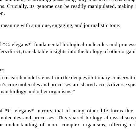
ns. Crucially, its genome can be readily manipulated, making 
on.
 meaning with a unique, engaging, and journalistic tone:
of *C. elegans*’ fundamental biological molecules and process
rs direct, translatable insights into the biology of other organ
:**
 a research model stems from the deep evolutionary conservati
’s core molecules and processes are shared across diverse spe
human biology and other organisms.”
 of *C. elegans* mirrors that of many other life forms due 
molecules and processes. This shared biology allows discove
r understanding of more complex organisms, offering crit