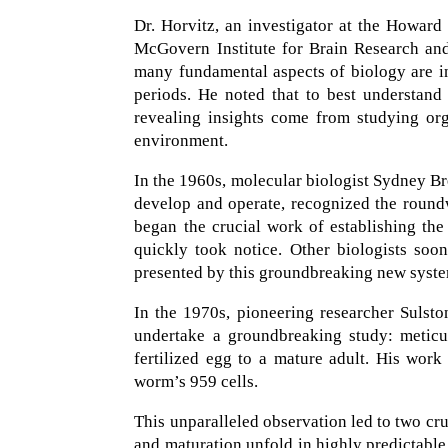
Dr. Horvitz, an investigator at the Howar
McGovern Institute for Brain Research and
many fundamental aspects of biology are i
periods. He noted that to best understand
revealing insights come from studying or
environment.
In the 1960s, molecular biologist Sydney Br
develop and operate, recognized the round
began the crucial work of establishing th
quickly took notice. Other biologists soon
presented by this groundbreaking new syst
In the 1970s, pioneering researcher Sulsto
undertake a groundbreaking study: meticul
fertilized egg to a mature adult. His work
worm’s 959 cells.
This unparalleled observation led to two cruc
and maturation unfold in highly predictable