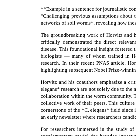
**Example in a sentence for journalistic co
“Challenging previous assumptions about th
networks of soil worms*, revealing how thes
The groundbreaking work of Horvitz and his
critically demonstrated the direct relev
disease. This foundational insight fostere
biologists — many of whom trained in Ho
research. In their recent PNAS article, Hor
highlighting subsequent Nobel Prize-winnin
Horvitz and his coauthors emphasize a crit
elegans* research are not solely due to the 
collaboration within the worm community. Th
collective work of their peers. This cultur
cornerstone of the *C. elegans* field since
an early newsletter where researchers candi
For researchers immersed in the study of