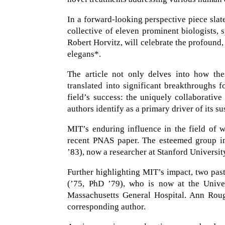
In a forward-looking perspective piece sla
collective of eleven prominent biologists
Robert Horvitz, will celebrate the profoun
elegans*.
The article not only delves into how th
translated into significant breakthroughs f
field’s success: the uniquely collaborati
authors identify as a primary driver of its s
MIT’s enduring influence in the field of 
recent PNAS paper. The esteemed group in
’83), now a researcher at Stanford Universit
Further highlighting MIT’s impact, two pas
(’75, PhD ’79), who is now at the Univ
Massachusetts General Hospital. Ann Rougv
corresponding author.