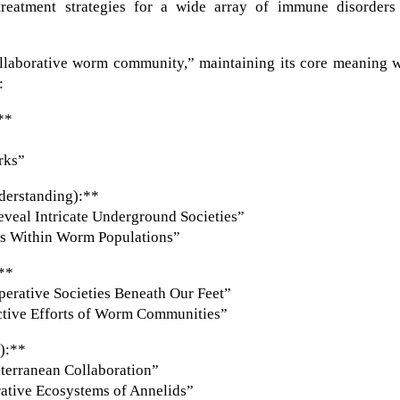
reatment strategies for a wide array of immune disorders
ollaborative worm community,” maintaining its core meaning w
:
**
rks”
derstanding):**
veal Intricate Underground Societies”
es Within Worm Populations”
:**
rative Societies Beneath Our Feet”
ctive Efforts of Worm Communities”
e):**
terranean Collaboration”
ative Ecosystems of Annelids”