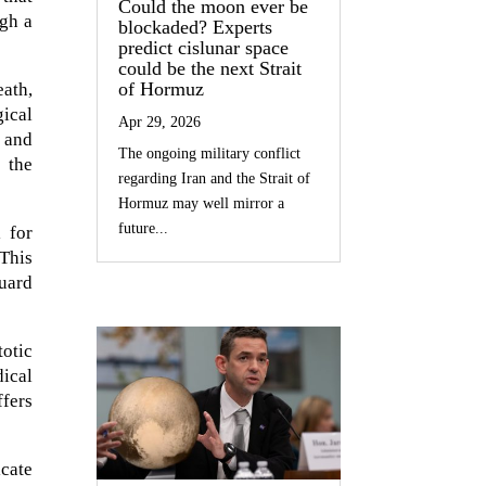
Could the moon ever be
ugh a
blockaded? Experts
predict cislunar space
could be the next Strait
of Hormuz
ath,
ical
Apr 29, 2026
g and
The ongoing military conflict
 the
regarding Iran and the Strait of
Hormuz may well mirror a
future...
 for
 This
guard
otic
dical
ffers
cate