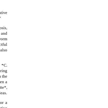
ative
”
osis,
 and
 worm
tful
 also
y *C.
ering
n the
een a
tte*,
deas.
or a