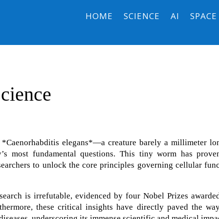
HOME
SCIENCE
AI
SPACE
science
 *Caenorhabditis elegans*—a creature barely a millimeter l
y’s most fundamental questions. This tiny worm has prove
earchers to unlock the core principles governing cellular fun
search is irrefutable, evidenced by four Nobel Prizes awarde
hermore, these critical insights have directly paved the way
iseases, underscoring its immense scientific and medical impa