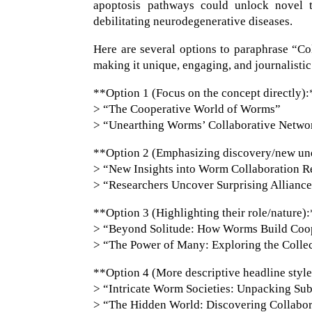
apoptosis pathways could unlock novel t
debilitating neurodegenerative diseases.
Here are several options to paraphrase “C
making it unique, engaging, and journalistic
**Option 1 (Focus on the concept directly):
> “The Cooperative World of Worms”
> “Unearthing Worms’ Collaborative Netwo
**Option 2 (Emphasizing discovery/new un
> “New Insights into Worm Collaboration Re
> “Researchers Uncover Surprising Allianc
**Option 3 (Highlighting their role/nature)
> “Beyond Solitude: How Worms Build Coope
> “The Power of Many: Exploring the Colle
**Option 4 (More descriptive headline styl
> “Intricate Worm Societies: Unpacking Sub
> “The Hidden World: Discovering Collabor