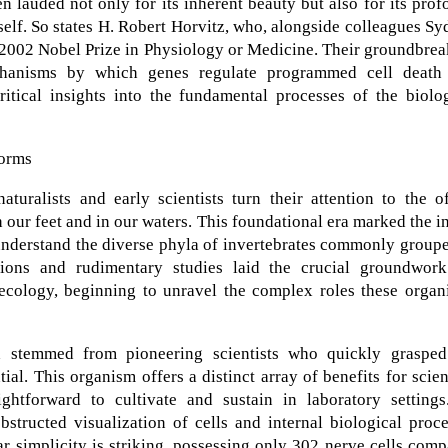
 lauded not only for its inherent beauty but also for its pro
tself. So states H. Robert Horvitz, who, alongside colleagues S
 2002 Nobel Prize in Physiology or Medicine. Their groundbre
mechanisms by which genes regulate programmed cell death
ritical insights into the fundamental processes of the biolo
Worms
turalists and early scientists turn their attention to the o
our feet and in our waters. This foundational era marked the in
nd understand the diverse phyla of invertebrates commonly group
ions and rudimentary studies laid the crucial groundwork
cology, beginning to unravel the complex roles these organ
h stemmed from pioneering scientists who quickly grasped
l. This organism offers a distinct array of benefits for scien
ghtforward to cultivate and sustain in laboratory settings.
bstructed visualization of cells and internal biological proc
ar simplicity is striking, possessing only 302 nerve cells com