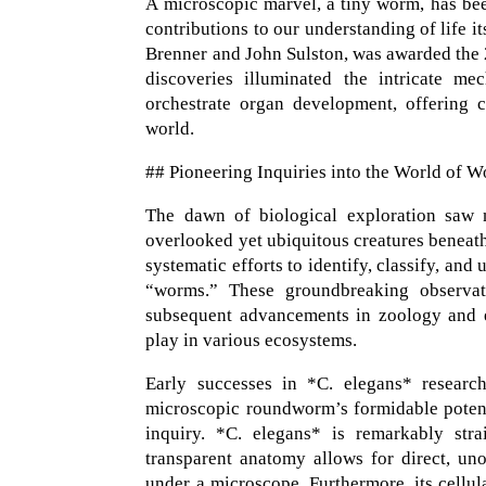
A microscopic marvel, a tiny worm, has been
contributions to our understanding of life i
Brenner and John Sulston, was awarded the
discoveries illuminated the intricate 
orchestrate organ development, offering c
world.
## Pioneering Inquiries into the World of 
The dawn of biological exploration saw na
overlooked yet ubiquitous creatures beneath 
systematic efforts to identify, classify, a
“worms.” These groundbreaking observat
subsequent advancements in zoology and e
play in various ecosystems.
Early successes in *C. elegans* researc
microscopic roundworm’s formidable potentia
inquiry. *C. elegans* is remarkably strai
transparent anatomy allows for direct, uno
under a microscope. Furthermore, its cellul