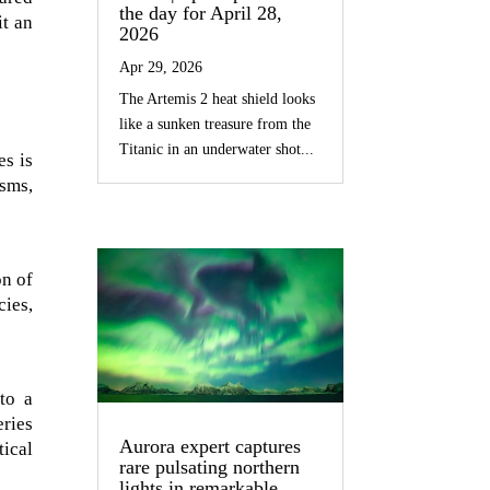
the day for April 28,
it an
2026
Apr 29, 2026
The Artemis 2 heat shield looks
like a sunken treasure from the
Titanic in an underwater shot...
es is
isms,
on of
cies,
to a
ries
Aurora expert captures
ical
rare pulsating northern
lights in remarkable