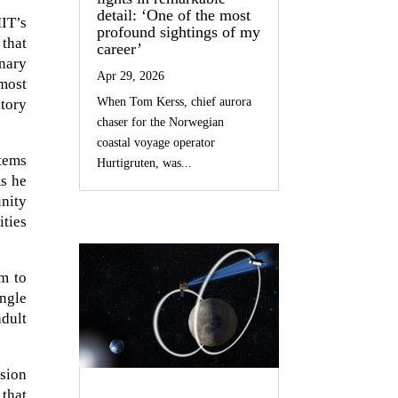
detail: ‘One of the most
IT’s
profound sightings of my
that
career’
onary
Apr 29, 2026
 most
When Tom Kerss, chief aurora
tory
chaser for the Norwegian
coastal voyage operator
stems
Hurtigruten, was...
As he
unity
ities
rm to
ngle
adult
ision
 that