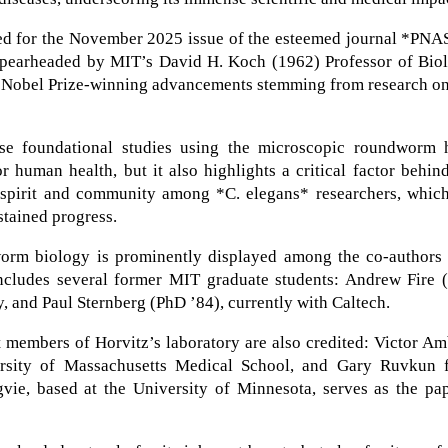
ted for the November 2025 issue of the esteemed journal *PNA
, spearheaded by MIT’s David H. Koch (1962) Professor of Bio
d, Nobel Prize-winning advancements stemming from research o
ese foundational studies using the microscopic roundworm 
or human health, but it also highlights a critical factor behin
ve spirit and community among *C. elegans* researchers, whic
ustained progress.
worm biology is prominently displayed among the co-authors 
cludes several former MIT graduate students: Andrew Fire 
y, and Paul Sternberg (PhD ’84), currently with Caltech.
t members of Horvitz’s laboratory are also credited: Victor A
ersity of Massachusetts Medical School, and Gary Ruvkun 
ie, based at the University of Minnesota, serves as the pap