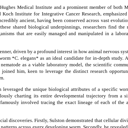
d Hughes Medical Institute and a prominent member of both M
 Koch Institute for Integrative Cancer Research, emphasized 
ncredibly ancient, having been conserved across vast evoluti
 these shared biological underpinnings, researchers find the
ganisms that are easily managed and manipulated in a labora
enner, driven by a profound interest in how animal nervous sy
worm *C. elegans* as an ideal candidate for in-depth study. 
e nematode as a viable laboratory model, the scientific comm
 joined him, keen to leverage the distinct research opportun
em.
n leveraged the unique biological attributes of a specific wo
ously charting its entire developmental trajectory from a si
 famously involved tracing the exact lineage of each of the 
ial discoveries. Firstly, Sulston demonstrated that cellular div
 patterns across every developing worm. Secondly, he revealed