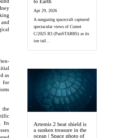
to Earth
found
ydney
Apr 29, 2026
aking
A sungazing spacecraft captured
 and
spectacular views of Comet
gical
C/2025 R3 (PanSTARRS) as its
ion tail...
ften-
itial
ed as
 for
isms
 the
tific
 Its
Artemis 2 heat shield is
a sunken treasure in the
esses
ocean | Space photo of
pared