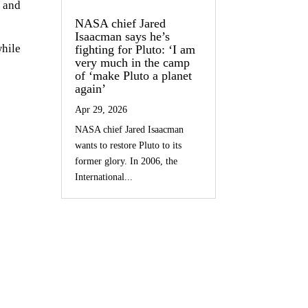
 and
NASA chief Jared
Isaacman says he’s
hile
fighting for Pluto: ‘I am
very much in the camp
of ‘make Pluto a planet
again’
Apr 29, 2026
NASA chief Jared Isaacman
wants to restore Pluto to its
former glory. In 2006, the
International...