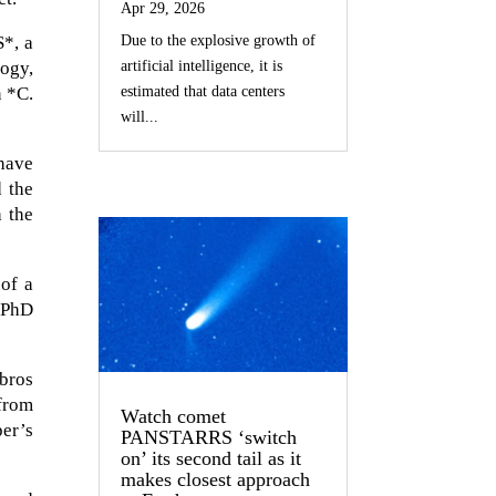
Apr 29, 2026
Due to the explosive growth of
S*, a
artificial intelligence, it is
logy,
estimated that data centers
n *C.
will...
have
d the
h the
of a
(PhD
mbros
from
Watch comet
er’s
PANSTARRS ‘switch
on’ its second tail as it
makes closest approach