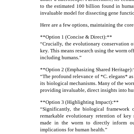
to the estimated 100 billion found in huma
invaluable model for dissecting gene functi
Here are a few options, maintaining the core
**Option 1 (Concise & Direct):**
“Crucially, the evolutionary conservation 
key. This means research using the worm offe
including humans.”
**Option 2 (Emphasizing Shared Heritage)
“The profound relevance of *C. elegans* as
its biological mechanisms. Many of the worm
providing invaluable, direct insights into 
**Option 3 (Highlighting Impact):**
“Significantly, the biological framework
remarkable evolutionary retention of key 
made in the worm to directly inform ou
implications for human health.”