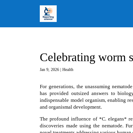
Celebrating worm 
Jan 9, 2026
|
Health
For generations, the unassuming nematode
has provided outsized answers to biolog
indispensable model organism, enabling res
and organismal development.
The profound influence of *C. elegans* re
discoveries made using the nematode. Furt
novel treatments addressing various human d