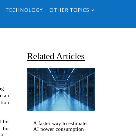
TECHNOLOGY
OTHER TOPICS
Related Articles
ong—
n an
ction
d for
A faster way to estimate
 for
AI power consumption
ct.