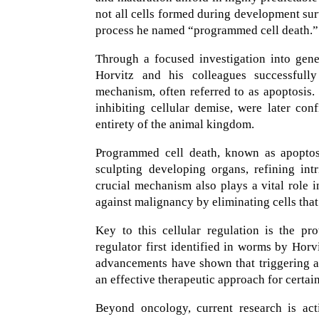
not all cells formed during development sur
process he named “programmed cell death.”
Through a focused investigation into gene
Horvitz and his colleagues successfully
mechanism, often referred to as apoptosis.
inhibiting cellular demise, were later co
entirety of the animal kingdom.
Programmed cell death, known as apoptosi
sculpting developing organs, refining intr
crucial mechanism also plays a vital role 
against malignancy by eliminating cells tha
Key to this cellular regulation is the p
regulator first identified in worms by Horv
advancements have shown that triggering ap
an effective therapeutic approach for certai
Beyond oncology, current research is act