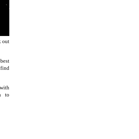
k out
 best
 find
The ongoing military conflict
with
regarding Iran and the Strait of
n to
Hormuz may well mirror a
future...