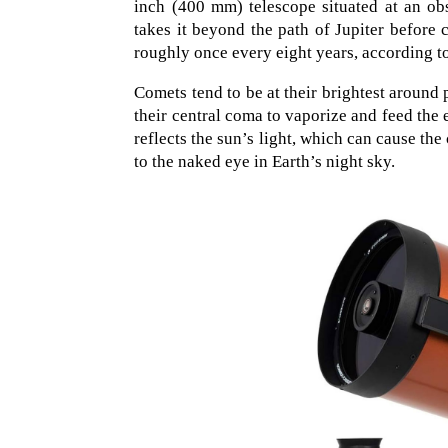
inch (400 mm) telescope situated at an obs
takes it beyond the path of Jupiter before
roughly once every eight years, according 
Comets tend to be at their brightest around 
their central coma to vaporize and feed the
reflects the sun’s light, which can cause the
to the naked eye in Earth’s night sky.