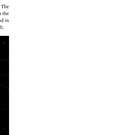
. The
n the
nd in
t.
When Tom Kerss, chief aurora
chaser for the Norwegian
coastal voyage operator
Hurtigruten, was...