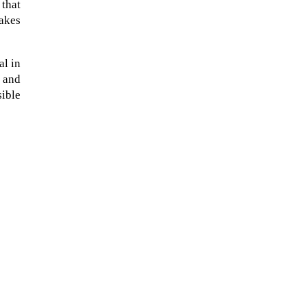
 that
makes
al in
s and
sible
A sungazing spacecraft captured
spectacular views of Comet
C/2025 R3 (PanSTARRS) as its
ion tail...