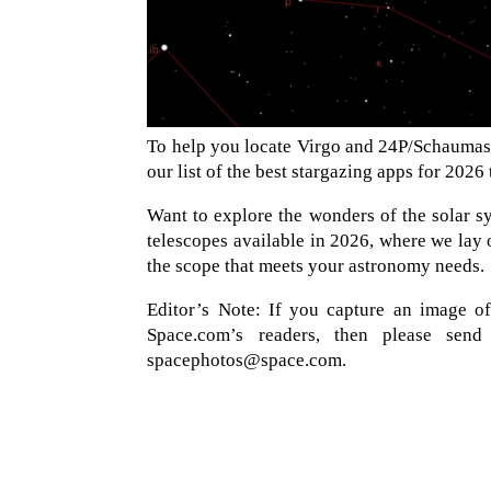
To help you locate Virgo and 24P/Schaumass
our list of the best stargazing apps for 2026
Want to explore the wonders of the solar sy
telescopes available in 2026, where we lay o
the scope that meets your astronomy needs.
Editor’s Note: If you capture an image o
Space.com’s readers, then please sen
spacephotos@space.com.