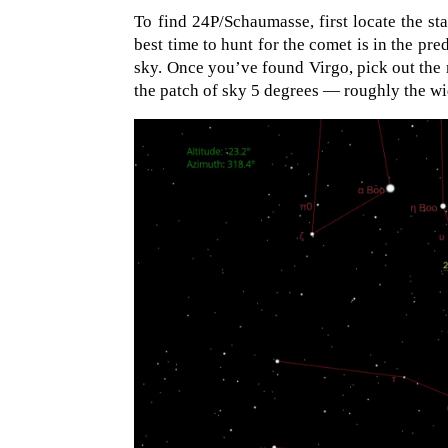
To find 24P/Schaumasse, first locate the st
best time to hunt for the comet is in the pr
sky. Once you’ve found Virgo, pick out the
the patch of sky 5 degrees — roughly the wid