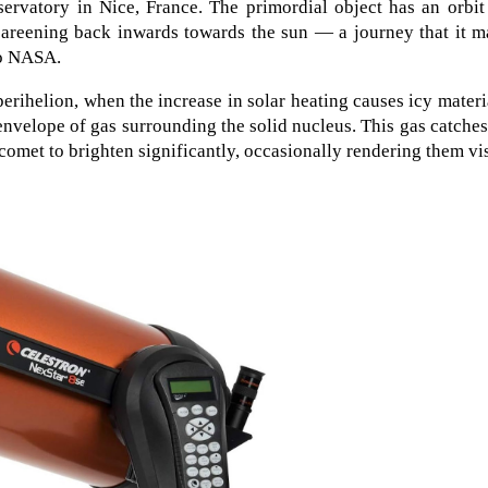
ervatory in Nice, France. The primordial object has an orbit
 careening back inwards towards the sun — a journey that it 
to NASA.
perihelion, when the increase in solar heating causes icy materi
 envelope of gas surrounding the solid nucleus. This gas catche
 comet to brighten significantly, occasionally rendering them vi