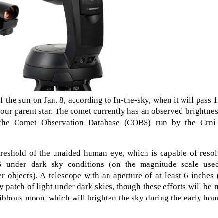
 the sun on Jan. 8, according to In-the-sky, when it will pass 
 our parent star. The comet currently has an observed brightnes
 the Comet Observation Database (COBS) run by the Crni
threshold of the unaided human eye, which is capable of reso
5 under dark sky conditions (on the magnitude scale use
r objects). A telescope with an aperture of at least 6 inches
 patch of light under dark skies, though these efforts will be
ibbous moon, which will brighten the sky during the early hou