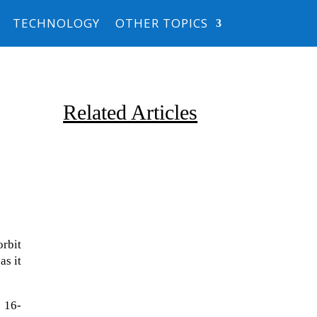
TECHNOLOGY
OTHER TOPICS
Related Articles
orbit
Due to the explosive growth of
as it
artificial intelligence, it is
estimated that data centers
 16-
will...