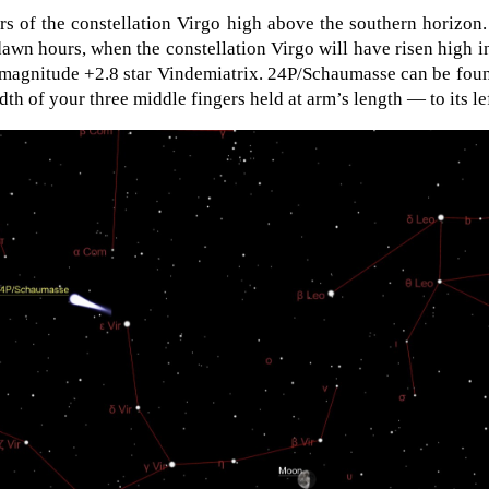
ars of the constellation Virgo high above the southern horizon
edawn hours, when the constellation Virgo will have risen high i
 magnitude +2.8 star Vindemiatrix. 24P/Schaumasse can be fou
th of your three middle fingers held at arm’s length — to its lef