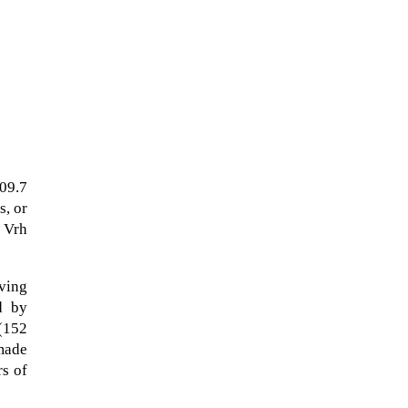
109.7
s, or
 Vrh
The Artemis 2 heat shield looks
lving
like a sunken treasure from the
d by
Titanic in an underwater shot...
 (152
 made
rs of