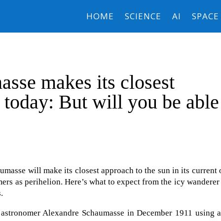
HOME
SCIENCE
AI
SPACE
sse makes its closest
 today: But will you be able
asse will make its closest approach to the sun in its current 
ers as perihelion. Here’s what to expect from the icy wanderer 
.
 astronomer Alexandre Schaumasse in December 1911 using a