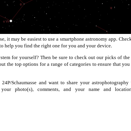
e, it may be easiest to use a smartphone astronomy app. Chec
 to help you find the right one for you and your device.
stem for yourself? Then be sure to check out our picks of the
ut the top options for a range of categories to ensure that you
f 24P/Schaumasse and want to share your astrophotography 
d your photo(s), comments, and your name and locatio