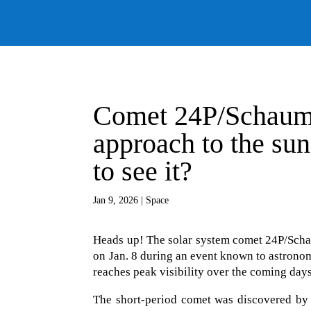
Comet 24P/Schauma
approach to the sun
to see it?
Jan 9, 2026
|
Space
Heads up! The solar system comet 24P/Schaum
on Jan. 8 during an event known to astronom
reaches peak visibility over the coming days
The short-period comet was discovered by