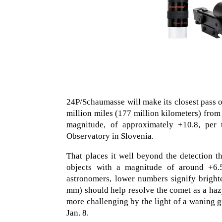
24P/Schaumasse will make its closest pass of
million miles (177 million kilometers) from
magnitude, of approximately +10.8, per
Observatory in Slovenia.
That places it well beyond the detection 
objects with a magnitude of around +6.
astronomers, lower numbers signify brighte
mm) should help resolve the comet as a hazy
more challenging by the light of a waning g
Jan. 8.